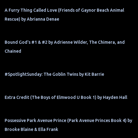
A Furry Thing Called Love (Friends of Gaynor Beach Animal
Rescue) by Abrianna Denae
Bound God's #1 & #2 by Adrienne Wilder, The Chimera, and
Chained
#SpotlightSunday: The Goblin Twins by Kit Barrie
Extra Credit (The Boys of Elmwood U Book 1) by Hayden Hall
Possessive Park Avenue Prince (Park Avenue Princes Book 4) by
Brooke Blaine & Ella Frank