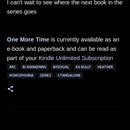
I can't wait to see where the next book in the
series goes
One More Time
is currently available as an
e-book and paperback and can be read as
part of your
Kindle Unlimited Subscription
ARC
BI AWAKENING
BISEXUAL
EX BULLY
HEATHER
HOMOPHOBIA
SERIES
STANDALONE
C
o