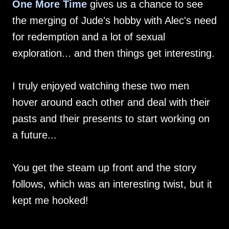
One More Time
gives us a chance to see
the merging of Jude's hobby with Alec's need
for redemption and a lot of sexual
exploration... and then things get interesting.
I truly enjoyed watching these two men
hover around each other and deal with their
pasts and their presents to start working on
a future...
You get the steam up front and the story
follows, which was an interesting twist, but it
kept me hooked!