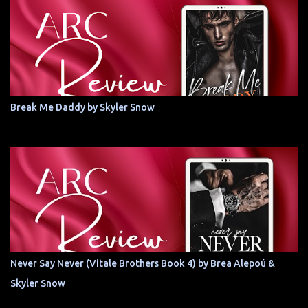
Break Me Daddy by Skyler Snow
Never Say Never (Vitale Brothers Book 4) by Brea Alepoú &
Skyler Snow