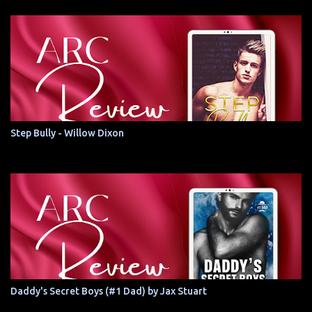
Step Bully - Willow Dixon
Daddy's Secret Boys (#1 Dad) by Jax Stuart