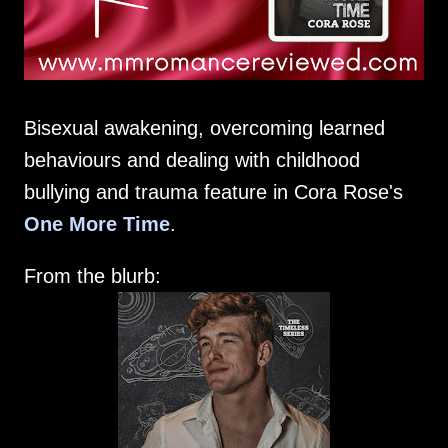
Bisexual awakening, overcoming learned
behaviours and dealing with childhood
bullying and trauma feature in Cora Rose's
One More Time
.
From the blurb: