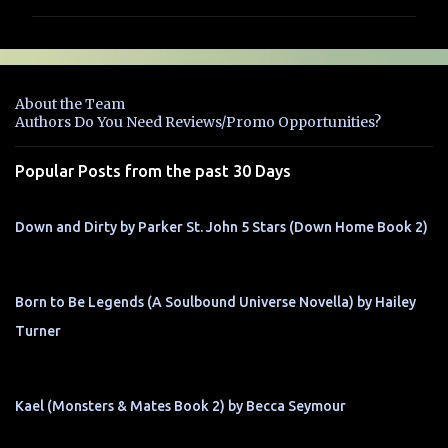
m
m
e
n
About the Team
t
Authors Do You Need Reviews/Promo Opportunities?
s
Popular Posts from the past 30 Days
Down and Dirty by Parker St. John 5 Stars (Down Home Book 2)
Born to Be Legends (A Soulbound Universe Novella) by Hailey
Turner
Kael (Monsters & Mates Book 2) by Becca Seymour