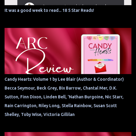
It was a good week to read... 18 5 Star Reads!
Candy Hearts: Volume 1 by Lee Blair (Author & Coordinator)
Becca Seymour, Beck Grey, Bix Barrow, Chantal Mer, D.K.
Sutton, Finn Dixon, Linden Bell, 'Nathan Burgoine, Nic Starr,
Rain Carrington, Riley Long, Stella Rainbow, Susan Scott
Shelley, Toby Wise, Victoria Gillilan