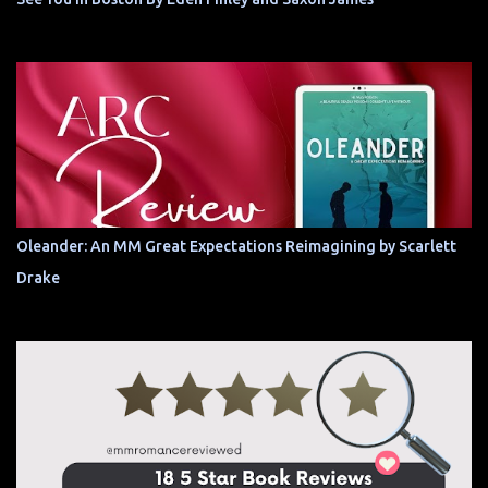
Oleander: An MM Great Expectations Reimagining by Scarlett
Drake