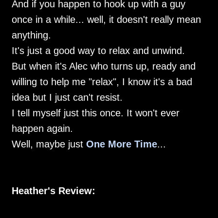
And if you happen to hook up with a guy
once in a while... well, it doesn't really mean
anything.
It's just a good way to relax and unwind.
But when it's Alec who turns up, ready and
willing to help me "relax", I know it's a bad
idea but I just can't resist.
I tell myself just this once. It won't ever
happen again.
Well, maybe just
One More Time
...
Heather's Review: