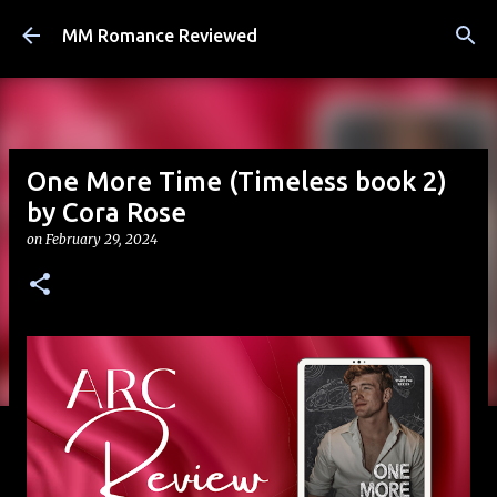
Skip to main content
MM Romance Reviewed
One More Time (Timeless book 2)
by Cora Rose
on
February 29, 2024