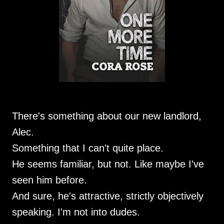
There's something about our new landlord,
Alec.
Something that I can't quite place.
He seems familiar, but not. Like maybe I've
seen him before.
And sure, he's attractive, strictly objectively
speaking. I'm not into dudes.