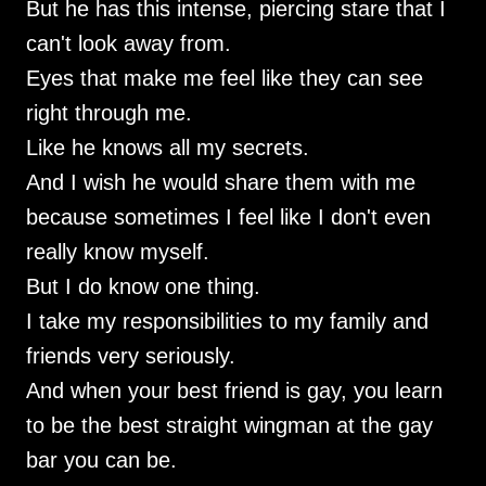
But he has this intense, piercing stare that I
can't look away from.
Eyes that make me feel like they can see
right through me.
Like he knows all my secrets.
And I wish he would share them with me
because sometimes I feel like I don't even
really know myself.
But I do know one thing.
I take my responsibilities to my family and
friends very seriously.
And when your best friend is gay, you learn
to be the best straight wingman at the gay
bar you can be.