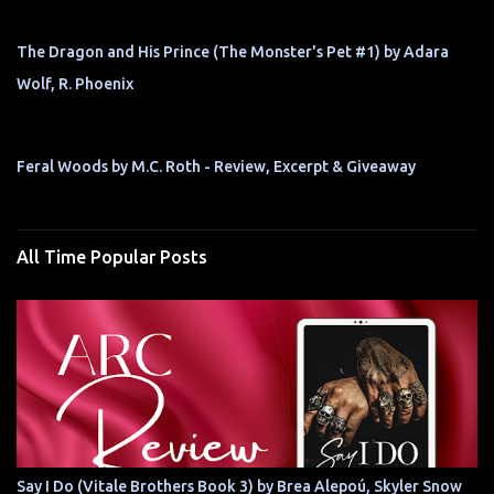
The Dragon and His Prince (The Monster's Pet #1) by Adara
Wolf, R. Phoenix
Feral Woods by M.C. Roth - Review, Excerpt & Giveaway
All Time Popular Posts
Say I Do (Vitale Brothers Book 3) by Brea Alepoú, Skyler Snow