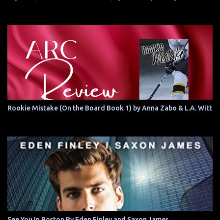
Rookie Mistake (On the Board Book 1) by Anna Zabo & L.A. Witt
See You In Boston By Eden Finley and Saxon James