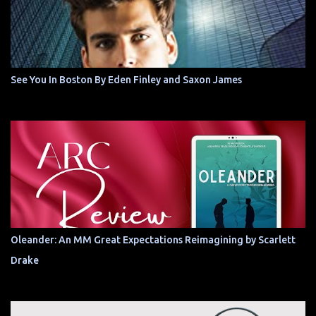
See You In Boston By Eden Finley and Saxon James
Oleander: An MM Great Expectations Reimagining by Scarlett
Drake