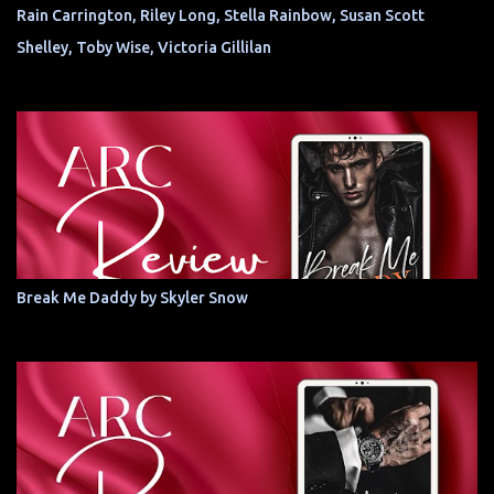
Rain Carrington, Riley Long, Stella Rainbow, Susan Scott
Shelley, Toby Wise, Victoria Gillilan
Break Me Daddy by Skyler Snow