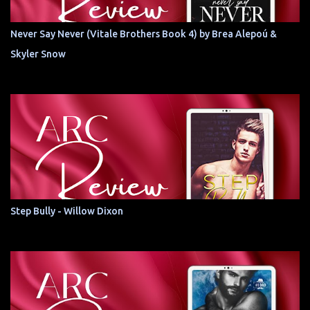
Never Say Never (Vitale Brothers Book 4) by Brea Alepoú &
Skyler Snow
Step Bully - Willow Dixon