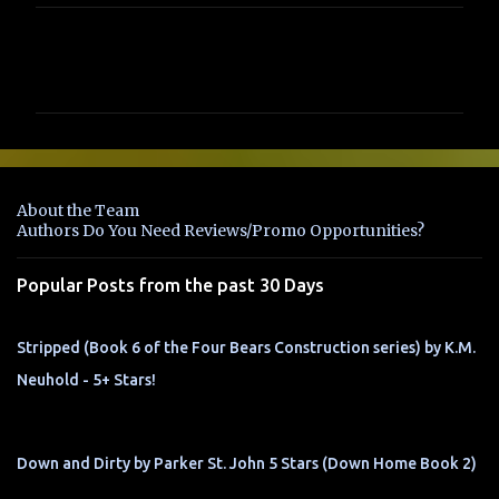
C
o
m
m
e
n
About the Team
t
Authors Do You Need Reviews/Promo Opportunities?
s
Popular Posts from the past 30 Days
Stripped (Book 6 of the Four Bears Construction series) by K.M.
Neuhold - 5+ Stars!
Down and Dirty by Parker St. John 5 Stars (Down Home Book 2)