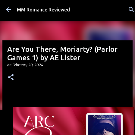
Skip to main content
MM Romance Reviewed
Are You There, Moriarty? (Parlor
Games 1) by AE Lister
on
February 20, 2024