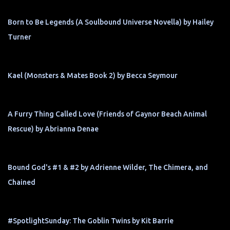
Born to Be Legends (A Soulbound Universe Novella) by Hailey
Turner
Kael (Monsters & Mates Book 2) by Becca Seymour
A Furry Thing Called Love (Friends of Gaynor Beach Animal
Rescue) by Abrianna Denae
Bound God's #1 & #2 by Adrienne Wilder, The Chimera, and
Chained
#SpotlightSunday: The Goblin Twins by Kit Barrie