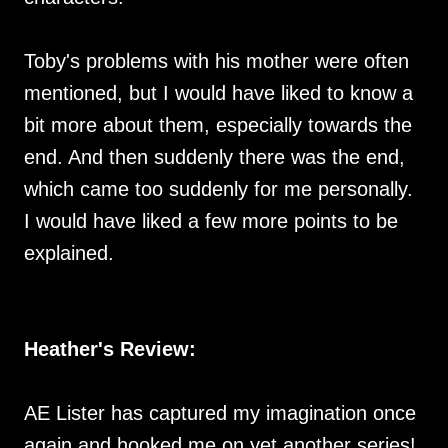
Toby's problems with his mother were often
mentioned, but I would have liked to know a
bit more about them, especially towards the
end. And then suddenly there was the end,
which came too suddenly for me personally.
I would have liked a few more points to be
explained.
Heather's Review:
AE Lister has captured my imagination once
again and hooked me on yet another series!