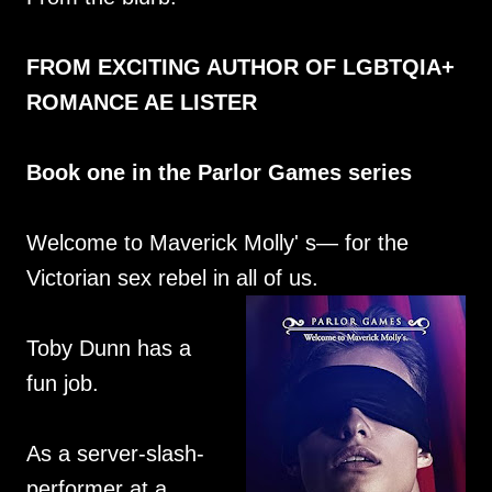
FROM EXCITING AUTHOR OF LGBTQIA+
ROMANCE AE LISTER
Book one in the Parlor Games series
Welcome to Maverick Molly' s— for the
Victorian sex rebel in all of us.
Toby Dunn has a
fun job.
As a server-slash-
performer at a