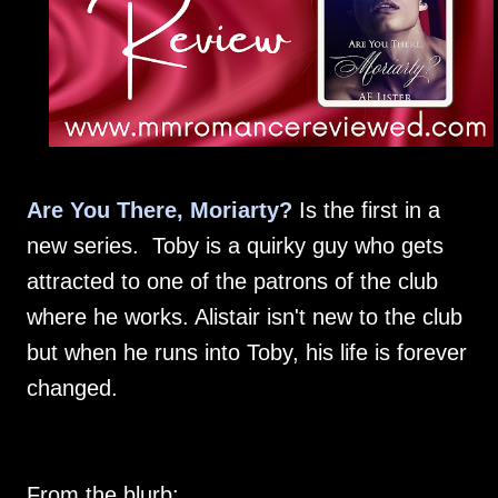
Are You There, Moriarty?
Is the first in a
new series. Toby is a quirky guy who gets
attracted to one of the patrons of the club
where he works. Alistair isn't new to the club
but when he runs into Toby, his life is forever
changed.
From the blurb: