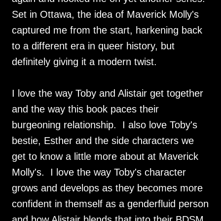
Set in Ottawa, the idea of Maverick Molly's
captured me from the start, harkening back
to a different era in queer history, but
definitely giving it a modern twist.
I love the way Toby and Alistair get together
and the way this book paces their
burgeoning relationship. I also love Toby's
bestie, Esther and the side characters we
get to know a little more about at Maverick
Molly's. I love the way Toby's character
grows and develops as they becomes more
confident in themself as a genderfluid person
and how Alistair blends that into their BDSM