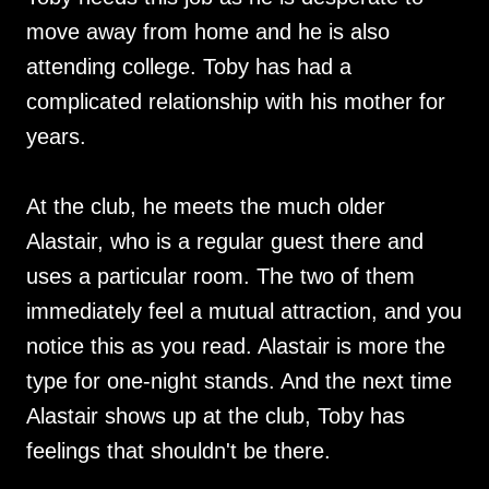
move away from home and he is also
attending college. Toby has had a
complicated relationship with his mother for
years.
At the club, he meets the much older
Alastair, who is a regular guest there and
uses a particular room. The two of them
immediately feel a mutual attraction, and you
notice this as you read. Alastair is more the
type for one-night stands. And the next time
Alastair shows up at the club, Toby has
feelings that shouldn't be there.