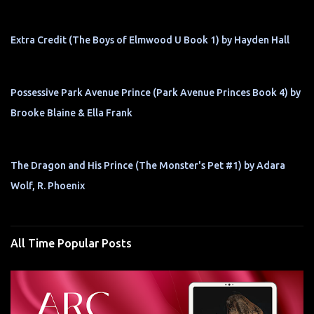
Extra Credit (The Boys of Elmwood U Book 1) by Hayden Hall
Possessive Park Avenue Prince (Park Avenue Princes Book 4) by
Brooke Blaine & Ella Frank
The Dragon and His Prince (The Monster's Pet #1) by Adara
Wolf, R. Phoenix
All Time Popular Posts