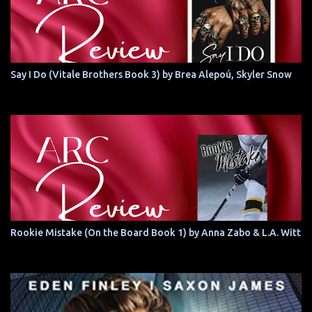
Say I Do (Vitale Brothers Book 3) by Brea Alepoú, Skyler Snow
Rookie Mistake (On the Board Book 1) by Anna Zabo & L.A. Witt