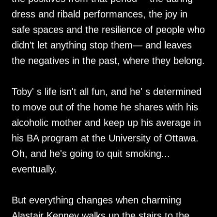
dress and ribald performances, the joy in
safe spaces and the resilience of people who
didn't let anything stop them— and leaves
the negatives in the past, where they belong.
Toby' s life isn't all fun, and he' s determined
to move out of the home he shares with his
alcoholic mother and keep up his average in
his BA program at the University of Ottawa.
Oh, and he's going to quit smoking...
eventually.
But everything changes when charming
Alastair Kenney walks up the stairs to the