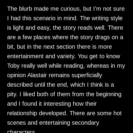
The blurb made me curious, but I'm not sure
I had this scenario in mind. The writing style
is light and easy, the story reads well. There
are a few places where the story drags on a
bit, but in the next section there is more
entertainment and variety. You get to know
Toby really well while reading, whereas in my
opinion Alastair remains superficially
described until the end, which I think is a
pity. I liked both of them from the beginning
and I found it interesting how their
relationship developed. There are some hot
scenes and entertaining secondary
characters.