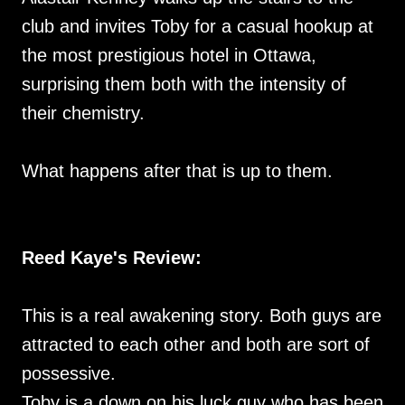
club and invites Toby for a casual hookup at
the most prestigious hotel in Ottawa,
surprising them both with the intensity of
their chemistry.
What happens after that is up to them.
Reed Kaye's Review:
This is a real awakening story. Both guys are
attracted to each other and both are sort of
possessive.
Toby is a down on his luck guy who has been