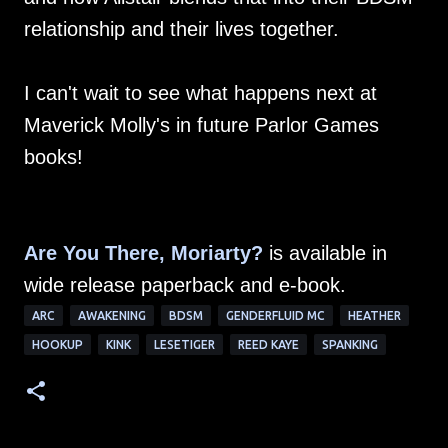
relationship and their lives together.
I can't wait to see what happens next at
Maverick Molly's in future Parlor Games
books!
Are You There, Moriarty?
is available in
wide release paperback and e-book.
ARC
AWAKENING
BDSM
GENDERFLUID MC
HEATHER
HOOKUP
KINK
LESETIGER
REED KAYE
SPANKING