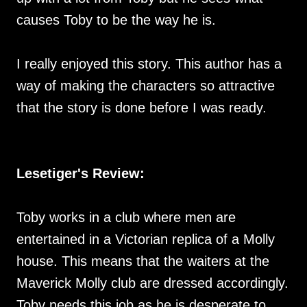
causes Toby to be the way he is.
I really enjoyed this story. This author has a
way of making the characters so attractive
that the story is done before I was ready.
Lesetiger's Review:
Toby works in a club where men are
entertained in a Victorian replica of a Molly
house. This means that the waiters at the
Maverick Molly club are dressed accordingly.
Toby needs this job as he is desperate to