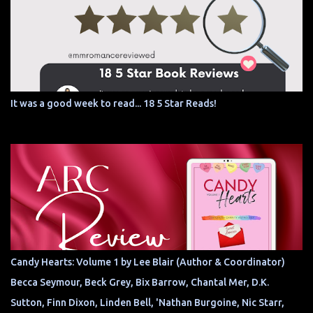
It was a good week to read... 18 5 Star Reads!
Candy Hearts: Volume 1 by Lee Blair (Author & Coordinator)
Becca Seymour, Beck Grey, Bix Barrow, Chantal Mer, D.K.
Sutton, Finn Dixon, Linden Bell, 'Nathan Burgoine, Nic Starr,