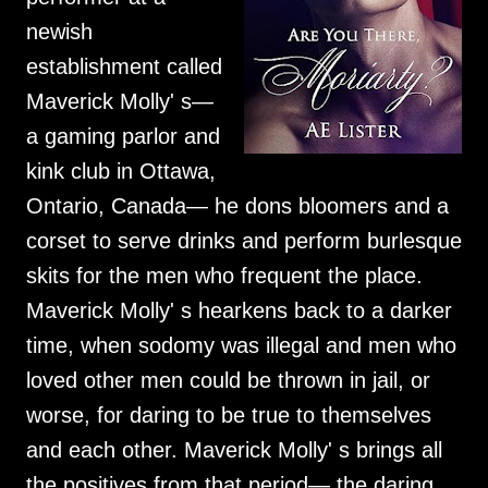
newish
establishment called
Maverick Molly' s—
a gaming parlor and
kink club in Ottawa,
Ontario, Canada— he dons bloomers and a
corset to serve drinks and perform burlesque
skits for the men who frequent the place.
Maverick Molly' s hearkens back to a darker
time, when sodomy was illegal and men who
loved other men could be thrown in jail, or
worse, for daring to be true to themselves
and each other. Maverick Molly' s brings all
the positives from that period— the daring