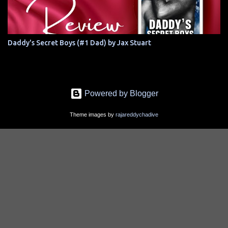
Daddy's Secret Boys (#1 Dad) by Jax Stuart
Powered by Blogger
Theme images by
rajareddychadive