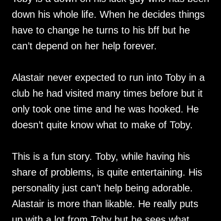
down his whole life. When he decides things
have to change he turns to his bff but he
can’t depend on her help forever.
Alastair never expected to run into Toby in a
club he had visited many times before but it
only took one time and he was hooked. He
doesn’t quite know what to make of Toby.
This is a fun story. Toby, while having his
share of problems, is quite entertaining. His
personality just can’t help being adorable.
Alastair is more than likable. He really puts
up with a lot from Toby but he sees what