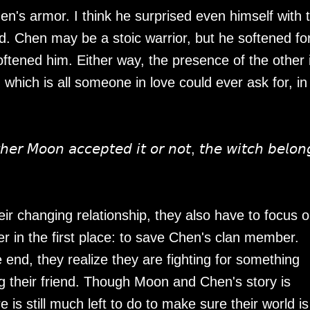
n's armor. I think he surprised even himself with 
nd. Chen may be a stoic warrior, but he softened fo
tened him. Either way, the presence of the other 
, which is all someone in love could ever ask for, i
𝘳 𝘔𝘰𝘰𝘯 𝘢𝘤𝘤𝘦𝘱𝘵𝘦𝘥 𝘪𝘵 𝘰𝘳 𝘯𝘰𝘵, 𝘵𝘩𝘦 𝘸𝘪𝘵𝘤𝘩 𝘣𝘦𝘭𝘰𝘯
r changing relationship, they also have to focus 
r in the first place: to save Chen's clan member.
e end, they realize they are fighting for something
 their friend. Though Moon and Chen's story is
re is still much left to do to make sure their world is