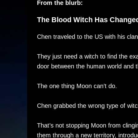
From the blurb:
The Blood Witch Has Changed
Chen traveled to the US with his clan
They just need a witch to find the ex
door between the human world and th
The one thing Moon can’t do.
Chen grabbed the wrong type of witc
That’s not stopping Moon from cling
them through a new territory, introdu