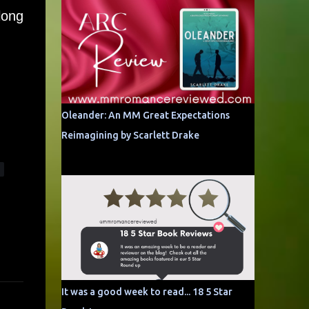
long
Oleander: An MM Great Expectations
Reimagining by Scarlett Drake
It was a good week to read... 18 5 Star