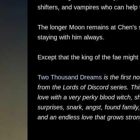
shifters, and vampires who can help
The longer Moon remains at Chen’s s
staying with him always.
Except that the king of the fae might
Two Thousand Dreams
is the first 
from the Lords of Discord series. Th
love with a very perky blood witch, s
surprises, snark, angst, found family
and an endless love that grows stron