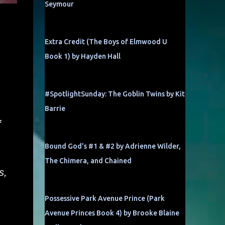
Seymour
Extra Credit (The Boys of Elmwood U
Book 1) by Hayden Hall
#SpotlightSunday: The Goblin Twins by Kit
Barrie
f
Bound God's #1 & #2 by Adrienne Wilder,
The Chimera, and Chained
s,
Possessive Park Avenue Prince (Park
Avenue Princes Book 4) by Brooke Blaine