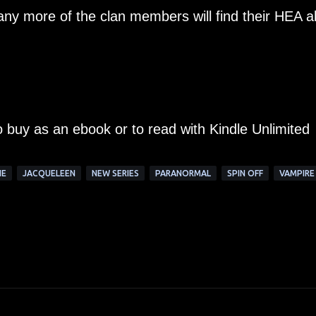
ny more of the clan members will find their HEA a
to buy as an ebook or to read with Kindle Unlimited
NE
JACQUELEEN
NEW SERIES
PARANORMAL
SPIN OFF
VAMPIRE