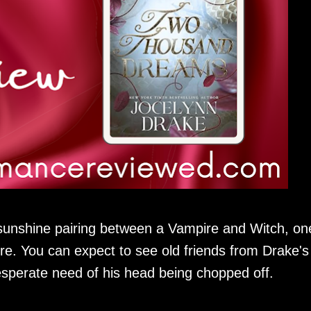
unshine pairing between a Vampire and Witch, on
e. You can expect to see old friends from Drake's
esperate need of his head being chopped off.