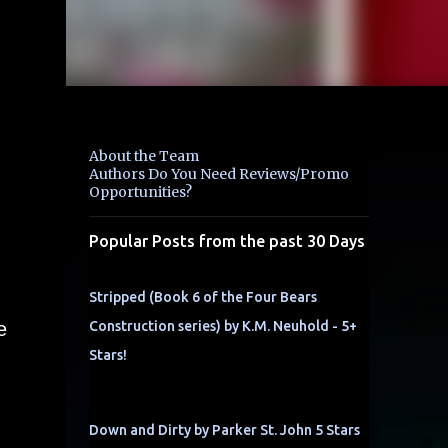
About the Team
Authors Do You Need Reviews/Promo
Opportunities?
Popular Posts from the past 30 Days
Stripped (Book 6 of the Four Bears
e
Construction series) by K.M. Neuhold - 5+
Stars!
Down and Dirty by Parker St. John 5 Stars