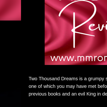
Two Thousand Dreams is a grumpy s
one of which you may have met befor
previous books and an evil King in d