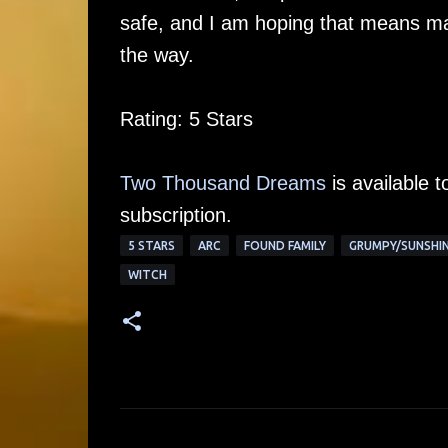
safe, and I am hoping that means ma
the way.
Rating: 5 Stars
Two Thousand Dreams
is available 
subscription.
5 STARS
ARC
FOUND FAMILY
GRUMPY/SUNSHI
WITCH
C