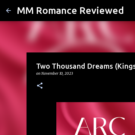
MM Romance Reviewed
Two Thousand Dreams (Kings 
on
November 10, 2023