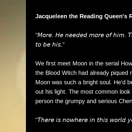
Jacqueleen the Reading Queen's 
"𝘔𝘰𝘳𝘦. 𝘏𝘦 𝘯𝘦𝘦𝘥𝘦𝘥 𝘮𝘰𝘳𝘦 𝘰𝘧 𝘩𝘪𝘮. 𝘛𝘰 
𝘵𝘰 𝘣𝘦 𝘩𝘪𝘴."
We first meet Moon in the serial Ho
the Blood Witch had already piqued 
Moon was such a bright soul. He'd bee
out his light. The most common look 
person the grumpy and serious Chen n
"𝘛𝘩𝘦𝘳𝘦 𝘪𝘴 𝘯𝘰𝘸𝘩𝘦𝘳𝘦 𝘪𝘯 𝘵𝘩𝘪𝘴 𝘸𝘰𝘳𝘭𝘥 𝘺