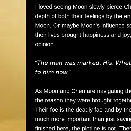
I loved seeing Moon slowly pierce Che
depth of both their feelings by the e
Moon. Or maybe Moon's influence sof
their lives brought happiness and joy
opinion.
"𝘛𝘩𝘦 𝘮𝘢𝘯 𝘸𝘢𝘴 𝘮𝘢𝘳𝘬𝘦𝘥. 𝘏𝘪𝘴. 𝘞𝘩𝘦𝘵𝘩
𝘵𝘰 𝘩𝘪𝘮 𝘯𝘰𝘸."
As Moon and Chen are navigating thei
the reason they were brought togethe
Their foe is the deadly fae and by th
much more important than just saving
finished here, the plotline is not. The