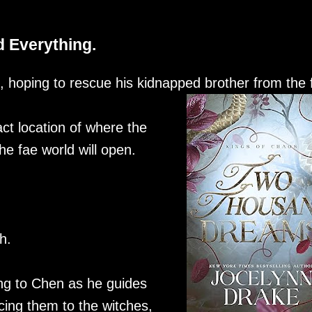
 Everything.
, hoping to rescue his kidnapped brother from the 
act location of where the
e fae world will open.
h.
ing to Chen as he guides
cing them to the witches,