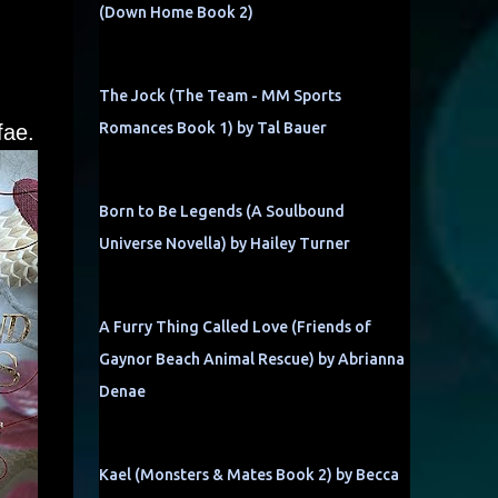
(Down Home Book 2)
The Jock (The Team - MM Sports
Romances Book 1) by Tal Bauer
fae.
Born to Be Legends (A Soulbound
Universe Novella) by Hailey Turner
A Furry Thing Called Love (Friends of
Gaynor Beach Animal Rescue) by Abrianna
Denae
Kael (Monsters & Mates Book 2) by Becca