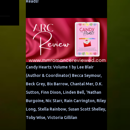
Reads!
Candy Hearts: Volume 1 by Lee Blair
(Author & Coordinator) Becca Seymour,
Beck Grey, Bix Barrow, Chantal Mer, D.K.
Sutton, Finn Dixon, Linden Bell, 'Nathan
Burgoine, Nic Starr, Rain Carrington, Riley
Long, Stella Rainbow, Susan Scott Shelley,
Toby Wise, Victoria Gillilan