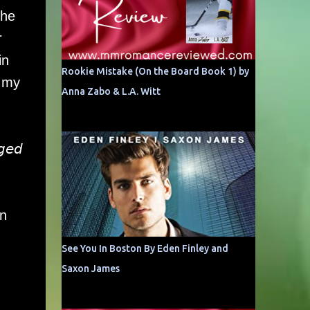
the
r
in
Rookie Mistake (On the Board Book 1) by
n my
Anna Zabo & L.A. Witt
𝘨𝘦𝘥
on
See You In Boston By Eden Finley and
Saxon James