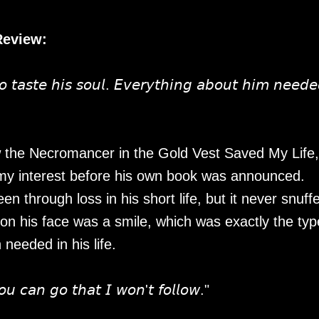
Review:
𝘵𝘢𝘴𝘵𝘦 𝘩𝘪𝘴 𝘴𝘰𝘶𝘭. 𝘌𝘷𝘦𝘳𝘺𝘵𝘩𝘪𝘯𝘨 𝘢𝘣𝘰𝘶𝘵 𝘩𝘪𝘮 𝘯𝘦𝘦𝘥𝘦
w the Necromancer in the Gold Vest Saved My Life,
my interest before his own book was announced.
n through loss in his short life, but it never snuff
on his face was a smile, which was exactly the typ
eeded in his life.
𝘰𝘶 𝘤𝘢𝘯 𝘨𝘰 𝘵𝘩𝘢𝘵 𝘐 𝘸𝘰𝘯'𝘵 𝘧𝘰𝘭𝘭𝘰𝘸."