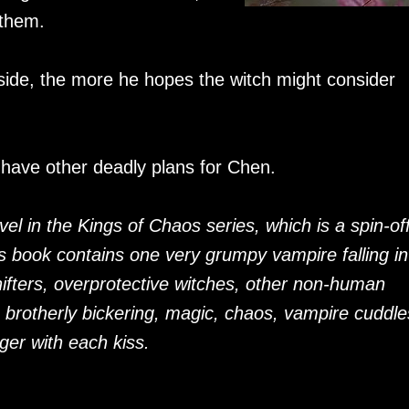
 them.
ide, the more he hopes the witch might consider
 have other deadly plans for Chen.
novel in the Kings of Chaos series, which is a spin-of
is book contains one very grumpy vampire falling in
hifters, overprotective witches, other non-human
, brotherly bickering, magic, chaos, vampire cuddle
ger with each kiss.