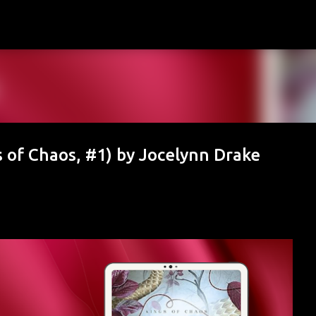
Skip to main content
of Chaos, #1) by Jocelynn Drake