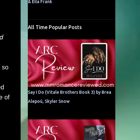
& Ella Frank
All Time Popular Posts
𝘥
 so
ed
Say I Do (Vitale Brothers Book 3) by Brea
e of
Alepoú, Skyler Snow