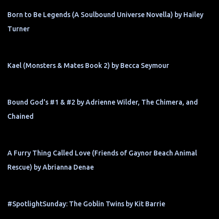
Born to Be Legends (A Soulbound Universe Novella) by Hailey
Turner
Kael (Monsters & Mates Book 2) by Becca Seymour
Bound God's #1 & #2 by Adrienne Wilder, The Chimera, and
Chained
A Furry Thing Called Love (Friends of Gaynor Beach Animal
Rescue) by Abrianna Denae
#SpotlightSunday: The Goblin Twins by Kit Barrie