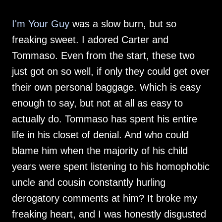
I'm Your Guy
was a slow burn, but so
freaking sweet. I adored Carter and
Tommaso. Even from the start, these two
just got on so well, if only they could get over
their own personal baggage. Which is easy
enough to say, but not at all as easy to
actually do. Tommaso has spent his entire
life in his closet of denial. And who could
blame him when the majority of his child
years were spent listening to his homophobic
uncle and cousin constantly hurling
derogatory comments at him? It broke my
freaking heart, and I was honestly disgusted