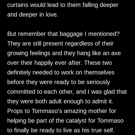
curtains would lead to them falling deeper
and deeper in love.
But remember that baggage I mentioned?
They are still present regardless of their
growing feelings and they hang like an axe
over their happily ever after. These two
definitely needed to work on themselves
before they were ready to be seriously
committed to each other, and I was glad that
they were both adult enough to admit it.
Props to Tommaso's amazing mother for
helping be part of the catalyst for Tommaso
to finally be ready to live as his true self.