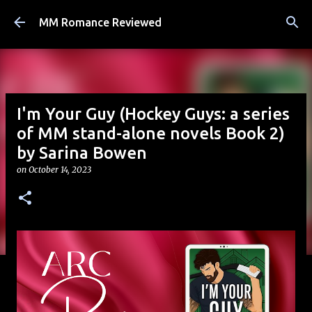
Skip to main content
MM Romance Reviewed
I'm Your Guy (Hockey Guys: a series
of MM stand-alone novels Book 2)
by Sarina Bowen
on
October 14, 2023