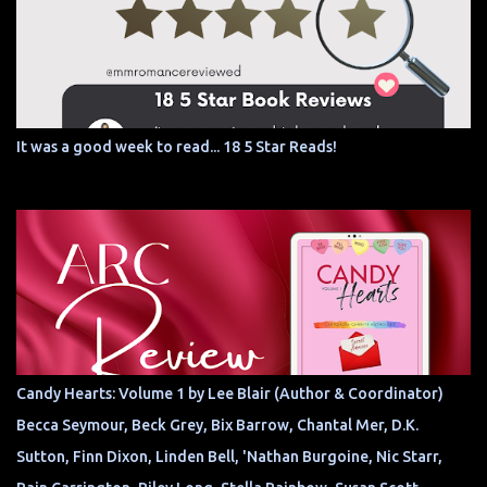
It was a good week to read... 18 5 Star Reads!
Candy Hearts: Volume 1 by Lee Blair (Author & Coordinator)
Becca Seymour, Beck Grey, Bix Barrow, Chantal Mer, D.K.
Sutton, Finn Dixon, Linden Bell, 'Nathan Burgoine, Nic Starr,