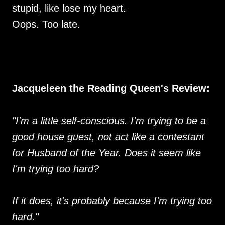
stupid, like lose my heart.
Oops. Too late.
Jacqueleen the Reading Queen's Review:
"I'm a little self-conscious. I'm trying to be a
good house guest, not act like a contestant
for Husband of the Year. Does it seem like
I'm trying too hard?
If it does, it's probably because I'm trying too
hard."