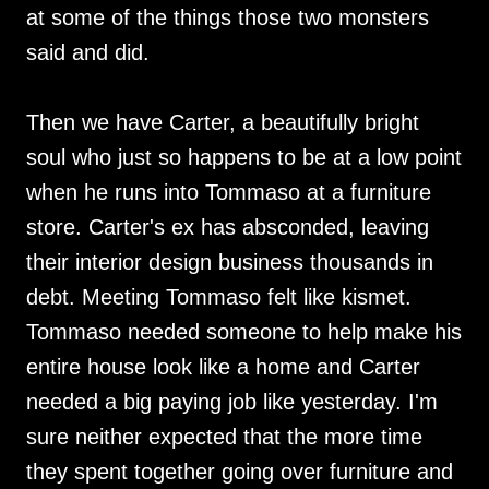
at some of the things those two monsters
said and did.
Then we have Carter, a beautifully bright
soul who just so happens to be at a low point
when he runs into Tommaso at a furniture
store. Carter's ex has absconded, leaving
their interior design business thousands in
debt. Meeting Tommaso felt like kismet.
Tommaso needed someone to help make his
entire house look like a home and Carter
needed a big paying job like yesterday. I'm
sure neither expected that the more time
they spent together going over furniture and