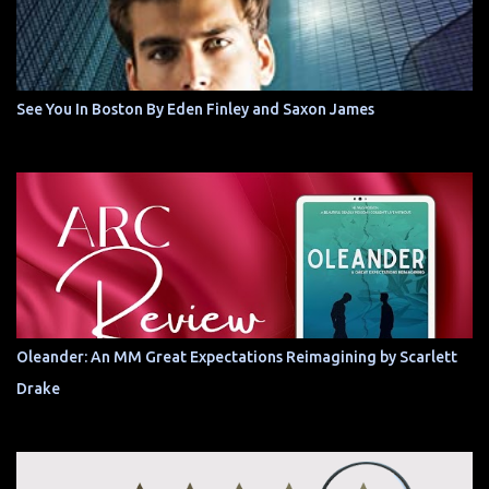
See You In Boston By Eden Finley and Saxon James
Oleander: An MM Great Expectations Reimagining by Scarlett
Drake