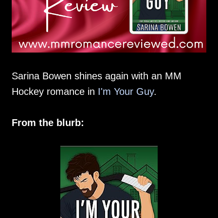
Sarina Bowen shines again with an MM
Hockey romance in
I'm Your Guy
.
From the blurb: