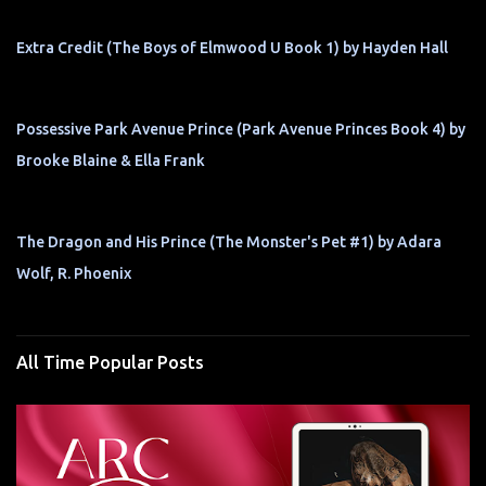
Extra Credit (The Boys of Elmwood U Book 1) by Hayden Hall
Possessive Park Avenue Prince (Park Avenue Princes Book 4) by
Brooke Blaine & Ella Frank
The Dragon and His Prince (The Monster's Pet #1) by Adara
Wolf, R. Phoenix
All Time Popular Posts