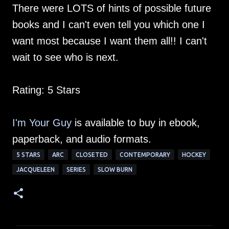
There were LOTS of hints of possible future
books and I can't even tell you which one I
want most because I want them all!! I can't
wait to see who is next.
Rating: 5 Stars
I'm Your Guy
is available to buy in ebook,
paperback, and audio formats.
5 STARS
ARC
CLOSETED
CONTEMPORARY
HOCKEY
JACQUELEEN
SERIES
SLOW BURN