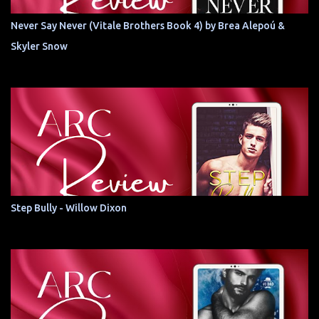
Never Say Never (Vitale Brothers Book 4) by Brea Alepoú &
Skyler Snow
Step Bully - Willow Dixon