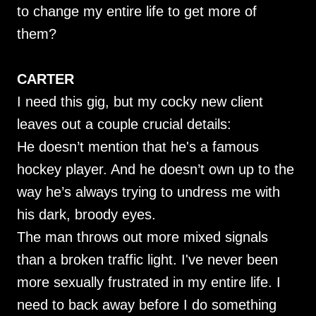
to change my entire life to get more of
them?
CARTER
I need this gig, but my cocky new client
leaves out a couple crucial details:
He doesn’t mention that he's a famous
hockey player. And he doesn’t own up to the
way he’s always trying to undress me with
his dark, broody eyes.
The man throws out more mixed signals
than a broken traffic light. I've never been
more sexually frustrated in my entire life. I
need to back away before I do something