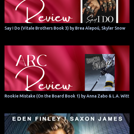
Say I Do (Vitale Brothers Book 3) by Brea Alepoú, Skyler Snow
Rookie Mistake (On the Board Book 1) by Anna Zabo & L.A. Witt