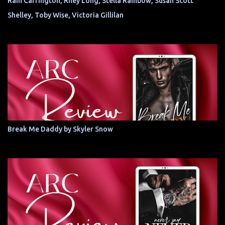
Rain Carrington, Riley Long, Stella Rainbow, Susan Scott
Shelley, Toby Wise, Victoria Gillilan
Break Me Daddy by Skyler Snow