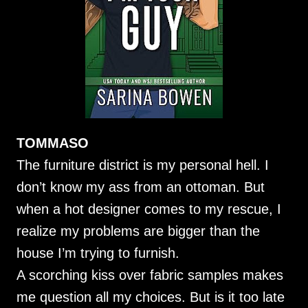
TOMMASO
The furniture district is my personal hell. I
don’t know my ass from an ottoman. But
when a hot designer comes to my rescue, I
realize my problems are bigger than the
house I’m trying to furnish.
A scorching kiss over fabric samples makes
me question all my choices. But is it too late