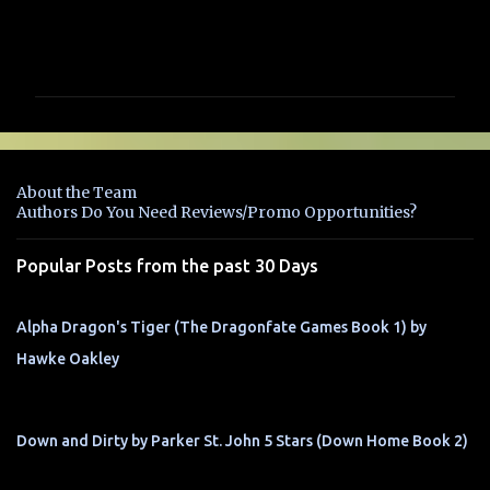
C
o
m
m
e
n
About the Team
t
Authors Do You Need Reviews/Promo Opportunities?
s
Popular Posts from the past 30 Days
Alpha Dragon's Tiger (The Dragonfate Games Book 1) by
Hawke Oakley
Down and Dirty by Parker St. John 5 Stars (Down Home Book 2)