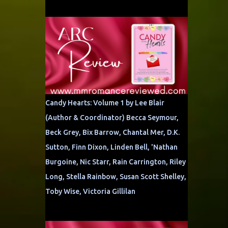
Candy Hearts: Volume 1 by Lee Blair
(Author & Coordinator) Becca Seymour,
Beck Grey, Bix Barrow, Chantal Mer, D.K.
Sutton, Finn Dixon, Linden Bell, 'Nathan
Burgoine, Nic Starr, Rain Carrington, Riley
Long, Stella Rainbow, Susan Scott Shelley,
Toby Wise, Victoria Gillilan