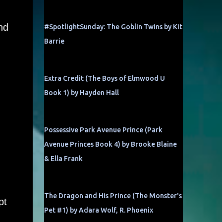
nd
#SpotlightSunday: The Goblin Twins by Kit
Barrie
Extra Credit (The Boys of Elmwood U
Book 1) by Hayden Hall
Possessive Park Avenue Prince (Park
Avenue Princes Book 4) by Brooke Blaine
& Ella Frank
The Dragon and His Prince (The Monster's
pt
Pet #1) by Adara Wolf, R. Phoenix
,