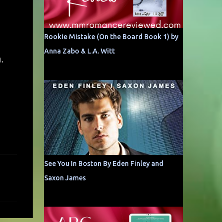
Rookie Mistake (On the Board Book 1) by
Anna Zabo & L.A. Witt
.
See You In Boston By Eden Finley and
Saxon James