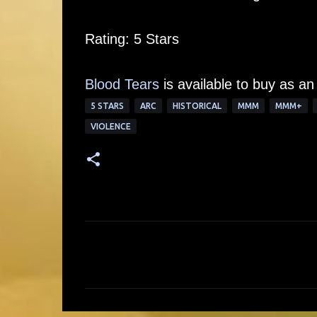
Rating: 5 Stars
Blood Tears
is available to buy as an
5 STARS
ARC
HISTORICAL
MMM
MMM+
VIOLENCE
C
o
m
m