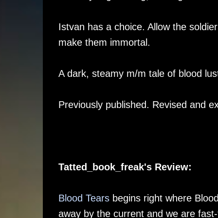
Istvan has a choice. Allow the soldie
make them immortal.
A dark, steamy m/m tale of blood lu
Previously published. Revised and e
Tatted_book_freak's Review:
Blood Tears
begins right where Blood 
away by the current and we are fast-