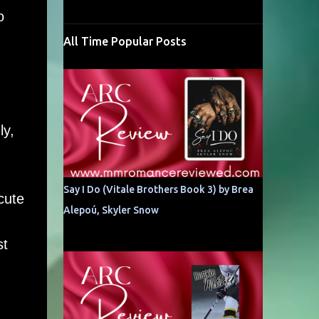
o
All Time Popular Posts
ly,
Say I Do (Vitale Brothers Book 3) by Brea
cute
Alepoú, Skyler Snow
st