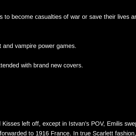
rs to become casualties of war or save their lives a
st and vampire power games.
xtended with brand new covers.
Kisses left off, except in Istvan’s POV, Emilis swe
forwarded to 1916 France. In true Scarlett fashion