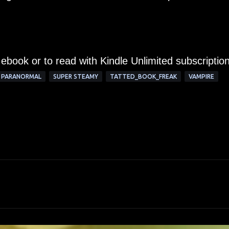
 ebook or to read with Kindle Unlimited subscription
PARANORMAL
SUPER STEAMY
TATTED_BOOK_FREAK
VAMPIRE