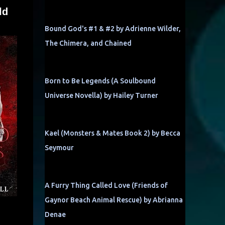
ld
Bound God's #1 & #2 by Adrienne Wilder,
The Chimera, and Chained
Born to Be Legends (A Soulbound
Universe Novella) by Hailey Turner
Kael (Monsters & Mates Book 2) by Becca
Seymour
A Furry Thing Called Love (Friends of
Gaynor Beach Animal Rescue) by Abrianna
Denae