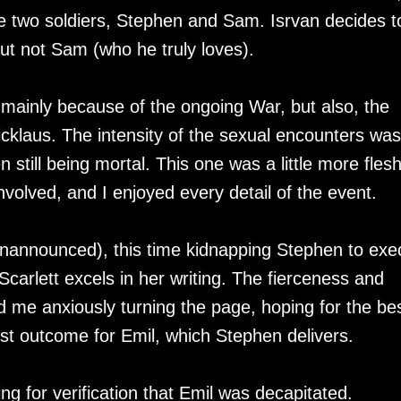
e two soldiers, Stephen and Sam. Isrvan decides t
ut not Sam (who he truly loves).
h, mainly because of the ongoing War, but also, the
icklaus. The intensity of the sexual encounters was
 still being mortal. This one was a little more flesh
nvolved, and I enjoyed every detail of the event.
unannounced), this time kidnapping Stephen to exe
Scarlett excels in her writing. The fierceness and
 me anxiously turning the page, hoping for the be
iest outcome for Emil, which Stephen delivers.
ng for verification that Emil was decapitated.