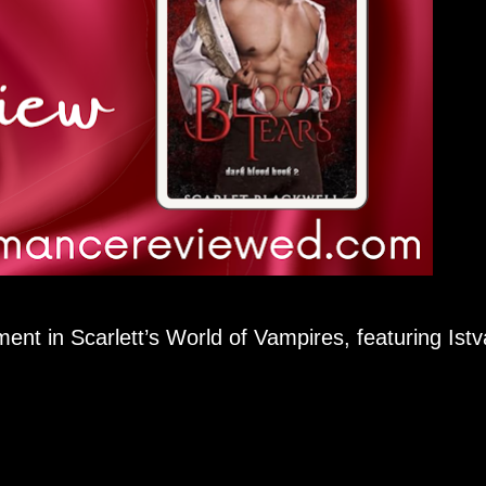
ment in Scarlett’s World of Vampires, featuring Ist