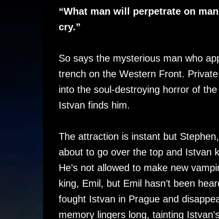
“What man will perpetrate on man. 
cry.”
So says the mysterious man who appe
trench on the Western Front. Privat
into the soul-destroying horror of 
Istvan finds him.
The attraction is instant but Stephen
about to go over the top and Istvan k
He’s not allowed to make new vampir
king, Emil, but Emil hasn’t been hear
fought Istvan in Prague and disappea
memory lingers long, tainting Istvan's 