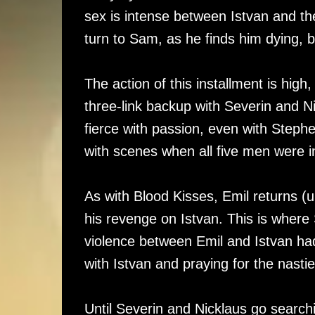
sex is intense between Istvan and th
turn to Sam, as he finds him dying, b
The action of this installment is hig
three-link backup with Severin and N
fierce with passion, even with Stephen
with scenes when all five men were i
As with Blood Kisses, Emil returns (
his revenge on Istvan. This is where 
violence between Emil and Istvan had
with Istvan and praying for the nast
Until Severin and Nicklaus go searchi