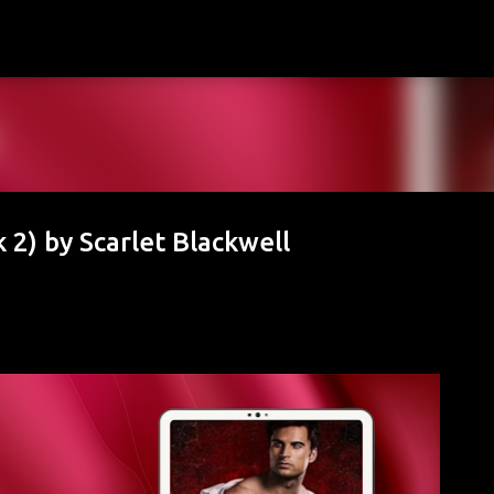
Skip to main content
 2) by Scarlet Blackwell