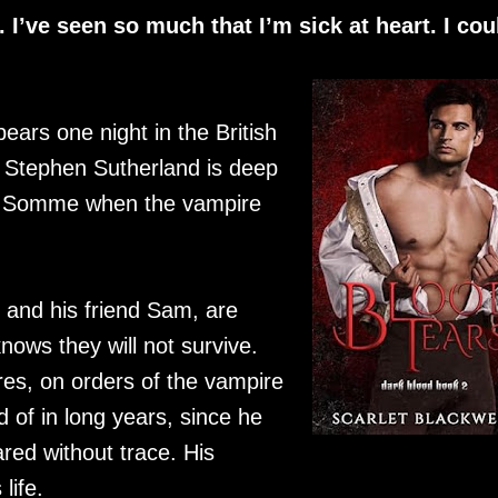
I’ve seen so much that I’m sick at heart. I cou
ars one night in the British
e Stephen Sutherland is deep
the Somme when the vampire
, and his friend Sam, are
nows they will not survive.
es, on orders of the vampire
d of in long years, since he
red without trace. His
life.