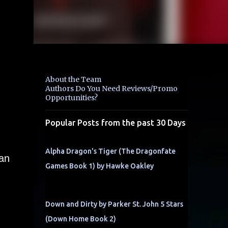
About the Team
Authors Do You Need Reviews/Promo
Opportunities?
Popular Posts from the past 30 Days
Alpha Dragon's Tiger (The Dragonfate
van
Games Book 1) by Hawke Oakley
Down and Dirty by Parker St. John 5 Stars
(Down Home Book 2)