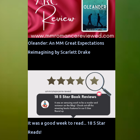
Oleander: An MM Great Expectations
Reimagining by Scarlett Drake
It was a good week to read... 18 5 Star
Reads!