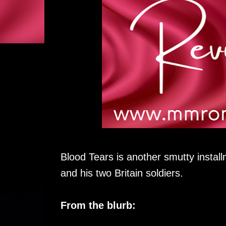
Blood Tears is another smutty install
and his two Britain soldiers.
From the blurb: