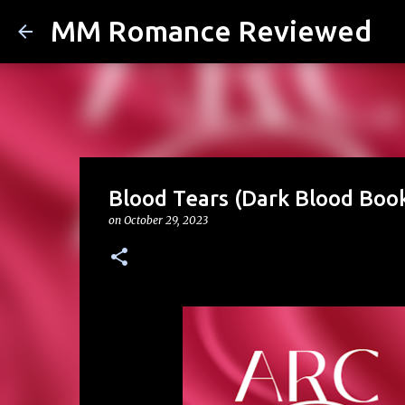
MM Romance Reviewed
Blood Tears (Dark Blood Book
on
October 29, 2023