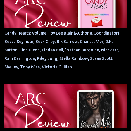
Candy Hearts: Volume 1 by Lee Blair (Author & Coordinator)
Becca Seymour, Beck Grey, Bix Barrow, Chantal Mer, D.K.
Sutton, Finn Dixon, Linden Bell, 'Nathan Burgoine, Nic Starr,
Rain Carrington, Riley Long, Stella Rainbow, Susan Scott
Shelley, Toby Wise, Victoria Gillilan