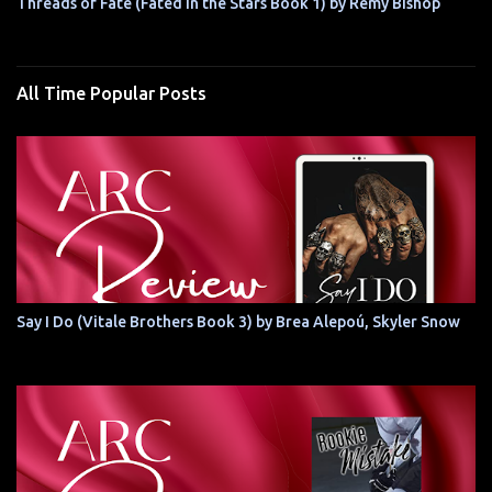
Threads of Fate (Fated in the Stars Book 1) by Remy Bishop
All Time Popular Posts
Say I Do (Vitale Brothers Book 3) by Brea Alepoú, Skyler Snow