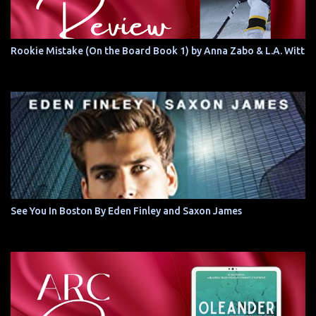
Rookie Mistake (On the Board Book 1) by Anna Zabo & L.A. Witt
See You In Boston By Eden Finley and Saxon James