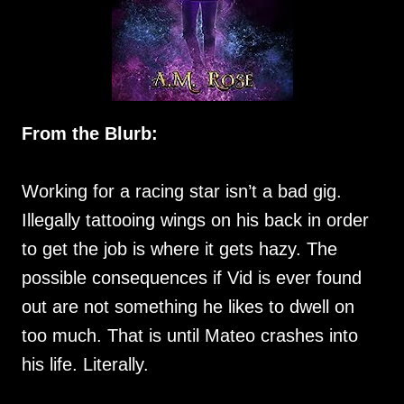
From the Blurb:
Working for a racing star isn’t a bad gig.
Illegally tattooing wings on his back in order
to get the job is where it gets hazy. The
possible consequences if Vid is ever found
out are not something he likes to dwell on
too much. That is until Mateo crashes into
his life. Literally.