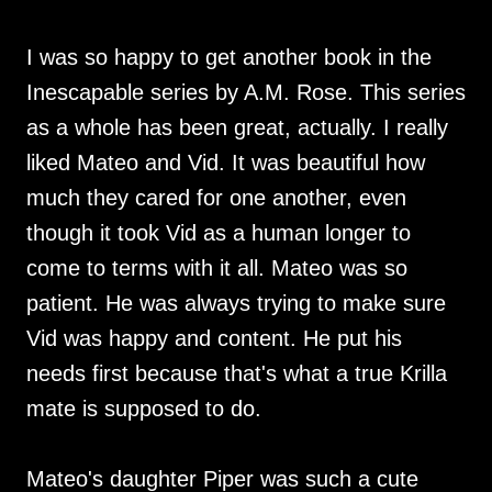
I was so happy to get another book in the
Inescapable series by A.M. Rose. This series
as a whole has been great, actually. I really
liked Mateo and Vid. It was beautiful how
much they cared for one another, even
though it took Vid as a human longer to
come to terms with it all. Mateo was so
patient. He was always trying to make sure
Vid was happy and content. He put his
needs first because that's what a true Krilla
mate is supposed to do.
Mateo's daughter Piper was such a cute