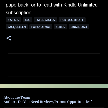
paperback, or to read with Kindle Unlimited
subscription.
5 STARS
ARC
FATED MATES
HURT/COMFORT
JACQUELEEN
PARANORMAL
SERIES
SINGLE DAD
C
o
m
m
e
n
About the Team
t
Authors Do You Need Reviews/Promo Opportunities?