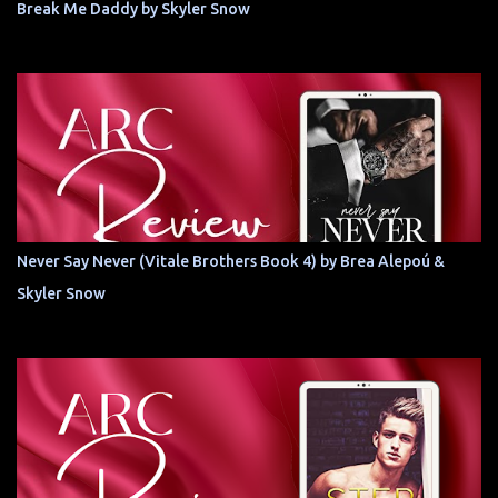
Break Me Daddy by Skyler Snow
Never Say Never (Vitale Brothers Book 4) by Brea Alepoú &
Skyler Snow