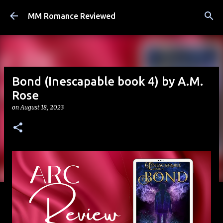
Skip to main content
MM Romance Reviewed
Bond (Inescapable book 4) by A.M.
Rose
on
August 18, 2023