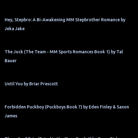
Hey, Stepbro: A Bi-Awakening MM Stepbrother Romance by
Jeka Jake
The Jock (The Team - MM Sports Romances Book 1) by Tal
Bauer
Until You by Briar Prescott
Forbidden Puckboy (Puckboys Book 7) by Eden Finley & Saxon
James