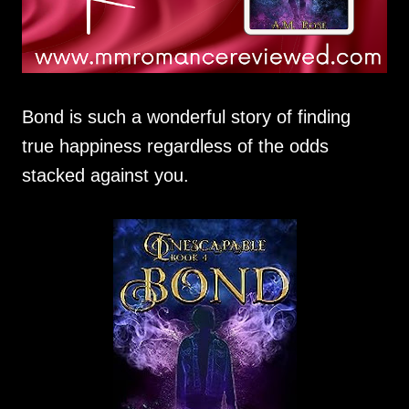
Bond is such a wonderful story of finding
true happiness regardless of the odds
stacked against you.