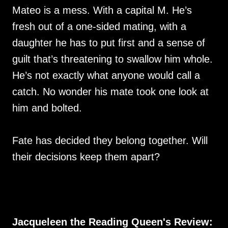
Mateo is a mess. With a capital M. He’s
fresh out of a one-sided mating, with a
daughter he has to put first and a sense of
guilt that’s threatening to swallow him whole.
He’s not exactly what anyone would call a
catch. No wonder his mate took one look at
him and bolted.
Fate has decided they belong together. Will
their decisions keep them apart?
Jacqueleen the Reading Queen's Review: