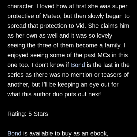
character. I loved how at first she was super
protective of Mateo, but then slowly began to
spread that protection to Vid. She claims him
as her own as well and it was so lovely
seeing the three of them become a family. I
enjoyed seeing some of the past MCs in this
one too. I don't know if
Bond
is the last in the
series as there was no mention or teasers of
another, but I'll be keeping an eye out for
what this author duo puts out next!
Rating: 5 Stars
Bond
is available to buy as an ebook,