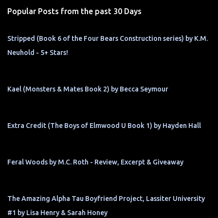
s
Popular Posts from the past 30 Days
Stripped (Book 6 of the Four Bears Construction series) by K.M.
Neuhold - 5+ Stars!
Kael (Monsters & Mates Book 2) by Becca Seymour
Extra Credit (The Boys of Elmwood U Book 1) by Hayden Hall
Feral Woods by M.C. Roth - Review, Excerpt & Giveaway
The Amazing Alpha Tau Boyfriend Project, Lassiter University
#1 by Lisa Henry & Sarah Honey