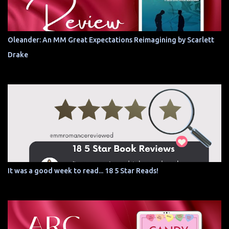
Oleander: An MM Great Expectations Reimagining by Scarlett
Drake
It was a good week to read... 18 5 Star Reads!