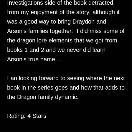
Investigations side of the book detracted
from my enjoyment of the story, although it
was a good way to bring Draydon and
Arson's families together. I did miss some of
the dragon lore elements that we got from
books 1 and 2 and we never did learn
Arson's true name...
I an looking forward to seeing where the next
book in the series goes and how that adds to
the Dragon family dynamic.
Rating: 4 Stars