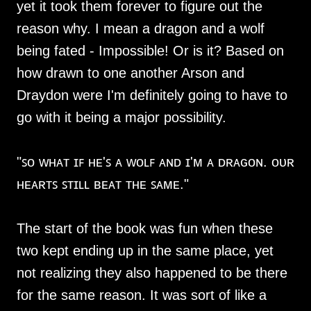
yet it took them forever to figure out the
reason why. I mean a dragon and a wolf
being fated - Impossible! Or is it? Based on
how drawn to one another Arson and
Draydon were I'm definitely going to have to
go with it being a major possibility.
"ꜱᴏ ᴡʜᴀᴛ ɪꜰ ʜᴇ'ꜱ ᴀ ᴡᴏʟꜰ ᴀɴᴅ ɪ'ᴍ ᴀ ᴅʀᴀɢᴏɴ. ᴏᴜʀ
ʜᴇᴀʀᴛꜱ ꜱᴛɪʟʟ ʙᴇᴀᴛ ᴛʜᴇ ꜱᴀᴍᴇ."
The start of the book was fun when these
two kept ending up in the same place, yet
not realizing they also happened to be there
for the same reason. It was sort of like a