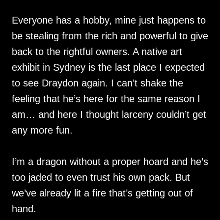
Everyone has a hobby, mine just happens to
be stealing from the rich and powerful to give
back to the rightful owners. A native art
exhibit in Sydney is the last place I expected
to see Draydon again. I can’t shake the
feeling that he’s here for the same reason I
am… and here I thought larceny couldn’t get
any more fun.
I’m a dragon without a proper hoard and he’s
too jaded to even trust his own pack. But
we’ve already lit a fire that’s getting out of
hand.