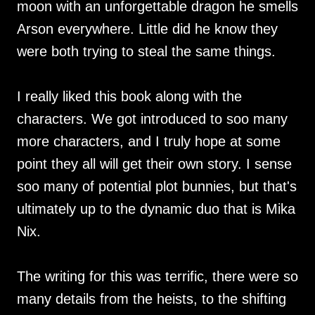
moon with an unforgettable dragon he smells
Arson everywhere. Little did he know they
were both trying to steal the same things.
I really liked this book along with the
characters. We got introduced to soo many
more characters, and I truly hope at some
point they all will get their own story. I sense
soo many of potential plot bunnies, but that's
ultimately up to the dynamic duo that is Mika
Nix.
The writing for this was terrific, there were so
many details from the heists, to the shifting