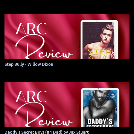
Step Bully - Willow Dixon
Daddy's Secret Boys (#1 Dad) by Jax Stuart