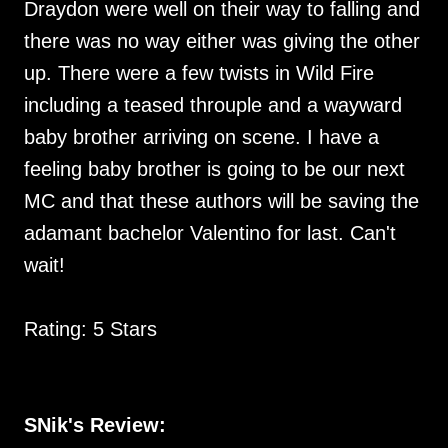
Draydon were well on their way to falling and
there was no way either was giving the other
up. There were a few twists in Wild Fire
including a teased throuple and a wayward
baby brother arriving on scene. I have a
feeling baby brother is going to be our next
MC and that these authors will be saving the
adamant bachelor Valentino for last. Can't
wait!
Rating: 5 Stars
SNik's Review: