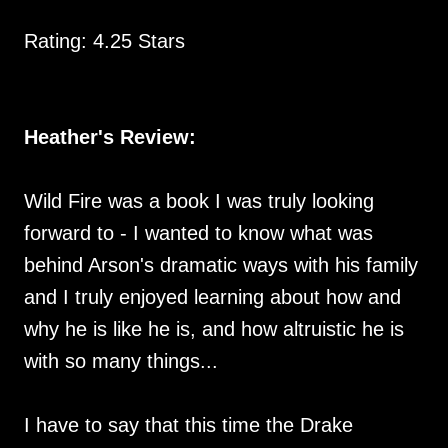
Rating: 4.25 Stars
Heather's Review:
Wild Fire was a book I was truly looking
forward to - I wanted to know what was
behind Arson's dramatic ways with his family
and I truly enjoyed learning about how and
why he is like he is, and how altruistic he is
with so many things...
I have to say that this time the Drake