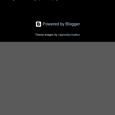
Powered by Blogger
Theme images by
rajareddychadive