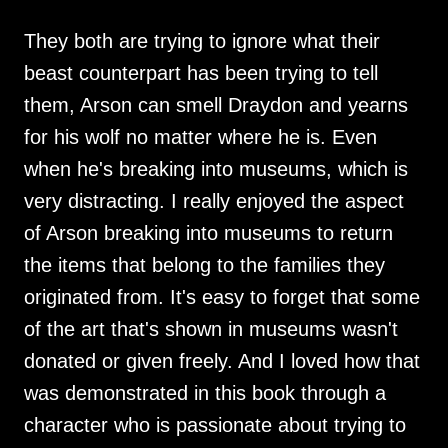
They both are trying to ignore what their
beast counterpart has been trying to tell
them, Arson can smell Draydon and yearns
for his wolf no matter where he is. Even
when he's breaking into museums, which is
very distracting. I really enjoyed the aspect
of Arson breaking into museums to return
the items that belong to the families they
originated from. It's easy to forget that some
of the art that's shown in museums wasn't
donated or given freely. And I loved how that
was demonstrated in this book through a
character who is passionate about trying to