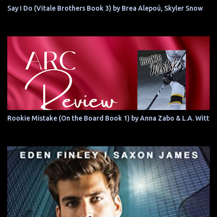
Say I Do (Vitale Brothers Book 3) by Brea Alepoú, Skyler Snow
Rookie Mistake (On the Board Book 1) by Anna Zabo & L.A. Witt