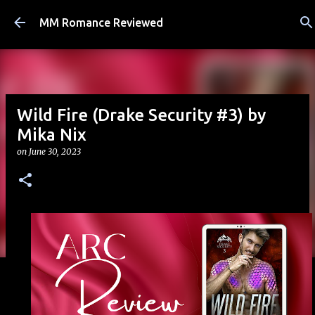
Skip to main content
MM Romance Reviewed
Wild Fire (Drake Security #3) by
Mika Nix
on
June 30, 2023