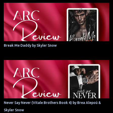
Break Me Daddy by Skyler Snow
Never Say Never (Vitale Brothers Book 4) by Brea Alepoú &
Skyler Snow