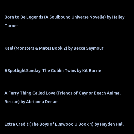
Born to Be Legends (A Soulbound Universe Novella) by Hailey
Turner
Kael (Monsters & Mates Book 2) by Becca Seymour
#SpotlightSunday: The Goblin Twins by Kit Barrie
A Furry Thing Called Love (Friends of Gaynor Beach Animal
Rescue) by Abrianna Denae
Extra Credit (The Boys of Elmwood U Book 1) by Hayden Hall