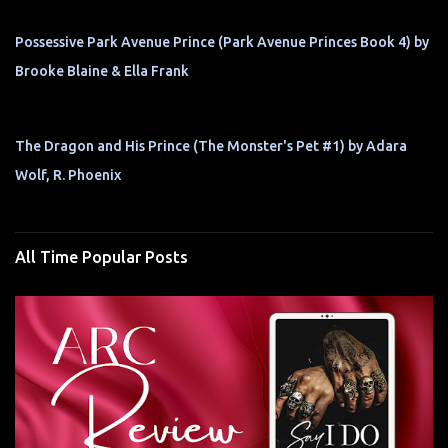
Possessive Park Avenue Prince (Park Avenue Princes Book 4) by
Brooke Blaine & Ella Frank
The Dragon and His Prince (The Monster's Pet #1) by Adara
Wolf, R. Phoenix
All Time Popular Posts