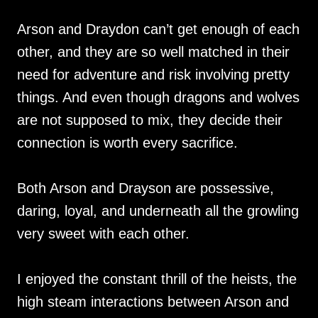
Arson and Draydon can’t get enough of each
other, and they are so well matched in their
need for adventure and risk involving pretty
things. And even though dragons and wolves
are not supposed to mix, they decide their
connection is worth every sacrifice.
Both Arson and Drayson are possessive,
daring, loyal, and underneath all the growling
very sweet with each other.
I enjoyed the constant thrill of the heists, the
high steam interactions between Arson and