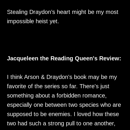
Stealing Draydon’s heart might be my most
impossible heist yet.
Jacqueleen the Reading Queen's Review:
I think Arson & Draydon's book may be my
favorite of the series so far. There's just
something about a forbidden romance,
especially one between two species who are
supposed to be enemies. I loved how these
two had such a strong pull to one another,