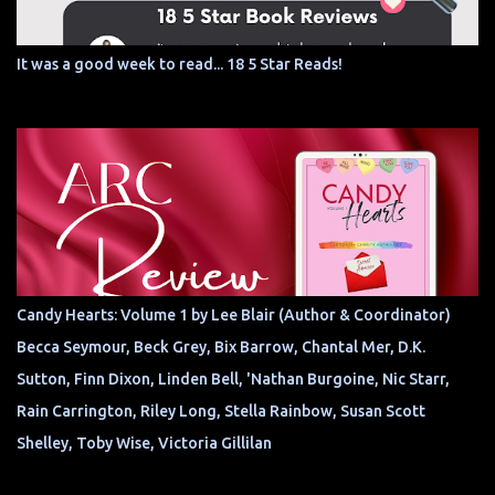
It was a good week to read... 18 5 Star Reads!
Candy Hearts: Volume 1 by Lee Blair (Author & Coordinator)
Becca Seymour, Beck Grey, Bix Barrow, Chantal Mer, D.K.
Sutton, Finn Dixon, Linden Bell, 'Nathan Burgoine, Nic Starr,
Rain Carrington, Riley Long, Stella Rainbow, Susan Scott
Shelley, Toby Wise, Victoria Gillilan