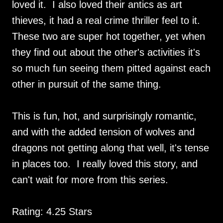
loved it. I also loved their antics as art
thieves, it had a real crime thriller feel to it.
These two are super hot together, yet when
they find out about the other's activities it's
so much fun seeing them pitted against each
other in pursuit of the same thing.
This is fun, hot, and surprisingly romantic,
and with the added tension of wolves and
dragons not getting along that well, it's tense
in places too. I really loved this story, and
can't wait for more from this series.
Rating: 4.25 Stars