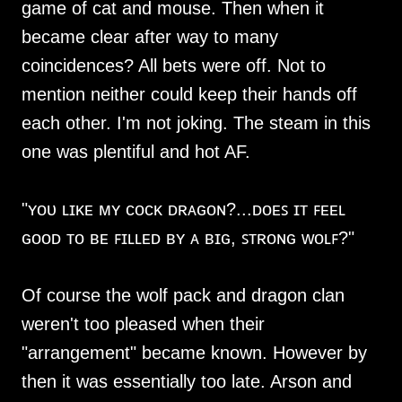
game of cat and mouse. Then when it
became clear after way to many
coincidences? All bets were off. Not to
mention neither could keep their hands off
each other. I'm not joking. The steam in this
one was plentiful and hot AF.
"ʏᴏᴜ ʟɪᴋᴇ ᴍʏ ᴄᴏᴄᴋ ᴅʀᴀɢᴏɴ?...ᴅᴏᴇꜱ ɪᴛ ꜰᴇᴇʟ
ɢᴏᴏᴅ ᴛᴏ ʙᴇ ꜰɪʟʟᴇᴅ ʙʏ ᴀ ʙɪɢ, ꜱᴛʀᴏɴɢ ᴡᴏʟꜰ?"
Of course the wolf pack and dragon clan
weren't too pleased when their
"arrangement" became known. However by
then it was essentially too late. Arson and