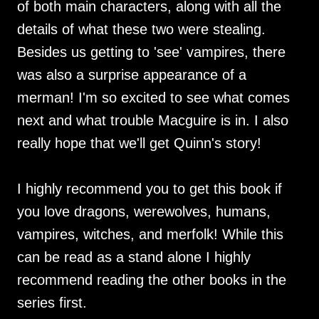
of both main characters, along with all the
details of what these two were stealing.
Besides us getting to 'see' vampires, there
was also a surprise appearance of a
merman! I'm so excited to see what comes
next and what trouble Macguire is in. I also
really hope that we'll get Quinn's story!
I highly recommend you to get this book if
you love dragons, werewolves, humans,
vampires, witches, and merfolk! While this
can be read as a stand alone I highly
recommend reading the other books in the
series first.