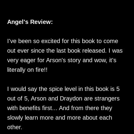
Angel's Review:
I've been so excited for this book to come
out ever since the last book released. I was
very eager for Arson's story and wow, it's
literally on fire!!
I would say the spice level in this book is 5
out of 5, Arson and Draydon are strangers
with benefits first... And from there they
slowly learn more and more about each
other.