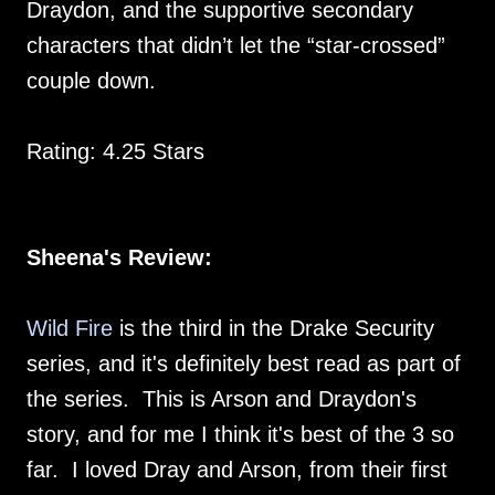
Draydon, and the supportive secondary
characters that didn’t let the “star-crossed”
couple down.
Rating: 4.25 Stars
Sheena's Review:
Wild Fire
is the third in the Drake Security
series, and it's definitely best read as part of
the series. This is Arson and Draydon's
story, and for me I think it's best of the 3 so
far. I loved Dray and Arson, from their first