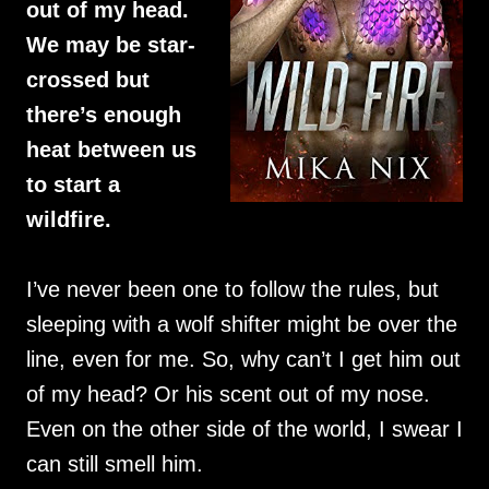
out of my head.
We may be star-
crossed but
there’s enough
heat between us
to start a
wildfire.
I’ve never been one to follow the rules, but
sleeping with a wolf shifter might be over the
line, even for me. So, why can’t I get him out
of my head? Or his scent out of my nose.
Even on the other side of the world, I swear I
can still smell him.