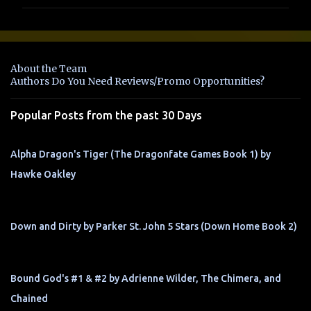
m
m
e
n
About the Team
t
Authors Do You Need Reviews/Promo Opportunities?
s
Popular Posts from the past 30 Days
Alpha Dragon's Tiger (The Dragonfate Games Book 1) by
Hawke Oakley
Down and Dirty by Parker St. John 5 Stars (Down Home Book 2)
Bound God's #1 & #2 by Adrienne Wilder, The Chimera, and
Chained