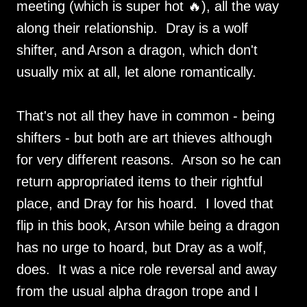
meeting (which is super hot 🔥), all the way
along their relationship. Dray is a wolf
shifter, and Arson a dragon, which don't
usually mix at all, let alone romantically.
That's not all they have in common - being
shifters - but both are art thieves although
for very different reasons. Arson so he can
return appropriated items to their rightful
place, and Dray for his hoard. I loved that
flip in this book, Arson while being a dragon
has no urge to hoard, but Dray as a wolf,
does. It was a nice role reversal and away
from the usual alpha dragon trope and I