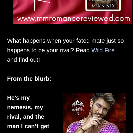
What happens when your fated mate just so
happens to be your rival? Read
Wild Fire
and find out!
From the blurb:
He’s my
nemesis, my
rival, and the
man I can’t get