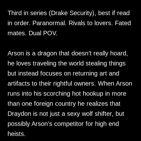
Third in series (Drake Security), best if read
in order. Paranormal. Rivals to lovers. Fated
mates. Dual POV.
Arson is a dragon that doesn’t really hoard,
he loves traveling the world stealing things
but instead focuses on returning art and
artifacts to their rightful owners. When Arson
runs into his scorching hot hookup in more
than one foreign country he realizes that
Draydon is not just a sexy wolf shifter, but
possibly Arson’s competitor for high end
heists.