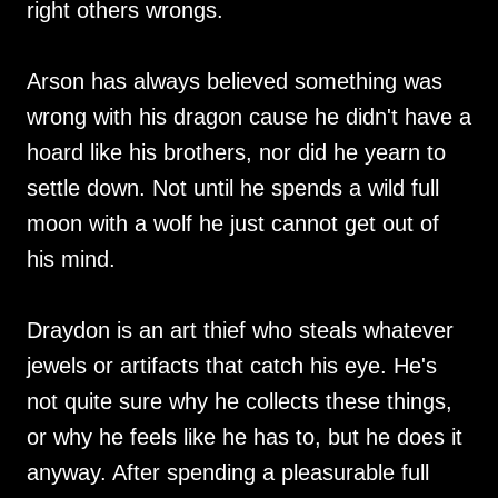
right others wrongs.
Arson has always believed something was
wrong with his dragon cause he didn't have a
hoard like his brothers, nor did he yearn to
settle down. Not until he spends a wild full
moon with a wolf he just cannot get out of
his mind.
Draydon is an art thief who steals whatever
jewels or artifacts that catch his eye. He's
not quite sure why he collects these things,
or why he feels like he has to, but he does it
anyway. After spending a pleasurable full