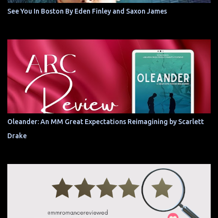
See You In Boston By Eden Finley and Saxon James
Oleander: An MM Great Expectations Reimagining by Scarlett
Drake