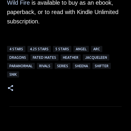
Wild Fire
is available to buy as an ebook,
paperback, or to read with Kindle Unlimited
subscription.
4 STARS
4.25 STARS
5 STARS
ANGEL
ARC
DRAGONS
FATED MATES
HEATHER
JACQUELEEN
PARANORMAL
RIVALS
SERIES
SHEENA
SHIFTER
SNIK
C
o