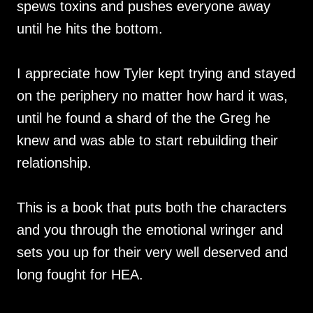
spews toxins and pushes everyone away
until he hits the bottom.
I appreciate how Tyler kept trying and stayed
on the periphery no matter how hard it was,
until he found a shard of the the Greg he
knew and was able to start rebuilding their
relationship.
This is a book that puts both the characters
and you through the emotional wringer and
sets you up for their very well deserved and
long fought for HEA.