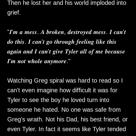
Then he lost her and his world imploded into
grief.
"𝑰'𝒎 𝒂 𝒎𝒆𝒔𝒔. 𝑨 𝒃𝒓𝒐𝒌𝒆𝒏, 𝒅𝒆𝒔𝒕𝒓𝒐𝒚𝒆𝒅 𝒎𝒆𝒔𝒔. 𝑰 𝒄𝒂𝒏'𝒕
𝒅𝒐 𝒕𝒉𝒊𝒔. 𝑰 𝒄𝒂𝒏'𝒕 𝒈𝒐 𝒕𝒉𝒓𝒐𝒖𝒈𝒉 𝒇𝒆𝒆𝒍𝒊𝒏𝒈 𝒍𝒊𝒌𝒆 𝒕𝒉𝒊𝒔
𝒂𝒈𝒂𝒊𝒏 𝒂𝒏𝒅 𝑰 𝒄𝒂𝒏'𝒕 𝒈𝒊𝒗𝒆 𝑻𝒚𝒍𝒆𝒓 𝒂𝒍𝒍 𝒐𝒇 𝒎𝒆 𝒃𝒆𝒄𝒂𝒖𝒔𝒆
𝑰'𝒎 𝒏𝒐𝒕 𝒘𝒉𝒐𝒍𝒆 𝒂𝒏𝒚𝒎𝒐𝒓𝒆."
Watching Greg spiral was hard to read so I
can't even imagine how difficult it was for
Tyler to see the boy he loved turn into
someone he hated. No one was safe from
Greg's wrath. Not his Dad, his best friend, or
even Tyler. In fact it seems like Tyler tended