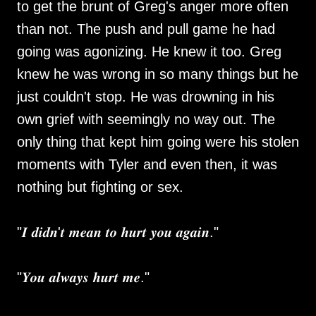
to get the brunt of Greg's anger more often
than not. The push and pull game he had
going was agonizing. He knew it too. Greg
knew he was wrong in so many things but he
just couldn't stop. He was drowning in his
own grief with seemingly no way out. The
only thing that kept him going were his stolen
moments with Tyler and even then, it was
nothing but fighting or sex.
"𝑰 𝒅𝒊𝒅𝒏'𝒕 𝒎𝒆𝒂𝒏 𝒕𝒐 𝒉𝒖𝒓𝒕 𝒚𝒐𝒖 𝒂𝒈𝒂𝒊𝒏."
"𝒀𝒐𝒖 𝒂𝒍𝒘𝒂𝒚𝒔 𝒉𝒖𝒓𝒕 𝒎𝒆."