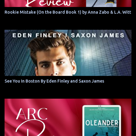
Rookie Mistake (On the Board Book 1) by Anna Zabo & L.A. Witt
See You In Boston By Eden Finley and Saxon James