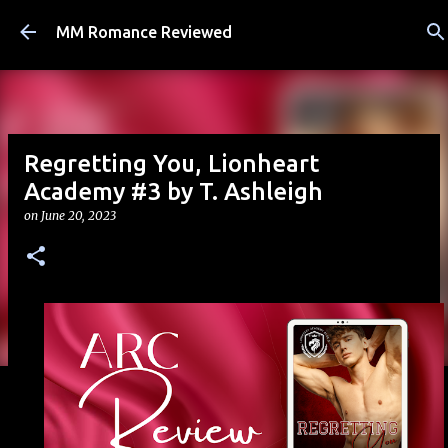
Skip to main content
MM Romance Reviewed
Regretting You, Lionheart
Academy #3 by T. Ashleigh
on
June 20, 2023