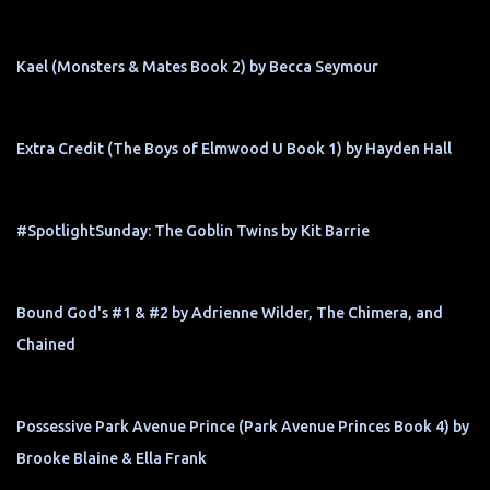
Kael (Monsters & Mates Book 2) by Becca Seymour
Extra Credit (The Boys of Elmwood U Book 1) by Hayden Hall
#SpotlightSunday: The Goblin Twins by Kit Barrie
Bound God's #1 & #2 by Adrienne Wilder, The Chimera, and
Chained
Possessive Park Avenue Prince (Park Avenue Princes Book 4) by
Brooke Blaine & Ella Frank