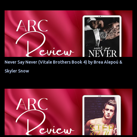
Never Say Never (Vitale Brothers Book 4) by Brea Alepoú &
Skyler Snow