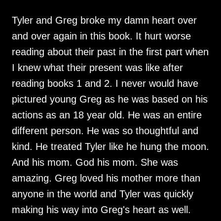
Tyler and Greg broke my damn heart over
and over again in this book. It hurt worse
reading about their past in the first part when
I knew what their present was like after
reading books 1 and 2. I never would have
pictured young Greg as he was based on his
actions as an 18 year old. He was an entire
different person. He was so thoughtful and
kind. He treated Tyler like he hung the moon.
And his mom. God his mom. She was
amazing. Greg loved his mother more than
anyone in the world and Tyler was quickly
making his way into Greg's heart as well.