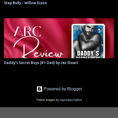
Step Bully - Willow Dixon
Daddy's Secret Boys (#1 Dad) by Jax Stuart
Powered by Blogger
Theme images by
rajareddychadive