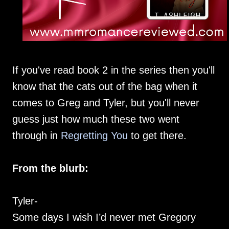
If you've read book 2 in the series then you'll
know that the cats out of the bag when it
comes to Greg and Tyler, but you'll never
guess just how much these two went
through in
Regretting You
to get there.
From the blurb:
Tyler-
Some days I wish I’d never met Gregory