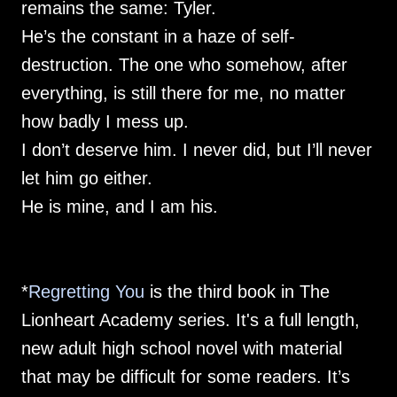
remains the same: Tyler.
He’s the constant in a haze of self-
destruction. The one who somehow, after
everything, is still there for me, no matter
how badly I mess up.
I don’t deserve him. I never did, but I’ll never
let him go either.
He is mine, and I am his.
*
Regretting You
is the third book in The
Lionheart Academy series. It's a full length,
new adult high school novel with material
that may be difficult for some readers. It’s