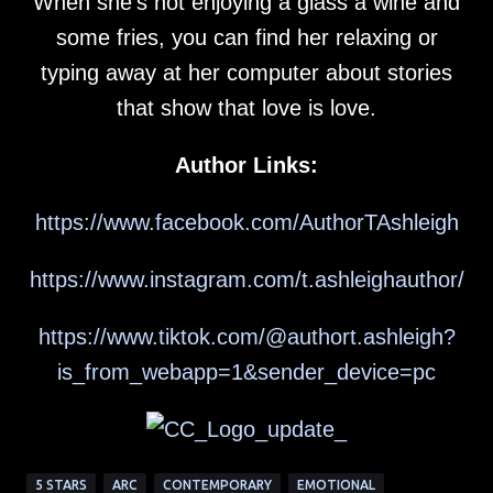
When she’s not enjoying a glass a wine and
some fries, you can find her relaxing or
typing away at her computer about stories
that show that love is love.
Author Links:
https://www.facebook.com/AuthorTAshleigh
https://www.instagram.com/t.ashleighauthor/
https://www.tiktok.com/@authort.ashleigh?
is_from_webapp=1&sender_device=pc
5 STARS
ARC
CONTEMPORARY
EMOTIONAL