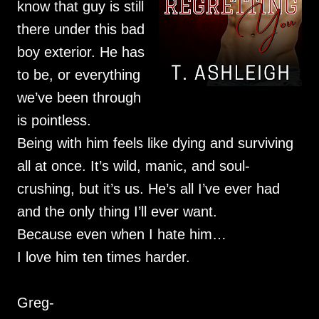
know that guy is still
there under this bad
boy exterior. He has
to be, or everything
we’ve been through
is pointless.
Being with him feels like dying and surviving
all at once. It’s wild, manic, and soul-
crushing, but it’s us. He’s all I’ve ever had
and the only thing I’ll ever want.
Because even when I hate him…
I love him ten times harder.
Greg-