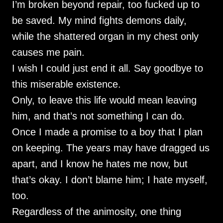
I’m broken beyond repair, too fucked up to
be saved. My mind fights demons daily,
while the shattered organ in my chest only
causes me pain.
I wish I could just end it all. Say goodbye to
this miserable existence.
Only, to leave this life would mean leaving
him, and that’s not something I can do.
Once I made a promise to a boy that I plan
on keeping. The years may have dragged us
apart, and I know he hates me now, but
that’s okay. I don’t blame him; I hate myself,
too.
Regardless of the animosity, one thing