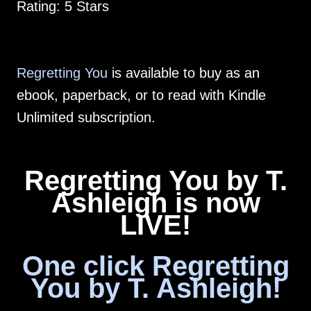
Rating: 5 Stars
Regretting You
is available to buy as an
ebook, paperback, or to read with Kindle
Unlimited subscription.
Regretting You by T.
Ashleigh is now
LIVE!
One click Regretting
You by T. Ashleigh!