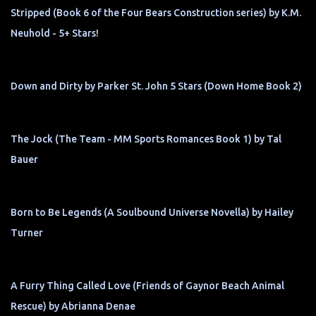
Stripped (Book 6 of the Four Bears Construction series) by K.M.
Neuhold - 5+ Stars!
Down and Dirty by Parker St. John 5 Stars (Down Home Book 2)
The Jock (The Team - MM Sports Romances Book 1) by Tal
Bauer
Born to Be Legends (A Soulbound Universe Novella) by Hailey
Turner
A Furry Thing Called Love (Friends of Gaynor Beach Animal
Rescue) by Abrianna Denae