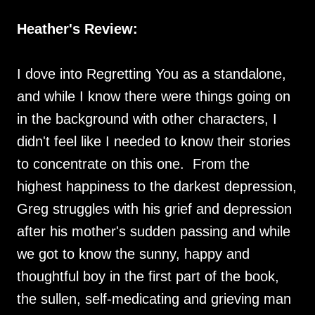
Heather's Review:
I dove into Regretting You as a standalone,
and while I know there were things going on
in the background with other characters, I
didn't feel like I needed to know their stories
to concentrate on this one. From the
highest happiness to the darkest depression,
Greg struggles with his grief and depression
after his mother's sudden passing and while
we got to know the sunny, happy and
thoughtful boy in the first part of the book,
the sullen, self-medicating and grieving man