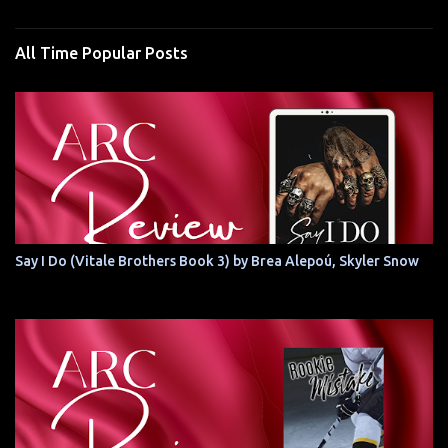
All Time Popular Posts
Say I Do (Vitale Brothers Book 3) by Brea Alepoú, Skyler Snow