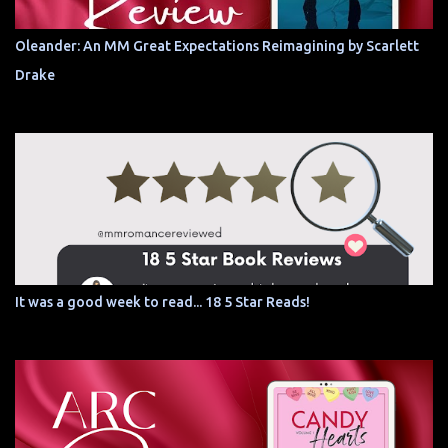
Oleander: An MM Great Expectations Reimagining by Scarlett
Drake
It was a good week to read... 18 5 Star Reads!