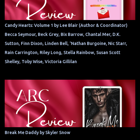
Candy Hearts: Volume 1 by Lee Blair (Author & Coordinator)
Becca Seymour, Beck Grey, Bix Barrow, Chantal Mer, D.K.
Sutton, Finn Dixon, Linden Bell, 'Nathan Burgoine, Nic Starr,
Rain Carrington, Riley Long, Stella Rainbow, Susan Scott
Shelley, Toby Wise, Victoria Gillilan
Break Me Daddy by Skyler Snow