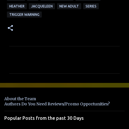
HEATHER
JACQUELEEN
NEW ADULT
SERIES
TRIGGER WARNING
C
o
m
m
e
n
About the Team
t
Authors Do You Need Reviews/Promo Opportunities?
s
Popular Posts from the past 30 Days