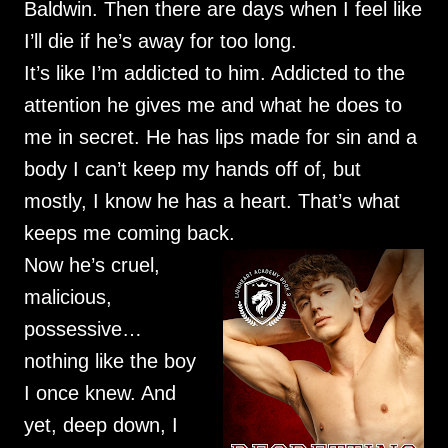
Baldwin. Then there are days when I feel like
I’ll die if he’s away for too long.
It’s like I’m addicted to him. Addicted to the
attention he gives me and what he does to
me in secret. He has lips made for sin and a
body I can’t keep my hands off of, but
mostly, I know he has a heart. That’s what
keeps me coming back.
Now he’s cruel,
malicious,
possessive…
nothing like the boy
I once knew. And
yet, deep down, I