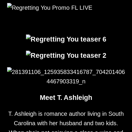
Meet T. Ashleigh
T. Ashleigh is romance author living in South
Carolina with her husband and two kids.