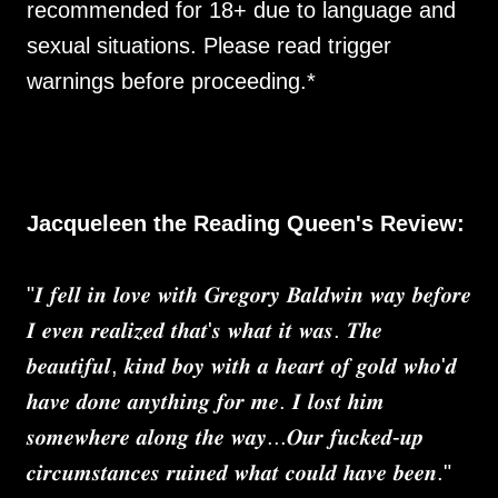
recommended for 18+ due to language and
sexual situations. Please read trigger
warnings before proceeding.*
Jacqueleen the Reading Queen's Review:
"𝑰 𝒇𝒆𝒍𝒍 𝒊𝒏 𝒍𝒐𝒗𝒆 𝒘𝒊𝒕𝒉 𝑮𝒓𝒆𝒈𝒐𝒓𝒚 𝑩𝒂𝒍𝒅𝒘𝒊𝒏 𝒘𝒂𝒚 𝒃𝒆𝒇𝒐𝒓𝒆
𝑰 𝒆𝒗𝒆𝒏 𝒓𝒆𝒂𝒍𝒊𝒛𝒆𝒅 𝒕𝒉𝒂𝒕'𝒔 𝒘𝒉𝒂𝒕 𝒊𝒕 𝒘𝒂𝒔. 𝑻𝒉𝒆
𝒃𝒆𝒂𝒖𝒕𝒊𝒇𝒖𝒍, 𝒌𝒊𝒏𝒅 𝒃𝒐𝒚 𝒘𝒊𝒕𝒉 𝒂 𝒉𝒆𝒂𝒓𝒕 𝒐𝒇 𝒈𝒐𝒍𝒅 𝒘𝒉𝒐'𝒅
𝒉𝒂𝒗𝒆 𝒅𝒐𝒏𝒆 𝒂𝒏𝒚𝒕𝒉𝒊𝒏𝒈 𝒇𝒐𝒓 𝒎𝒆. 𝑰 𝒍𝒐𝒔𝒕 𝒉𝒊𝒎
𝒔𝒐𝒎𝒆𝒘𝒉𝒆𝒓𝒆 𝒂𝒍𝒐𝒏𝒈 𝒕𝒉𝒆 𝒘𝒂𝒚...𝑶𝒖𝒓 𝒇𝒖𝒄𝒌𝒆𝒅-𝒖𝒑
𝒄𝒊𝒓𝒄𝒖𝒎𝒔𝒕𝒂𝒏𝒄𝒆𝒔 𝒓𝒖𝒊𝒏𝒆𝒅 𝒘𝒉𝒂𝒕 𝒄𝒐𝒖𝒍𝒅 𝒉𝒂𝒗𝒆 𝒃𝒆𝒆𝒏."