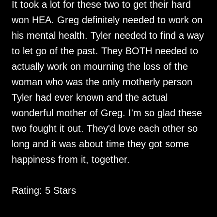
It took a lot for these two to get their hard
won HEA. Greg definitely needed to work on
his mental health. Tyler needed to find a way
to let go of the past. They BOTH needed to
actually work on mourning the loss of the
woman who was the only motherly person
Tyler had ever known and the actual
wonderful mother of Greg. I'm so glad these
two fought it out. They'd love each other so
long and it was about time they got some
happiness from it, together.
Rating: 5 Stars