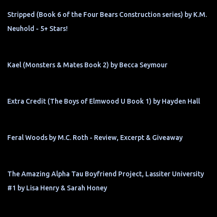
Stripped (Book 6 of the Four Bears Construction series) by K.M.
Neuhold - 5+ Stars!
Kael (Monsters & Mates Book 2) by Becca Seymour
Extra Credit (The Boys of Elmwood U Book 1) by Hayden Hall
Feral Woods by M.C. Roth - Review, Excerpt & Giveaway
The Amazing Alpha Tau Boyfriend Project, Lassiter University
#1 by Lisa Henry & Sarah Honey