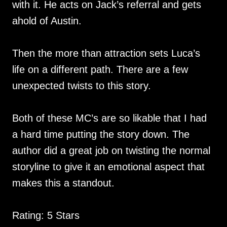
with it. He acts on Jack’s referral and gets
ahold of Austin.
Then the more than attraction sets Luca’s
life on a different path. There are a few
unexpected twists to this story.
Both of these MC’s are so likable that I had
a hard time putting the story down. The
author did a great job on twisting the normal
storyline to give it an emotional aspect that
makes this a standout.
Rating: 5 Stars