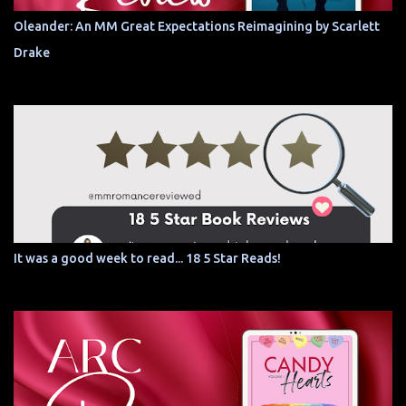
Oleander: An MM Great Expectations Reimagining by Scarlett
Drake
It was a good week to read... 18 5 Star Reads!