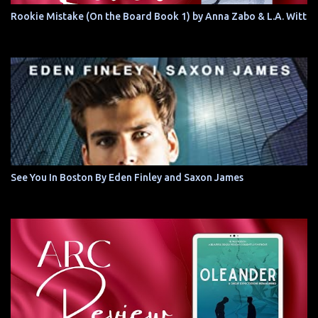
Rookie Mistake (On the Board Book 1) by Anna Zabo & L.A. Witt
See You In Boston By Eden Finley and Saxon James