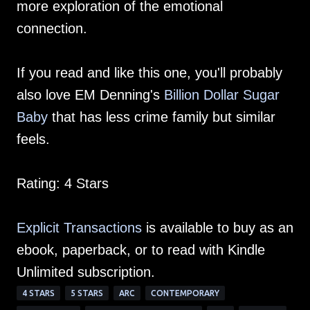
more exploration of the emotional
connection.
If you read and like this one, you'll probably
also love EM Denning's
Billion Dollar Sugar
Baby
that has less crime family but similar
feels.
Rating: 4 Stars
Explicit Transactions
is available to buy as an
ebook, paperback, or to read with Kindle
Unlimited subscription.
4 STARS
5 STARS
ARC
CONTEMPORARY