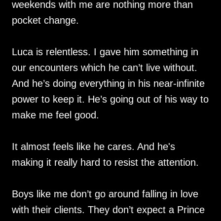
weekends with me are nothing more than
pocket change.
Luca is relentless. I gave him something in
our encounters which he can’t live without.
And he’s doing everything in his near-infinite
power to keep it. He’s going out of his way to
make me feel good.
It almost feels like he cares. And he's
making it really hard to resist the attention.
Boys like me don’t go around falling in love
with their clients. They don’t expect a Prince