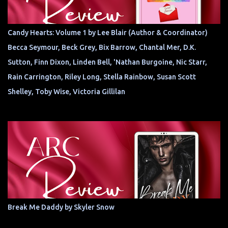
Candy Hearts: Volume 1 by Lee Blair (Author & Coordinator)
Becca Seymour, Beck Grey, Bix Barrow, Chantal Mer, D.K.
Sutton, Finn Dixon, Linden Bell, 'Nathan Burgoine, Nic Starr,
Rain Carrington, Riley Long, Stella Rainbow, Susan Scott
Shelley, Toby Wise, Victoria Gillilan
Break Me Daddy by Skyler Snow