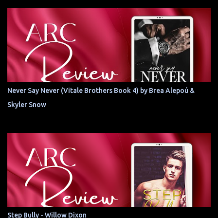
Never Say Never (Vitale Brothers Book 4) by Brea Alepoú &
Skyler Snow
Step Bully - Willow Dixon