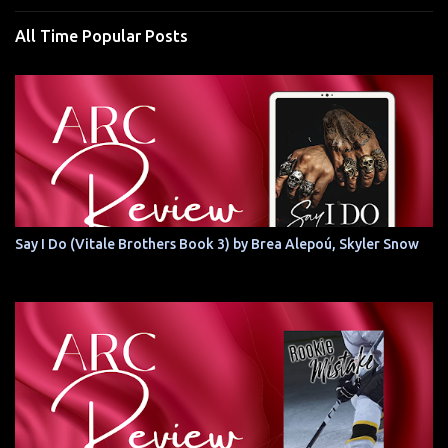
All Time Popular Posts
Say I Do (Vitale Brothers Book 3) by Brea Alepoú, Skyler Snow