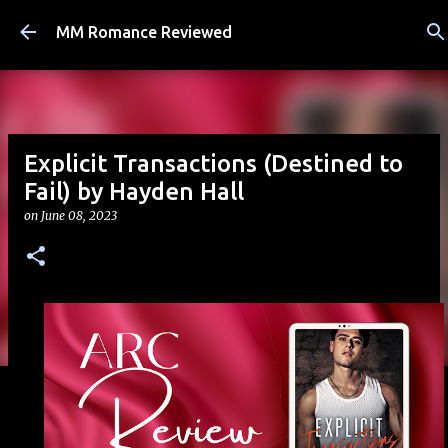
Skip to main content
MM Romance Reviewed
Explicit Transactions (Destined to
Fail) by Hayden Hall
on
June 08, 2023