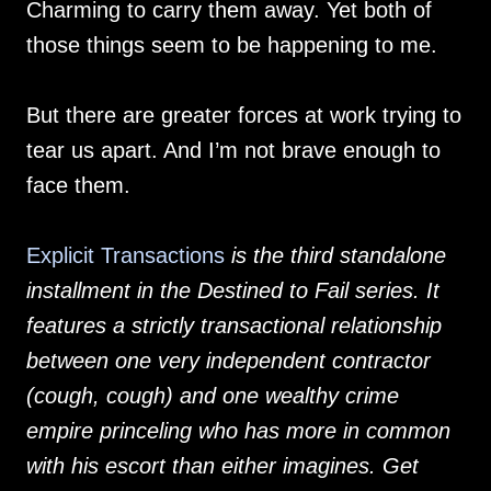
Charming to carry them away. Yet both of
those things seem to be happening to me.
But there are greater forces at work trying to
tear us apart. And I’m not brave enough to
face them.
Explicit Transactions
is the third standalone
installment in the Destined to Fail series. It
features a strictly transactional relationship
between one very independent contractor
(cough, cough) and one wealthy crime
empire princeling who has more in common
with his escort than either imagines. Get