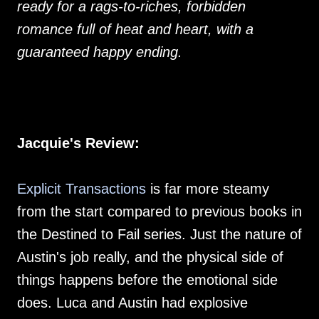
ready for a rags-to-riches, forbidden
romance full of heat and heart, with a
guaranteed happy ending.
Jacquie's Review:
Explicit Transactions
is far more steamy
from the start compared to previous books in
the Destined to Fail series. Just the nature of
Austin's job really, and the physical side of
things happens before the emotional side
does. Luca and Austin had explosive