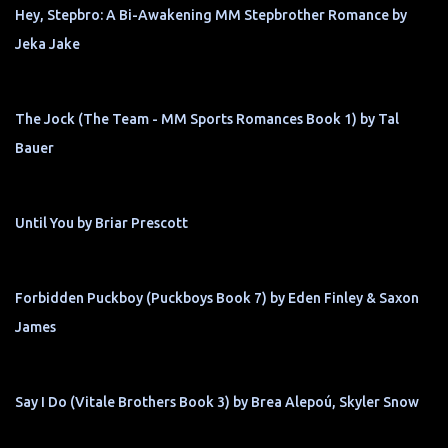
Hey, Stepbro: A Bi-Awakening MM Stepbrother Romance by
Jeka Jake
The Jock (The Team - MM Sports Romances Book 1) by Tal
Bauer
Until You by Briar Prescott
Forbidden Puckboy (Puckboys Book 7) by Eden Finley & Saxon
James
Say I Do (Vitale Brothers Book 3) by Brea Alepoú, Skyler Snow