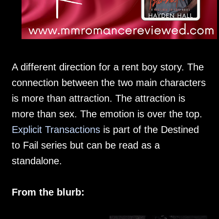
A different direction for a rent boy story. The
connection between the two main characters
is more than attraction. The attraction is
more than sex. The emotion is over the top.
Explicit Transactions
is part of the Destined
to Fail series but can be read as a
standalone.
From the blurb: