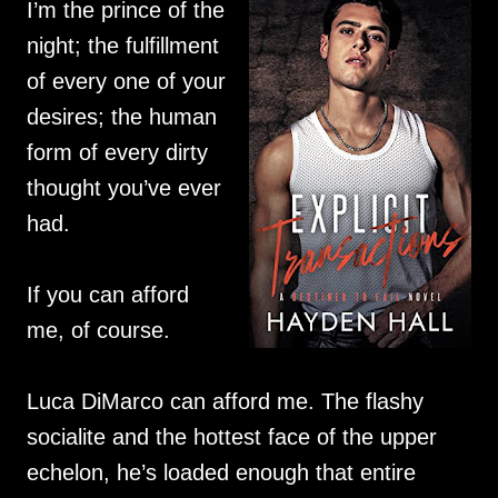
I’m the prince of the
night; the fulfillment
of every one of your
desires; the human
form of every dirty
thought you’ve ever
had.
If you can afford
me, of course.
Luca DiMarco can afford me. The flashy
socialite and the hottest face of the upper
echelon, he’s loaded enough that entire