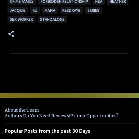
CRIME FAMILY
FORBIDDEN RELATIONSHIP
HEA
HEATHER
JACQUIE
KU
MAFIA
REEDKAYE
SERIES
SEX WORKER
STANDALONE
C
o
m
m
e
n
About the Team
t
Authors Do You Need Reviews/Promo Opportunities?
s
Popular Posts from the past 30 Days