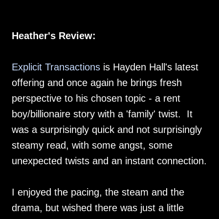
Heather's Review:
Explicit Transactions
is Hayden Hall's latest
offering and once again he brings fresh
perspective to his chosen topic - a rent
boy/billionaire story with a 'family' twist. It
was a surprisingly quick and not surprisingly
steamy read, with some angst, some
unexpected twists and an instant connection.
I enjoyed the pacing, the steam and the
drama, but wished there was just a little