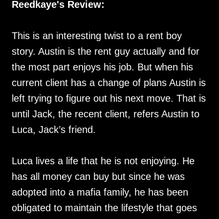
Reedkaye's Review:
This is an interesting twist to a rent boy
story. Austin is the rent guy actually and for
the most part enjoys his job. But when his
current client has a change of plans Austin is
left trying to figure out his next move. That is
until Jack, the recent client, refers Austin to
Luca, Jack’s friend.
Luca lives a life that he is not enjoying. He
has all money can buy but since he was
adopted into a mafia family, he has been
obligated to maintain the lifestyle that goes