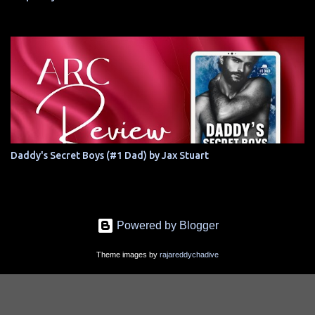
Daddy's Secret Boys (#1 Dad) by Jax Stuart
Powered by Blogger
Theme images by
rajareddychadive