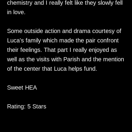
chemistry and I really felt like they slowly fell
in love.
Some outside action and drama courtesy of
Luca's family which made the pair confront
their feelings. That part I really enjoyed as
well as the visits with Parish and the mention
of the center that Luca helps fund.
Sweet HEA
Rating: 5 Stars