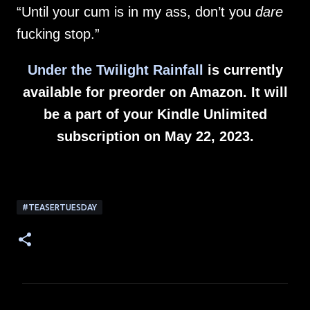
“Until your cum is in my ass, don’t you
dare
fucking stop.”
Under the Twilight Rainfall
is currently
available for preorder on Amazon. It will
be a part of your Kindle Unlimited
subscription on May 22, 2023.
#TEASERTUESDAY
C