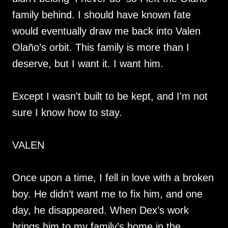
family behind. I should have known fate
would eventually draw me back into Valen
Olaño’s orbit. This family is more than I
deserve, but I want it. I want him.
Except I wasn't built to be kept, and I'm not
sure I know how to stay.
VALEN
Once upon a time, I fell in love with a broken
boy. He didn’t want me to fix him, and one
day, he disappeared. When Dex’s work
brings him to my family’s home in the