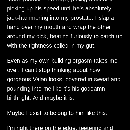
picking up his speed until he’s absolutely
jack-hammering into my prostate. I slap a
hand over my mouth and wrap the other
around my dick, beating furiously to catch up
with the tightness coiled in my gut.
Even as my own building orgasm takes me
over, I can’t stop thinking about how
gorgeous Valen looks, covered in sweat and
pounding into me like it’s his goddamn
birthright. And maybe it is.
Maybe I exist to belong to him like this.
I’m right there on the edge, teetering and