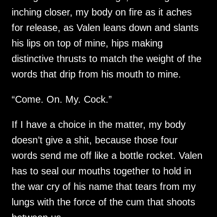
inching closer, my body on fire as it aches
for release, as Valen leans down and slants
his lips on top of mine, hips making
distinctive thrusts to match the weight of the
words that drip from his mouth to mine.
“Come. On. My. Cock.”
If I have a choice in the matter, my body
doesn’t give a shit, because those four
words send me off like a bottle rocket. Valen
has to seal our mouths together to hold in
the war cry of his name that tears from my
lungs with the force of the cum that shoots