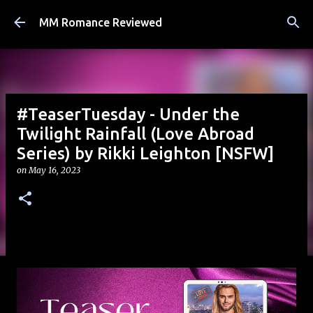
Skip to main content
MM Romance Reviewed
#TeaserTuesday - Under the
Twilight Rainfall (Love Abroad
Series) by Rikki Leighton [NSFW]
on
May 16, 2023