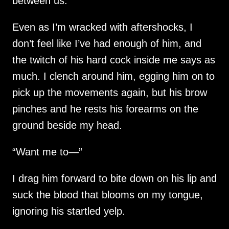
between us.
Even as I’m wracked with aftershocks, I
don’t feel like I’ve had enough of him, and
the twitch of his hard cock inside me says as
much. I clench around him, egging him on to
pick up the movements again, but his brow
pinches and he rests his forearms on the
ground beside my head.
“Want me to—”
I drag him forward to bite down on his lip and
suck the blood that blooms on my tongue,
ignoring his startled yelp.