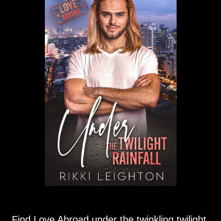
Find Love Abroad under the twinkling twilight