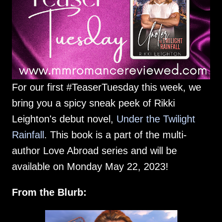
For our first #TeaserTuesday this week, we
bring you a spicy sneak peek of Rikki
Leighton's debut novel,
Under the Twilight
Rainfall
. This book is a part of the multi-
author Love Abroad series and will be
available on Monday May 22, 2023!
From the Blurb: