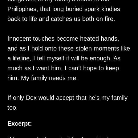
Philippines, that long buried spark kindles
back to life and catches us both on fire.
Innocent touches become heated hands,
and as I hold onto these stolen moments like
a lifeline, I tell myself it will be enough. As
much as I want him, I can’t hope to keep
him. My family needs me.
If only Dex would accept that he’s my family
too.
Excerpt: