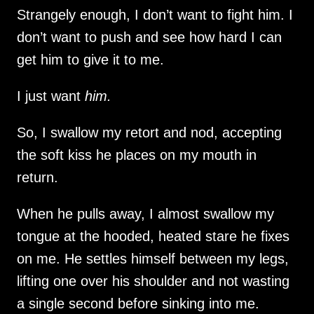
Strangely enough, I don’t want to fight him. I
don’t want to push and see how hard I can
get him to give it to me.
I just want
him.
So, I swallow my retort and nod, accepting
the soft kiss he places on my mouth in
return.
When he pulls away, I almost swallow my
tongue at the hooded, heated stare he fixes
on me. He settles himself between my legs,
lifting one over his shoulder and not wasting
a single second before sinking into me.