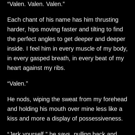
“Valen. Valen. Valen.”
Each chant of his name has him thrusting
harder, hips moving faster and tilting to find
the perfect angles to get deeper and deeper
inside. I feel him in every muscle of my body,
in every gasped breath, in every beat of my
heart against my ribs.
“Valen.”
He nods, wiping the sweat from my forehead
and holding his mouth over mine less like a
kiss and more a display of possessiveness.
“Jerk yourself,” he says, pulling back and