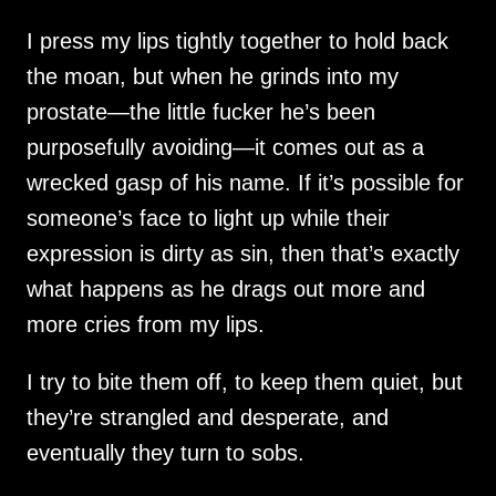
I press my lips tightly together to hold back
the moan, but when he grinds into my
prostate—the little fucker he’s been
purposefully avoiding—it comes out as a
wrecked gasp of his name. If it’s possible for
someone’s face to light up while their
expression is dirty as sin, then that’s exactly
what happens as he drags out more and
more cries from my lips.
I try to bite them off, to keep them quiet, but
they’re strangled and desperate, and
eventually they turn to sobs.