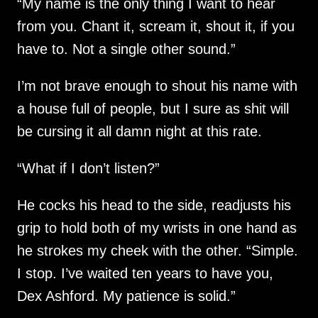
“My name is the only thing I want to hear
from you. Chant it, scream it, shout it, if you
have to. Not a single other sound.”
I’m not brave enough to shout his name with
a house full of people, but I sure as shit will
be cursing it all damn night at this rate.
“What if I don’t listen?”
He cocks his head to the side, readjusts his
grip to hold both of my wrists in one hand as
he strokes my cheek with the other. “Simple.
I stop. I’ve waited ten years to have you,
Dex Ashford. My patience is solid.”