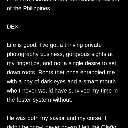
of the Philippines.
DEX
Life is good: I’ve got a thriving private
photography business, gorgeous sights at
my fingertips, and not a single desire to set
down roots. Roots that once entangled me
with a boy of dark eyes and a smart mouth
who I never would have survived my time in
the foster system without.
He was both my savior and my curse. I
didn’t belong–I never do–so I left the Olaño