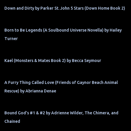
Down and Dirty by Parker St. John 5 Stars (Down Home Book 2)
Born to Be Legends (A Soulbound Universe Novella) by Hailey
Turner
Kael (Monsters & Mates Book 2) by Becca Seymour
A Furry Thing Called Love (Friends of Gaynor Beach Animal
Rescue) by Abrianna Denae
Bound God's #1 & #2 by Adrienne Wilder, The Chimera, and
Chained