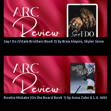
Say I Do (Vitale Brothers Book 3) by Brea Alepoú, Skyler Snow
Rookie Mistake (On the Board Book 1) by Anna Zabo & L.A. Witt