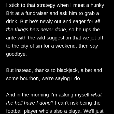
I stick to that strategy when I meet a hunky
Brit at a fundraiser and ask him to grab a
drink. But he’s newly out and eager for
all
the things he’s never done
, so he ups the
ante with the wild suggestion that we jet off
to the city of sin for a weekend, then say
goodbye.
But instead, thanks to blackjack, a bet and
some bourbon, we’re saying I do.
And in the morning I’m asking myself
what
the hell have I done
? I can’t risk being the
football player who’s also a playa. We’ll just