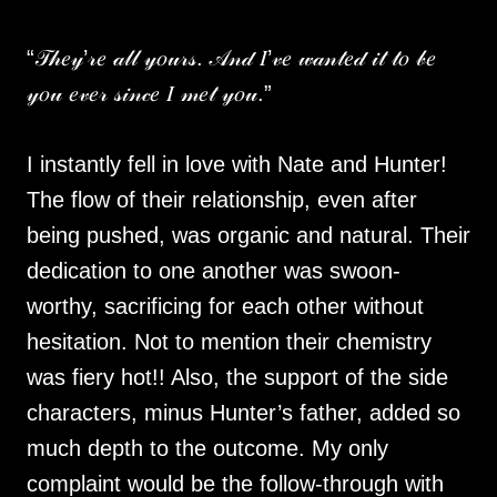
“𝒯𝒽𝑒𝓎’𝓇𝑒 𝒶𝓁𝓁 𝓎𝑜𝓊𝓇𝓈. 𝒜𝓃𝒹 𝐼’𝓋𝑒 𝓌𝒶𝓃𝓉𝑒𝒹 𝒾𝓉 𝓉𝑜 𝒷𝑒
𝓎𝑜𝓊 𝑒𝓋𝑒𝓇 𝓈𝒾𝓃𝒸𝑒 𝐼 𝓂𝑒𝓉 𝓎𝑜𝓊.”
I instantly fell in love with Nate and Hunter!
The flow of their relationship, even after
being pushed, was organic and natural. Their
dedication to one another was swoon-
worthy, sacrificing for each other without
hesitation. Not to mention their chemistry
was fiery hot!! Also, the support of the side
characters, minus Hunter’s father, added so
much depth to the outcome. My only
complaint would be the follow-through with