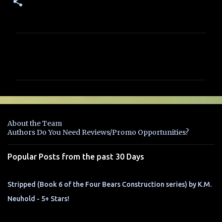
C
o
m
m
e
n
About the Team
t
Authors Do You Need Reviews/Promo Opportunities?
s
Popular Posts from the past 30 Days
Stripped (Book 6 of the Four Bears Construction series) by K.M.
Neuhold - 5+ Stars!