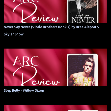
Never Say Never (Vitale Brothers Book 4) by Brea Alepoú &
Skyler Snow
Step Bully - Willow Dixon