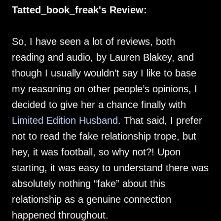
Tatted_book_freak's Review:
So, I have seen a lot of reviews, both
reading and audio, by Lauren Blakey, and
though I usually wouldn’t say I like to base
my reasoning on other people’s opinions, I
decided to give her a chance finally with
Limited Edition Husband
. That said, I prefer
not to read the fake relationship trope, but
hey, it was football, so why not?! Upon
starting, it was easy to understand there was
absolutely nothing “fake” about this
relationship as a genuine connection
happened throughout.