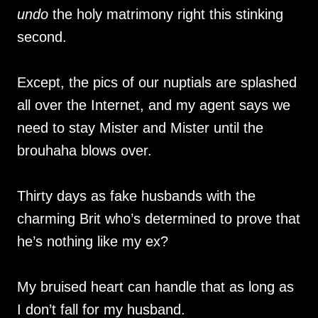
undo
the holy matrimony right this stinking
second.
Except, the pics of our nuptials are splashed
all over the Internet, and my agent says we
need to stay Mister and Mister until the
brouhaha blows over.
Thirty days as fake husbands with the
charming Brit who’s determined to prove that
he’s nothing like my ex?
My bruised heart can handle that as long as
I don’t fall for my husband.