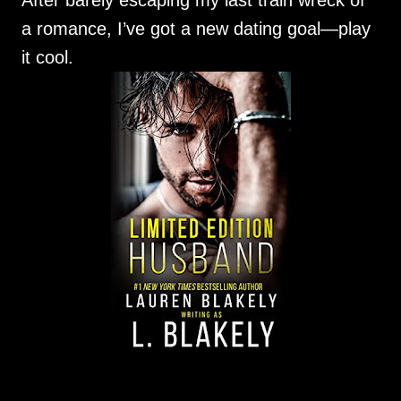
After barely escaping my last train wreck of
a romance, I’ve got a new dating goal—play
it cool.