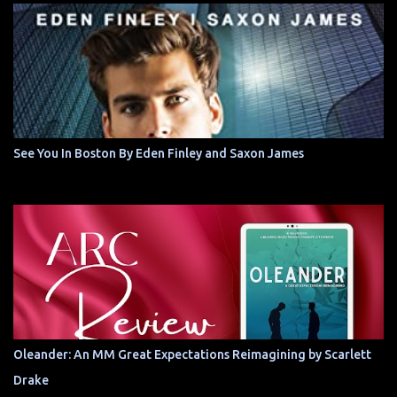
See You In Boston By Eden Finley and Saxon James
Oleander: An MM Great Expectations Reimagining by Scarlett
Drake