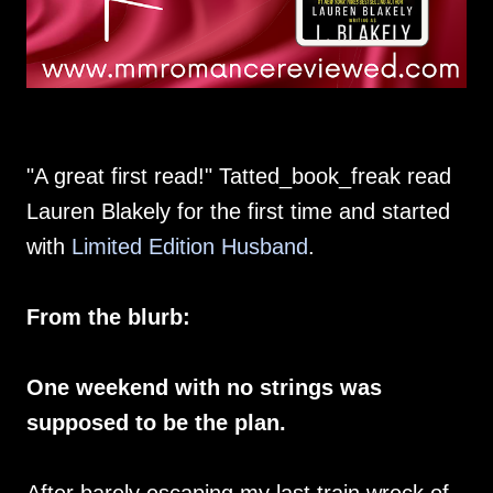
"A great first read!" Tatted_book_freak read
Lauren Blakely for the first time and started
with
Limited Edition Husband
.
From the blurb:
One weekend with no strings was
supposed to be the plan.