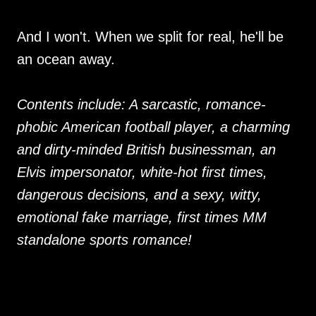
And I won't. When we split for real, he'll be
an ocean away.
Contents include: A sarcastic, romance-
phobic American football player, a charming
and dirty-minded British businessman, an
Elvis impersonator, white-hot first times,
dangerous decisions, and a sexy, witty,
emotional fake marriage, first times MM
standalone sports romance!