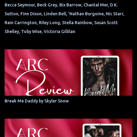
Becca Seymour, Beck Grey, Bix Barrow, Chantal Mer, D.K.
Sutton, Finn Dixon, Linden Bell, 'Nathan Burgoine, Nic Starr,
Rain Carrington, Riley Long, Stella Rainbow, Susan Scott
Shelley, Toby Wise, Victoria Gillilan
Break Me Daddy by Skyler Snow