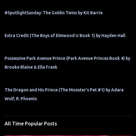
#SpotlightSunday: The Goblin Twins by Kit Barrie
Extra Credit (The Boys of Elmwood U Book 1) by Hayden Hall
Possessive Park Avenue Prince (Park Avenue Princes Book 4) by
Brooke Blaine & Ella Frank
The Dragon and His Prince (The Monster's Pet #1) by Adara
Wolf, R. Phoenix
All Time Popular Posts