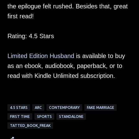
the epilogue felt rushed. Besides that, great
first read!
Rating: 4.5 Stars
Limited Edition Husband
is available to buy
as an ebook, audiobook, paperback, or to
read with Kindle Unlimited subscription.
4.5 STARS
ARC
CONTEMPORARY
FAKE MARRIAGE
FIRST TIME
SPORTS
STANDALONE
TATTED_BOOK_FREAK