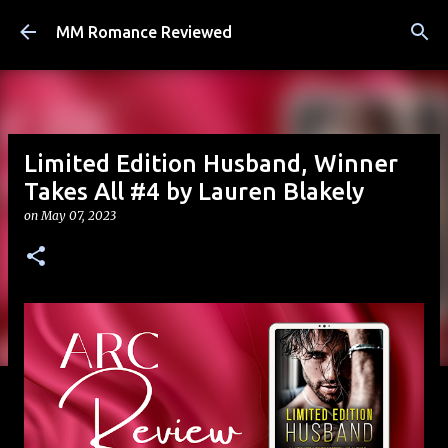
Skip to main content
MM Romance Reviewed
Limited Edition Husband, Winner
Takes All #4 by Lauren Blakely
on
May 07, 2023