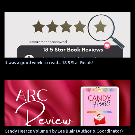
It was a good week to read... 18 5 Star Reads!
Candy Hearts: Volume 1 by Lee Blair (Author & Coordinator)