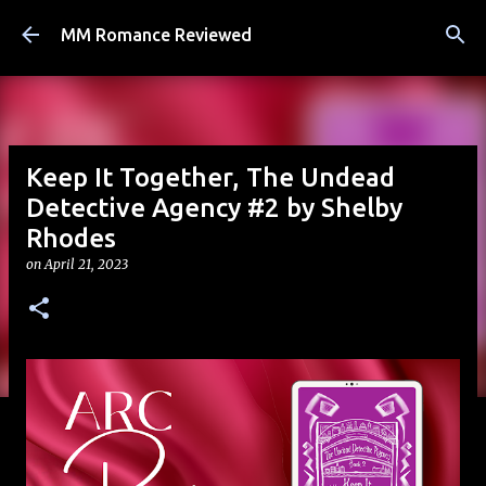
Skip to main content
MM Romance Reviewed
Keep It Together, The Undead
Detective Agency #2 by Shelby
Rhodes
on
April 21, 2023