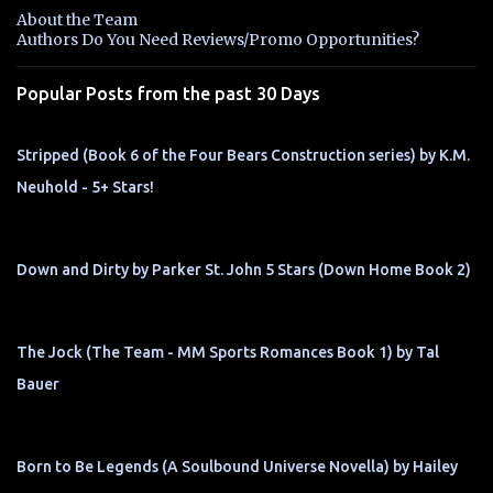
n
About the Team
t
Authors Do You Need Reviews/Promo Opportunities?
s
Popular Posts from the past 30 Days
Stripped (Book 6 of the Four Bears Construction series) by K.M.
Neuhold - 5+ Stars!
Down and Dirty by Parker St. John 5 Stars (Down Home Book 2)
The Jock (The Team - MM Sports Romances Book 1) by Tal
Bauer
Born to Be Legends (A Soulbound Universe Novella) by Hailey