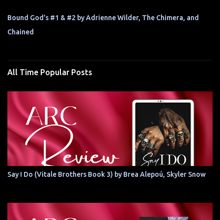
Bound God's #1 & #2 by Adrienne Wilder, The Chimera, and
Chained
All Time Popular Posts
Say I Do (Vitale Brothers Book 3) by Brea Alepoú, Skyler Snow