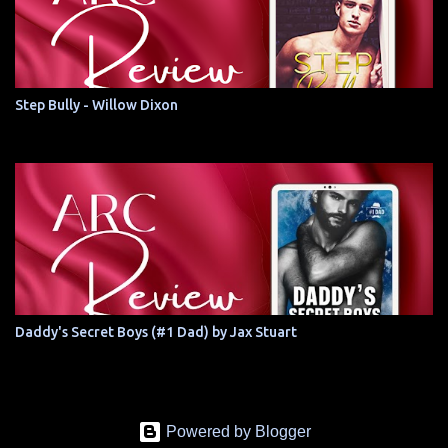
Step Bully - Willow Dixon
Daddy's Secret Boys (#1 Dad) by Jax Stuart
Powered by Blogger