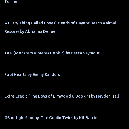
Turner
A Furry Thing Called Love (Friends of Gaynor Beach Animal
Rescue) by Abrianna Denae
Kael (Monsters & Mates Book 2) by Becca Seymour
Fool Hearts by Emmy Sanders
Extra Credit (The Boys of Elmwood U Book 1) by Hayden Hall
#SpotlightSunday: The Goblin Twins by Kit Barrie