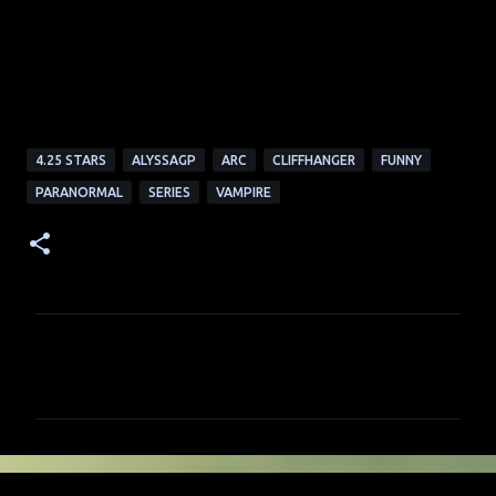
4.25 STARS
ALYSSAGP
ARC
CLIFFHANGER
FUNNY
PARANORMAL
SERIES
VAMPIRE
C
o
m
m
e