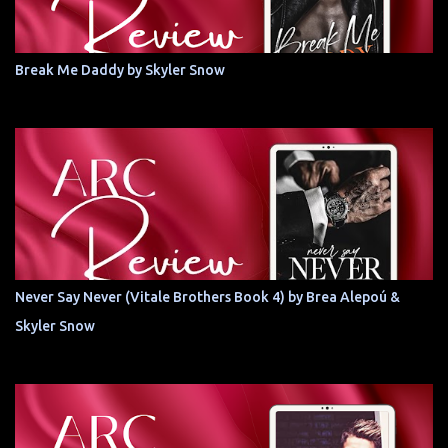
Break Me Daddy by Skyler Snow
Never Say Never (Vitale Brothers Book 4) by Brea Alepoú &
Skyler Snow