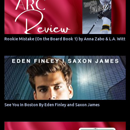
Rookie Mistake (On the Board Book 1) by Anna Zabo & L.A. Witt
See You In Boston By Eden Finley and Saxon James