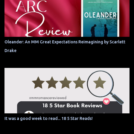
Oleander: An MM Great Expectations Reimagining by Scarlett
Drake
It was a good week to read... 18 5 Star Reads!