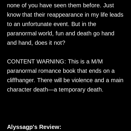
none of you have seen them before. Just
know that their reappearance in my life leads
to an unfortunate event. But in the
paranormal world, fun and death go hand
and hand, does it not?
CONTENT WARNING: This is a M/M
paranormal romance book that ends on a
cliffhanger. There will be violence and a main
character death—a temporary death.
Alyssagp's Review: