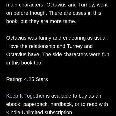
main characters, Octavius and Turney, went
on before though. There are cases in this
book, but they are more tame.
Octavius was funny and endearing as usual.
I love the relationship and Turney and
Octavius have. The side characters were fun
in this book too!
Rating: 4.25 Stars
Keep It Together
is available to buy as an
ebook, paperback, hardback, or to read with
Kindle Unlimited subscription.