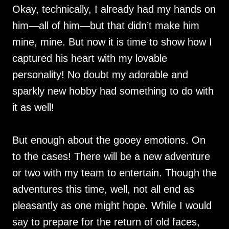
Okay, technically, I already had my hands on
him—all of him—but that didn’t make him
mine, mine. But now it is time to show how I
captured his heart with my lovable
personality! No doubt my adorable and
sparkly new hobby had something to do with
it as well!
But enough about the gooey emotions. On
to the cases! There will be a new adventure
or two with my team to entertain. Though the
adventures this time, well, not all end as
pleasantly as one might hope. While I would
say to prepare for the return of old faces,