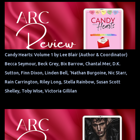
Candy Hearts: Volume 1 by Lee Blair (Author & Coordinator)
Becca Seymour, Beck Grey, Bix Barrow, Chantal Mer, D.K.
Sutton, Finn Dixon, Linden Bell, 'Nathan Burgoine, Nic Starr,
Rain Carrington, Riley Long, Stella Rainbow, Susan Scott
Shelley, Toby Wise, Victoria Gillilan