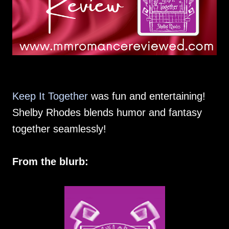
Keep It Together
was fun and entertaining!
Shelby Rhodes blends humor and fantasy
together seamlessly!
From the blurb: