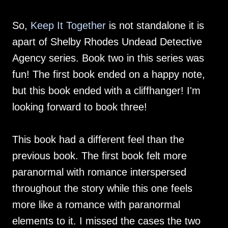
So,
Keep It Together
is not standalone it is
apart of Shelby Rhodes Undead Detective
Agency series. Book two in this series was
fun! The first book ended on a happy note,
but this book ended with a cliffhanger! I'm
looking forward to book three!
This book had a different feel than the
previous book. The first book felt more
paranormal with romance interspersed
throughout the story while this one feels
more like a romance with paranormal
elements to it. I missed the cases the two