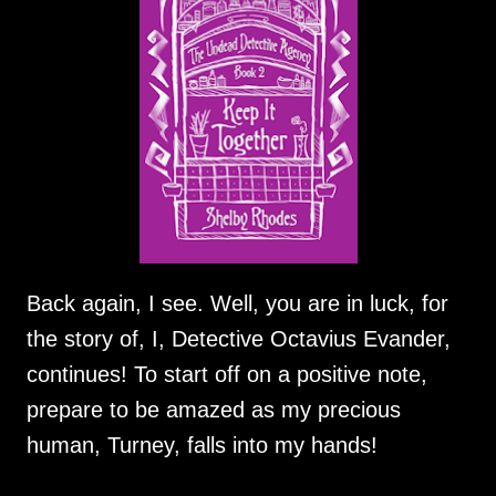
Back again, I see. Well, you are in luck, for
the story of, I, Detective Octavius Evander,
continues! To start off on a positive note,
prepare to be amazed as my precious
human, Turney, falls into my hands!