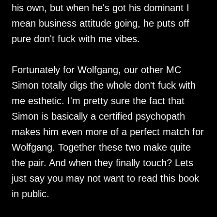
his own, but when he's got his dominant I
mean business attitude going, he puts off
pure don't fuck with me vibes.
Fortunately for Wolfgang, our other MC
Simon totally digs the whole don't fuck with
me esthetic. I'm pretty sure the fact that
Simon is basically a certified psychopath
makes him even more of a perfect match for
Wolfgang. Together these two make quite
the pair. And when they finally touch? Lets
just say you may not want to read this book
in public.