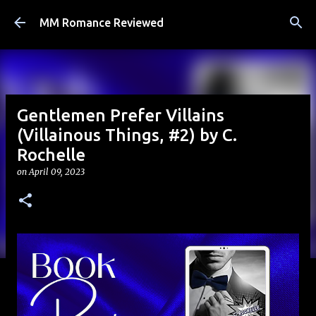
Skip to main content
MM Romance Reviewed
Gentlemen Prefer Villains
(Villainous Things, #2) by C.
Rochelle
on
April 09, 2023