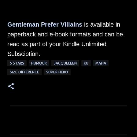
Gentleman Prefer Villains
is available in
paperback and e-book formats and can be
read as part of your Kindle Unlimited
Subsciption.
5 STARS
HUMOUR
JACQUELEEN
KU
MAFIA
SIZE DIFFERENCE
SUPER HERO
C
o
m