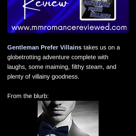
Gentleman Prefer Villains
takes us on a
globetrotting adventure complete with
laughs, some maiming, filthy steam, and
plenty of villainy goodness.
From the blurb: