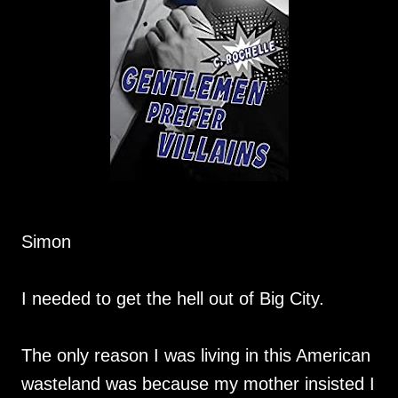
Simon
I needed to get the hell out of Big City.
The only reason I was living in this American
wasteland was because my mother insisted I