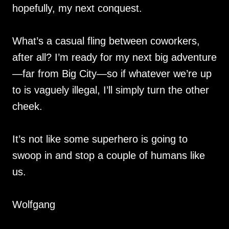
hopefully, my next conquest.
What’s a casual fling between coworkers,
after all? I’m ready for my next big adventure
—far from Big City—so if whatever we’re up
to is vaguely illegal, I’ll simply turn the other
cheek.
It’s not like some superhero is going to
swoop in and stop a couple of humans like
us.
Wolfgang