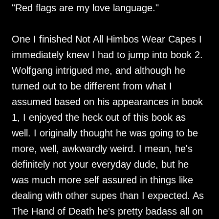
"Red flags are my love language."
One I finished Not All Himbos Wear Capes I
immediately knew I had to jump into book 2.
Wolfgang intrigued me, and although he
turned out to be different from what I
assumed based on his appearances in book
1, I enjoyed the heck out of this book as
well. I originally thought he was going to be
more, well, awkwardly weird. I mean, he's
definitely not your everyday dude, but he
was much more self assured in things like
dealing with other supes than I expected. As
The Hand of Death he's pretty badass all on