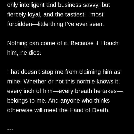
only intelligent and business savvy, but
fiercely loyal, and the tastiest—most
forbidden—little thing I’ve ever seen.
Nothing can come of it. Because if I touch
him, he dies.
That doesn’t stop me from claiming him as
mine. Whether or not this normie knows it,
every inch of him—every breath he takes—
belongs to me. And anyone who thinks
otherwise will meet the Hand of Death.
---