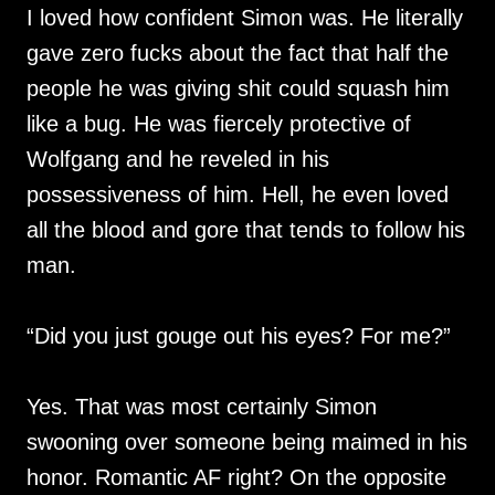
I loved how confident Simon was. He literally
gave zero fucks about the fact that half the
people he was giving shit could squash him
like a bug. He was fiercely protective of
Wolfgang and he reveled in his
possessiveness of him. Hell, he even loved
all the blood and gore that tends to follow his
man.
“Did you just gouge out his eyes? For me?”
Yes. That was most certainly Simon
swooning over someone being maimed in his
honor. Romantic AF right? On the opposite