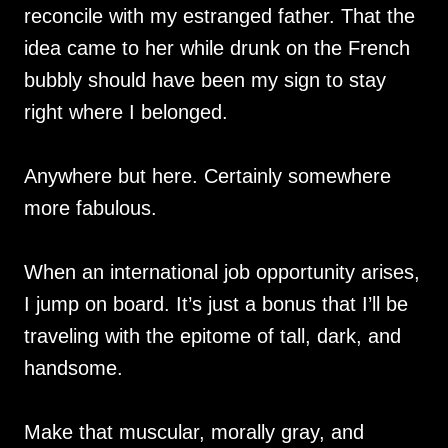
reconcile with my estranged father. That the
idea came to her while drunk on the French
bubbly should have been my sign to stay
right where I belonged.
Anywhere but here. Certainly somewhere
more fabulous.
When an international job opportunity arises,
I jump on board. It’s just a bonus that I’ll be
traveling with the epitome of tall, dark, and
handsome.
Make that muscular, morally gray, and