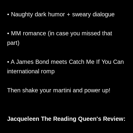
• Naughty dark humor + sweary dialogue
• MM romance (in case you missed that
part)
• A James Bond meets Catch Me If You Can
international romp
Then shake your martini and power up!
Jacqueleen The Reading Queen's Review: