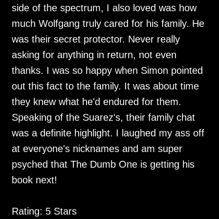
side of the spectrum, I also loved was how
much Wolfgang truly cared for his family. He
was their secret protector. Never really
asking for anything in return, not even
thanks. I was so happy when Simon pointed
out this fact to the family. It was about time
they knew what he'd endured for them.
Speaking of the Suarez's, their family chat
was a definite highlight. I laughed my ass off
at everyone's nicknames and am super
psyched that The Dumb One is getting his
book next!
Rating: 5 Stars