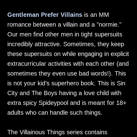
Gentleman Prefer Villains
is an MM
romance between a villain and a "normie."
Our men find other men in tight supersuits
incredibly attractive. Sometimes, they keep
these supersuits on while engaging in explicit
extracurricular activities with each other (and
sometimes they even use bad words!). This
is not your kid’s superhero book. This is Sin
City and The Boys having a love child with
extra spicy Spideypool and is meant for 18+
adults who can handle such things.
The Villainous Things series contains