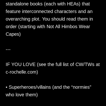
standalone books (each with HEAs) that
feature interconnected characters and an
overarching plot. You should read them in
order (starting with Not All Himbos Wear
Capes)
---
IF YOU LOVE (see the full list of CW/TWs at
c-rochelle.com)
• Superheroes/villains (and the “normies”
who love them)