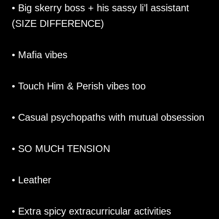
• Big skerry boss + his sassy li’l assistant
(SIZE DIFFERENCE)
• Mafia vibes
• Touch Him & Perish vibes too
• Casual psychopaths with mutual obsession
• SO MUCH TENSION
• Leather
• Extra spicy extracurricular activities