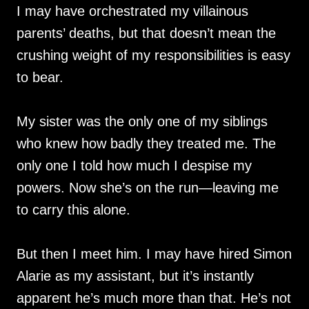
I may have orchestrated my villainous
parents’ deaths, but that doesn’t mean the
crushing weight of my responsibilities is easy
to bear.
My sister was the only one of my siblings
who knew how badly they treated me. The
only one I told how much I despise my
powers. Now she’s on the run—leaving me
to carry this alone.
But then I meet him. I may have hired Simon
Alarie as my assistant, but it’s instantly
apparent he’s much more than that. He’s not