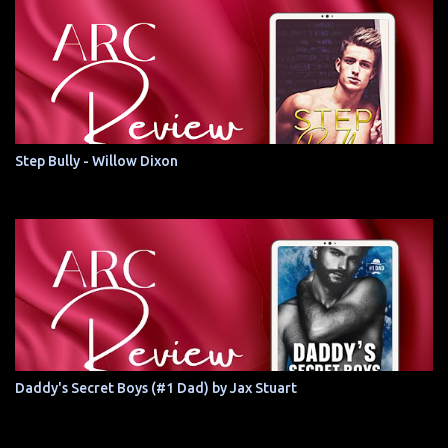
Step Bully - Willow Dixon
Daddy's Secret Boys (#1 Dad) by Jax Stuart