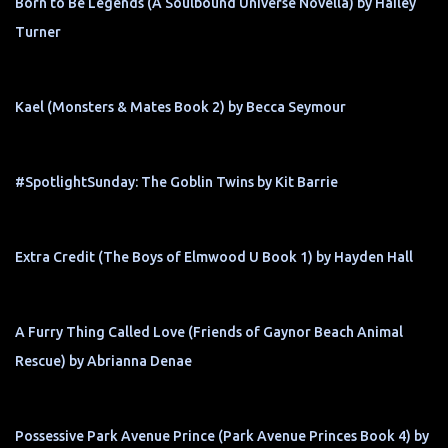
Born to Be Legends (A Soulbound Universe Novella) by Hailey
Turner
Kael (Monsters & Mates Book 2) by Becca Seymour
#SpotlightSunday: The Goblin Twins by Kit Barrie
Extra Credit (The Boys of Elmwood U Book 1) by Hayden Hall
A Furry Thing Called Love (Friends of Gaynor Beach Animal
Rescue) by Abrianna Denae
Possessive Park Avenue Prince (Park Avenue Princes Book 4) by