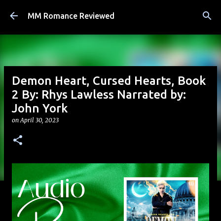
Skip to main content
MM Romance Reviewed
Demon Heart, Cursed Hearts, Book
2 By: Rhys Lawless Narrated by:
John York
on
April 30, 2023