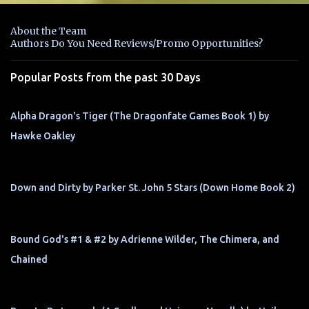
e
n
About the Team
t
Authors Do You Need Reviews/Promo Opportunities?
s
Popular Posts from the past 30 Days
Alpha Dragon's Tiger (The Dragonfate Games Book 1) by
Hawke Oakley
Down and Dirty by Parker St. John 5 Stars (Down Home Book 2)
Bound God's #1 & #2 by Adrienne Wilder, The Chimera, and
Chained