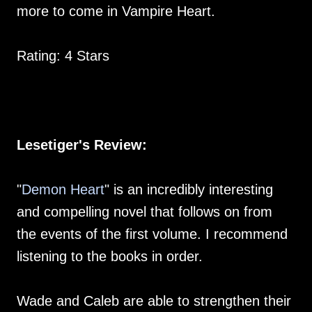
more to come in Vampire Heart.
Rating: 4 Stars
Lesetiger's Review:
"
Demon Heart
" is an incredibly interesting
and compelling novel that follows on from
the events of the first volume. I recommend
listening to the books in order.
Wade and Caleb are able to strengthen their