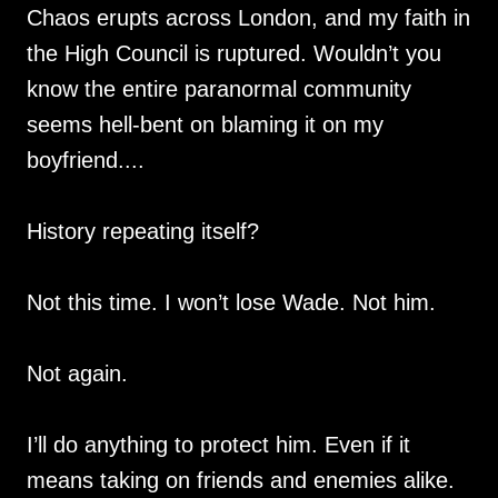
Chaos erupts across London, and my faith in
the High Council is ruptured. Wouldn’t you
know the entire paranormal community
seems hell-bent on blaming it on my
boyfriend....
History repeating itself?
Not this time. I won’t lose Wade. Not him.
Not again.
I’ll do anything to protect him. Even if it
means taking on friends and enemies alike.