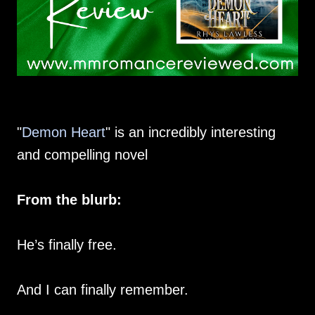
"
Demon Heart
" is an incredibly interesting
and compelling novel
From the blurb:
He’s finally free.
And I can finally remember.