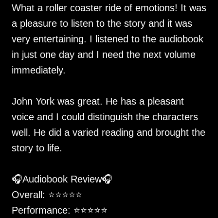
What a roller coaster ride of emotions! It was
a pleasure to listen to the story and it was
very entertaining. I listened to the audiobook
in just one day and I need the next volume
immediately.
John York was great. He has a pleasant
voice and I could distinguish the characters
well. He did a varied reading and brought the
story to life.
🎧Audiobook Review🎧
Overall: ⭐️⭐️⭐️⭐️⭐️
Performance: ⭐️⭐️⭐️⭐️⭐️