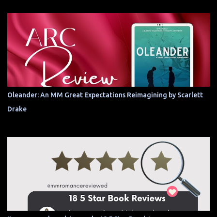
Oleander: An MM Great Expectations Reimagining by Scarlett
Drake