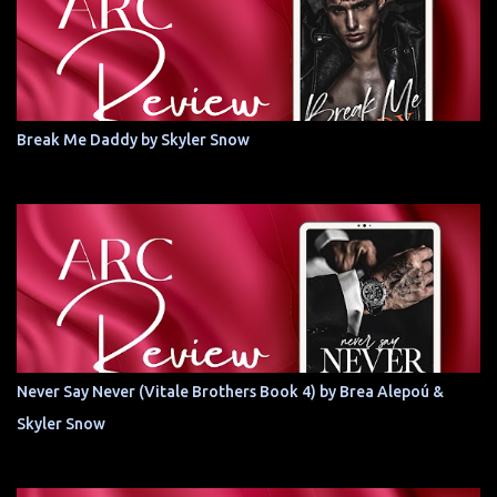
Break Me Daddy by Skyler Snow
Never Say Never (Vitale Brothers Book 4) by Brea Alepoú &
Skyler Snow