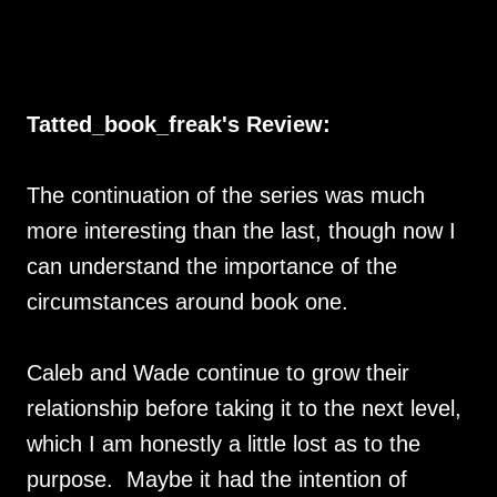
Tatted_book_freak's Review:
The continuation of the series was much
more interesting than the last, though now I
can understand the importance of the
circumstances around book one.
Caleb and Wade continue to grow their
relationship before taking it to the next level,
which I am honestly a little lost as to the
purpose. Maybe it had the intention of