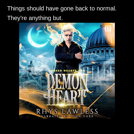
Things should have gone back to normal.
They’re anything but.