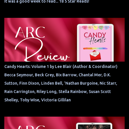
It was a good week to read... 18 5 Star Reads!
Candy Hearts: Volume 1 by Lee Blair (Author & Coordinator)
Becca Seymour, Beck Grey, Bix Barrow, Chantal Mer, D.K.
Sutton, Finn Dixon, Linden Bell, 'Nathan Burgoine, Nic Starr,
Rain Carrington, Riley Long, Stella Rainbow, Susan Scott
Shelley, Toby Wise, Victoria Gillilan