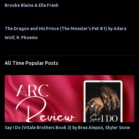
Brooke Blaine & Ella Frank
The Dragon and His Prince (The Monster's Pet #1) by Adara
Wolf, R. Phoenix
All Time Popular Posts
Say I Do (Vitale Brothers Book 3) by Brea Alepoú, Skyler Snow