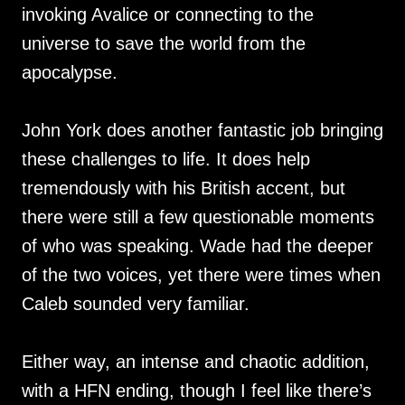
invoking Avalice or connecting to the
universe to save the world from the
apocalypse.
John York does another fantastic job bringing
these challenges to life. It does help
tremendously with his British accent, but
there were still a few questionable moments
of who was speaking. Wade had the deeper
of the two voices, yet there were times when
Caleb sounded very familiar.
Either way, an intense and chaotic addition,
with a HFN ending, though I feel like there’s