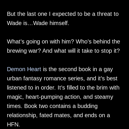
But the last one I expected to be a threat to
Wade is…Wade himself.
What’s going on with him? Who’s behind the
brewing war? And what will it take to stop it?
Demon Heart
is the second book in a gay
urban fantasy romance series, and it’s best
listened to in order. It’s filled to the brim with
magic, heart-pumping action, and steamy
times. Book two contains a budding
relationship, fated mates, and ends on a
HFN.