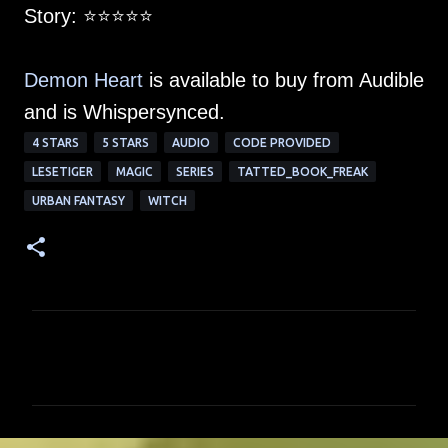
Story: ⭐️⭐️⭐️⭐️⭐️
Demon Heart
is available to buy from Audible
and is Whispersynced.
4 STARS
5 STARS
AUDIO
CODE PROVIDED
LESETIGER
MAGIC
SERIES
TATTED_BOOK_FREAK
URBAN FANTASY
WITCH
C
o
m
m