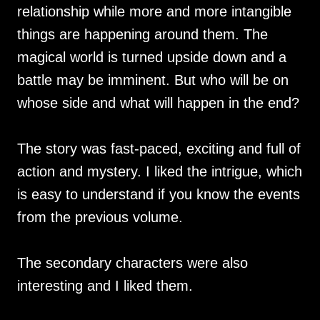
relationship while more and more intangible
things are happening around them. The
magical world is turned upside down and a
battle may be imminent. But who will be on
whose side and what will happen in the end?
The story was fast-paced, exciting and full of
action and mystery. I liked the intrigue, which
is easy to understand if you know the events
from the previous volume.
The secondary characters were also
interesting and I liked them.