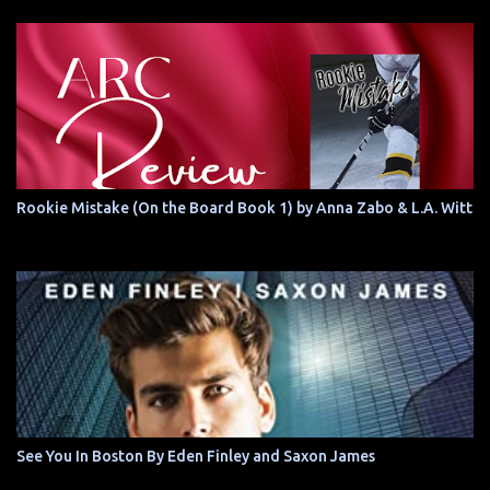
Rookie Mistake (On the Board Book 1) by Anna Zabo & L.A. Witt
See You In Boston By Eden Finley and Saxon James