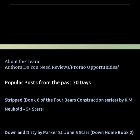
C
o
m
m
e
n
About the Team
t
Authors Do You Need Reviews/Promo Opportunities?
s
Popular Posts from the past 30 Days
Stripped (Book 6 of the Four Bears Construction series) by K.M.
Neuhold - 5+ Stars!
Down and Dirty by Parker St. John 5 Stars (Down Home Book 2)