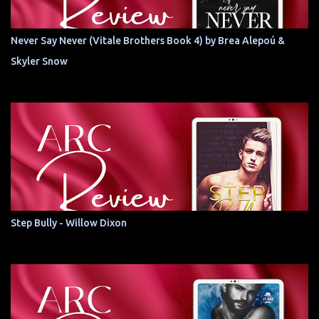
Never Say Never (Vitale Brothers Book 4) by Brea Alepoú &
Skyler Snow
Step Bully - Willow Dixon