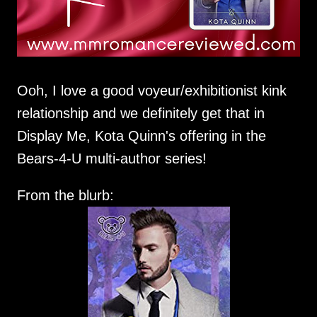
Ooh, I love a good voyeur/exhibitionist kink
relationship and we definitely get that in
Display Me, Kota Quinn's offering in the
Bears-4-U multi-author series!
From the blurb: