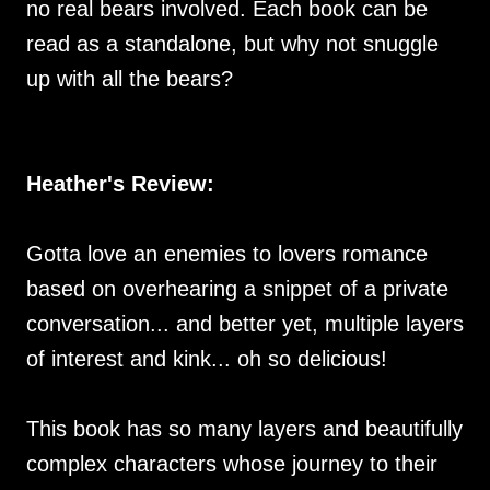
no real bears involved. Each book can be
read as a standalone, but why not snuggle
up with all the bears?
Heather's Review:
Gotta love an enemies to lovers romance
based on overhearing a snippet of a private
conversation... and better yet, multiple layers
of interest and kink... oh so delicious!
This book has so many layers and beautifully
complex characters whose journey to their