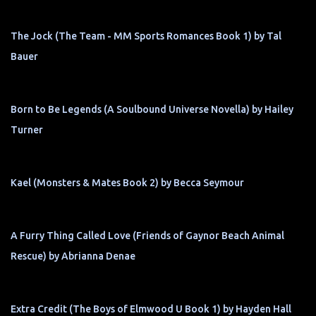
The Jock (The Team - MM Sports Romances Book 1) by Tal
Bauer
Born to Be Legends (A Soulbound Universe Novella) by Hailey
Turner
Kael (Monsters & Mates Book 2) by Becca Seymour
A Furry Thing Called Love (Friends of Gaynor Beach Animal
Rescue) by Abrianna Denae
Extra Credit (The Boys of Elmwood U Book 1) by Hayden Hall