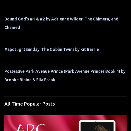
Bound God's #1 & #2 by Adrienne Wilder, The Chimera, and
Chained
#SpotlightSunday: The Goblin Twins by Kit Barrie
Possessive Park Avenue Prince (Park Avenue Princes Book 4) by
Brooke Blaine & Ella Frank
All Time Popular Posts