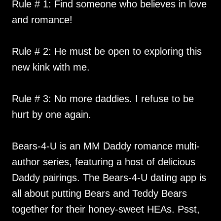
Rule # 1: Find someone who believes in love
and romance!
Rule # 2: He must be open to exploring this
new kink with me.
Rule # 3: No more daddies. I refuse to be
hurt by one again.
Bears-4-U is an MM Daddy romance multi-
author series, featuring a host of delicious
Daddy pairings. The Bears-4-U dating app is
all about putting Bears and Teddy Bears
together for their honey-sweet HEAs. Psst,