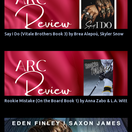
Say I Do (Vitale Brothers Book 3) by Brea Alepoú, Skyler Snow
Rookie Mistake (On the Board Book 1) by Anna Zabo & L.A. Witt