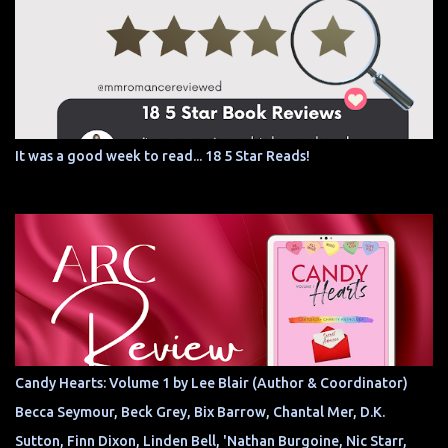
It was a good week to read... 18 5 Star Reads!
Candy Hearts: Volume 1 by Lee Blair (Author & Coordinator)
Becca Seymour, Beck Grey, Bix Barrow, Chantal Mer, D.K.
Sutton, Finn Dixon, Linden Bell, 'Nathan Burgoine, Nic Starr,