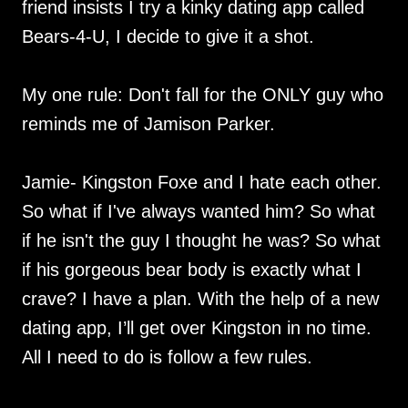
friend insists I try a kinky dating app called
Bears-4-U, I decide to give it a shot.
My one rule: Don't fall for the ONLY guy who
reminds me of Jamison Parker.
Jamie- Kingston Foxe and I hate each other.
So what if I've always wanted him? So what
if he isn't the guy I thought he was? So what
if his gorgeous bear body is exactly what I
crave? I have a plan. With the help of a new
dating app, I’ll get over Kingston in no time.
All I need to do is follow a few rules.