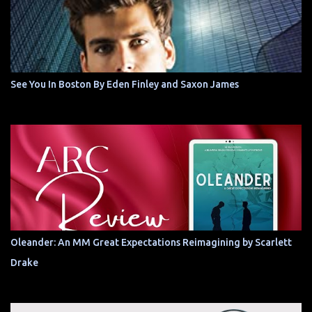
See You In Boston By Eden Finley and Saxon James
Oleander: An MM Great Expectations Reimagining by Scarlett
Drake