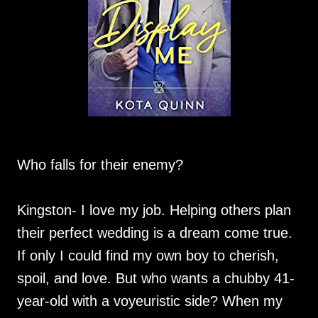
Who falls for their enemy?
Kingston- I love my job. Helping others plan
their perfect wedding is a dream come true.
If only I could find my own boy to cherish,
spoil, and love. But who wants a chubby 41-
year-old with a voyeuristic side? When my