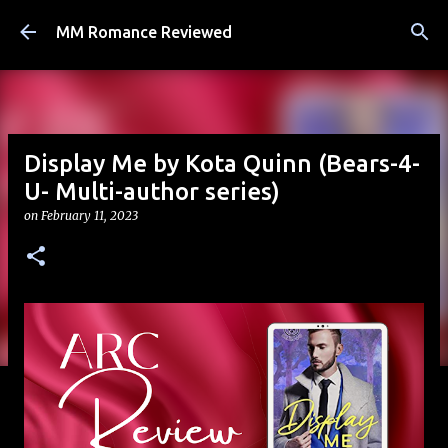
Skip to main content
MM Romance Reviewed
Display Me by Kota Quinn (Bears-4-
U- Multi-author series)
on
February 11, 2023