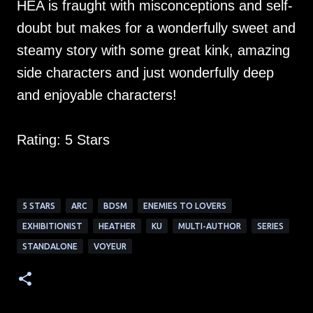
HEA is fraught with misconceptions and self-
doubt but makes for a wonderfully sweet and
steamy story with some great kink, amazing
side characters and just wonderfully deep
and enjoyable characters!
Rating: 5 Stars
5 STARS
ARC
BDSM
ENEMIES TO LOVERS
EXHIBITIONIST
HEATHER
KU
MULTI-AUTHOR
SERIES
STANDALONE
VOYEUR