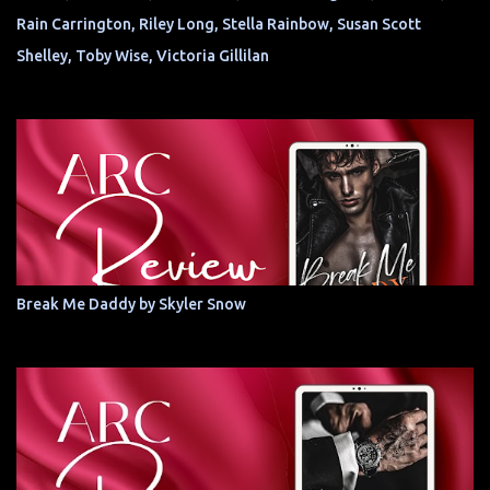
Rain Carrington, Riley Long, Stella Rainbow, Susan Scott
Shelley, Toby Wise, Victoria Gillilan
Break Me Daddy by Skyler Snow