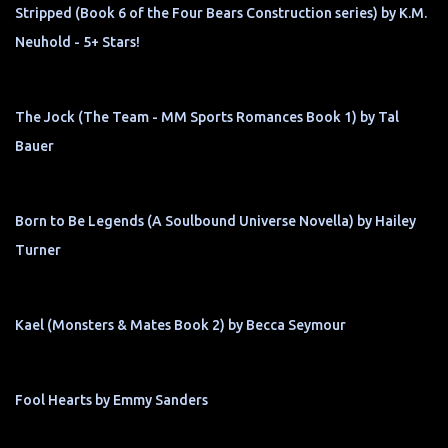
Stripped (Book 6 of the Four Bears Construction series) by K.M.
Neuhold - 5+ Stars!
The Jock (The Team - MM Sports Romances Book 1) by Tal
Bauer
Born to Be Legends (A Soulbound Universe Novella) by Hailey
Turner
Kael (Monsters & Mates Book 2) by Becca Seymour
Fool Hearts by Emmy Sanders