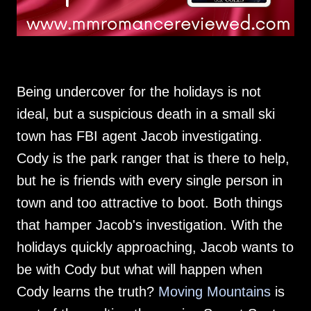
Being undercover for the holidays is not
ideal, but a suspicious death in a small ski
town has FBI agent Jacob investigating.
Cody is the park ranger that is there to help,
but he is friends with every single person in
town and too attractive to boot. Both things
that hamper Jacob's investigation. With the
holidays quickly approaching, Jacob wants to
be with Cody but what will happen when
Cody learns the truth?
Moving Mountains
is