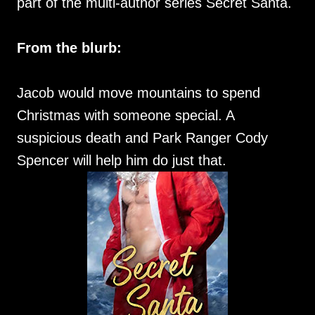
part of the multi-author series Secret Santa.
From the blurb:
Jacob would move mountains to spend
Christmas with someone special. A
suspicious death and Park Ranger Cody
Spencer will help him do just that.