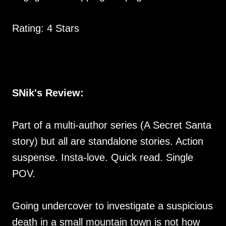
Rating: 4 Stars
SNik's Review:
Part of a multi-author series (A Secret Santa
story) but all are standalone stories. Action
suspense. Insta-love. Quick read. Single
POV.
Going undercover to investigate a suspicious
death in a small mountain town is not how