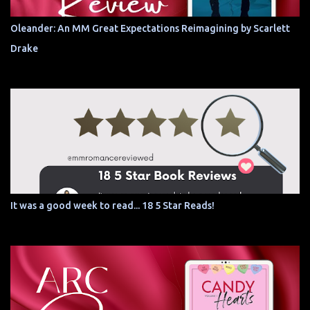
Oleander: An MM Great Expectations Reimagining by Scarlett
Drake
It was a good week to read... 18 5 Star Reads!