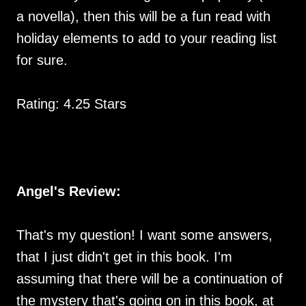
a novella), then this will be a fun read with
holiday elements to add to your reading list
for sure.
Rating: 4.25 Stars
Angel's Review:
That's my question! I want some answers,
that I just didn't get in this book. I'm
assuming that there will be a continuation of
the mystery that's going on in this book, at