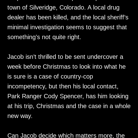
town of Silveridge, Colorado. A local drug
dealer has been killed, and the local sheriff’s
minimal investigation seems to suggest that
something’s not quite right.
Jacob isn’t thrilled to be sent undercover a
week before Christmas to look into what he
is sure is a case of country-cop
incompetency, but then his local contact,
Park Ranger Cody Spencer, has him looking
at his trip, Christmas and the case in a whole
new way.
Can Jacob decide which matters more, the