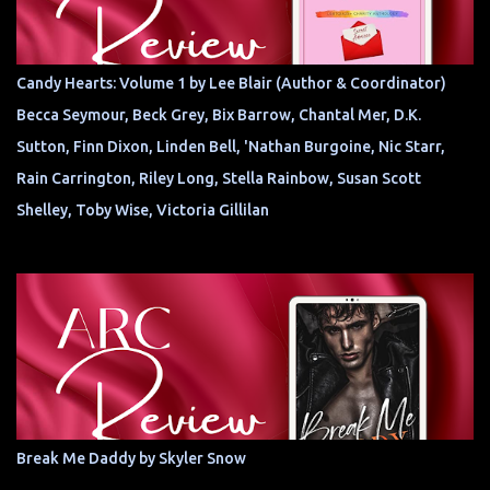
Candy Hearts: Volume 1 by Lee Blair (Author & Coordinator)
Becca Seymour, Beck Grey, Bix Barrow, Chantal Mer, D.K.
Sutton, Finn Dixon, Linden Bell, 'Nathan Burgoine, Nic Starr,
Rain Carrington, Riley Long, Stella Rainbow, Susan Scott
Shelley, Toby Wise, Victoria Gillilan
Break Me Daddy by Skyler Snow