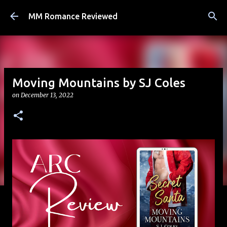
Skip to main content
MM Romance Reviewed
Moving Mountains by SJ Coles
on
December 13, 2022