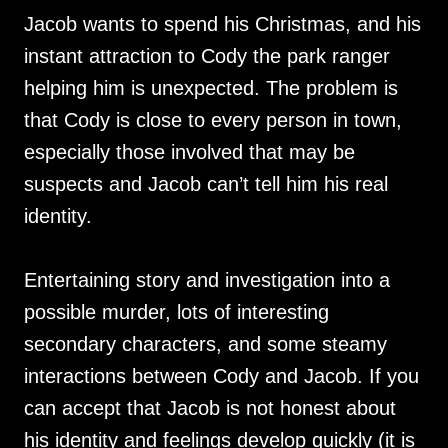
Jacob wants to spend his Christmas, and his
instant attraction to Cody the park ranger
helping him is unexpected. The problem is
that Cody is close to every person in town,
especially those involved that may be
suspects and Jacob can’t tell him his real
identity.
Entertaining story and investigation into a
possible murder, lots of interesting
secondary characters, and some steamy
interactions between Cody and Jacob. If you
can accept that Jacob is not honest about
his identity and feelings develop quickly (it is