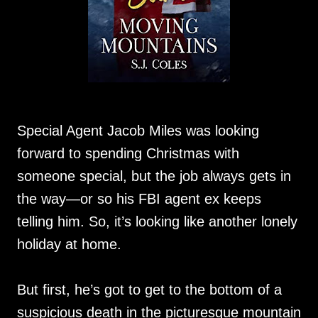
Special Agent Jacob Miles was looking
forward to spending Christmas with
someone special, but the job always gets in
the way—or so his FBI agent ex keeps
telling him. So, it’s looking like another lonely
holiday at home.
But first, he’s got to get to the bottom of a
suspicious death in the picturesque mountain