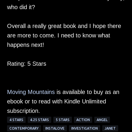
who did it?
Overall a really great book and I hope there
are more to come. I need to know what
happens next!
Rating: 5 Stars
Moving Mountains
is available to buy as an
ebook or to read with Kindle Unlimited
subscription.
4 STARS
4.25 STARS
5 STARS
ACTION
ANGEL
CONTEMPORARY
INSTALOVE
INVESTIGATION
JANET