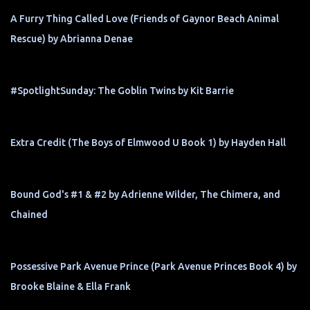
A Furry Thing Called Love (Friends of Gaynor Beach Animal
Rescue) by Abrianna Denae
#SpotlightSunday: The Goblin Twins by Kit Barrie
Extra Credit (The Boys of Elmwood U Book 1) by Hayden Hall
Bound God's #1 & #2 by Adrienne Wilder, The Chimera, and
Chained
Possessive Park Avenue Prince (Park Avenue Princes Book 4) by
Brooke Blaine & Ella Frank