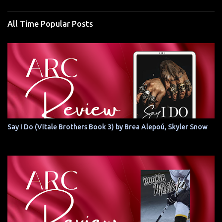
All Time Popular Posts
Say I Do (Vitale Brothers Book 3) by Brea Alepoú, Skyler Snow