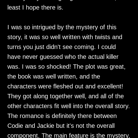
least I hope there is.
I was so intrigued by the mystery of this
story, it was so well written with twists and
turns you just didn't see coming. I could
have never guessed who the actual killer
was. I was so shocked! The plot was great,
the book was well written, and the
characters were fleshed out and excellent!
They got along together well, and all of the
other characters fit well into the overall story.
The romance is definitely there between
Codie and Jackie but it's not the overall
component. The main feature is the mystery,