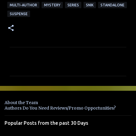
MULTI-AUTHOR
MYSTERY
SERIES
SNIK
STANDALONE
SUSPENSE
C
o
m
m
e
n
About the Team
t
Authors Do You Need Reviews/Promo Opportunities?
s
Popular Posts from the past 30 Days