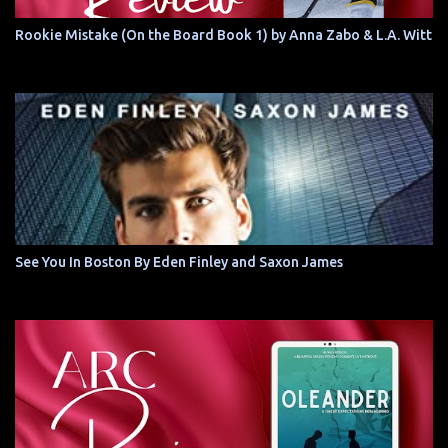
Rookie Mistake (On the Board Book 1) by Anna Zabo & L.A. Witt
See You In Boston By Eden Finley and Saxon James