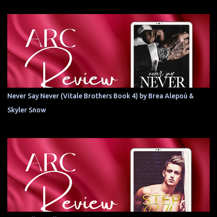
Never Say Never (Vitale Brothers Book 4) by Brea Alepoú &
Skyler Snow