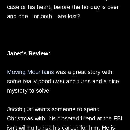
case or his heart, before the holiday is over
and one—or both—are lost?
Janet's Review:
Moving Mountains
was a great story with
some really good twist and turns and a nice
mystery to solve.
Jacob just wants someone to spend
Christmas with, his closeted friend at the FBI
isn’t willing to risk his career for him. He is