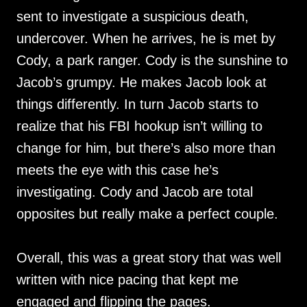
sent to investigate a suspicious death,
undercover. When he arrives, he is met by
Cody, a park ranger. Cody is the sunshine to
Jacob’s grumpy. He makes Jacob look at
things differently. In turn Jacob starts to
realize that his FBI hookup isn’t willing to
change for him, but there’s also more than
meets the eye with this case he’s
investigating. Cody and Jacob are total
opposites but really make a perfect couple.
Overall, this was a great story that was well
written with nice pacing that kept me
engaged and flipping the pages.