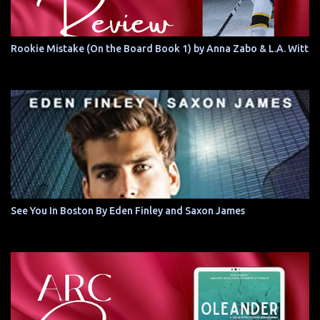
Rookie Mistake (On the Board Book 1) by Anna Zabo & L.A. Witt
See You In Boston By Eden Finley and Saxon James