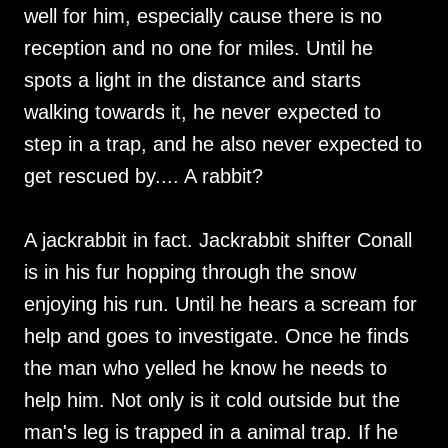
well for him, especially cause there is no
reception and no one for miles. Until he
spots a light in the distance and starts
walking towards it, he never expected to
step in a trap, and he also never expected to
get rescued by.... A rabbit?
A jackrabbit in fact. Jackrabbit shifter Conall
is in his fur hopping through the snow
enjoying his run. Until he hears a scream for
help and goes to investigate. Once he finds
the man who yelled he know he needs to
help him. Not only is it cold outside but the
man's leg is trapped in a animal trap. If he