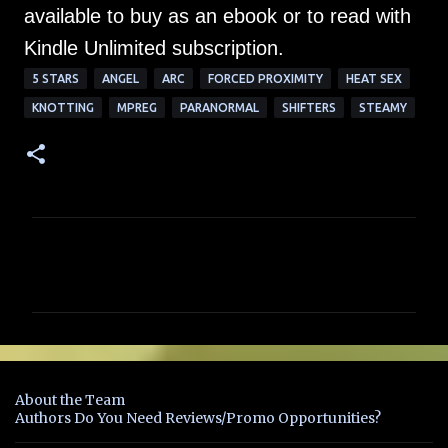
available to buy as an ebook or to read with
Kindle Unlimited subscription.
5 STARS
ANGEL
ARC
FORCED PROXIMITY
HEAT SEX
KNOTTING
MPREG
PARANORMAL
SHIFTERS
STEAMY
C
o
m
m
e
n
About the Team
t
Authors Do You Need Reviews/Promo Opportunities?
s