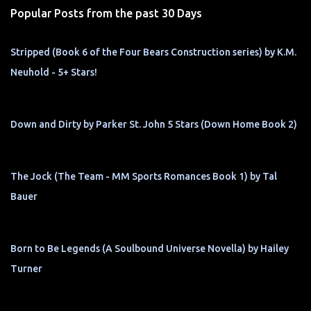
Popular Posts from the past 30 Days
Stripped (Book 6 of the Four Bears Construction series) by K.M.
Neuhold - 5+ Stars!
Down and Dirty by Parker St. John 5 Stars (Down Home Book 2)
The Jock (The Team - MM Sports Romances Book 1) by Tal
Bauer
Born to Be Legends (A Soulbound Universe Novella) by Hailey
Turner