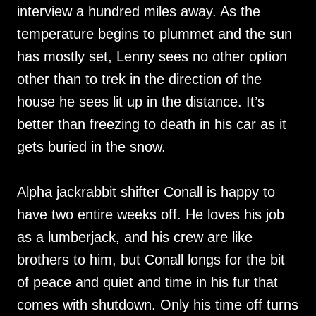
interview a hundred miles away. As the
temperature begins to plummet and the sun
has mostly set, Lenny sees no other option
other than to trek in the direction of the
house he sees lit up in the distance. It’s
better than freezing to death in his car as it
gets buried in the snow.
Alpha jackrabbit shifter Conall is happy to
have two entire weeks off. He loves his job
as a lumberjack, and his crew are like
brothers to him, but Conall longs for the bit
of peace and quiet and time in his fur that
comes with shutdown. Only his time off turns