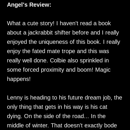
Angel's Review:
What a cute story! I haven't read a book
about a jackrabbit shifter before and I really
enjoyed the uniqueness of this book. I really
enjoy the fated mate trope and this was
really well done. Colbie also sprinkled in
some forced proximity and boom! Magic
happens!
Lenny is heading to his future dream job, the
only thing that gets in his way is his cat
dying. On the side of the road... In the
middle of winter. That doesn't exactly bode