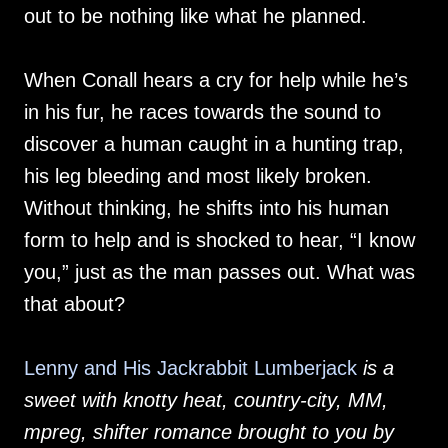
out to be nothing like what he planned.
When Conall hears a cry for help while he’s
in his fur, he races towards the sound to
discover a human caught in a hunting trap,
his leg bleeding and most likely broken.
Without thinking, he shifts into his human
form to help and is shocked to hear, “I know
you,” just as the man passes out. What was
that about?
Lenny and His Jackrabbit Lumberjack
is a
sweet with knotty heat, country-city, MM,
mpreg, shifter romance brought to you by