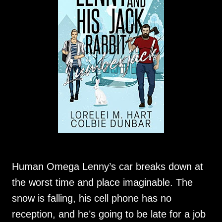
Human Omega Lenny’s car breaks down at
the worst time and place imaginable. The
snow is falling, his cell phone has no
reception, and he’s going to be late for a job