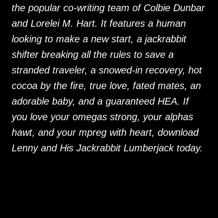
the popular co-writing team of Colbie Dunbar
and Lorelei M. Hart. It features a human
looking to make a new start, a jackrabbit
shifter breaking all the rules to save a
stranded traveler, a snowed-in recovery, hot
cocoa by the fire, true love, fated mates, an
adorable baby, and a guaranteed HEA. If
you love your omegas strong, your alphas
hawt, and your mpreg with heart, download
Lenny and His Jackrabbit Lumberjack today.