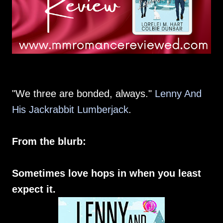
"We three are bonded, always."
Lenny And
His Jackrabbit Lumberjack
.
From the blurb:
Sometimes love hops in when you least
expect it.