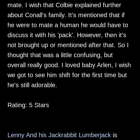
mate. I wish that Colbie explained further
about Conall's family. It's mentioned that if
he were to mate a human he would have to
discuss it with his 'pack'. However, then it's
not brought up or mentioned after that. So I
thought that was a little confusing, but
overall really good. I loved baby Arlen, I wish
we got to see him shift for the first time but
he's still adorable.
Rating: 5 Stars
Lenny And his Jackrabbit Lumberjack
is