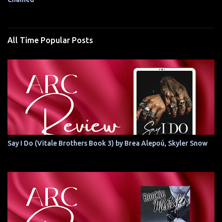
All Time Popular Posts
Say I Do (Vitale Brothers Book 3) by Brea Alepoú, Skyler Snow