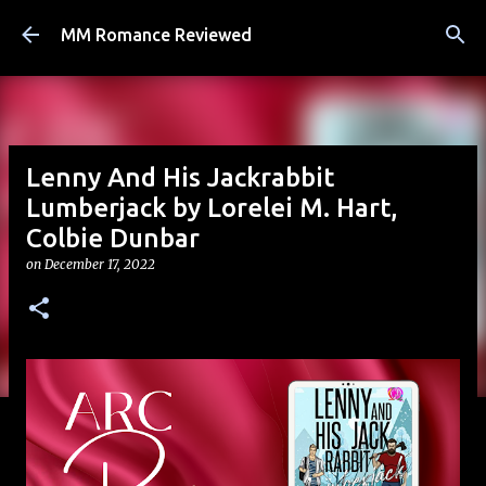
Skip to main content
MM Romance Reviewed
Lenny And His Jackrabbit
Lumberjack by Lorelei M. Hart,
Colbie Dunbar
on
December 17, 2022