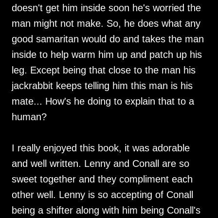
doesn't get him inside soon he's worried the
man might not make. So, he does what any
good samaritan would do and takes the man
inside to help warm him up and patch up his
leg. Except being that close to the man his
jackrabbit keeps telling him this man is his
mate... How's he doing to explain that to a
human?
I really enjoyed this book, it was adorable
and well written. Lenny and Conall are so
sweet together and they compliment each
other well. Lenny is so accepting of Conall
being a shifter along with him being Conall's