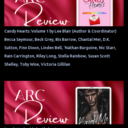
Candy Hearts: Volume 1 by Lee Blair (Author & Coordinator)
Becca Seymour, Beck Grey, Bix Barrow, Chantal Mer, D.K.
Sutton, Finn Dixon, Linden Bell, 'Nathan Burgoine, Nic Starr,
Rain Carrington, Riley Long, Stella Rainbow, Susan Scott
Shelley, Toby Wise, Victoria Gillilan