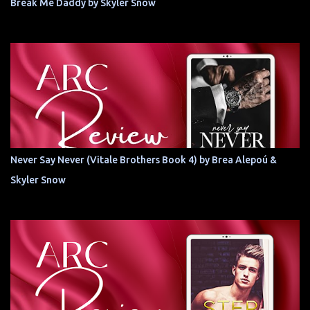
Break Me Daddy by Skyler Snow
Never Say Never (Vitale Brothers Book 4) by Brea Alepoú &
Skyler Snow