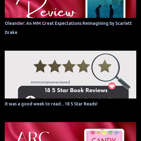
Oleander: An MM Great Expectations Reimagining by Scarlett
Drake
It was a good week to read... 18 5 Star Reads!