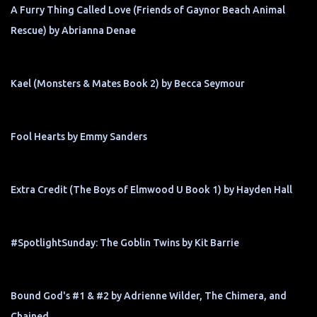
A Furry Thing Called Love (Friends of Gaynor Beach Animal
Rescue) by Abrianna Denae
Kael (Monsters & Mates Book 2) by Becca Seymour
Fool Hearts by Emmy Sanders
Extra Credit (The Boys of Elmwood U Book 1) by Hayden Hall
#SpotlightSunday: The Goblin Twins by Kit Barrie
Bound God's #1 & #2 by Adrienne Wilder, The Chimera, and
Chained