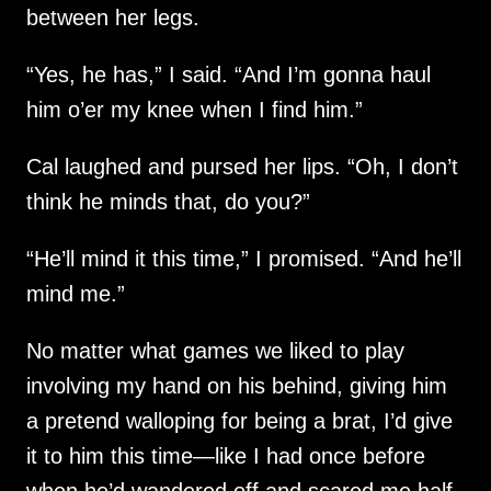
between her legs.
“Yes, he has,” I said. “And I’m gonna haul
him o’er my knee when I find him.”
Cal laughed and pursed her lips. “Oh, I don’t
think he minds that, do you?”
“He’ll mind it this time,” I promised. “And he’ll
mind me.”
No matter what games we liked to play
involving my hand on his behind, giving him
a pretend walloping for being a brat, I’d give
it to him this time—like I had once before
when he’d wandered off and scared me half