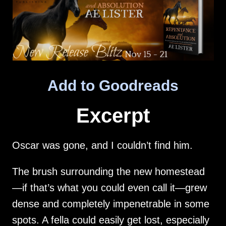
Add to Goodreads
Excerpt
Oscar was gone, and I couldn’t find him.
The brush surrounding the new homestead
—if that’s what you could even call it—grew
dense and completely impenetrable in some
spots. A fella could easily get lost, especially