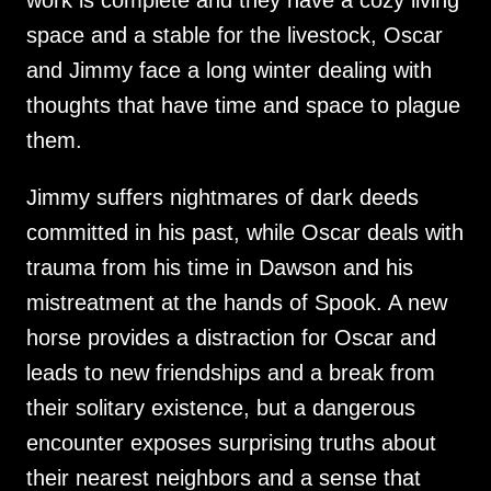
work is complete and they have a cozy living
space and a stable for the livestock, Oscar
and Jimmy face a long winter dealing with
thoughts that have time and space to plague
them.
Jimmy suffers nightmares of dark deeds
committed in his past, while Oscar deals with
trauma from his time in Dawson and his
mistreatment at the hands of Spook. A new
horse provides a distraction for Oscar and
leads to new friendships and a break from
their solitary existence, but a dangerous
encounter exposes surprising truths about
their nearest neighbors and a sense that