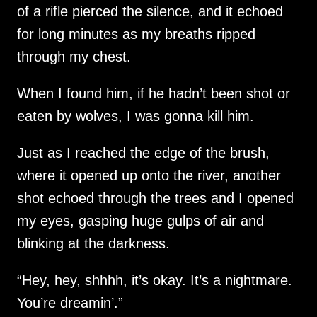
of a rifle pierced the silence, and it echoed
for long minutes as my breaths ripped
through my chest.
When I found him, if he hadn’t been shot or
eaten by wolves, I was gonna kill him.
Just as I reached the edge of the brush,
where it opened up onto the river, another
shot echoed through the trees and I opened
my eyes, gasping huge gulps of air and
blinking at the darkness.
“Hey, hey, shhhh, it’s okay. It’s a nightmare.
You’re dreamin’.”