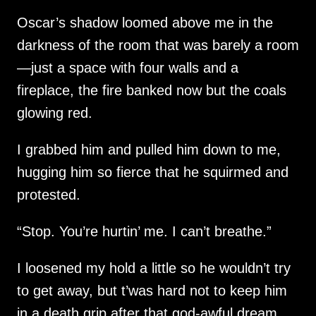
Oscar’s shadow loomed above me in the
darkness of the room that was barely a room
—just a space with four walls and a
fireplace, the fire banked now but the coals
glowing red.
I grabbed him and pulled him down to me,
hugging him so fierce that he squirmed and
protested.
“Stop. You’re hurtin’ me. I can’t breathe.”
I loosened my hold a little so he wouldn’t try
to get away, but t’was hard not to keep him
in a death grip after that god-awful dream.