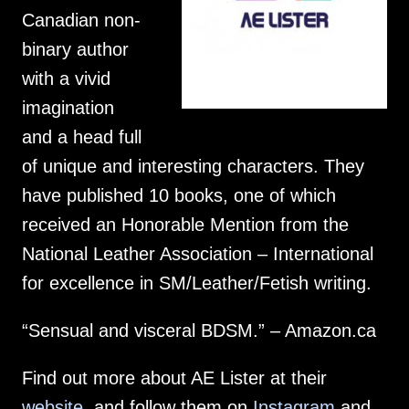
Canadian non-
binary author
with a vivid
imagination
and a head full
of unique and interesting characters. They
have published 10 books, one of which
received an Honorable Mention from the
National Leather Association – International
for excellence in SM/Leather/Fetish writing.
“Sensual and visceral BDSM.” – Amazon.ca
Find out more about AE Lister at their
website
, and follow them on
Instagram
and