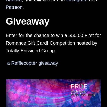
Patreon
.
Giveaway
Enter for the chance to win a $50.00 First for
Romance Gift Card! Competition hosted by
Totally Entwined Group.
a Rafflecopter giveaway