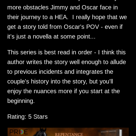
more obstacles Jimmy and Oscar face in
their journey to a HEA. I really hope that we
get a story told from Oscar's POV - even if
it's just a novella at some point...
This series is best read in order - I think this
author writes the story well enough to allude
to previous incidents and integrates the
couple's history into the story, but you'll
enjoy the nuances more if you start at the
beginning.
Rating: 5 Stars