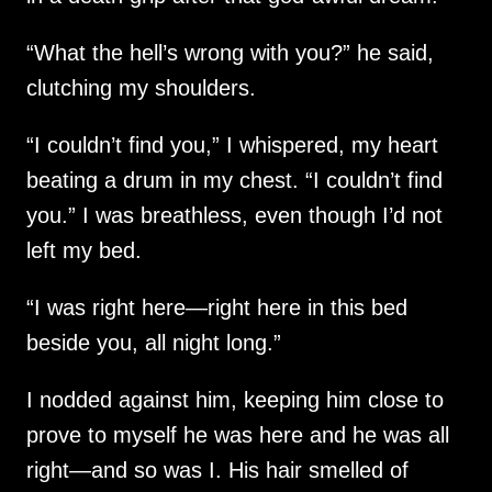
“What the hell’s wrong with you?” he said,
clutching my shoulders.
“I couldn’t find you,” I whispered, my heart
beating a drum in my chest. “I couldn’t find
you.” I was breathless, even though I’d not
left my bed.
“I was right here—right here in this bed
beside you, all night long.”
I nodded against him, keeping him close to
prove to myself he was here and he was all
right—and so was I. His hair smelled of