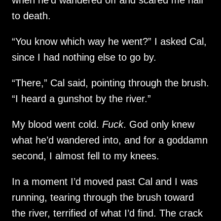
to death.
“You know which way he went?” I asked Cal,
since I had nothing else to go by.
“There,” Cal said, pointing through the brush.
“I heard a gunshot by the river.”
My blood went cold.
Fuck
. God only knew
what he’d wandered into, and for a goddamn
second, I almost fell to my knees.
In a moment I’d moved past Cal and I was
running, tearing through the brush toward
the river, terrified of what I’d find. The crack