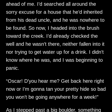
ahead of me. I’d searched all around the
sorry excuse for a house that he’d inherited
from his dead uncle, and he was nowhere to
be found. So now, I headed into the brush
toward the creek. I’d already checked the
well and he wasn’t there, neither fallen into it
nor trying to get water up for a drink. I didn’t
know where he was, and I was beginning to
panic.
“Oscar! D’you hear me? Get back here right
now or I’m gonna tan your pretty hide so bad
you won’t be going anywhere for a week!”
As I stepped past a big boulder, something