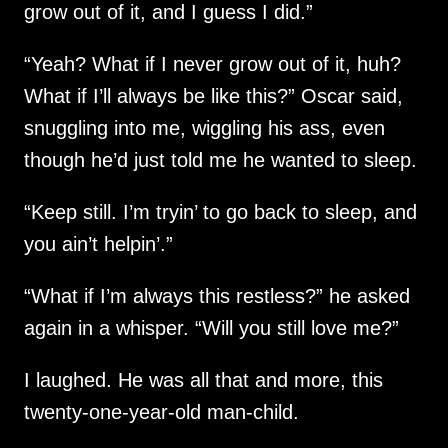
grow out of it, and I guess I did.”
“Yeah? What if I never grow out of it, huh?
What if I’ll always be like this?” Oscar said,
snuggling into me, wiggling his ass, even
though he’d just told me he wanted to sleep.
“Keep still. I’m tryin’ to go back to sleep, and
you ain’t helpin’.”
“What if I’m always this restless?” he asked
again in a whisper. “Will you still love me?”
I laughed. He was all that and more, this
twenty-one-year-old man-child.