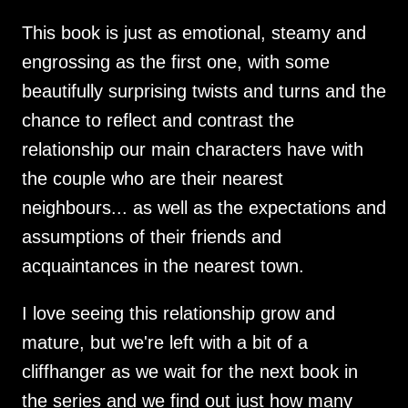
This book is just as emotional, steamy and
engrossing as the first one, with some
beautifully surprising twists and turns and the
chance to reflect and contrast the
relationship our main characters have with
the couple who are their nearest
neighbours... as well as the expectations and
assumptions of their friends and
acquaintances in the nearest town.
I love seeing this relationship grow and
mature, but we're left with a bit of a
cliffhanger as we wait for the next book in
the series and we find out just how many