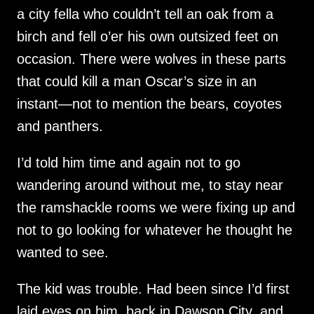
a city fella who couldn’t tell an oak from a
birch and fell o’er his own outsized feet on
occasion. There were wolves in these parts
that could kill a man Oscar’s size in an
instant—not to mention the bears, coyotes
and panthers.
I’d told him time and again not to go
wandering around without me, to stay near
the ramshackle rooms we were fixing up and
not to go looking for whatever he thought he
wanted to see.
The kid was trouble. Had been since I’d first
laid eyes on him, back in Dawson City, and