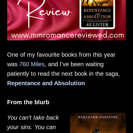
One of my favourite books from this year
was
760 Miles
, and I've been waiting
patiently to read the next book in the saga,
Repentance and Absolution
From the blurb
You can’t take back
your sins. You can