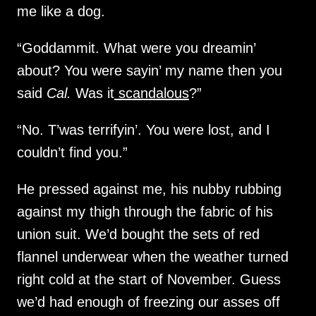
me like a dog.
“Goddammit. What were you dreamin’
about? You were sayin’ my name then you
said
Cal.
Was it
scandalous
?”
“No. T’was terrifyin’. You were lost, and I
couldn’t find you.”
He pressed against me, his nubby rubbing
against my thigh through the fabric of his
union suit. We’d bought the sets of red
flannel underwear when the weather turned
right cold at the start of November. Guess
we’d had enough of freezing our asses off