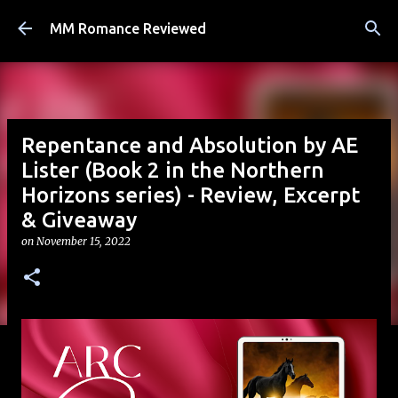
Skip to main content
MM Romance Reviewed
Repentance and Absolution by AE
Lister (Book 2 in the Northern
Horizons series) - Review, Excerpt
& Giveaway
on
November 15, 2022