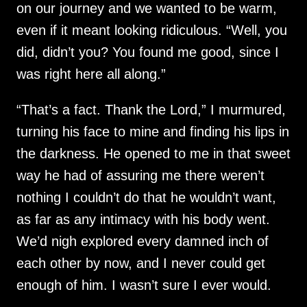
on our journey and we wanted to be warm,
even if it meant looking ridiculous. “Well, you
did, didn’t you? You found me good, since I
was right here all along.”
“That’s a fact. Thank the Lord,” I murmured,
turning his face to mine and finding his lips in
the darkness. He opened to me in that sweet
way he had of assuring me there weren’t
nothing I couldn’t do that he wouldn’t want,
as far as any intimacy with his body went.
We’d nigh explored every damned inch of
each other by now, and I never could get
enough of him. I wasn’t sure I ever would.