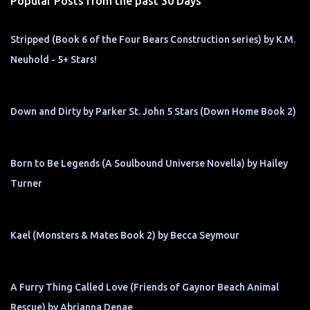
Popular Posts from the past 30 Days
Stripped (Book 6 of the Four Bears Construction series) by K.M.
Neuhold - 5+ Stars!
Down and Dirty by Parker St. John 5 Stars (Down Home Book 2)
Born to Be Legends (A Soulbound Universe Novella) by Hailey
Turner
Kael (Monsters & Mates Book 2) by Becca Seymour
A Furry Thing Called Love (Friends of Gaynor Beach Animal
Rescue) by Abrianna Denae