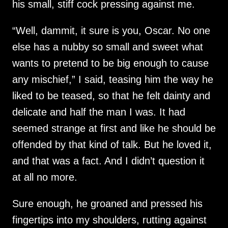
his small, stiff cock pressing against me.
“Well, dammit, it sure is you, Oscar. No one
else has a nubby so small and sweet what
wants to pretend to be big enough to cause
any mischief,” I said, teasing him the way he
liked to be teased, so that he felt dainty and
delicate and half the man I was. It had
seemed strange at first and like he should be
offended by that kind of talk. But he loved it,
and that was a fact. And I didn’t question it
at all no more.
Sure enough, he groaned and pressed his
fingertips into my shoulders, rutting against