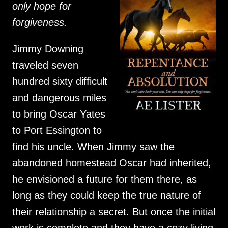
only hope for
forgiveness.
Jimmy Downing
traveled seven
hundred sixty difficult
and dangerous miles
to bring Oscar Yates
to Port Essington to
find his uncle. When Jimmy saw the
abandoned homestead Oscar had inherited,
he envisioned a future for them there, as
long as they could keep the true nature of
their relationship a secret. But once the initial