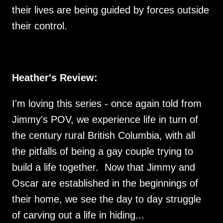
their lives are being guided by forces outside
their control.
Heather's Review:
I'm loving this series - once again told from
Jimmy's POV, we experience life in turn of
the century rural British Columbia, with all
the pitfalls of being a gay couple trying to
build a life together. Now that Jimmy and
Oscar are established in the beginnings of
their home, we see the day to day struggle
of carving out a life in hiding...