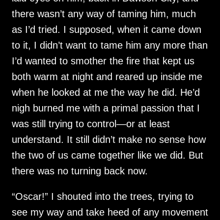
there wasn’t any way of taming him, much
as I’d tried. I supposed, when it came down
to it, I didn’t want to tame him any more than
I’d wanted to smother the fire that kept us
both warm at night and reared up inside me
when he looked at me the way he did. He’d
nigh burned me with a primal passion that I
was still trying to control—or at least
understand. It still didn’t make no sense how
the two of us came together like we did. But
there was no turning back now.
“Oscar!” I shouted into the trees, trying to
see my way and take heed of any movement