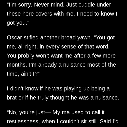
“I’m sorry. Never mind. Just cuddle under
these here covers with me. I need to know I
got you.”
Oscar stifled another broad yawn. “You got
me, all right, in every sense of that word.
You prob’ly won’t want me after a few more
months. I’m already a nuisance most of the
time, ain’t I?”
I didn’t know if he was playing up being a
brat or if he truly thought he was a nuisance.
“No, you’re just— My ma used to call it
restlessness, when I couldn’t sit still. Said I’d