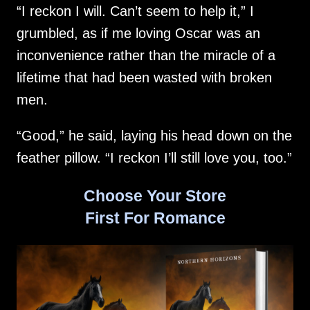
“I reckon I will. Can’t seem to help it,” I
grumbled, as if me loving Oscar was an
inconvenience rather than the miracle of a
lifetime that had been wasted with broken
men.
“Good,” he said, laying his head down on the
feather pillow. “I reckon I’ll still love you, too.”
Choose Your Store
First For Romance