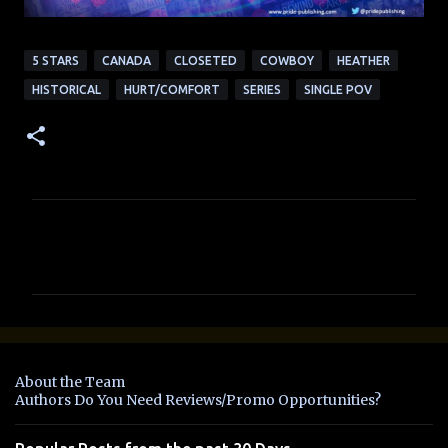
5 STARS
CANADA
CLOSETED
COWBOY
HEATHER
HISTORICAL
HURT/COMFORT
SERIES
SINGLE POV
C
o
m
m
e
n
About the Team
t
Authors Do You Need Reviews/Promo Opportunities?
s