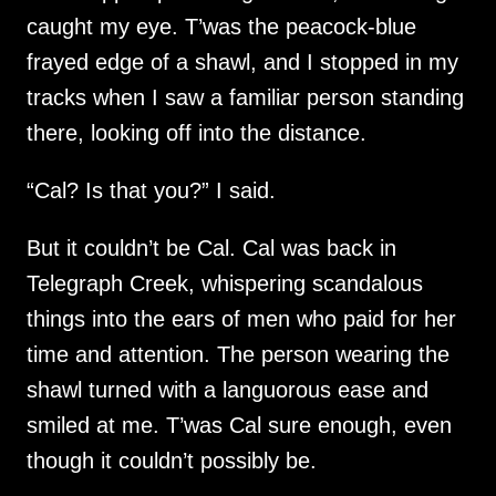
caught my eye. T’was the peacock-blue
frayed edge of a shawl, and I stopped in my
tracks when I saw a familiar person standing
there, looking off into the distance.
“Cal? Is that you?” I said.
But it couldn’t be Cal. Cal was back in
Telegraph Creek, whispering scandalous
things into the ears of men who paid for her
time and attention. The person wearing the
shawl turned with a languorous ease and
smiled at me. T’was Cal sure enough, even
though it couldn’t possibly be.