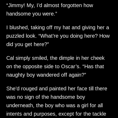
“Jimmy! My, I’d almost forgotten how
handsome you were.”
I blushed, taking off my hat and giving her a
puzzled look. “What’re you doing here? How
did you get here?”
Cal simply smiled, the dimple in her cheek
on the opposite side to Oscar’s. “Has that
naughty boy wandered off again?”
She’d rouged and painted her face till there
was no sign of the handsome boy
underneath, the boy who was a girl for all
intents and purposes, except for the tackle