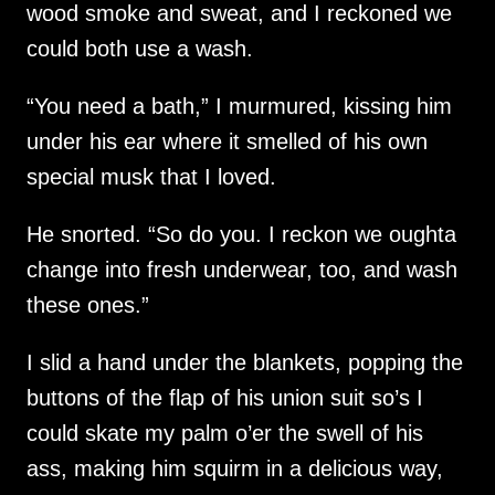
wood smoke and sweat, and I reckoned we
could both use a wash.
“You need a bath,” I murmured, kissing him
under his ear where it smelled of his own
special musk that I loved.
He snorted. “So do you. I reckon we oughta
change into fresh underwear, too, and wash
these ones.”
I slid a hand under the blankets, popping the
buttons of the flap of his union suit so’s I
could skate my palm o’er the swell of his
ass, making him squirm in a delicious way,