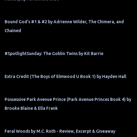
Bound God's #1 & #2 by Adrienne Wilder, The Chimera, and
Chained
#SpotlightSunday: The Goblin Twins by Kit Barrie
Extra Credit (The Boys of Elmwood U Book 1) by Hayden Hall
Possessive Park Avenue Prince (Park Avenue Princes Book 4) by
Brooke Blaine & Ella Frank
Feral Woods by M.C. Roth - Review, Excerpt & Giveaway