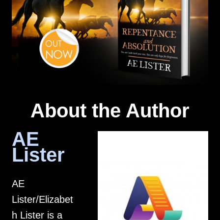
About the Author
AE
Lister
AE
Lister/Elizabet
h Lister is a