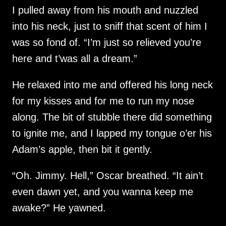
I pulled away from his mouth and nuzzled
into his neck, just to sniff that scent of him I
was so fond of. “I’m just so relieved you’re
here and t’was all a dream.”
He relaxed into me and offered his long neck
for my kisses and for me to run my nose
along. The bit of stubble there did something
to ignite me, and I lapped my tongue o’er his
Adam’s apple, then bit it gently.
“Oh. Jimmy. Hell,” Oscar breathed. “It ain’t
even dawn yet, and you wanna keep me
awake?” He yawned.