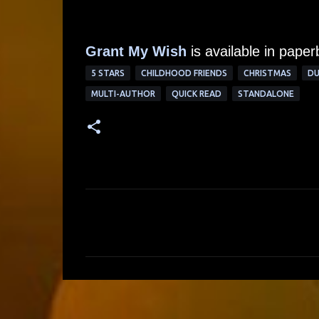
Grant My Wish
is available in pape
5 STARS
CHILDHOOD FRIENDS
CHRISTMAS
DU
MULTI-AUTHOR
QUICK READ
STANDALONE
C
o
m
m
e
n