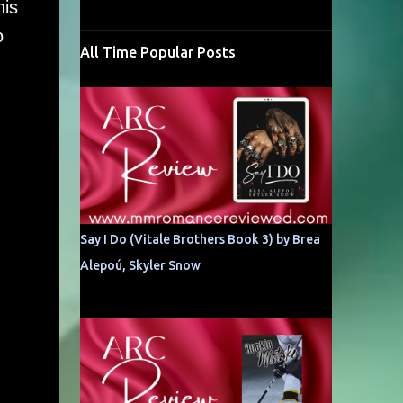
his
o
All Time Popular Posts
Say I Do (Vitale Brothers Book 3) by Brea
Alepoú, Skyler Snow