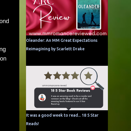
cond
Oleander: An MM Great Expectations
ing
Reimagining by Scarlett Drake
ion
It was a good week to read... 18 5 Star
Reads!