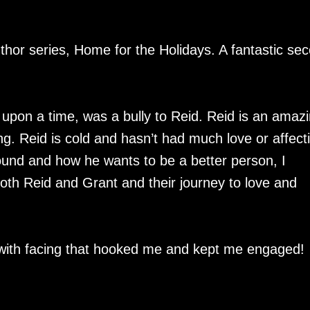
thor series, Home for the Holidays. A fantastic se
 upon a time, was a bully to Reid. Reid is an amaz
ing. Reid is cold and hasn’t had much love or affect
round and how he wants to be a better person, I
both Reid and Grant and their journey to love and
en with facing that hooked me and kept me engaged!