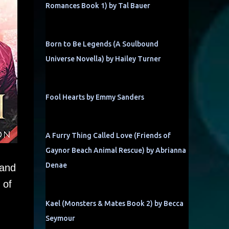
Romances Book 1) by Tal Bauer
Born to Be Legends (A Soulbound
Universe Novella) by Hailey Turner
Fool Hearts by Emmy Sanders
A Furry Thing Called Love (Friends of
Gaynor Beach Animal Rescue) by Abrianna
Denae
 and
 of
Kael (Monsters & Mates Book 2) by Becca
Seymour