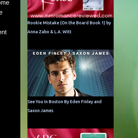
home
e
Rookie Mistake (On the Board Book 1) by
ent
Anna Zabo & L.A. Witt
See You In Boston By Eden Finley and
Saxon James