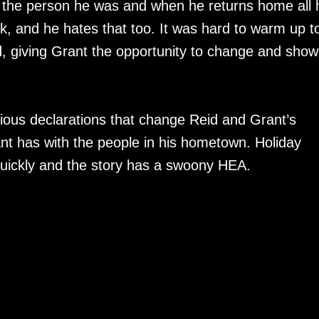
ke the person he was and when he returns home all 
erk, and he hates that too. It was hard to warm up t
nd, giving Grant the opportunity to change and show
ous declarations that change Reid and Grant’s
ant has with the people in his hometown. Holiday
ickly and the story has a swoony HEA.