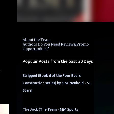
About the Team
Authors Do You Need Reviews/Promo
Opportunities?
Popular Posts from the past 30 Days
e
Stripped (Book 6 of the Four Bears
Construction series) by K.M. Neuhold - 5+
Stars!
The Jock (The Team - MM Sports