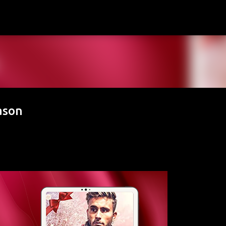
Skip to main content
ason