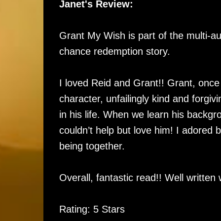
Janet's Review:
Grant My Wish is part of the multi-au
chance redemption story.
I loved Reid and Grant!! Grant, once
character, unfailingly kind and forgiv
in his life. When we learn his backg
couldn’t help but love him! I adored 
being together.
Overall, fantastic read!! Well writt
Rating: 5 Stars