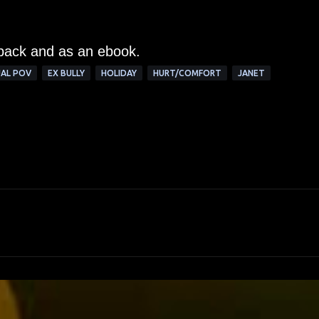
rback and as an ebook.
AL POV
EX BULLY
HOLIDAY
HURT/COMFORT
JANET