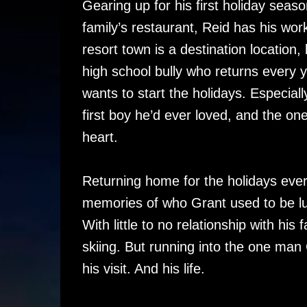
Gearing up for his first holiday seas
family’s restaurant, Reid has his work
resort town is a destination location
high school bully who returns every y
wants to start the holidays. Especial
first boy he’d ever loved, and the on
heart.
Returning home for the holidays ever
memories of who Grant used to be lu
With little to no relationship with his
skiing. But running into the one man
his visit. And his life.