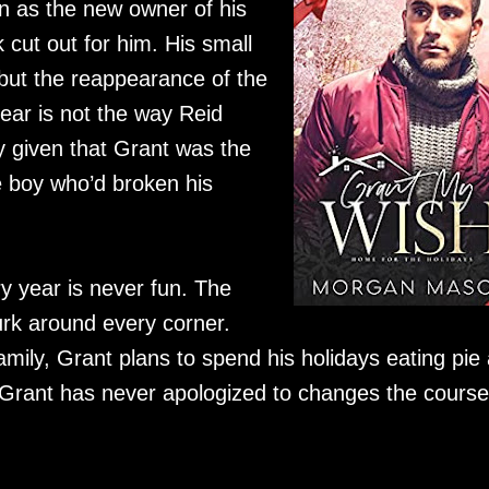
on as the new owner of his
 cut out for him. His small
, but the reappearance of the
ear is not the way Reid
ly given that Grant was the
e boy who’d broken his
y year is never fun. The
rk around every corner.
 family, Grant plans to spend his holidays eating pie
 Grant has never apologized to changes the course