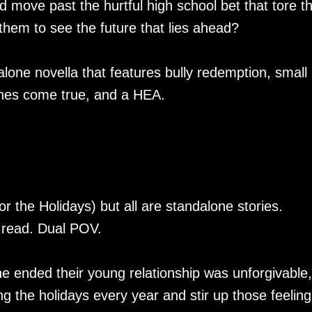
move past the hurtful high school bet that tore 
them to see the future that lies ahead?
lone novella that features bully redemption, small
shes come true, and a HEA.
r the Holidays) but all are standalone stories.
 read. Dual POV.
e ended their young relationship was unforgivable, 
g the holidays every year and stir up those feeling