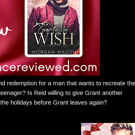
nd redemption for a man that wants to recreate th
teenager? Is Reid willing to give Grant another
the holidays before Grant leaves again?