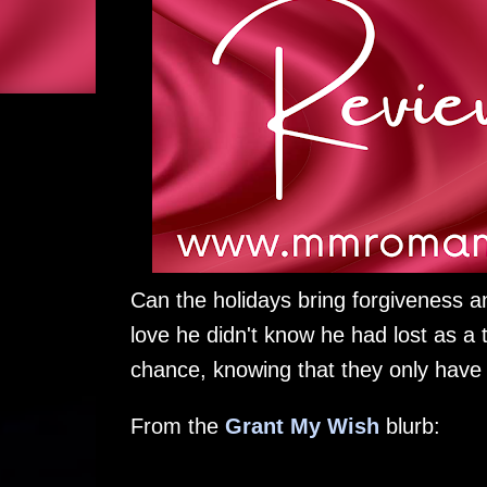
Can the holidays bring forgiveness a
love he didn't know he had lost as a 
chance, knowing that they only have 
From the
Grant My Wish
blurb: