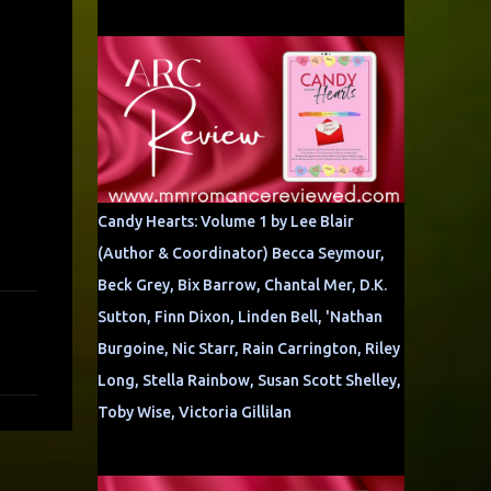
Candy Hearts: Volume 1 by Lee Blair
(Author & Coordinator) Becca Seymour,
Beck Grey, Bix Barrow, Chantal Mer, D.K.
Sutton, Finn Dixon, Linden Bell, 'Nathan
Burgoine, Nic Starr, Rain Carrington, Riley
Long, Stella Rainbow, Susan Scott Shelley,
Toby Wise, Victoria Gillilan