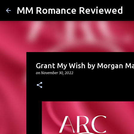
MM Romance Reviewed
Grant My Wish by Morgan M
on
November 30, 2022