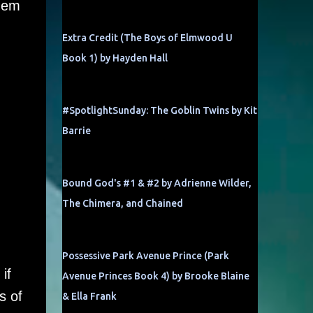
them
Extra Credit (The Boys of Elmwood U
Book 1) by Hayden Hall
#SpotlightSunday: The Goblin Twins by Kit
Barrie
Bound God's #1 & #2 by Adrienne Wilder,
The Chimera, and Chained
Possessive Park Avenue Prince (Park
if
Avenue Princes Book 4) by Brooke Blaine
s of
& Ella Frank