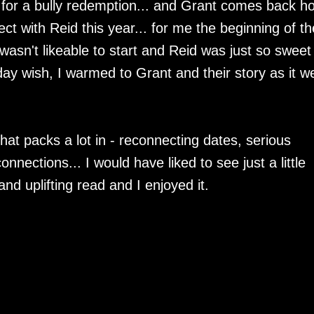
r for a bully redemption... and Grant comes back 
ct with Reid this year... for me the beginning of th
 wasn't likeable to start and Reid was just so sweet
day wish, I warmed to Grant and their story as it w
that packs a lot in - reconnecting dates, serious
nections... I would have liked to see just a little
and uplifting read and I enjoyed it.