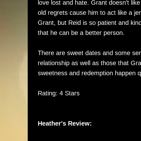
love lost and hate. Grant doesn’t li
old regrets cause him to act like a j
Grant, but Reid is so patient and ki
that he can be a better person.
There are sweet dates and some seri
relationship as well as those that Gr
sweetness and redemption happen qu
Rating: 4 Stars
Heather's Review: