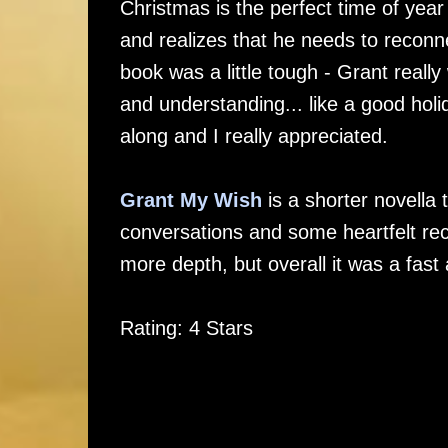
Christmas is the perfect time of yea
and realizes that he needs to reconne
book was a little tough - Grant really
and understanding... like a good holi
along and I really appreciated.
Grant My Wish
is a shorter novella 
conversations and some heartfelt recon
more depth, but overall it was a fast 
Rating: 4 Stars