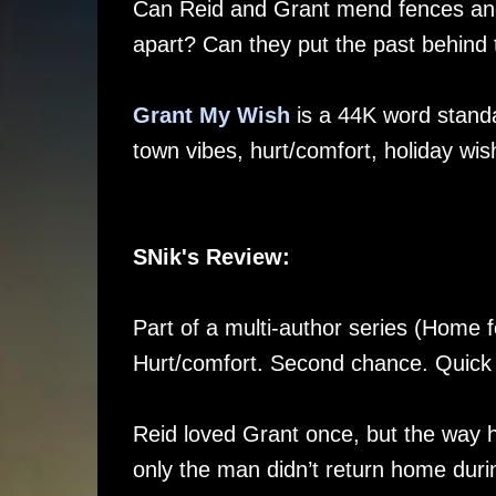
Can Reid and Grant mend fences and 
apart? Can they put the past behind 
Grant My Wish
is a 44K word standa
town vibes, hurt/comfort, holiday wi
SNik's Review:
Part of a multi-author series (Home fo
Hurt/comfort. Second chance. Quick
Reid loved Grant once, but the way h
only the man didn’t return home durin