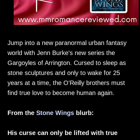
Jump into a new paranormal urban fantasy
world with Jenn Burke's new series the
Gargoyles of Arrington. Cursed to sleep as
stone sculptures and only to wake for 25
years at a time, the O'Reilly brothers must
find true love to become human again.
From the
Stone Wings
blurb:
His curse can only be lifted with true