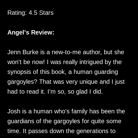
Rating: 4.5 Stars
Angel's Review:
Jenn Burke is a new-to-me author, but she
won't be now! I was really intrigued by the
synopsis of this book, a human guarding
gargoyles? That was very unique and I just
had to read it. I'm so, so glad I did.
Josh is a human who's family has been the
guardians of the gargoyles for quite some
time. It passes down the generations to