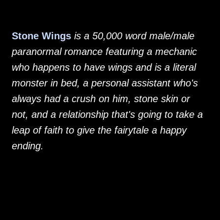
Stone Wings
is a 50,000 word male/male
paranormal romance featuring a mechanic
who happens to have wings and is a literal
monster in bed, a personal assistant who's
always had a crush on him, stone skin or
not, and a relationship that's going to take a
leap of faith to give the fairytale a happy
ending.