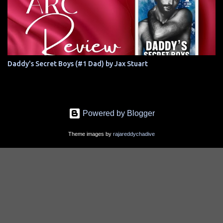
Daddy's Secret Boys (#1 Dad) by Jax Stuart
Powered by Blogger
Theme images by
rajareddychadive