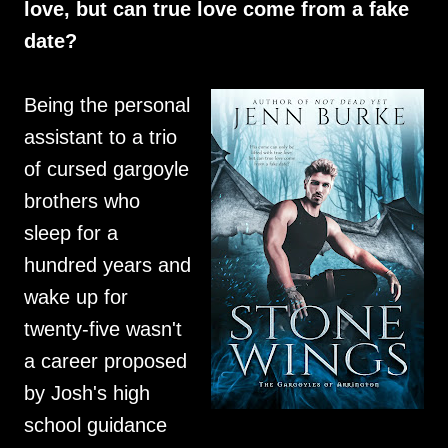
love, but can true love come from a fake
date?
Being the personal
assistant to a trio
of cursed gargoyle
brothers who
sleep for a
hundred years and
wake up for
twenty-five wasn't
a career proposed
by Josh's high
school guidance