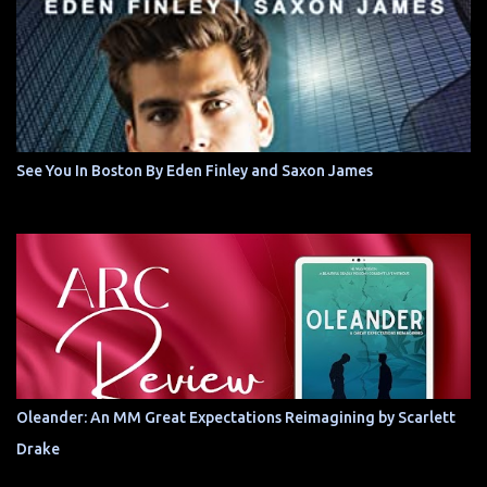
See You In Boston By Eden Finley and Saxon James
Oleander: An MM Great Expectations Reimagining by Scarlett
Drake