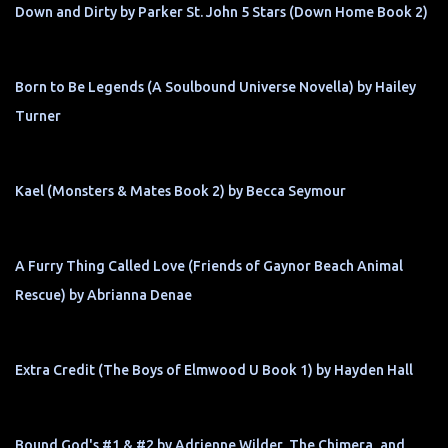
Down and Dirty by Parker St. John 5 Stars (Down Home Book 2)
Born to Be Legends (A Soulbound Universe Novella) by Hailey
Turner
Kael (Monsters & Mates Book 2) by Becca Seymour
A Furry Thing Called Love (Friends of Gaynor Beach Animal
Rescue) by Abrianna Denae
Extra Credit (The Boys of Elmwood U Book 1) by Hayden Hall
Bound God's #1 & #2 by Adrienne Wilder, The Chimera, and