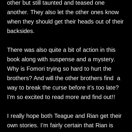
other but still taunted and teased one
another. They also let the other ones know
when they should get their heads out of their
backsides.
There was also quite a bit of action in this
book along with suspense and a mystery.
Why is Fomori trying so hard to hurt the
brothers? And will the other brothers find a
way to break the curse before it's too late?
I'm so excited to read more and find out!!
I really hope both Teague and Rian get their
own stories. I'm fairly certain that Rian is