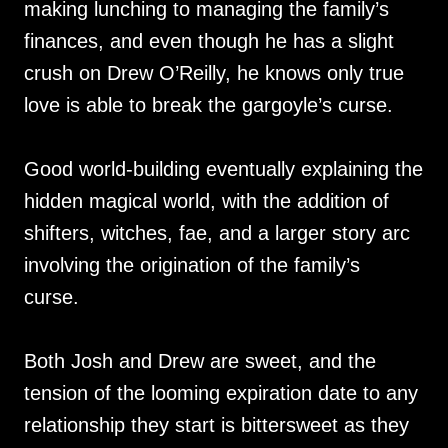
making lunching to managing the family’s
finances, and even though he has a slight
crush on Drew O’Reilly, he knows only true
love is able to break the gargoyle’s curse.
Good world-building eventually explaining the
hidden magical world, with the addition of
shifters, witches, fae, and a larger story arc
involving the origination of the family’s
curse.
Both Josh and Drew are sweet, and the
tension of the looming expiration date to any
relationship they start is bittersweet as they