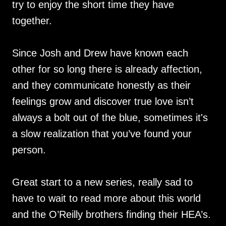
try to enjoy the short time they have
together.
Since Josh and Drew have known each
other for so long there is already affection,
and they communicate honestly as their
feelings grow and discover true love isn’t
always a bolt out of the blue, sometimes it's
a slow realization that you’ve found your
person.
Great start to a new series, really sad to
have to wait to read more about this world
and the O’Reilly brothers finding their HEA’s.