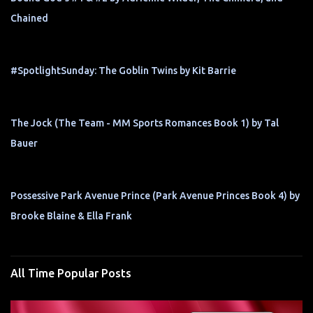
Chained
#SpotlightSunday: The Goblin Twins by Kit Barrie
The Jock (The Team - MM Sports Romances Book 1) by Tal
Bauer
Possessive Park Avenue Prince (Park Avenue Princes Book 4) by
Brooke Blaine & Ella Frank
All Time Popular Posts