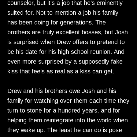
counselor, but it's a job that he’s eminently
suited for. Not to mention a job his family
has been doing for generations. The
brothers are truly excellent bosses, but Josh
is surprised when Drew offers to pretend to
be his date for his high school reunion. And
even more surprised by a supposedly fake
kiss that feels as real as a kiss can get.
Drew and his brothers owe Josh and his
family for watching over them each time they
turn to stone for a hundred years, and for
helping them reintegrate into the world when
they wake up. The least he can do is pose