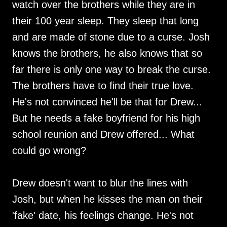
watch over the brothers while they are in
their 100 year sleep. They sleep that long
and are made of stone due to a curse. Josh
knows the brothers, he also knows that so
far there is only one way to break the curse.
The brothers have to find their true love.
He's not convinced he'll be that for Drew...
But he needs a fake boyfriend for his high
school reunion and Drew offered... What
could go wrong?
Drew doesn't want to blur the lines with
Josh, but when he kisses the man on their
'fake' date, his feelings change. He's not