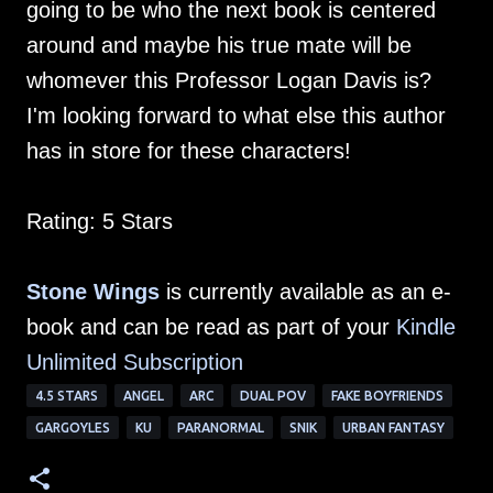
going to be who the next book is centered
around and maybe his true mate will be
whomever this Professor Logan Davis is?
I'm looking forward to what else this author
has in store for these characters!
Rating: 5 Stars
Stone Wings
is currently available as an e-
book and can be read as part of your
Kindle
Unlimited Subscription
4.5 STARS
ANGEL
ARC
DUAL POV
FAKE BOYFRIENDS
GARGOYLES
KU
PARANORMAL
SNIK
URBAN FANTASY