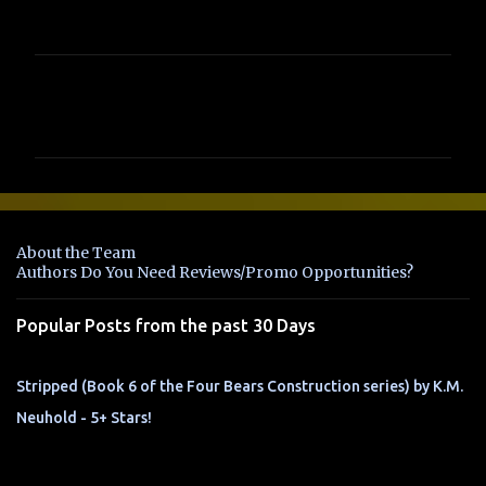
C
o
m
m
e
n
About the Team
t
Authors Do You Need Reviews/Promo Opportunities?
s
Popular Posts from the past 30 Days
Stripped (Book 6 of the Four Bears Construction series) by K.M.
Neuhold - 5+ Stars!