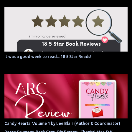
It was a good week to read... 18 5 Star Reads!
Candy Hearts: Volume 1 by Lee Blair (Author & Coordinator)