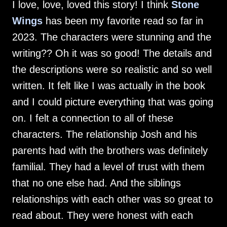
I love, love, loved this story! I think
Stone
Wings
has been my favorite read so far in
2023. The characters were stunning and the
writing?? Oh it was so good! The details and
the descriptions were so realistic and so well
written. It felt like I was actually in the book
and I could picture everything that was going
on. I felt a connection to all of these
characters. The relationship Josh and his
parents had with the brothers was definitely
familial. They had a level of trust with them
that no one else had. And the siblings
relationships with each other was so great to
read about. They were honest with each