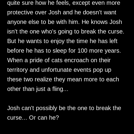
quite sure how he feels, except even more
protective over Josh and he doesn't want
anyone else to be with him. He knows Josh
isn't the one who's going to break the curse.
But he wants to enjoy the time he has left
before he has to sleep for 100 more years.
When a pride of cats encroach on their
territory and unfortunate events pop up
these two realize they mean more to each
other than just a fling...
Josh can't possibly be the one to break the
curse... Or can he?