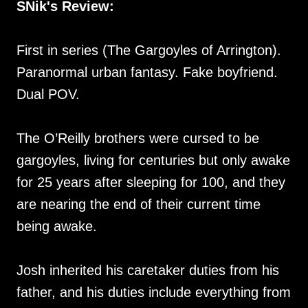
SNik's Review:
First in series (The Gargoyles of Arrington).
Paranormal urban fantasy. Fake boyfriend.
Dual POV.
The O’Reilly brothers were cursed to be
gargoyles, living for centuries but only awake
for 25 years after sleeping for 100, and they
are nearing the end of their current time
being awake.
Josh inherited his caretaker duties from his
father, and his duties include everything from