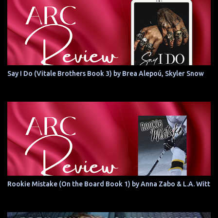
Say I Do (Vitale Brothers Book 3) by Brea Alepoú, Skyler Snow
Rookie Mistake (On the Board Book 1) by Anna Zabo & L.A. Witt