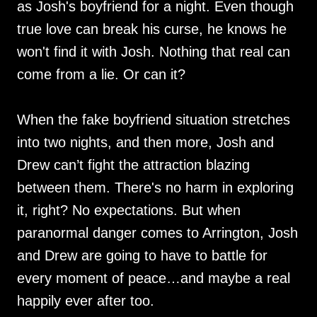
as Josh's boyfriend for a night. Even though
true love can break his curse, he knows he
won't find it with Josh. Nothing that real can
come from a lie. Or can it?
When the fake boyfriend situation stretches
into two nights, and then more, Josh and
Drew can’t fight the attraction blazing
between them. There's no harm in exploring
it, right? No expectations. But when
paranormal danger comes to Arrington, Josh
and Drew are going to have to battle for
every moment of peace…and maybe a real
happily ever after too.