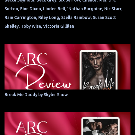
Becca Seymour, Beck Grey, Bix Barrow, Chantal Mer, D.K.
Sutton, Finn Dixon, Linden Bell, 'Nathan Burgoine, Nic Starr,
Rain Carrington, Riley Long, Stella Rainbow, Susan Scott
Shelley, Toby Wise, Victoria Gillilan
Break Me Daddy by Skyler Snow