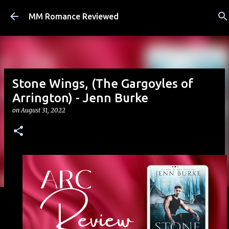
Skip to main content
MM Romance Reviewed
Stone Wings, (The Gargoyles of
Arrington) - Jenn Burke
on
August 31, 2022