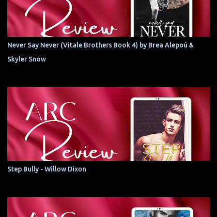
Never Say Never (Vitale Brothers Book 4) by Brea Alepoú &
Skyler Snow
Step Bully - Willow Dixon