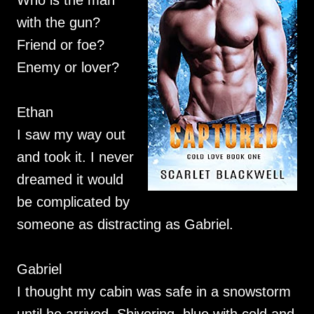
Who is the man
with the gun?
Friend or foe?
Enemy or lover?
Ethan
I saw my way out
and took it. I never
dreamed it would
be complicated by
someone as distracting as Gabriel.
Gabriel
I thought my cabin was safe in a snowstorm