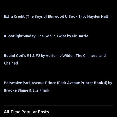
Extra Credit (The Boys of Elmwood U Book 1) by Hayden Hall
#SpotlightSunday: The Goblin Twins by Kit Barrie
Bound God's #1 & #2 by Adrienne Wilder, The Chimera, and
Chained
Possessive Park Avenue Prince (Park Avenue Princes Book 4) by
Brooke Blaine & Ella Frank
All Time Popular Posts