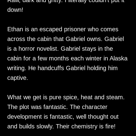
Raw, dark and gritty. I literally couldn’t put it
down!
Ethan is an escaped prisoner who comes
across the cabin that Gabriel owns. Gabriel
is a horror novelist. Gabriel stays in the
cabin for a few months each winter in Alaska
writing. He handcuffs Gabriel holding him
captive.
What we get is pure spice, heat and steam.
The plot was fantastic. The character
development is fantastic, well thought out
and builds slowly. Their chemistry is fire!