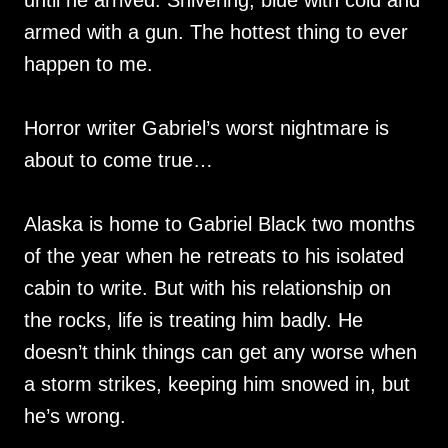
until he arrived. Shivering, blue with cold and
armed with a gun. The hottest thing to ever
happen to me.
Horror writer Gabriel’s worst nightmare is
about to come true…
Alaska is home to Gabriel Black two months
of the year when he retreats to his isolated
cabin to write. But with his relationship on
the rocks, life is treating him badly. He
doesn’t think things can get any worse when
a storm strikes, keeping him snowed in, but
he’s wrong.