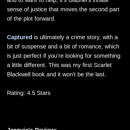
and to want to help, it's Gabriel's innate
sense of justice that moves the second part
of the plot forward.
Captured
is ultimately a crime story, with a
bit of suspense and a bit of romance, which
is just perfect if you're looking for something
a little different. This was my first Scarlet
Blackwell book and it won't be the last.
Rating: 4.5 Stars