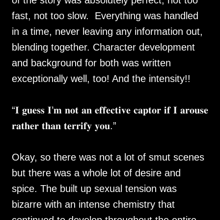
of the story was absolutely perfect, not too
fast, not too slow. Everything was handled
in a time, never leaving any information out,
blending together. Character development
and background for both was written
exceptionally well, too! And the intensity!!
“𝐈 𝐠𝐮𝐞𝐬𝐬 𝐈’𝐦 𝐧𝐨𝐭 𝐚𝐧 𝐞𝐟𝐟𝐞𝐜𝐭𝐢𝐯𝐞 𝐜𝐚𝐩𝐭𝐨𝐫 𝐢𝐟 𝐈 𝐚𝐫𝐨𝐮𝐬𝐞
𝐫𝐚𝐭𝐡𝐞𝐫 𝐭𝐡𝐚𝐧 𝐭𝐞𝐫𝐫𝐢𝐟𝐲 𝐲𝐨𝐮.”
Okay, so there was not a lot of smut scenes
but there was a whole lot of desire and
spice. The built up sexual tension was
bizarre with an intense chemistry that