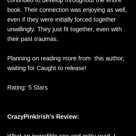
continued to develop throughout the entire
book. Their connection was enjoying as well,
even if they were initially forced together
unwillingly. They just fit together, even with
their past traumas.
Planning on reading more from this author,
waiting for Caught to release!
Rating: 5 Stars
CrazyPinkIrish's Review: