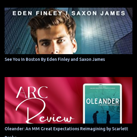
See You In Boston By Eden Finley and Saxon James
Oleander: An MM Great Expectations Reimagining by Scarlett