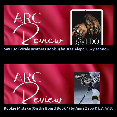
Say I Do (Vitale Brothers Book 3) by Brea Alepoú, Skyler Snow
Rookie Mistake (On the Board Book 1) by Anna Zabo & L.A. Witt