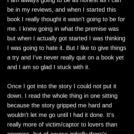
I am always going to be as honest as I can
be in my reviews, and when I started this
book I really thought it wasn't going to be for
me. I knew going in what the premise was
but when I actually got started I was thinking
I was going to hate it. But I like to give things
a try and I've never really quit on a book yet
and I am so glad I stuck with it.
Once I got into the story I could not put it
down. I read the whole thing in one sitting
because the story gripped me hard and
wouldn't let me go until I had it done. It's
really more of victim/captor to lovers than