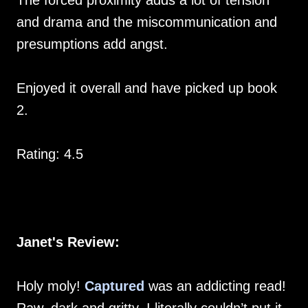
The forced proximity adds a lot of tension
and drama and the miscommunication and
presumptions add angst.
Enjoyed it overall and have picked up book
2.
Rating: 4.5
Janet's Review:
Holy moly!
Captured
was an addicting read!