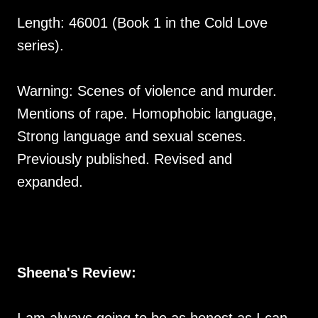
Length: 46001 (Book 1 in the Cold Love
series).
Warning: Scenes of violence and murder.
Mentions of rape. Homophobic language,
Strong language and sexual scenes.
Previously published. Revised and
expanded.
Sheena's Review: