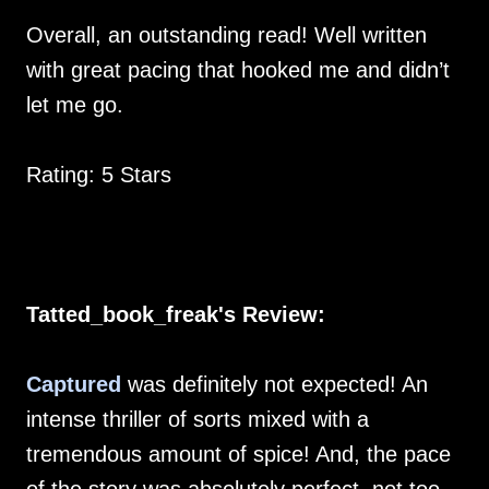
Overall, an outstanding read! Well written
with great pacing that hooked me and didn’t
let me go.
Rating: 5 Stars
Tatted_book_freak's Review:
Captured
was definitely not expected! An
intense thriller of sorts mixed with a
tremendous amount of spice! And, the pace