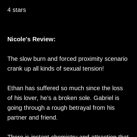
4 stars
Nicole's Review:
The slow burn and forced proximity scenario
crank up all kinds of sexual tension!
Ethan has suffered so much since the loss
of his lover, he’s a broken sole. Gabriel is
going through a rough betrayal from his
partner and friend.