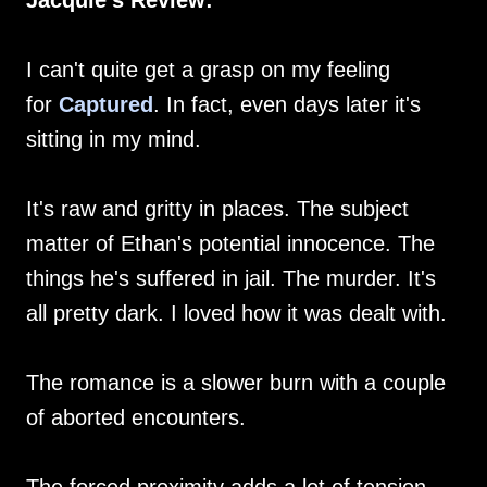
Jacquie's Review:
I can't quite get a grasp on my feeling
for
Captured
. In fact, even days later it's
sitting in my mind.
It's raw and gritty in places. The subject
matter of Ethan's potential innocence. The
things he's suffered in jail. The murder. It's
all pretty dark. I loved how it was dealt with.
The romance is a slower burn with a couple
of aborted encounters.