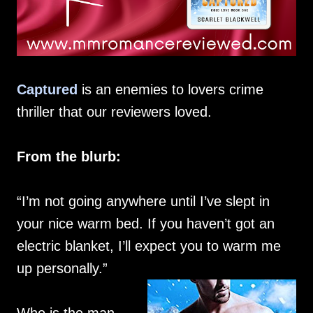
Captured
is an enemies to lovers crime
thriller that our reviewers loved.
From the blurb:
“I’m not going anywhere until I’ve slept in
your nice warm bed. If you haven’t got an
electric blanket, I’ll expect you to warm me
up personally.”