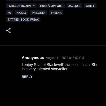
FORCED PROXIMITY
HURT/COMFORT
JACQUIE
JANET
KU
NICOLE
PRISONER
SHEENA
TATTED_BOOK_FREAK
Anonymous
August 11, 2022 at 5:02 PM
C
I enjoy Scarlet Blackwell's work so much. She
o
is a very talented storyteller!
m
REPLY
m
e
n
t