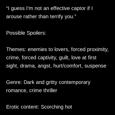
“I guess I’m not an effective captor if I
arouse rather than terrify you.”
Possible Spoilers:
Themes: enemies to lovers, forced proximity,
crime, forced captivity, guilt, love at first
sight, drama, angst, hurt/comfort, suspense
Genre: Dark and gritty contemporary
romance, crime thriller
Erotic content: Scorching hot