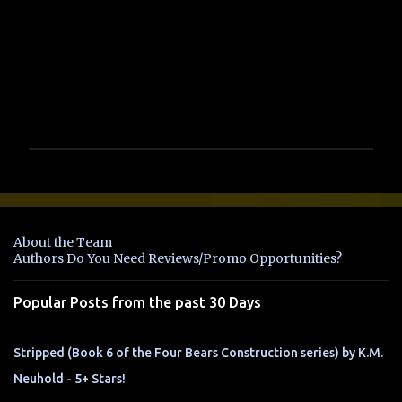
s
P
o
s
t
a
About the Team
C
Authors Do You Need Reviews/Promo Opportunities?
o
m
Popular Posts from the past 30 Days
m
e
n
Stripped (Book 6 of the Four Bears Construction series) by K.M.
t
Neuhold - 5+ Stars!