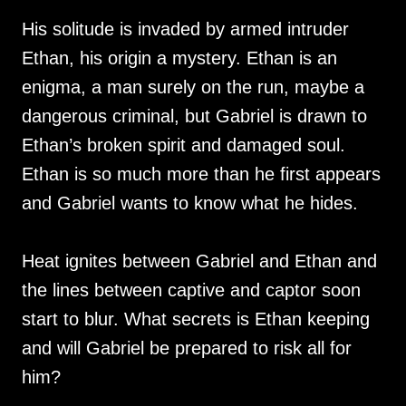
His solitude is invaded by armed intruder
Ethan, his origin a mystery. Ethan is an
enigma, a man surely on the run, maybe a
dangerous criminal, but Gabriel is drawn to
Ethan’s broken spirit and damaged soul.
Ethan is so much more than he first appears
and Gabriel wants to know what he hides.
Heat ignites between Gabriel and Ethan and
the lines between captive and captor soon
start to blur. What secrets is Ethan keeping
and will Gabriel be prepared to risk all for
him?