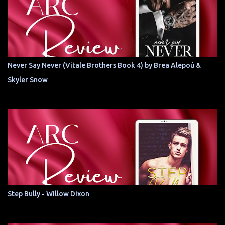
Never Say Never (Vitale Brothers Book 4) by Brea Alepoú &
Skyler Snow
Step Bully - Willow Dixon