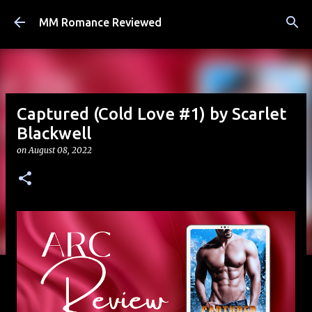
Skip to main content
MM Romance Reviewed
Captured (Cold Love #1) by Scarlet
Blackwell
on
August 08, 2022