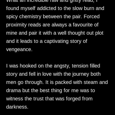
What an incredible raw and gritty read, I
found myself addicted to the slow burn and
spicy chemistry between the pair. Forced
proximity reads are always a favourite of
mine and pair it with a well thought out plot
and it leads to a captivating story of
vengeance.
I was hooked on the angsty, tension filled
story and fell in love with the journey both
men go through. It is packed with steam and
drama but the best thing for me was to
witness the trust that was forged from
darkness.