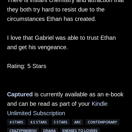
There is instant chemistry and attraction that
they both try hard to resist due to the
circumstances Ethan has created.
I love that Gabriel was able to trust Ethan
and get his vengeance.
Rating: 5 Stars
Captured
is currently available as an e-book
and can be read as part of your
Kindle
Unlimited Subscription
4 STARS
4.5 STARS
5 STARS
ARC
CONTEMPORARY
CRAZYPINKIRISH
DRAMA
ENEMIES TO LOVERS