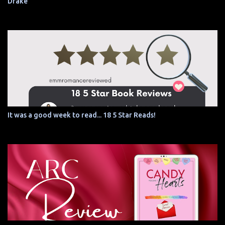
Drake
It was a good week to read... 18 5 Star Reads!