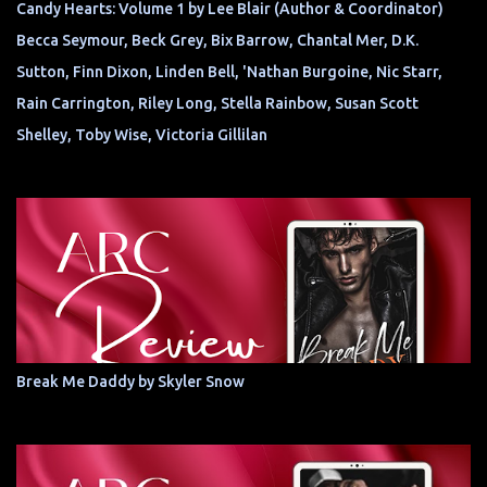
Candy Hearts: Volume 1 by Lee Blair (Author & Coordinator)
Becca Seymour, Beck Grey, Bix Barrow, Chantal Mer, D.K.
Sutton, Finn Dixon, Linden Bell, 'Nathan Burgoine, Nic Starr,
Rain Carrington, Riley Long, Stella Rainbow, Susan Scott
Shelley, Toby Wise, Victoria Gillilan
Break Me Daddy by Skyler Snow