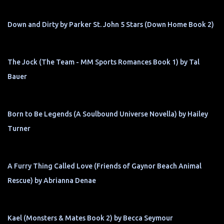
Down and Dirty by Parker St. John 5 Stars (Down Home Book 2)
The Jock (The Team - MM Sports Romances Book 1) by Tal
Bauer
Born to Be Legends (A Soulbound Universe Novella) by Hailey
Turner
A Furry Thing Called Love (Friends of Gaynor Beach Animal
Rescue) by Abrianna Denae
Kael (Monsters & Mates Book 2) by Becca Seymour