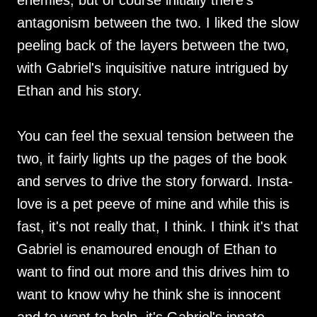
enemies, but of course initially there's
antagonism between the two. I liked the slow
peeling back of the layers between the two,
with Gabriel's inquisitive nature intrigued by
Ethan and his story.
You can feel the sexual tension between the
two, it fairly lights up the pages of the book
and serves to drive the story forward. Insta-
love is a pet peeve of mine and while this is
fast, it's not really that, I think. I think it's that
Gabriel is enamoured enough of Ethan to
want to find out more and this drives him to
want to know why he think she is innocent