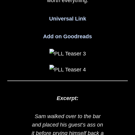
worth everything.
Universal Link
Add on Goodreads
Excerpt:
Sam walked over to the bar
and placed his guest’s ass on
it before prying himself back a