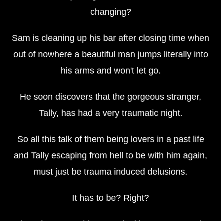
changing?
Sam is cleaning up his bar after closing time when
out of nowhere a beautiful man jumps literally into
his arms and won't let go.
He soon discovers that the gorgeous stranger,
Tally, has had a very traumatic night.
So all this talk of them being lovers in a past life
and Tally escaping from hell to be with him again,
must just be trauma induced delusions.
It has to be? Right?