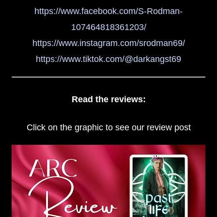
https://www.facebook.com/S-Rodman-
107464818361203/
https://www.instagram.com/srodman69/
https://www.tiktok.com/@darkangst69
Read the reviews:
Click on the graphic to see our review post