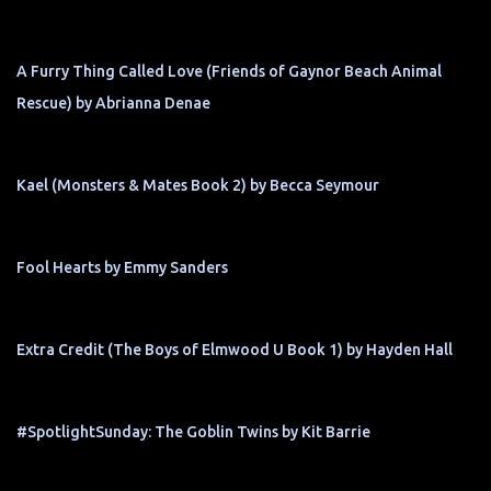
A Furry Thing Called Love (Friends of Gaynor Beach Animal
Rescue) by Abrianna Denae
Kael (Monsters & Mates Book 2) by Becca Seymour
Fool Hearts by Emmy Sanders
Extra Credit (The Boys of Elmwood U Book 1) by Hayden Hall
#SpotlightSunday: The Goblin Twins by Kit Barrie