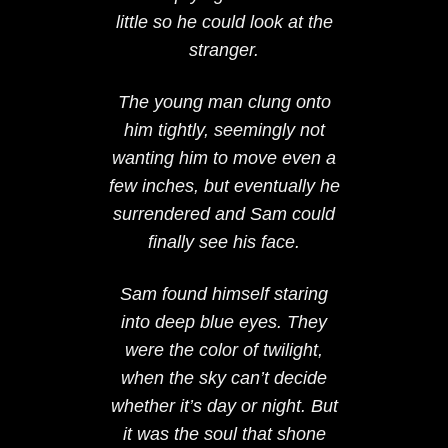
little so he could look at the
stranger.
The young man clung onto
him tightly, seemingly not
wanting him to move even a
few inches, but eventually he
surrendered and Sam could
finally see his face.
Sam found himself staring
into deep blue eyes. They
were the color of twilight,
when the sky can’t decide
whether it’s day or night. But
it was the soul that shone