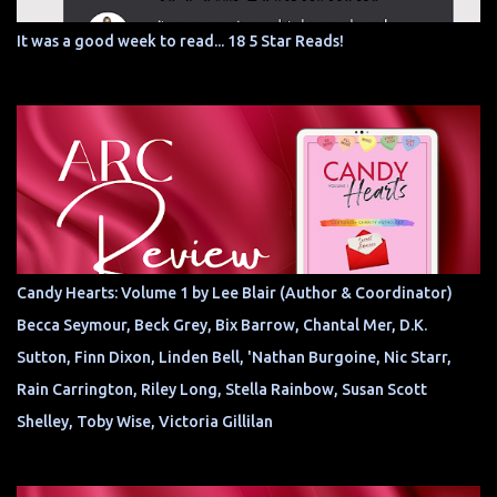
It was a good week to read... 18 5 Star Reads!
Candy Hearts: Volume 1 by Lee Blair (Author & Coordinator)
Becca Seymour, Beck Grey, Bix Barrow, Chantal Mer, D.K.
Sutton, Finn Dixon, Linden Bell, 'Nathan Burgoine, Nic Starr,
Rain Carrington, Riley Long, Stella Rainbow, Susan Scott
Shelley, Toby Wise, Victoria Gillilan