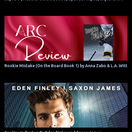
Rookie Mistake (On the Board Book 1) by Anna Zabo & L.A. Witt