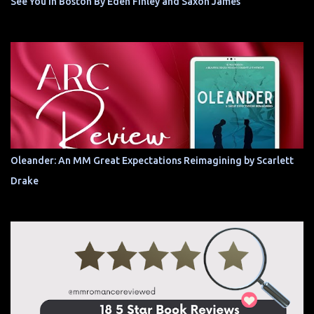
See You In Boston By Eden Finley and Saxon James
Oleander: An MM Great Expectations Reimagining by Scarlett
Drake