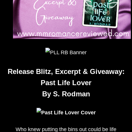
Release Blitz, Excerpt & Giveaway:
Past Life Lover
By S. Rodman
Who knew putting the bins out could be life