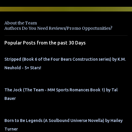
m
e
n
About the Team
t
Authors Do You Need Reviews/Promo Opportunities?
s
Popular Posts from the past 30 Days
Stripped (Book 6 of the Four Bears Construction series) by K.M.
Neuhold - 5+ Stars!
The Jock (The Team - MM Sports Romances Book 1) by Tal
Bauer
Born to Be Legends (A Soulbound Universe Novella) by Hailey
Turner