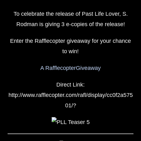
To celebrate the release of Past Life Lover, S.
Rodman is giving 3 e-copies of the release!
Enter the Rafflecopter giveaway for your chance
to win!
A RafflecopterGiveaway
Direct Link:
http://www.rafflecopter.com/rafl/display/cc0f2a575
01/?