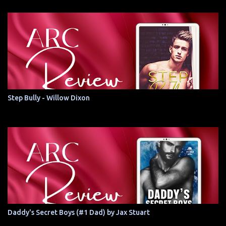
Step Bully - Willow Dixon
Daddy's Secret Boys (#1 Dad) by Jax Stuart