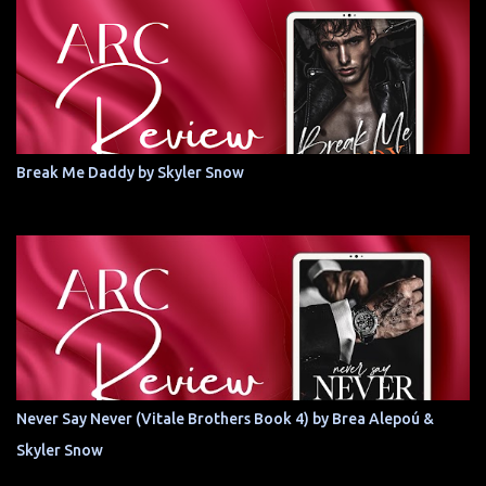
Break Me Daddy by Skyler Snow
Never Say Never (Vitale Brothers Book 4) by Brea Alepoú &
Skyler Snow