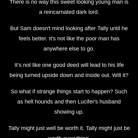
There is no way this sweet looking young man is
a reincarnated dark lord.
But Sam doesn't mind looking after Tally until he
feels better. It's not like the poor man has
anywhere else to go.
It’s not like one good deed will lead to his life
being turned upside down and inside out. Will it?
So what if strange things start to happen? Such
as hell hounds and then Lucifer's husband
showing up.
Tally might just well be worth it. Tally might just be