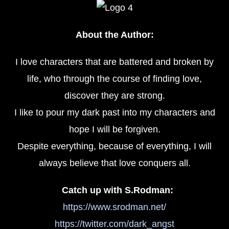
About the Author:
I love characters that are battered and broken by
life, who through the course of finding love,
discover they are strong.
I like to pour my dark past into my characters and
hope I will be forgiven.
Despite everything, because of everything, I will
always believe that love conquers all.
Catch up with S.Rodman:
https://www.srodman.net/
https://twitter.com/dark_angst