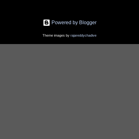
Powered by Blogger
Theme images by
rajareddychadive