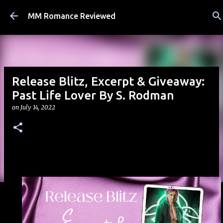
Skip to main content
MM Romance Reviewed
Release Blitz, Excerpt & Giveaway:
Past Life Lover By S. Rodman
on
July 14, 2022