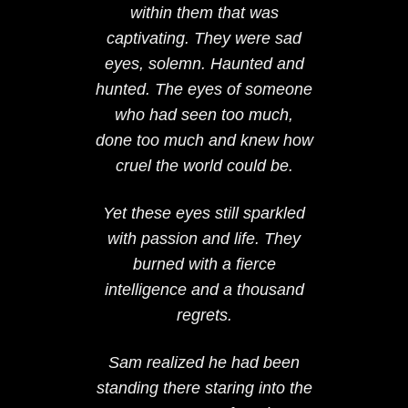
within them that was
captivating. They were sad
eyes, solemn. Haunted and
hunted. The eyes of someone
who had seen too much,
done too much and knew how
cruel the world could be.
Yet these eyes still sparkled
with passion and life. They
burned with a fierce
intelligence and a thousand
regrets.
Sam realized he had been
standing there staring into the