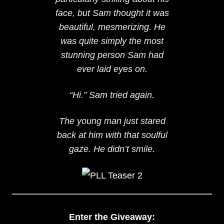
face, but Sam thought it was
beautiful, mesmerizing. He
was quite simply the most
stunning person Sam had
ever laid eyes on.
“Hi.” Sam tried again.
The young man just stared
back at him with that soulful
gaze. He didn’t smile.
Enter the Giveaway: