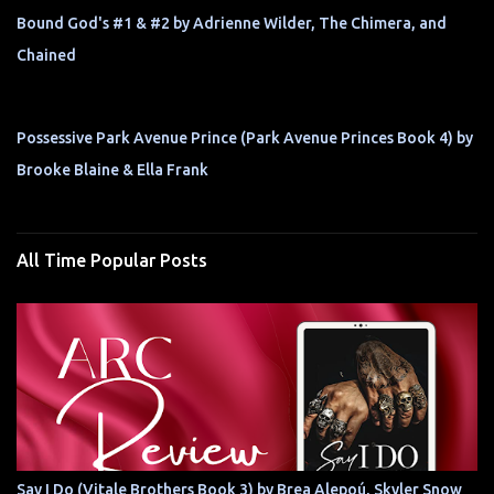
Bound God's #1 & #2 by Adrienne Wilder, The Chimera, and
Chained
Possessive Park Avenue Prince (Park Avenue Princes Book 4) by
Brooke Blaine & Ella Frank
All Time Popular Posts
Say I Do (Vitale Brothers Book 3) by Brea Alepoú, Skyler Snow