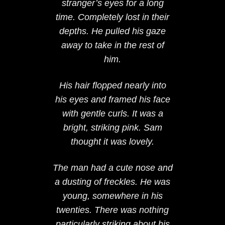
stranger’s eyes for a long
time. Completely lost in their
depths. He pulled his gaze
away to take in the rest of
him.
His hair flopped nearly into
his eyes and framed his face
with gentle curls. It was a
bright, striking pink. Sam
thought it was lovely.
The man had a cute nose and
a dusting of freckles. He was
young, somewhere in his
twenties. There was nothing
particularly striking about his