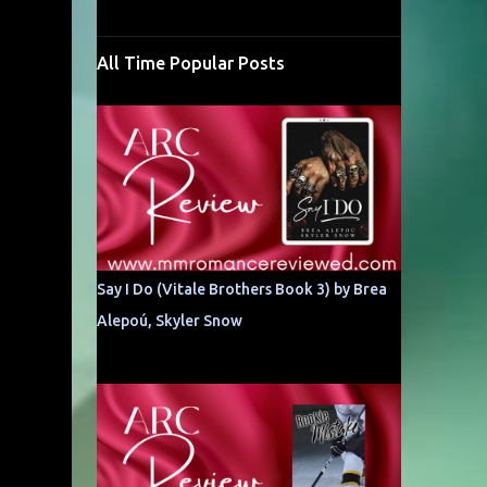
All Time Popular Posts
Say I Do (Vitale Brothers Book 3) by Brea
Alepoú, Skyler Snow