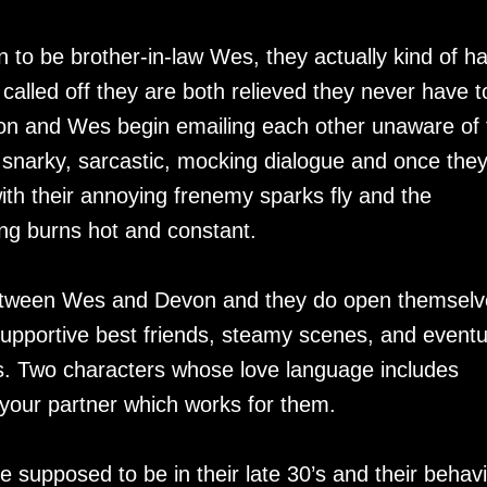
 to be brother-in-law Wes, they actually kind of ha
called off they are both relieved they never have t
on and Wes begin emailing each other unaware of 
 snarky, sarcastic, mocking dialogue and once the
 with their annoying frenemy sparks fly and the
ing burns hot and constant.
 between Wes and Devon and they do open themselv
pportive best friends, steamy scenes, and eventu
. Two characters whose love language includes
 your partner which works for them.
 supposed to be in their late 30’s and their behavi