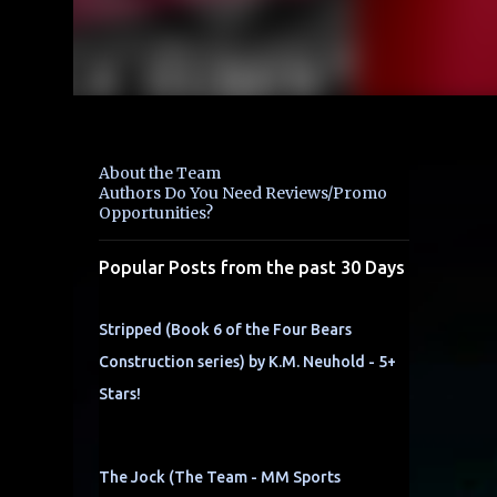
About the Team
Authors Do You Need Reviews/Promo
Opportunities?
Popular Posts from the past 30 Days
Stripped (Book 6 of the Four Bears
Construction series) by K.M. Neuhold - 5+
Stars!
The Jock (The Team - MM Sports