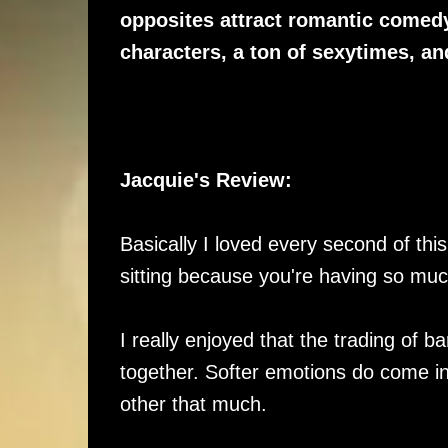
opposites attract romantic comed
characters, a ton of sexytimes, a
Jacquie's Review:
Basically I loved every second of thi
sitting because you're having so much
I really enjoyed that the trading of b
together. Softer emotions do come int
other that much.