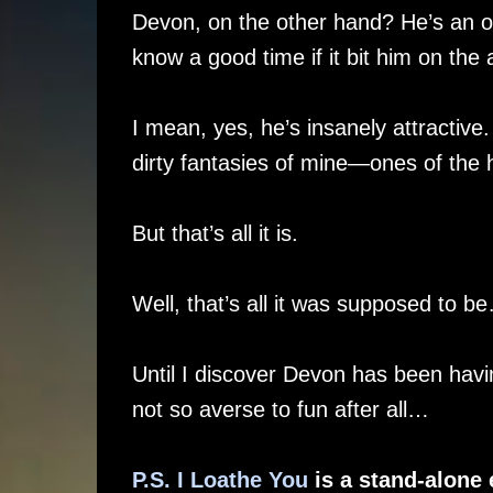
Devon, on the other hand? He’s an ov
know a good time if it bit him on the 
I mean, yes, he’s insanely attractive
dirty fantasies of mine—ones of the h
But that’s all it is.
Well, that’s all it was supposed to b
Until I discover Devon has been havi
not so averse to fun after all…
P.S. I Loathe You
is a stand-alone 