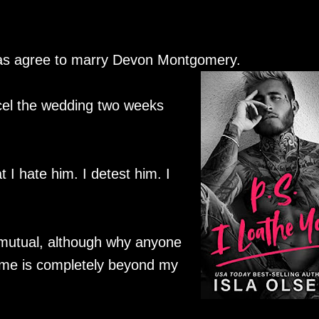
was agree to marry Devon Montgomery.
cel the wedding two weeks
at I hate him. I detest him. I
 mutual, although why anyone
me is completely beyond my