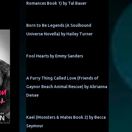
Romances Book 1) by Tal Bauer
Born to Be Legends (A Soulbound
Universe Novella) by Hailey Turner
Fool Hearts by Emmy Sanders
A Furry Thing Called Love (Friends of
Gaynor Beach Animal Rescue) by Abrianna
Denae
Kael (Monsters & Mates Book 2) by Becca
Seymour