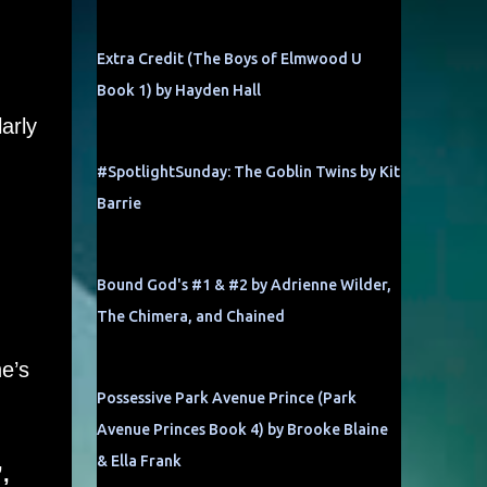
Extra Credit (The Boys of Elmwood U
Book 1) by Hayden Hall
arly
#SpotlightSunday: The Goblin Twins by Kit
Barrie
Bound God's #1 & #2 by Adrienne Wilder,
The Chimera, and Chained
e’s
Possessive Park Avenue Prince (Park
Avenue Princes Book 4) by Brooke Blaine
& Ella Frank
,