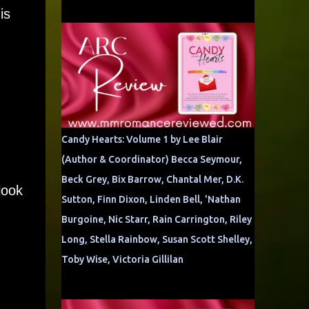
is
Candy Hearts: Volume 1 by Lee Blair
(Author & Coordinator) Becca Seymour,
Beck Grey, Bix Barrow, Chantal Mer, D.K.
look
Sutton, Finn Dixon, Linden Bell, 'Nathan
Burgoine, Nic Starr, Rain Carrington, Riley
Long, Stella Rainbow, Susan Scott Shelley,
Toby Wise, Victoria Gillilan