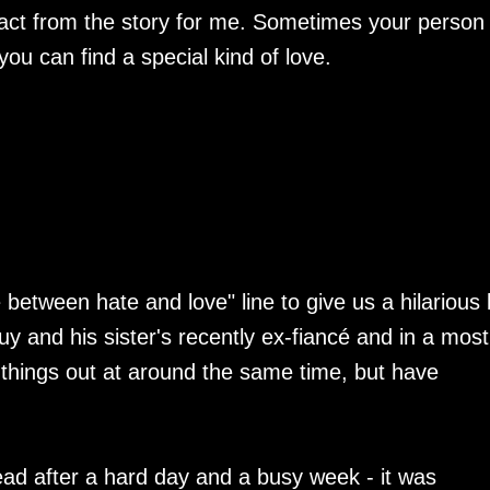
etract from the story for me. Sometimes your person 
u can find a special kind of love.
e between hate and love" line to give us a hilarious 
uy and his sister's recently ex-fiancé and in a most
e things out at around the same time, but have
ad after a hard day and a busy week - it was