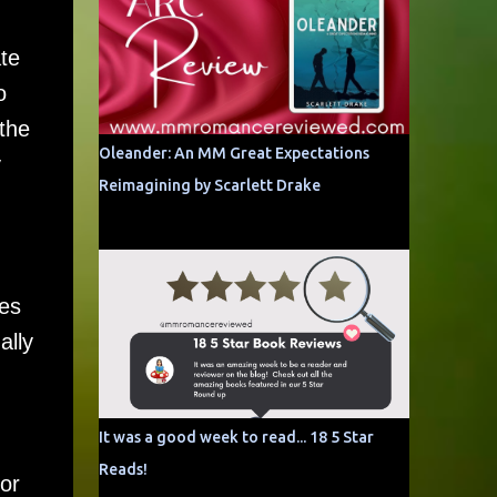
te
o
the
Oleander: An MM Great Expectations
y
Reimagining by Scarlett Drake
es
ally
It was a good week to read... 18 5 Star
Reads!
or