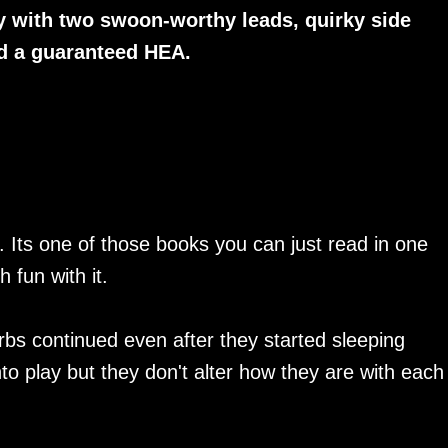
y with two swoon-worthy leads, quirky side
nd a guaranteed HEA.
s. Its one of those books you can just read in one
 fun with it.
arbs continued even after they started sleeping
o play but they don't alter how they are with each