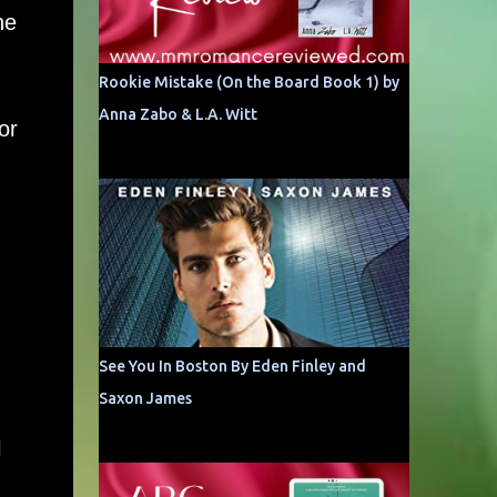
he
Rookie Mistake (On the Board Book 1) by
Anna Zabo & L.A. Witt
or
See You In Boston By Eden Finley and
Saxon James
l