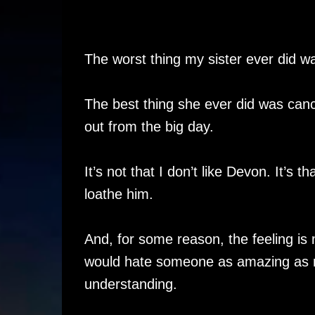
The worst thing my sister ever did 
The best thing she ever did was can
out from the big day.
It’s not that I don’t like Devon. It’s th
loathe him.
And, for some reason, the feeling is
would hate someone as amazing as 
understanding.