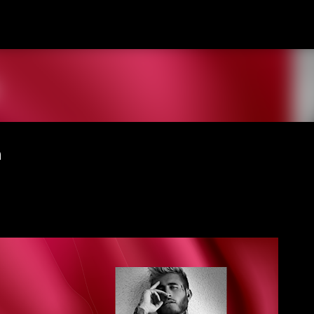
Skip to main content
n