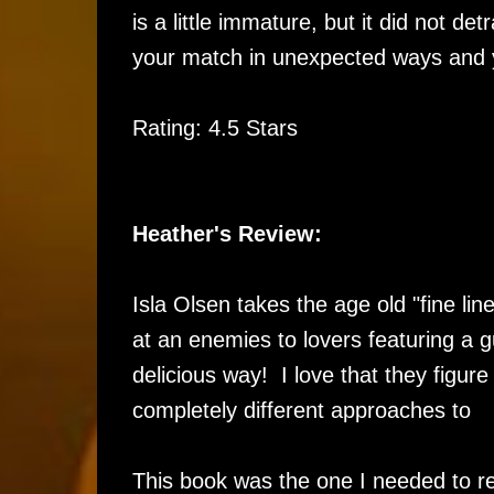
is a little immature, but it did not d
your match in unexpected ways and yo
Rating: 4.5 Stars
Heather's Review:
Isla Olsen takes the age old "fine lin
at an enemies to lovers featuring a g
delicious way! I love that they figur
completely different approaches to
This book was the one I needed to re