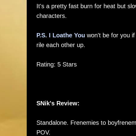
It's a pretty fast burn for heat but sl
characters.
P.S. I Loathe You
won't be for you if
rile each other up.
Rating: 5 Stars
SNik's Review:
Standalone. Frenemies to boyfrenemie
POV.