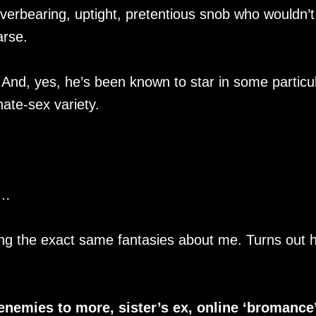
erbearing, uptight, pretentious snob who wouldn’t
arse.
. And, yes, he’s been known to star in some particul
ate-sex variety.
e…
ng the exact same fantasies about me. Turns out h
enemies to more, sister’s ex, online ‘bromance’