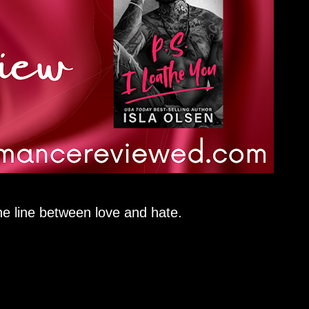
ne line between love and hate.