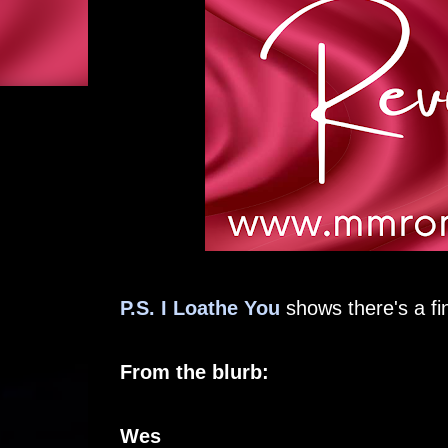
P.S. I Loathe You
shows there's a fi
From the blurb:
Wes