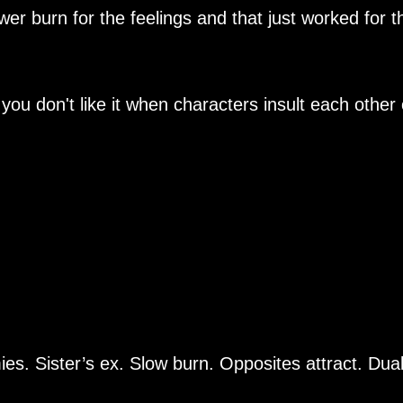
ower burn for the feelings and that just worked for t
 you don't like it when characters insult each other 
s. Sister’s ex. Slow burn. Opposites attract. Dua