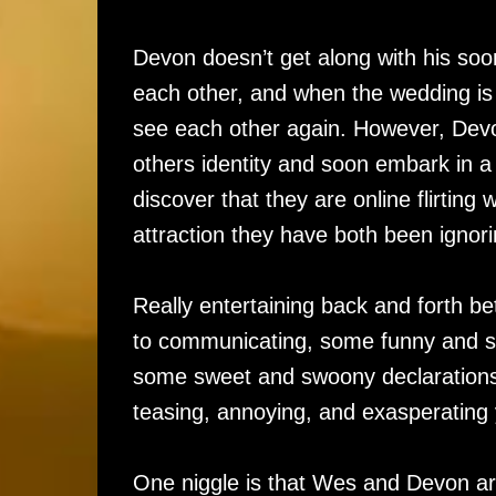
Devon doesn’t get along with his soon
each other, and when the wedding is 
see each other again. However, Dev
others identity and soon embark in a
discover that they are online flirting
attraction they have both been ignor
Really entertaining back and forth
to communicating, some funny and su
some sweet and swoony declarations
teasing, annoying, and exasperating
One niggle is that Wes and Devon are