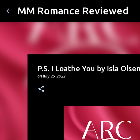
MM Romance Reviewed
P.S. I Loathe You by Isla Olse
on
July 25, 2022