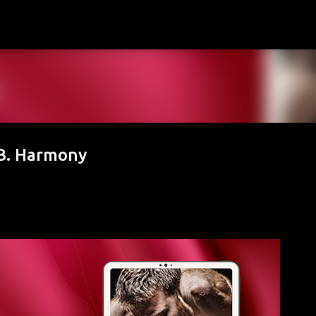
Skip to main content
 B. Harmony