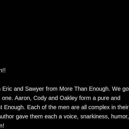
n!!
th Eric and Sawyer from More Than Enough. We got
hat one. Aaron, Cody and Oakley form a pure and
ust Enough. Each of the men are all complex in their
e author gave them each a voice, snarkiness, humor,
am!