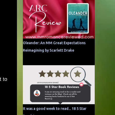
Oleander: An MM Great Expectations
Reimagining by Scarlett Drake
 to
It was a good week to read... 18 5 Star