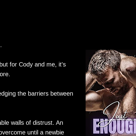
…
 but for Cody and me, it's
ore.
edging the barriers between
ble walls of distrust. An
overcome until a newbie