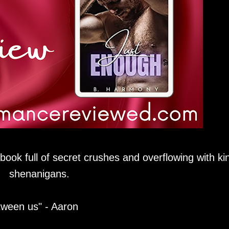
book full of secret crushes and overflowing with ki
shenanigans.
tween us" - Aaron