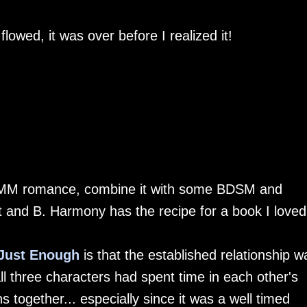
flowed, it was over before I realized it!
MMM romance, combine it with some BDSM and
nt and B. Harmony has the recipe for a book I loved.
Just Enough
is that the established relationship w
 all three characters had spent time in each other's
ns together... especially since it was a well timed