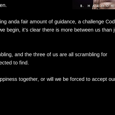
en.
uing anda fair amount of guidance, a challenge Cod
we begin, it's clear there is more between us than j
bling, and the three of us are all scrambling for
cted to find.
appiness together, or will we be forced to accept ou