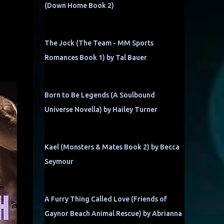
(Down Home Book 2)
The Jock (The Team - MM Sports
Romances Book 1) by Tal Bauer
Born to Be Legends (A Soulbound
Universe Novella) by Hailey Turner
Kael (Monsters & Mates Book 2) by Becca
Seymour
A Furry Thing Called Love (Friends of
Gaynor Beach Animal Rescue) by Abrianna