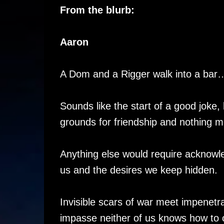
From the blurb:
Aaron
A Dom and a Rigger walk into a bar
Sounds like the start of a good joke,
grounds for friendship and nothing m
Anything else would require acknowl
us and the desires we keep hidden.
Invisible scars of war meet impenetra
impasse neither of us knows how to 