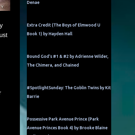
Denae
y
Extra Credit (The Boys of Elmwood U
Book 1) by Hayden Hall
ust
Bound God's #1 & #2 by Adrienne Wilder,
The Chimera, and Chained
#SpotlightSunday: The Goblin Twins by Kit
r
Barrie
Possessive Park Avenue Prince (Park
Avenue Princes Book 4) by Brooke Blaine