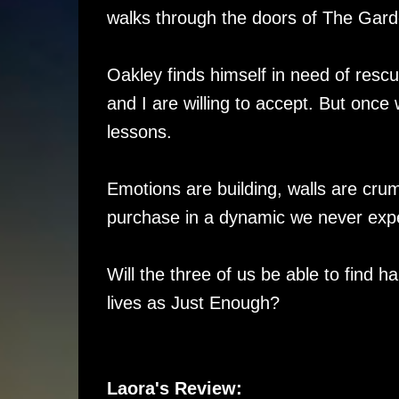
walks through the doors of The Gard
Oakley finds himself in need of resc
and I are willing to accept. But once 
lessons.
Emotions are building, walls are crum
purchase in a dynamic we never expe
Will the three of us be able to find h
lives as Just Enough?
Laora's Review: