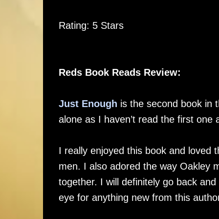
Rating: 5 Stars
Reds Book Reads Review:
Just Enough
is the second book in t
alone as I haven’t read the first one 
I really enjoyed this book and loved
men. I also adored the way Oakley 
together. I will definitely go back and
eye for anything new from this autho