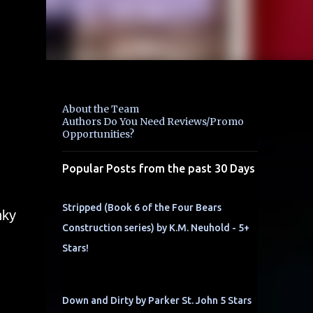
About the Team
Authors Do You Need Reviews/Promo
Opportunities?
Popular Posts from the past 30 Days
Stripped (Book 6 of the Four Bears
nky
Construction series) by K.M. Neuhold - 5+
Stars!
Down and Dirty by Parker St. John 5 Stars