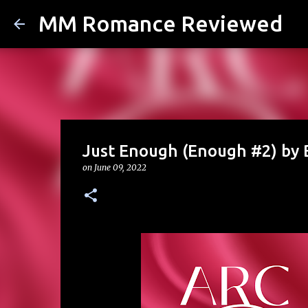
MM Romance Reviewed
Just Enough (Enough #2) by
on
June 09, 2022