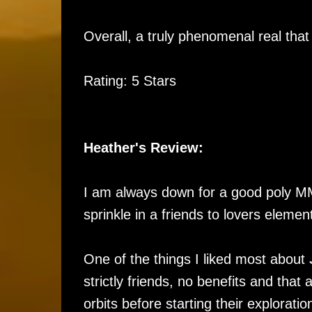
Overall, a truly phenomenal real that 
Rating: 5 Stars
Heather's Review:
I am always down for a good poly 
sprinkle in a friends to lovers eleme
One of the things I liked most about
strictly friends, no benefits and that
orbits before starting their exploratio