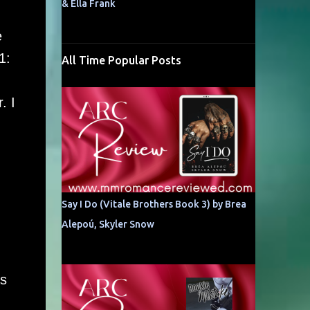
& Ella Frank
e
1:
All Time Popular Posts
. I
Say I Do (Vitale Brothers Book 3) by Brea
Alepoú, Skyler Snow
as