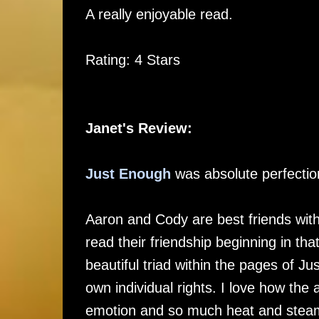
A really enjoyable read.
Rating: 4 Stars
Janet's Review:
Just Enough
was absolute perfectio
Aaron and Cody are best friends wi
read their friendship beginning in t
beautiful triad within the pages of J
own individual rights. I love how th
emotion and so much heat and ste