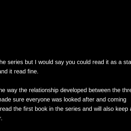
he series but I would say you could read it as a st
and it read fine.
 the way the relationship developed between the thr
made sure everyone was looked after and coming
 read the first book in the series and will also keep
r.