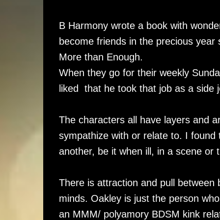
B Harmony wrote a book with wonde
become friends in the precious year 
More than Enough.
When they go for their weekly Sunday
liked that he took that job as a side
The characters all have layers and 
sympathize with or relate to. I foun
another, be it when ill, in a scene or 
There is attraction and pull between 
minds. Oakley is just the person who 
an MMM/ polyamory BDSM kink relati