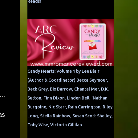
Reads!
Candy Hearts: Volume 1 by Lee Blair
(Author & Coordinator) Becca Seymour,
Beck Grey, Bix Barrow, Chantal Mer, D.K.
..
Sutton, Finn Dixon, Linden Bell, 'Nathan
Burgoine, Nic Starr, Rain Carrington, Riley
as
Long, Stella Rainbow, Susan Scott Shelley,
Toby Wise, Victoria Gillilan