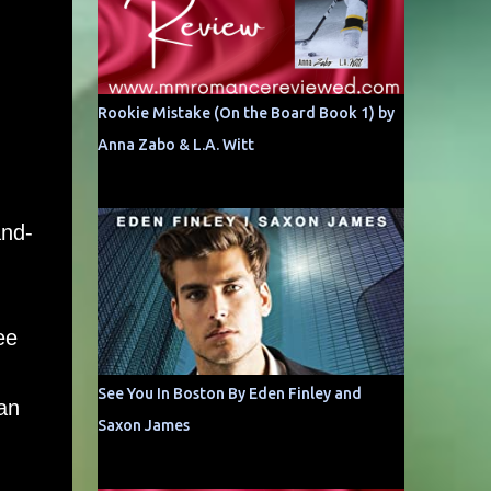
Rookie Mistake (On the Board Book 1) by
Anna Zabo & L.A. Witt
and-
ee
See You In Boston By Eden Finley and
 an
Saxon James