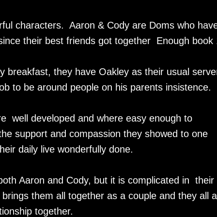
rful characters. Aaron & Cody are Doms who hav
since their best friends got together Enough book 
 breakfast, they have Oakley as their usual server
 job to be around people on his parents insistence.
are well developed and where easy enough to
d the support and compassion they showed to one
their daily live wonderfully done.
both Aaron and Cody, but it is complicated in their
brings them all together as a couple and they all 
onship together.