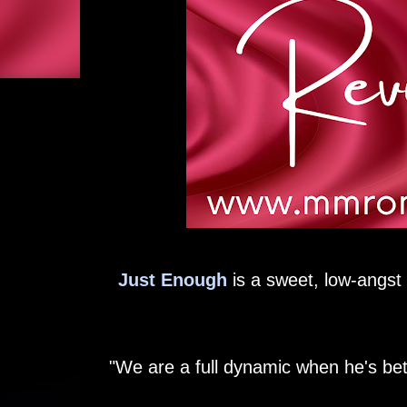
Just Enough
is a sweet, low-angst 
"We are a full dynamic when he's be