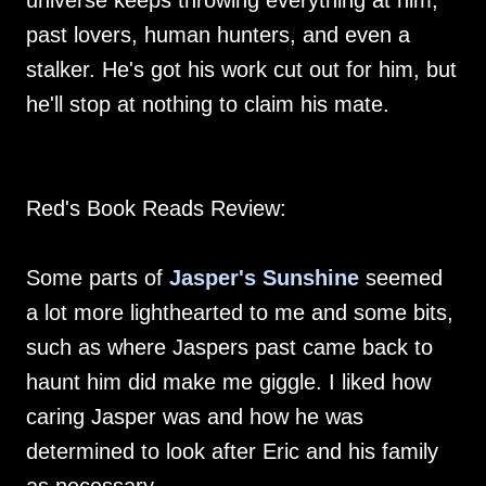
universe keeps throwing everything at him,
past lovers, human hunters, and even a
stalker. He's got his work cut out for him, but
he'll stop at nothing to claim his mate.
Red's Book Reads Review:
Some parts of
Jasper's Sunshine
seemed
a lot more lighthearted to me and some bits,
such as where Jaspers past came back to
haunt him did make me giggle. I liked how
caring Jasper was and how he was
determined to look after Eric and his family