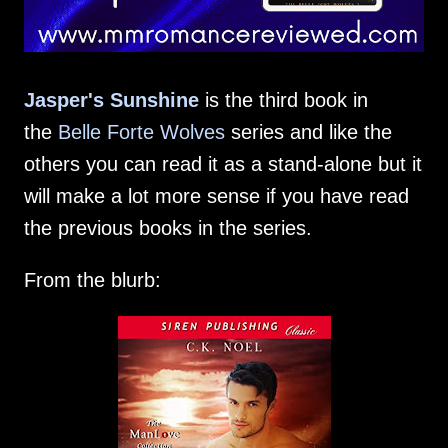
Jasper's Sunshine
is the third book in
the
Belle Forte Wolves
series and like the
others you can read it as a stand-alone but it
will make a lot more sense if you have read
the previous books in the series.
From the blurb: