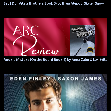
Say I Do (Vitale Brothers Book 3) by Brea Alepoú, Skyler Snow
Rookie Mistake (On the Board Book 1) by Anna Zabo & L.A. Witt