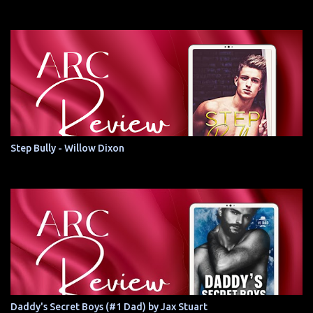
Step Bully - Willow Dixon
Daddy's Secret Boys (#1 Dad) by Jax Stuart