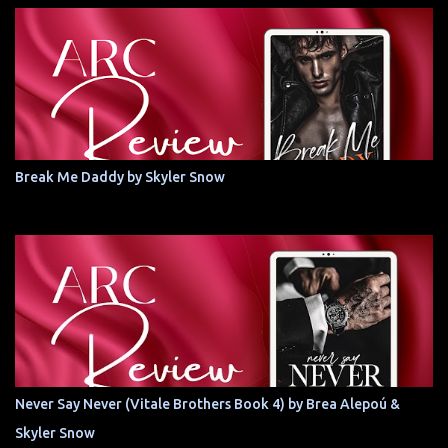
Break Me Daddy by Skyler Snow
Never Say Never (Vitale Brothers Book 4) by Brea Alepoú &
Skyler Snow