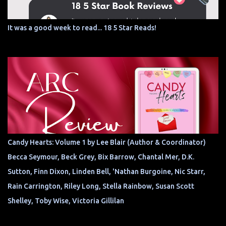
It was a good week to read... 18 5 Star Reads!
Candy Hearts: Volume 1 by Lee Blair (Author & Coordinator)
Becca Seymour, Beck Grey, Bix Barrow, Chantal Mer, D.K.
Sutton, Finn Dixon, Linden Bell, 'Nathan Burgoine, Nic Starr,
Rain Carrington, Riley Long, Stella Rainbow, Susan Scott
Shelley, Toby Wise, Victoria Gillilan