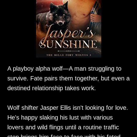
A playboy alpha wolf—A man struggling to
survive. Fate pairs them together, but even a
destined relationship takes work.
Wolf shifter Jasper Ellis isn't looking for love.
He's happy slaking his lust with various
lovers and wild flings until a routine traffic