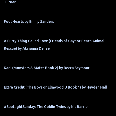
Turner
Fool Hearts by Emmy Sanders
A Furry Thing Called Love (Friends of Gaynor Beach Animal
Rescue) by Abrianna Denae
Kael (Monsters & Mates Book 2) by Becca Seymour
Extra Credit (The Boys of Elmwood U Book 1) by Hayden Hall
#SpotlightSunday: The Goblin Twins by Kit Barrie