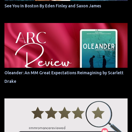
See You In Boston By Eden Finley and Saxon James
Oleander: An MM Great Expectations Reimagining by Scarlett
Drake