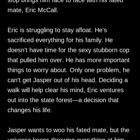
stop brings him face to face with his fated
mate, Eric McCall.
Eric is struggling to stay afloat. He's
sacrificed everything for his family. He
doesn't have time for the sexy stubborn cop
that pulled him over. He has more important
things to worry about. Only one problem, he
can't get Jasper out of his head. Deciding a
walk will help clear his mind, Eric ventures
out into the state forest—a decision that
changes his life.
Jasper wants to woo his fated mate, but the