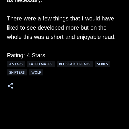
as necessary.
There were a few things that I would have
liked to see developed more but on the
whole this was a short and enjoyable read.
Rating: 4 Stars
4 STARS
FATED MATES
REDS BOOK READS
SERIES
SHIFTERS
WOLF
C
o