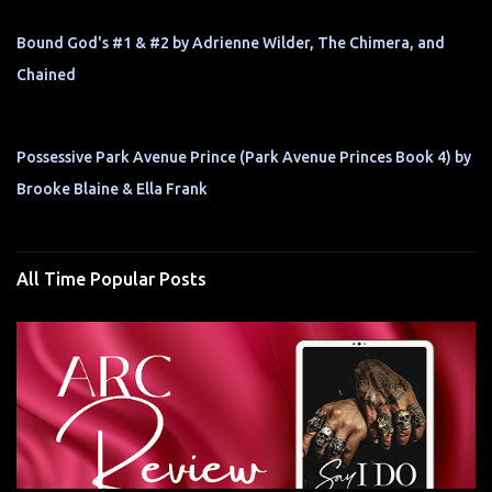
Bound God's #1 & #2 by Adrienne Wilder, The Chimera, and
Chained
Possessive Park Avenue Prince (Park Avenue Princes Book 4) by
Brooke Blaine & Ella Frank
All Time Popular Posts