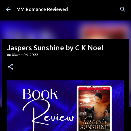
Skip to main content
MM Romance Reviewed
Jaspers Sunshine by C K Noel
on
March 06, 2022