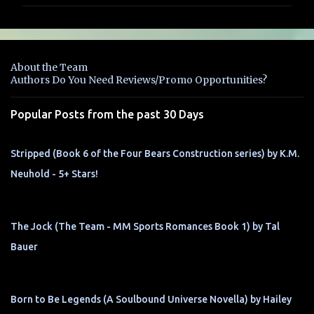
m
m
e
n
About the Team
t
Authors Do You Need Reviews/Promo Opportunities?
s
Popular Posts from the past 30 Days
Stripped (Book 6 of the Four Bears Construction series) by K.M.
Neuhold - 5+ Stars!
The Jock (The Team - MM Sports Romances Book 1) by Tal
Bauer
Born to Be Legends (A Soulbound Universe Novella) by Hailey