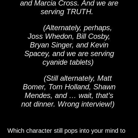
and Marcia Cross. And we are
serving TRUTH.
(Alternately, perhaps,
Joss Whedon, Bill Cosby,
Bryan Singer, and Kevin
Spacey, and we are serving
cyanide tablets)
(Still alternately, Matt
Bomer, Tom Holland, Shawn
Mendes, and … wait, that’s
not dinner. Wrong interview!)
Which character still pops into your mind to