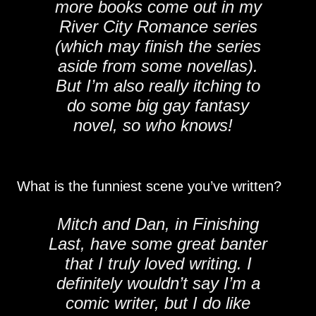
more books come out in my
River City Romance series
(which may finish the series
aside from some novellas).
But I’m also really itching to
do some big gay fantasy
novel, so who knows!
What is the funniest scene you’ve written?
Mitch and Dan, in Finishing
Last, have some great banter
that I truly loved writing. I
definitely wouldn’t say I’m a
comic writer, but I do like