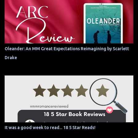
Oleander: An MM Great Expectations Reimagining by Scarlett
Drake
It was a good week to read... 18 5 Star Reads!