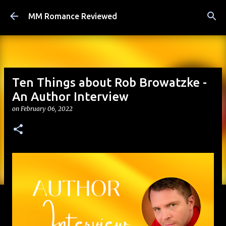
Skip to main content
MM Romance Reviewed
Ten Things about Rob Browatzke -
An Author Interview
on
February 06, 2022