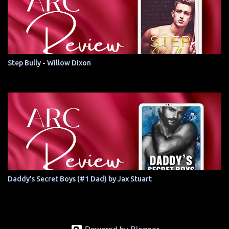
Step Bully - Willow Dixon
Daddy's Secret Boys (#1 Dad) by Jax Stuart