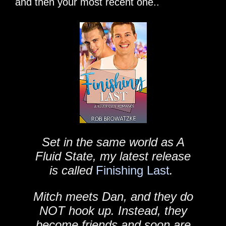
and then your most recent one..
Set in the same world as A
Fluid State, my latest release
is called
Finishing Last
.
Mitch meets Dan, and they do
NOT hook up. Instead, they
become friends and soon are