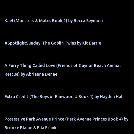
Kael (Monsters & Mates Book 2) by Becca Seymour
#SpotlightSunday: The Goblin Twins by Kit Barrie
A Furry Thing Called Love (Friends of Gaynor Beach Animal
Rescue) by Abrianna Denae
Extra Credit (The Boys of Elmwood U Book 1) by Hayden Hall
Possessive Park Avenue Prince (Park Avenue Princes Book 4) by
Brooke Blaine & Ella Frank