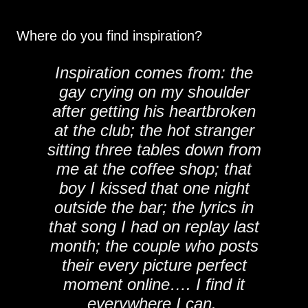
Where do you find inspiration?
Inspiration comes from: the
gay crying on my shoulder
after getting his heartbroken
at the club; the hot stranger
sitting three tables down from
me at the coffee shop; that
boy I kissed that one night
outside the bar; the lyrics in
that song I had on replay last
month; the couple who posts
their every picture perfect
moment online…. I find it
everywhere I can.