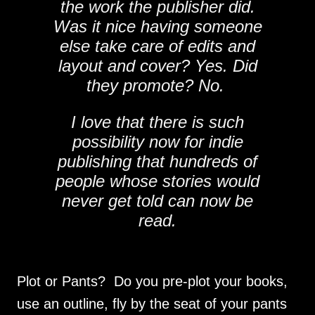
the work the publisher did.
Was it nice having someone
else take care of edits and
layout and cover? Yes. Did
they promote? No.
I love that there is such
possibility now for indie
publishing that hundreds of
people whose stories would
never get told can now be
read.
Plot or Pants? Do you pre-plot your books,
use an outline, fly by the seat of your pants