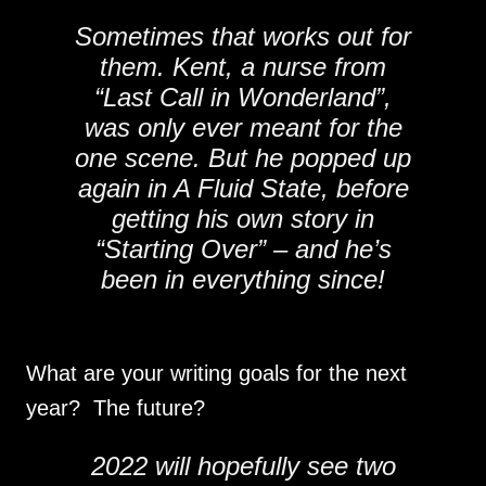
Sometimes that works out for
them. Kent, a nurse from
“Last Call in Wonderland”,
was only ever meant for the
one scene. But he popped up
again in A Fluid State, before
getting his own story in
“Starting Over” – and he’s
been in everything since!
What are your writing goals for the next
year? The future?
2022 will hopefully see two