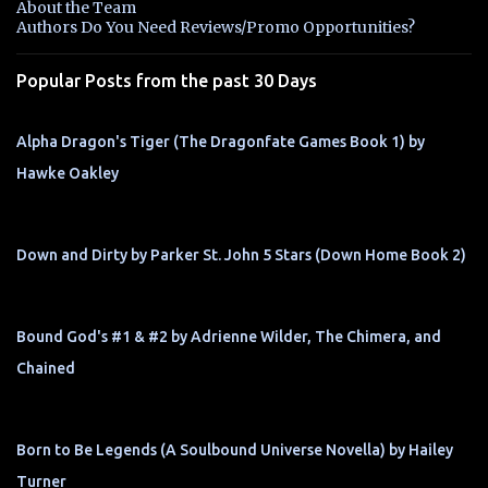
About the Team
t
Authors Do You Need Reviews/Promo Opportunities?
s
Popular Posts from the past 30 Days
Alpha Dragon's Tiger (The Dragonfate Games Book 1) by
Hawke Oakley
Down and Dirty by Parker St. John 5 Stars (Down Home Book 2)
Bound God's #1 & #2 by Adrienne Wilder, The Chimera, and
Chained
Born to Be Legends (A Soulbound Universe Novella) by Hailey
Turner