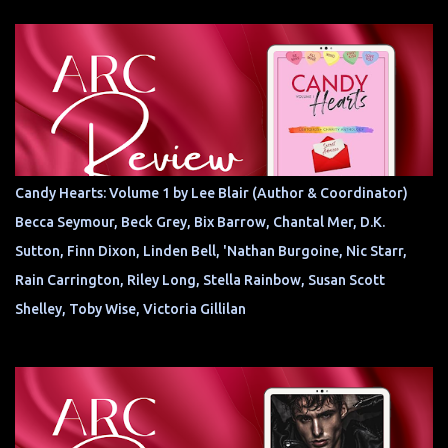
Candy Hearts: Volume 1 by Lee Blair (Author & Coordinator)
Becca Seymour, Beck Grey, Bix Barrow, Chantal Mer, D.K.
Sutton, Finn Dixon, Linden Bell, 'Nathan Burgoine, Nic Starr,
Rain Carrington, Riley Long, Stella Rainbow, Susan Scott
Shelley, Toby Wise, Victoria Gillilan