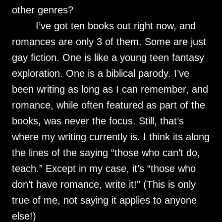
other genres?
I’ve got ten books out right now, and
romances are only 3 of them. Some are just
gay fiction. One is like a young teen fantasy
exploration. One is a biblical parody. I’ve
been writing as long as I can remember, and
romance, while often featured as part of the
books, was never the focus. Still, that’s
where my writing currently is. I think its along
the lines of the saying “those who can’t do,
teach.” Except in my case, it’s “those who
don’t have romance, write it!” (This is only
true of me, not saying it applies to anyone
else!)