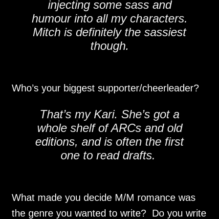
injecting some sass and
humour into all my characters.
Mitch is definitely the sassiest
though.
Who’s your biggest supporter/cheerleader?
That’s my Kari. She’s got a
whole shelf of ARCs and old
editions, and is often the first
one to read drafts.
What made you decide M/M romance was
the genre you wanted to write? Do you write