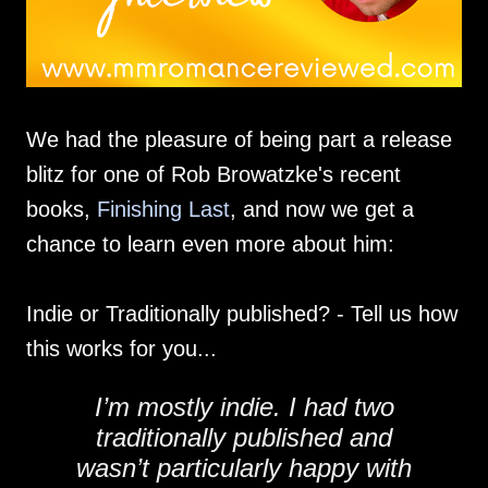
We had the pleasure of being part a release
blitz for one of Rob Browatzke's recent
books,
Finishing Last
, and now we get a
chance to learn even more about him:
Indie or Traditionally published? - Tell us how
this works for you...
I’m mostly indie. I had two
traditionally published and
wasn’t particularly happy with