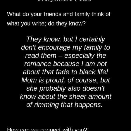
What do your friends and family think of
what you write; do they know?
They know, but I certainly
don’t encourage my family to
read them – especially the
romance because I am not
about that fade to black life!
Mom is proud, of course, but
she probably also doesn’t
know about the sheer amount
of rimming that happens.
How can we connect with you?