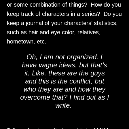
or some combination of things? How do you
keep track of characters in a series? Do you
keep a journal of your characters’ statistics,
such as hair and eye color, relatives,
hometown, etc.
Oh, I am not organized. I
have vague ideas, but that’s
it. Like, these are the guys
and this is the conflict, but
who they are and how they
overcome that? I find out as I
write.