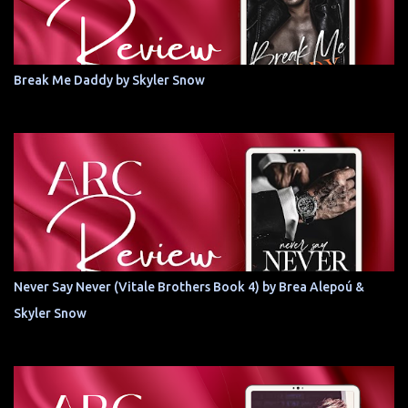
Break Me Daddy by Skyler Snow
Never Say Never (Vitale Brothers Book 4) by Brea Alepoú &
Skyler Snow