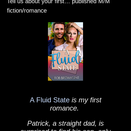
Tell us about your first… published M/M
fiction/romance
A Fluid State
is my first
romance.
Patrick, a straight dad, is