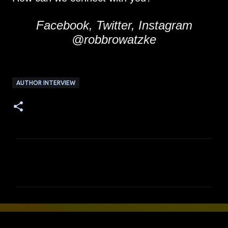
Facebook, Twitter, Instagram
@robbrowatzke
AUTHOR INTERVIEW
C
o
m
m
e
n