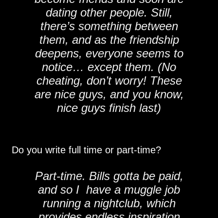
dating other people. Still,
there’s something between
them, and as the friendship
deepens, everyone seems to
notice… except them. (No
cheating, don’t worry! These
are nice guys, and you know,
nice guys finish last)
Do you write full time or part-time?
Part-time. Bills gotta be paid,
and so I have a muggle job
running a nightclub, which
provides endless inspiration