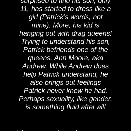
surprised to find his son, only
11, has started to dress like a
girl (Patrick’s words, not
mine). More, his kid is
hanging out with drag queens!
Trying to understand his son,
Patrick befriends one of the
queens, Ann Moore, aka
Andrew. While Andrew does
help Patrick understand, he
also brings out feelings
Patrick never knew he had.
Perhaps sexuality, like gender,
is something fluid after all!