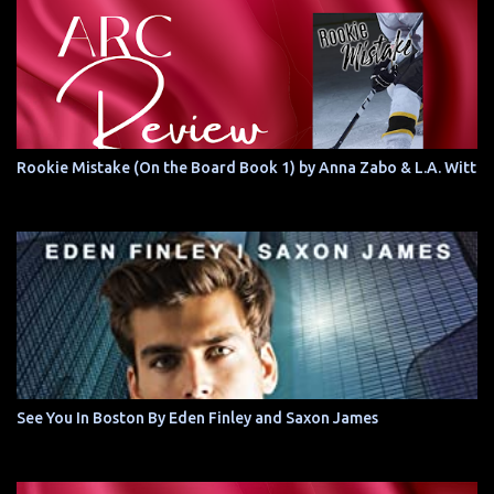
Rookie Mistake (On the Board Book 1) by Anna Zabo & L.A. Witt
See You In Boston By Eden Finley and Saxon James