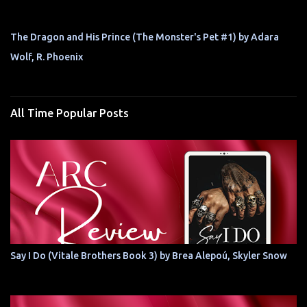
The Dragon and His Prince (The Monster's Pet #1) by Adara
Wolf, R. Phoenix
All Time Popular Posts
Say I Do (Vitale Brothers Book 3) by Brea Alepoú, Skyler Snow