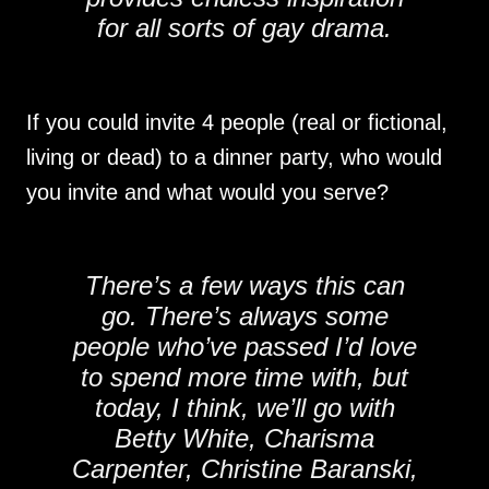
for all sorts of gay drama.
If you could invite 4 people (real or fictional,
living or dead) to a dinner party, who would
you invite and what would you serve?
There’s a few ways this can
go. There’s always some
people who’ve passed I’d love
to spend more time with, but
today, I think, we’ll go with
Betty White, Charisma
Carpenter, Christine Baranski,