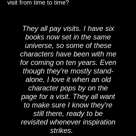
visit from time to time?
They all pay visits. I have six
books now set in the same
universe, so some of these
characters have been with me
for coming on ten years. Even
though they’re mostly stand-
alone, I love it when an old
character pops by on the
page for a visit. They all want
to make sure I know they’re
still there, ready to be
revisited whenever inspiration
strikes.