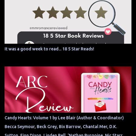
It was a good week to read... 18 5 Star Reads!
Candy Hearts: Volume 1 by Lee Blair (Author & Coordinator)
Becca Seymour, Beck Grey, Bix Barrow, Chantal Mer, D.K.
Sutton, Finn Dixon, Linden Bell, 'Nathan Burgoine, Nic Starr,