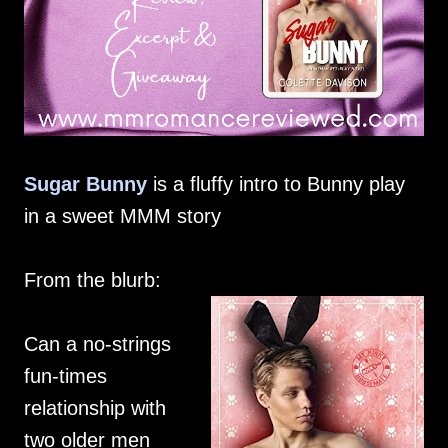
Sugar Bunny
is a fluffy intro to Bunny play
in a sweet MMM story
From the blurb:
Can a no-strings
fun-times
relationship with
two older men