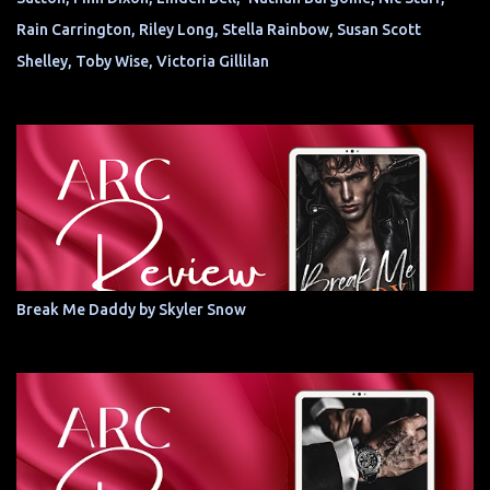
Rain Carrington, Riley Long, Stella Rainbow, Susan Scott
Shelley, Toby Wise, Victoria Gillilan
Break Me Daddy by Skyler Snow