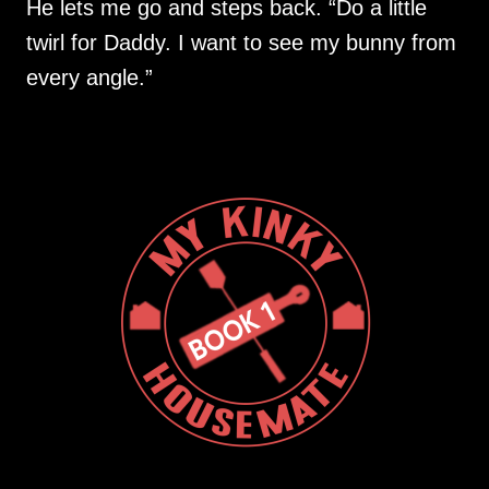
He lets me go and steps back. “Do a little
twirl for Daddy. I want to see my bunny from
every angle.”