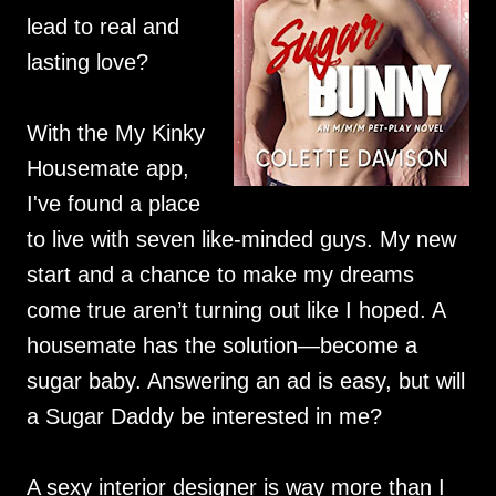
lead to real and
lasting love?
With the My Kinky
Housemate app,
I've found a place
to live with seven like-minded guys. My new
start and a chance to make my dreams
come true aren’t turning out like I hoped. A
housemate has the solution—become a
sugar baby. Answering an ad is easy, but will
a Sugar Daddy be interested in me?
A sexy interior designer is way more than I