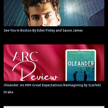
See You In Boston By Eden Finley and Saxon James
Oleander: An MM Great Expectations Reimagining by Scarlett
Drake