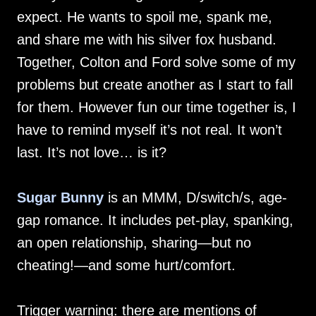
expect. He wants to spoil me, spank me,
and share me with his silver fox husband.
Together, Colton and Ford solve some of my
problems but create another as I start to fall
for them. However fun our time together is, I
have to remind myself it’s not real. It won’t
last. It’s not love… is it?
Sugar Bunny
is an MMM, D/switch/s, age-
gap romance. It includes pet-play, spanking,
an open relationship, sharing—but no
cheating!—and some hurt/comfort.
Trigger warning: there are mentions of