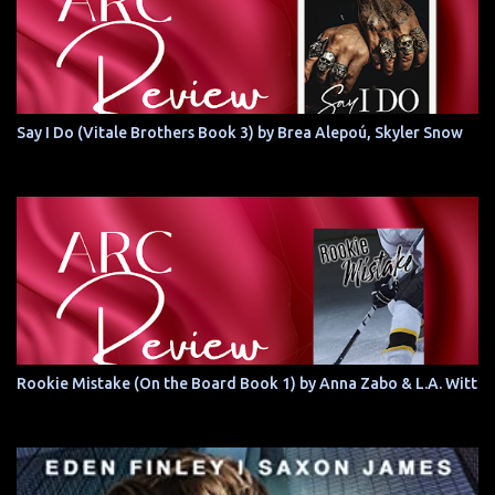
Say I Do (Vitale Brothers Book 3) by Brea Alepoú, Skyler Snow
Rookie Mistake (On the Board Book 1) by Anna Zabo & L.A. Witt