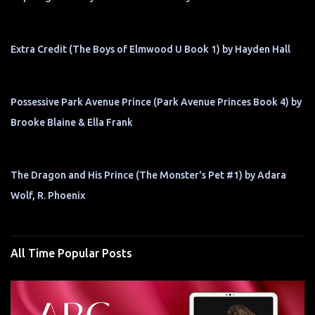
Extra Credit (The Boys of Elmwood U Book 1) by Hayden Hall
Possessive Park Avenue Prince (Park Avenue Princes Book 4) by
Brooke Blaine & Ella Frank
The Dragon and His Prince (The Monster's Pet #1) by Adara
Wolf, R. Phoenix
All Time Popular Posts