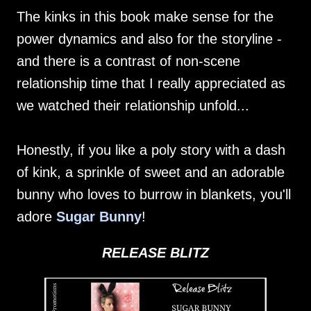
The kinks in this book make sense for the
power dynamics and also for the storyline -
and there is a contrast of non-scene
relationship time that I really appreciated as
we watched their relationship unfold...
Honestly, if you like a poly story with a dash
of kink, a sprinkle of sweet and an adorable
bunny who loves to burrow in blankets, you'll
adore
Sugar Bunny
!
RELEASE BLITZ