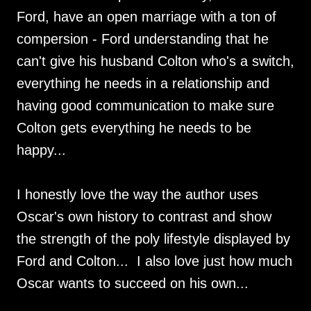
Ford, have an open marriage with a ton of
compersion - Ford understanding that he
can't give his husband Colton who's a switch,
everything he needs in a relationship and
having good communication to make sure
Colton gets everything he needs to be
happy...
I honestly love the way the author uses
Oscar's own history to contrast and show
the strength of the poly lifestyle displayed by
Ford and Colton... I also love just how much
Oscar wants to succeed on his own...