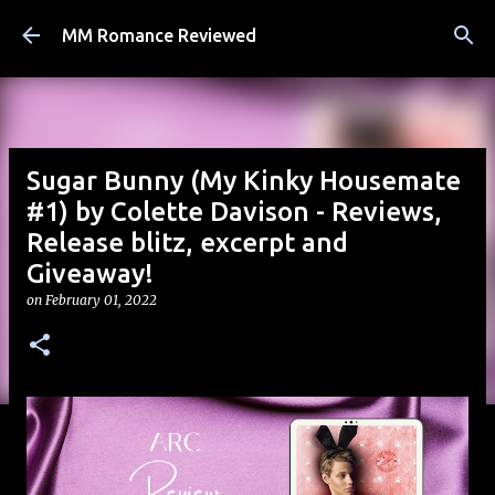
Skip to main content
MM Romance Reviewed
Sugar Bunny (My Kinky Housemate
#1) by Colette Davison - Reviews,
Release blitz, excerpt and
Giveaway!
on
February 01, 2022