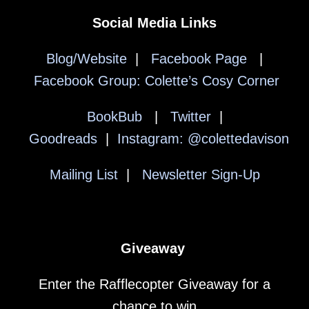
Social Media Links
Blog/Website
|
Facebook Page
|
Facebook Group: Colette’s Cosy Corner
BookBub
|
Twitter
|
Goodreads
|
Instagram: @colettedavison
Mailing List
|
Newsletter Sign-Up
Giveaway
Enter the Rafflecopter Giveaway for a
chance to win