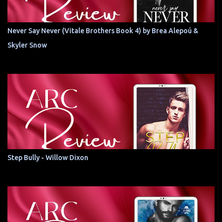
Never Say Never (Vitale Brothers Book 4) by Brea Alepoú &
Skyler Snow
Step Bully - Willow Dixon