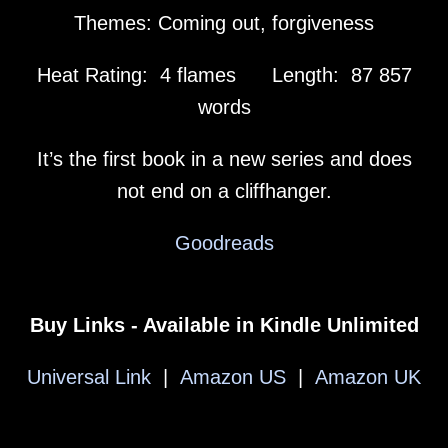
Themes: Coming out, forgiveness
Heat Rating: 4 flames Length: 87 857
words
It’s the first book in a new series and does
not end on a cliffhanger.
Goodreads
Buy Links - Available in Kindle Unlimited
Universal Link
|
Amazon US
|
Amazon UK