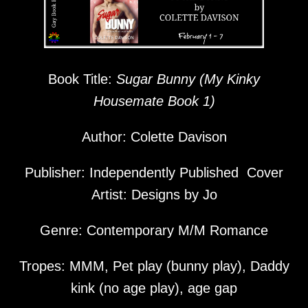
Book Title:
Sugar Bunny (My Kinky
Housemate Book 1)
Author: Colette Davison
Publisher: Independently Published Cover
Artist: Designs by Jo
Genre: Contemporary M/M Romance
Tropes: MMM, Pet play (bunny play), Daddy
kink (no age play), age gap