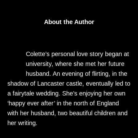
About the Author
Colette’s personal love story began at
university, where she met her future
husband. An evening of flirting, in the
shadow of Lancaster castle, eventually led to
a fairytale wedding. She’s enjoying her own
‘happy ever after’ in the north of England
with her husband, two beautiful children and
her writing.