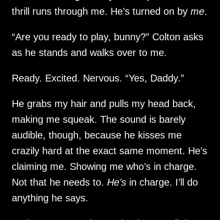
thrill runs through me. He’s turned on by
me
.
“Are you ready to play, bunny?” Colton asks
as he stands and walks over to me.
Ready. Excited. Nervous. “Yes, Daddy.”
He grabs my hair and pulls my head back,
making me squeak. The sound is barely
audible, though, because he kisses me
crazily hard at the exact same moment. He’s
claiming me. Showing me who’s in charge.
Not that he needs to.
He’s
in charge. I’ll do
anything he says.