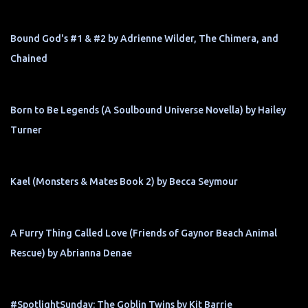
Bound God's #1 & #2 by Adrienne Wilder, The Chimera, and
Chained
Born to Be Legends (A Soulbound Universe Novella) by Hailey
Turner
Kael (Monsters & Mates Book 2) by Becca Seymour
A Furry Thing Called Love (Friends of Gaynor Beach Animal
Rescue) by Abrianna Denae
#SpotlightSunday: The Goblin Twins by Kit Barrie