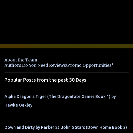
C
o
m
m
e
n
About the Team
t
Authors Do You Need Reviews/Promo Opportunities?
s
Popular Posts from the past 30 Days
Alpha Dragon's Tiger (The Dragonfate Games Book 1) by
Hawke Oakley
Down and Dirty by Parker St. John 5 Stars (Down Home Book 2)