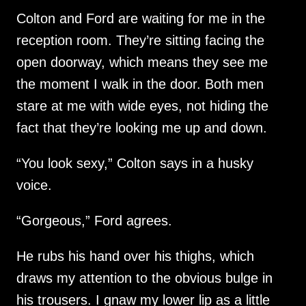
Colton and Ford are waiting for me in the
reception room. They’re sitting facing the
open doorway, which means they see me
the moment I walk in the door. Both men
stare at me with wide eyes, not hiding the
fact that they’re looking me up and down.
“You look sexy,” Colton says in a husky
voice.
“Gorgeous,” Ford agrees.
He rubs his hand over his thighs, which
draws my attention to the obvious bulge in
his trousers. I gnaw my lower lip as a little