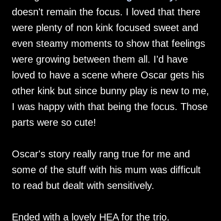
doesn't remain the focus. I loved that there
were plenty of non kink focused sweet and
even steamy moments to show that feelings
were growing between them all. I'd have
loved to have a scene where Oscar gets his
other kink but since bunny play is new to me,
I was happy with that being the focus. Those
parts were so cute!
Oscar's story really rang true for me and
some of the stuff with his mum was difficult
to read but dealt with sensitively.
Ended with a lovely HEA for the trio.