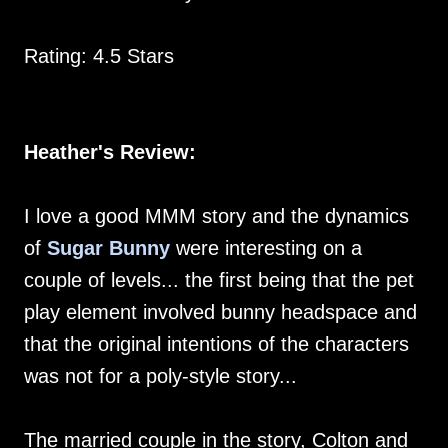
Rating: 4.5 Stars
Heather's Review:
I love a good MMM story and the dynamics
of
Sugar Bunny
were interesting on a
couple of levels... the first being that the pet
play element involved bunny headspace and
that the original intentions of the characters
was not for a poly-style story...
The married couple in the story, Colton and