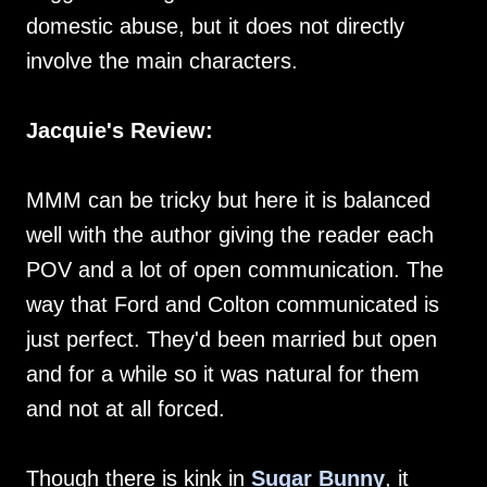
domestic abuse, but it does not directly
involve the main characters.
Jacquie's Review:
MMM can be tricky but here it is balanced
well with the author giving the reader each
POV and a lot of open communication. The
way that Ford and Colton communicated is
just perfect. They'd been married but open
and for a while so it was natural for them
and not at all forced.
Though there is kink in
Sugar Bunny
, it