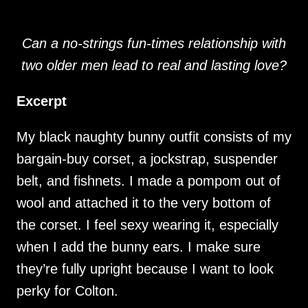
Can a no-strings fun-times relationship with
two older men lead to real and lasting love?
Excerpt
My black naughty bunny outfit consists of my
bargain-buy corset, a jockstrap, suspender
belt, and fishnets. I made a pompom out of
wool and attached it to the very bottom of
the corset. I feel sexy wearing it, especially
when I add the bunny ears. I make sure
they’re fully upright because I want to look
perky for Colton.