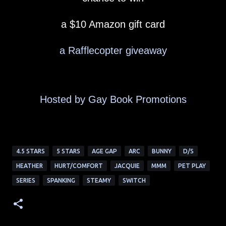
a $10 Amazon gift card
a Rafflecopter giveaway
Hosted by Gay Book Promotions
4.5 STARS
5 STARS
AGE GAP
ARC
BUNNY
D/S
HEATHER
HURT/COMFORT
JACQUIE
MMM
PET PLAY
SERIES
SPANKING
STEAMY
SWITCH