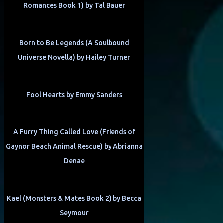
Romances Book 1) by Tal Bauer
Born to Be Legends (A Soulbound
Universe Novella) by Hailey Turner
Fool Hearts by Emmy Sanders
A Furry Thing Called Love (Friends of
Gaynor Beach Animal Rescue) by Abrianna
Denae
Kael (Monsters & Mates Book 2) by Becca
Seymour