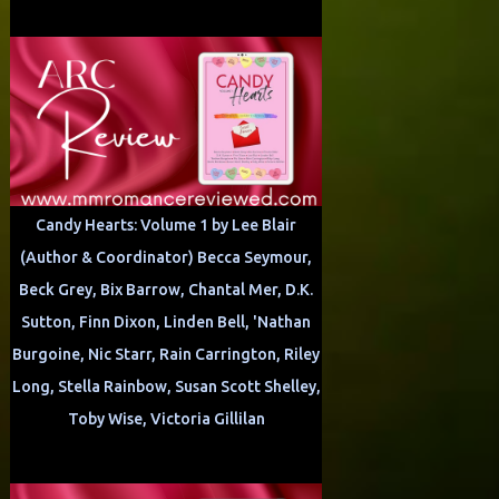
Candy Hearts: Volume 1 by Lee Blair
(Author & Coordinator) Becca Seymour,
Beck Grey, Bix Barrow, Chantal Mer, D.K.
Sutton, Finn Dixon, Linden Bell, 'Nathan
Burgoine, Nic Starr, Rain Carrington, Riley
Long, Stella Rainbow, Susan Scott Shelley,
Toby Wise, Victoria Gillilan