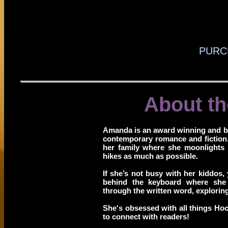
PURC
About th
Amanda is an award winning and b
contemporary romance and fiction
her family where she moonlights
hikes as much as possible.
If she’s not busy with her kiddos, 
behind the keyboard where she
through the written word, explorin
She's obsessed with all things Ho
to connect with readers!