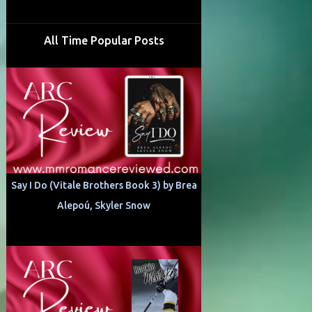
All Time Popular Posts
Say I Do (Vitale Brothers Book 3) by Brea
Alepoú, Skyler Snow