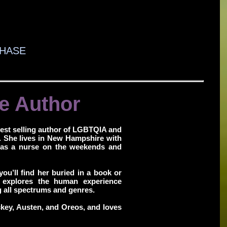
HASE
e Author
est selling author of LGBTQIA and
. She lives in New Hampshire with
 as a nurse on the weekends and
you’ll find her buried in a book or
 explores the human experience
g all spectrums and genres.
ckey, Austen, and Oreos, and loves