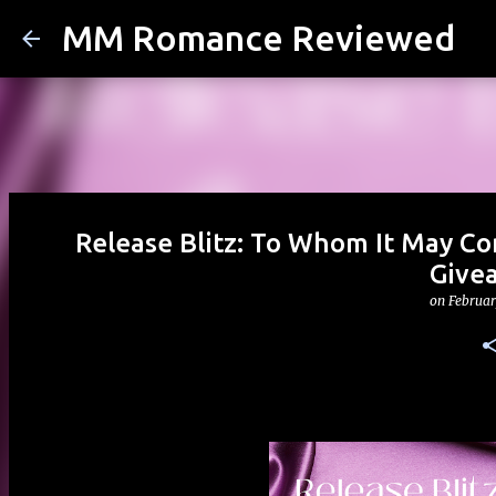
MM Romance Reviewed
Release Blitz: To Whom It May Co
Give
on
Februar