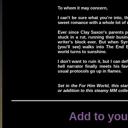
To whom it may concern,
I can't be sure what you're into, t
sweet romance with a whole lot of q
Ever since Clay Saxon's parents 
stuck in a rut, running their busi
writer's block ever. But when Syr
(you'll see) walks into The End 
world turns to sunshine.
I don't want to ruin it, but I can d
hell narrator finally meets his fa
usual protocols go up in flames.
Set in the For Him World, this sta
or addition to this steamy MM colle
Add to you