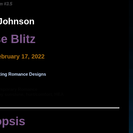
m #3.5
 Johnson
e Blitz
ebruary 17, 2022
ting Romance Designs
emporary Romance
py sunshine, hurt/comfort, HEA
psis