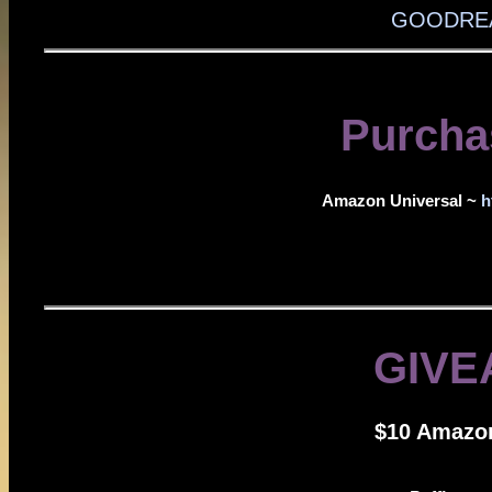
GOODREA
Purcha
Amazon Universal ~
h
GIVE
$10 Amazon