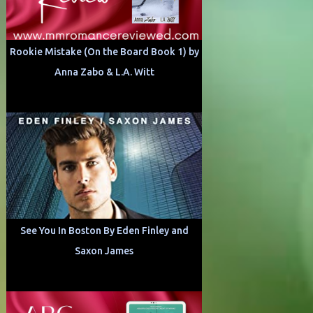
Rookie Mistake (On the Board Book 1) by
Anna Zabo & L.A. Witt
See You In Boston By Eden Finley and
Saxon James