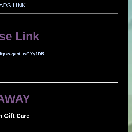
DS LINK
se Link
ttps://geni.us/1Xy1DB
AWAY
 Gift Card