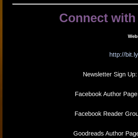
Connect with
Webs
http://bit
Newsletter Sign Up
Facebook Author Page
Facebook Reader Gro
Goodreads Author Pag