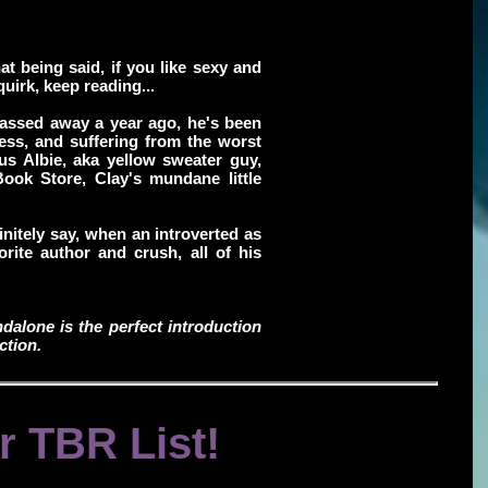
hat being said, if you like sexy and
uirk, keep reading...
passed away a year ago, he's been
ness, and suffering from the worst
us Albie, aka yellow sweater guy,
Book Store, Clay's mundane little
efinitely say, when an introverted as
vorite author and crush, all of his
ndalone is the perfect introduction
ction.
r TBR List!