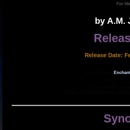
For Hi
by A.M.
Releas
Release Date: F
Cover Design:
Enchan
Genre: M/M Cont
Trope: Opposites attract, grum
Syno