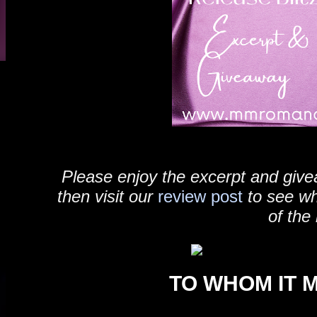
Please enjoy the excerpt and give
then visit our
review post
to see w
of the
TO WHOM IT 