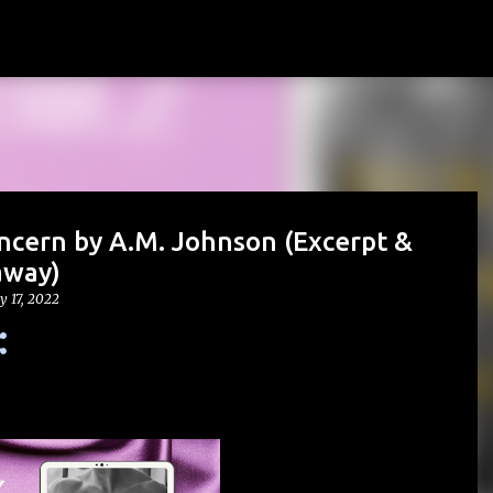
Skip to main content
ncern by A.M. Johnson (Excerpt &
away)
y 17, 2022