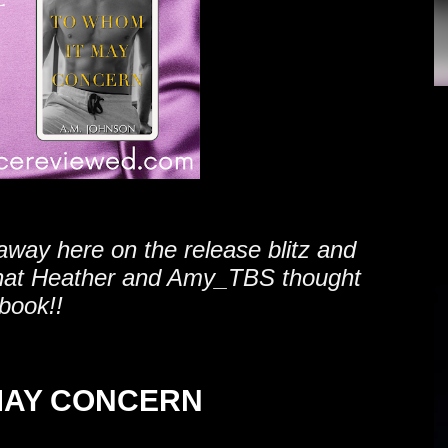
away here on the release blitz and
hat Heather and Amy_TBS thought
 book!!
MAY CONCERN