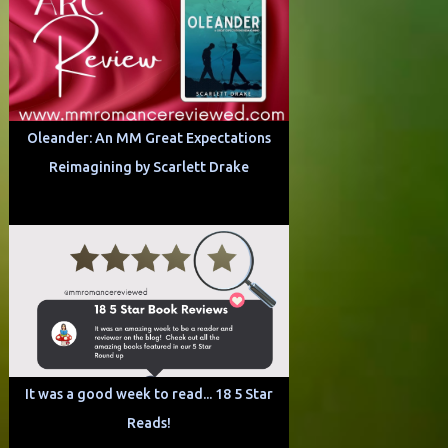
Oleander: An MM Great Expectations
Reimagining by Scarlett Drake
It was a good week to read... 18 5 Star
Reads!