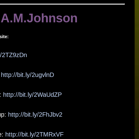
 A.M.Johnson
ite:
.ly/2TZ9zDn
:
http://bit.ly/2ugvlnD
:
http://bit.ly/2WaUdZP
up:
http://bit.ly/2FhJbv2
e:
http://bit.ly/2TMRxVF