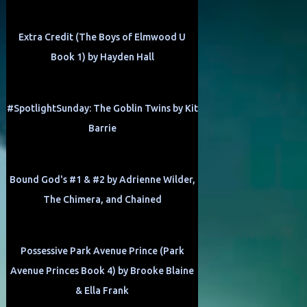
Extra Credit (The Boys of Elmwood U
Book 1) by Hayden Hall
#SpotlightSunday: The Goblin Twins by Kit
Barrie
Bound God's #1 & #2 by Adrienne Wilder,
The Chimera, and Chained
Possessive Park Avenue Prince (Park
Avenue Princes Book 4) by Brooke Blaine
& Ella Frank