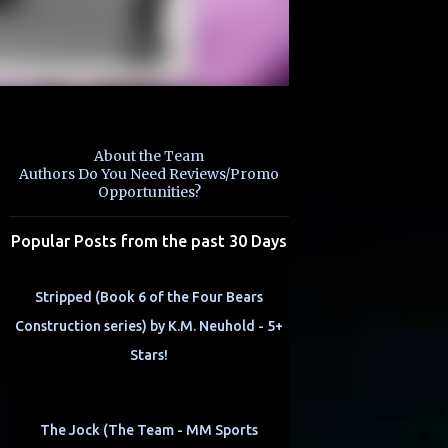
About the Team
Authors Do You Need Reviews/Promo
Opportunities?
Popular Posts from the past 30 Days
Stripped (Book 6 of the Four Bears
Construction series) by K.M. Neuhold - 5+
Stars!
The Jock (The Team - MM Sports