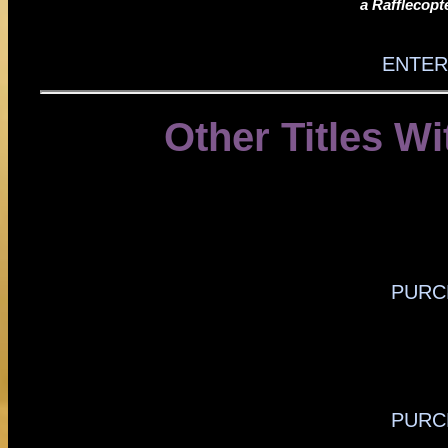
a Rafflecop
ENTER
Other Titles Wi
PURC
PURC