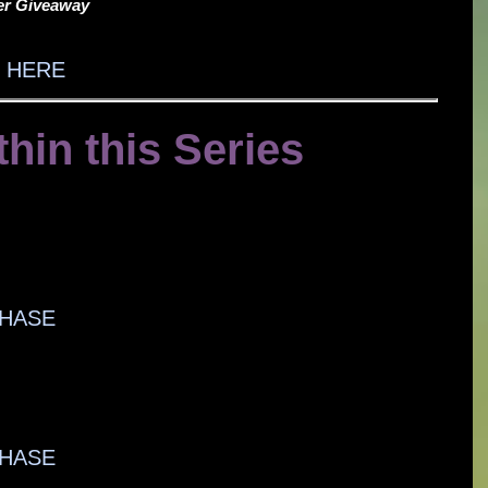
ter Giveaway
 HERE
thin this Series
HASE
HASE