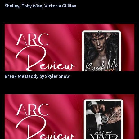
Shelley, Toby Wise, Victoria Gillilan
Break Me Daddy by Skyler Snow