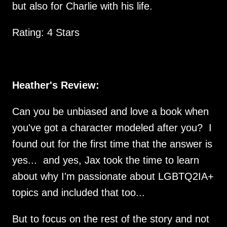
but also for Charlie with his life.
Rating: 4 Stars
Heather's Review:
Can you be unbiased and love a book when
you've got a character modeled after you? I
found out for the first time that the answer is
yes... and yes, Jax took the time to learn
about why I'm passionate about LGBTQ2IA+
topics and included that too...
But to focus on the rest of the story and not