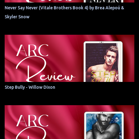
Never Say Never (Vitale Brothers Book 4) by Brea Alepoú &
Skyler Snow
Step Bully - Willow Dixon