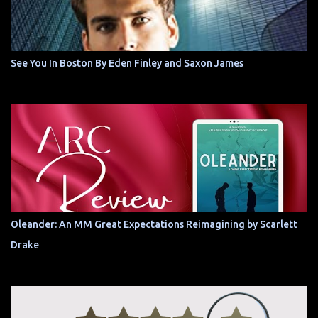
See You In Boston By Eden Finley and Saxon James
Oleander: An MM Great Expectations Reimagining by Scarlett
Drake