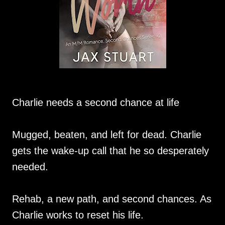
Charlie needs a second chance at life
Mugged, beaten, and left for dead. Charlie
gets the wake-up call that he so desperately
needed.
Rehab, a new path, and second chances. As
Charlie works to reset his life.