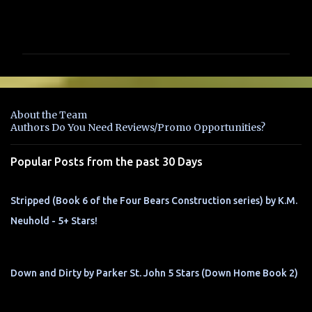
C
o
m
m
e
n
About the Team
t
Authors Do You Need Reviews/Promo Opportunities?
s
Popular Posts from the past 30 Days
Stripped (Book 6 of the Four Bears Construction series) by K.M.
Neuhold - 5+ Stars!
Down and Dirty by Parker St. John 5 Stars (Down Home Book 2)