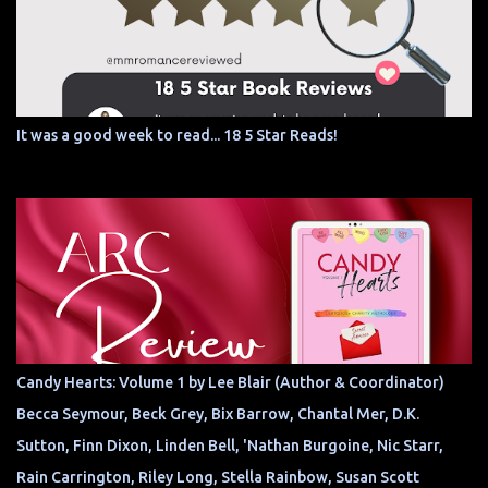
It was a good week to read... 18 5 Star Reads!
Candy Hearts: Volume 1 by Lee Blair (Author & Coordinator)
Becca Seymour, Beck Grey, Bix Barrow, Chantal Mer, D.K.
Sutton, Finn Dixon, Linden Bell, 'Nathan Burgoine, Nic Starr,
Rain Carrington, Riley Long, Stella Rainbow, Susan Scott