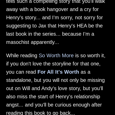
tells such a compelling story that you'll walk
away with a book hangover and a cry for
Henry's story... and I'm sorry, not sorry for
suggesting to Jax that Henry's HEA be the
last book in the series... because I'm a
masochist apparently...
While reading
So Worth More
is so worth it,
if you don't love the storyline for that one,
you can read
For All It's Worth
as a
standalone, but you will not only be missing
out on Will and Andy's love story, but you'll
also miss the start of Henry's relationship
angst... and you'll be curious enough after
reading this book to go back...