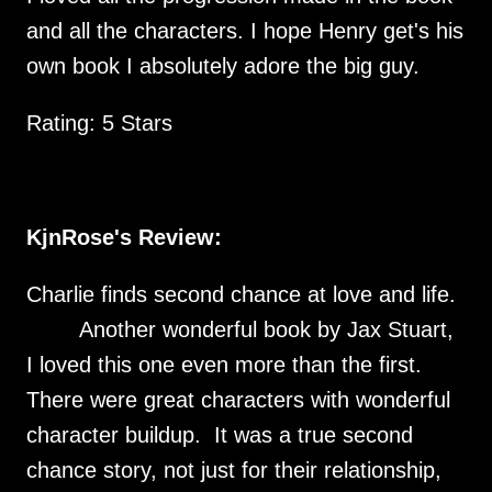
and all the characters. I hope Henry get's his
own book I absolutely adore the big guy.
Rating: 5 Stars
KjnRose's Review:
Charlie finds second chance at love and life.
Another wonderful book by Jax Stuart,
I loved this one even more than the first.
There were great characters with wonderful
character buildup. It was a true second
chance story, not just for their relationship,