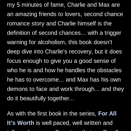
my 5 minutes of fame, Charlie and Max are
an amazing friends to lovers, second chance
romance story and Charlie himself is the
definition of second chances... with a trigger
warning for alcoholism, this book doesn't
deep dive into Charlie's recovery, but it does
focus enough to give you a good sense of
who he is and how he handles the obstacles
he has to overcome... and Max has his own
demons to face and work through... and they
do it beautifully together...
As with the first book in the series,
For All
It's Worth
is well paced, well written and