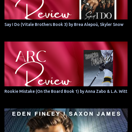
Say I Do (Vitale Brothers Book 3) by Brea Alepoú, Skyler Snow
Rookie Mistake (On the Board Book 1) by Anna Zabo & L.A. Witt