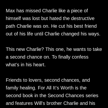
Max has missed Charlie like a piece of
himself was lost but hated the destructive
path Charlie was on. He cut his best friend
out of his life until Charlie changed his ways.
This new Charlie? This one, he wants to take
a second chance on. To finally confess
what's in his heart.
Friends to lovers, second chances, and
family healing. For All It's Worth is the
second book in the Second Chances series
and features Will's brother Charlie and his