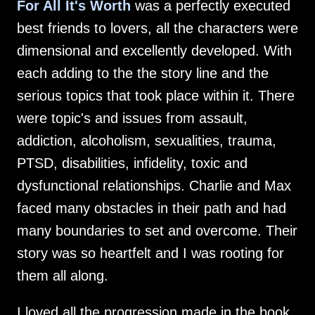
For All It's Worth
was a perfectly executed
best friends to lovers, all the characters were
dimensional and excellently developed. With
each adding to the the story line and the
serious topics that took place within it. There
were topic's and issues from assault,
addiction, alcoholism, sexualities, trauma,
PTSD, disabilities, infidelity, toxic and
dysfunctional relationships. Charlie and Max
faced many obstacles in their path and had
many boundaries to set and overcome. Their
story was so heartfelt and I was rooting for
them all along.
I loved all the progression made in the book