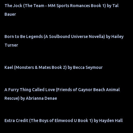
The Jock (The Team - MM Sports Romances Book 1) by Tal
Bauer
Born to Be Legends (A Soulbound Universe Novella) by Hailey
Turner
Kael (Monsters & Mates Book 2) by Becca Seymour
A Furry Thing Called Love (Friends of Gaynor Beach Animal
Rescue) by Abrianna Denae
Extra Credit (The Boys of Elmwood U Book 1) by Hayden Hall