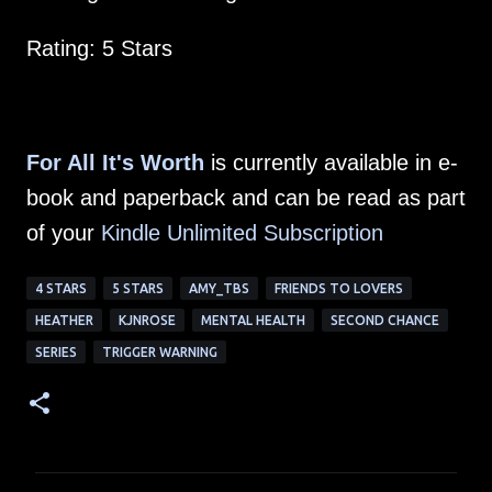
Rating: 5 Stars
For All It's Worth
is currently available in e-
book and paperback and can be read as part
of your
Kindle Unlimited Subscription
4 STARS
5 STARS
AMY_TBS
FRIENDS TO LOVERS
HEATHER
KJNROSE
MENTAL HEALTH
SECOND CHANCE
SERIES
TRIGGER WARNING