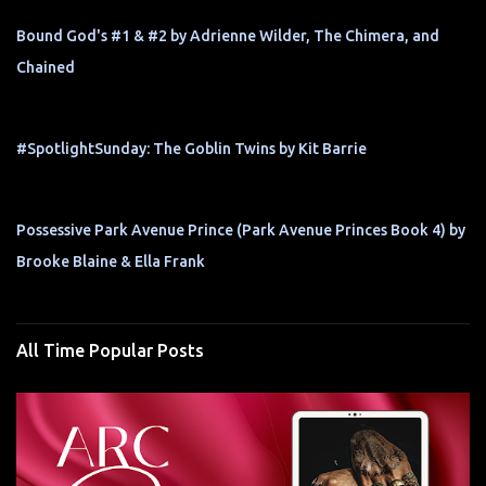
Bound God's #1 & #2 by Adrienne Wilder, The Chimera, and
Chained
#SpotlightSunday: The Goblin Twins by Kit Barrie
Possessive Park Avenue Prince (Park Avenue Princes Book 4) by
Brooke Blaine & Ella Frank
All Time Popular Posts