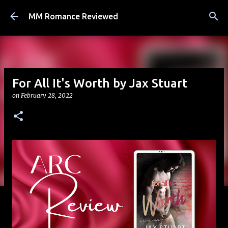
Skip to main content
MM Romance Reviewed
For All It's Worth by Jax Stuart
on
February 28, 2022