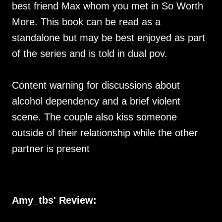
best friend Max whom you met in So Worth
More. This book can be read as a
standalone but may be best enjoyed as part
of the series and is told in dual pov.
Content warning for discussions about
alcohol dependency and a brief violent
scene. The couple also kiss someone
outside of their relationship while the other
partner is present
Amy_tbs' Review: