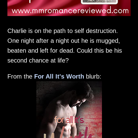
Charlie is on the path to self destruction.
One night after a night out he is mugged,
beaten and left for dead. Could this be his
second chance at life?
From the
For All It's Worth
blurb: