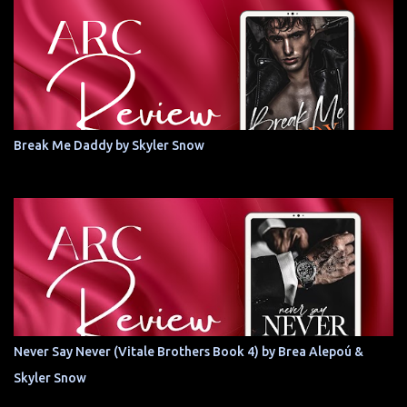
Break Me Daddy by Skyler Snow
Never Say Never (Vitale Brothers Book 4) by Brea Alepoú &
Skyler Snow