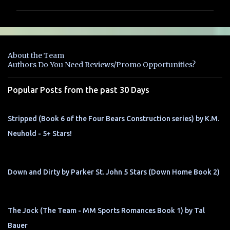
m
m
e
n
About the Team
t
Authors Do You Need Reviews/Promo Opportunities?
s
Popular Posts from the past 30 Days
Stripped (Book 6 of the Four Bears Construction series) by K.M.
Neuhold - 5+ Stars!
Down and Dirty by Parker St. John 5 Stars (Down Home Book 2)
The Jock (The Team - MM Sports Romances Book 1) by Tal
Bauer