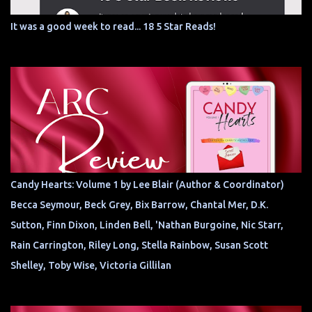
It was a good week to read... 18 5 Star Reads!
Candy Hearts: Volume 1 by Lee Blair (Author & Coordinator)
Becca Seymour, Beck Grey, Bix Barrow, Chantal Mer, D.K.
Sutton, Finn Dixon, Linden Bell, 'Nathan Burgoine, Nic Starr,
Rain Carrington, Riley Long, Stella Rainbow, Susan Scott
Shelley, Toby Wise, Victoria Gillilan