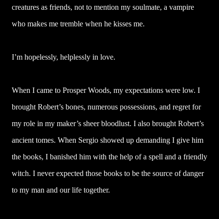
creatures as friends, not to mention my soulmate, a vampire
who makes me tremble when he kisses me.
I’m hopelessly, helplessly in love.
When I came to Prosper Woods, my expectations were low. I
brought Robert’s bones, numerous possessions, and regret for
my role in my maker’s sheer bloodlust. I also brought Robert’s
ancient tomes. When Sergio showed up demanding I give him
the books, I banished him with the help of a spell and a friendly
witch. I never expected those books to be the source of danger
to my man and our life together.