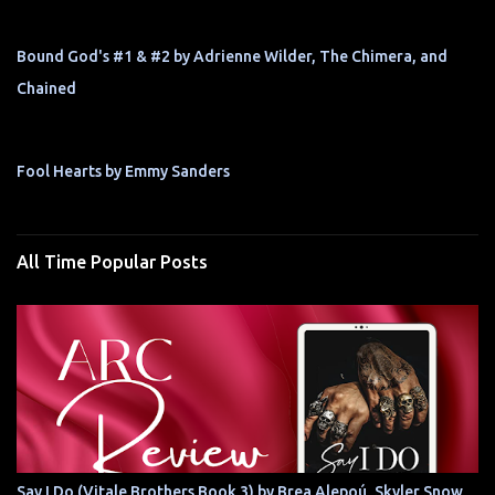
Bound God's #1 & #2 by Adrienne Wilder, The Chimera, and
Chained
Fool Hearts by Emmy Sanders
All Time Popular Posts
Say I Do (Vitale Brothers Book 3) by Brea Alepoú, Skyler Snow