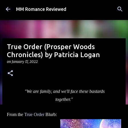
Skip to main content
MM Romance Reviewed
True Order (Prosper Woods
Chronicles) by Patricia Logan
on
January 17, 2022
"We are family, and we'll face these bastards
together."
From the
True Order
Blurb: