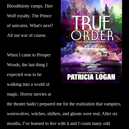
Bloodthirsty vamps. Dire
Wolf royalty. The Prince
of unicorns. What's next?
All out war of course.
When I came to Prosper
Woods, the last thing I
expected was to be
walking into a world of
magic. Horror movies at
the theater hadn’t prepared me for the realization that vampires,
werewolves, witches, shifters, and ghosts were real. After six
months, I’ve learned to live with it and I count many odd