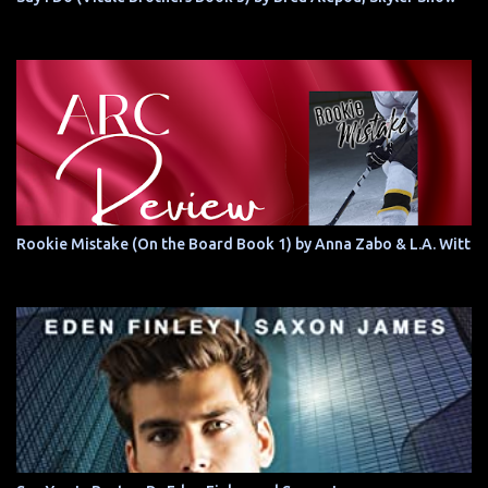
Rookie Mistake (On the Board Book 1) by Anna Zabo & L.A. Witt