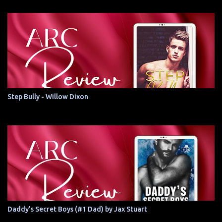
Step Bully - Willow Dixon
Daddy's Secret Boys (#1 Dad) by Jax Stuart