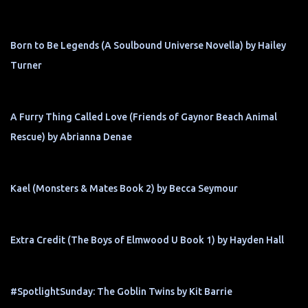
Born to Be Legends (A Soulbound Universe Novella) by Hailey
Turner
A Furry Thing Called Love (Friends of Gaynor Beach Animal
Rescue) by Abrianna Denae
Kael (Monsters & Mates Book 2) by Becca Seymour
Extra Credit (The Boys of Elmwood U Book 1) by Hayden Hall
#SpotlightSunday: The Goblin Twins by Kit Barrie