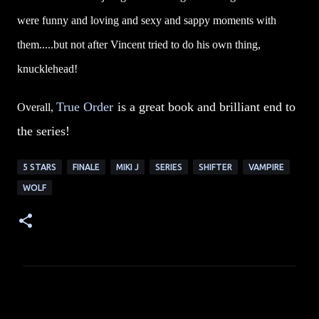
were funny and loving and sexy and sappy moments with
them.....but not after Vincent tried to do his own thing,
knucklehead!
True Order
is a great book and brilliant end to
Overall,
the series!
5 STARS
FINALE
MIKI J
SERIES
SHIFTER
VAMPIRE
WOLF
C
o