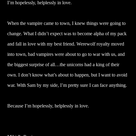
I’m hopelessly, helplessly in love.
When the vampire came to town, I knew things were going to
change. What I didn’t expect was to become alpha of my pack
and fall in love with my best friend. Werewolf royalty moved
into town, bad vampires were about to go to war with us, and
the biggest surprise of all…the unicorns had a king of their
own. I don’t know what’s about to happen, but I want to avoid
war. With Sam by my side, I’m pretty sure I can face anything.
Because I’m hopelessly, helplessly in love.