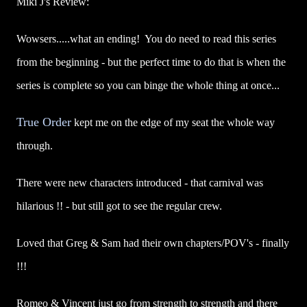
Miki J's Review:
Wowsers.....what an ending! You do need to read this series
from the beginning - but the perfect time to do that is when the
series is complete so you can binge the whole thing at once...
True Order
kept me on the edge of my seat the whole way
through.
There were new characters introduced - that carnival was
hilarious !! - but still got to see the regular crew.
Loved that Greg & Sam had their own chapters/POV's - finally
!!!
Romeo & Vincent just go from strength to strength and there