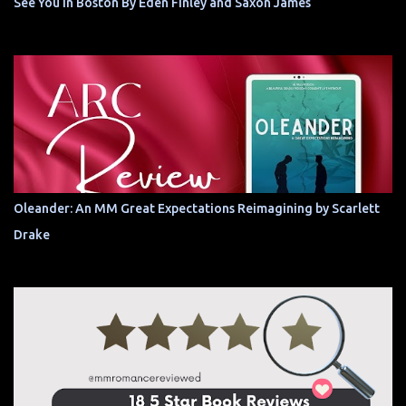
See You In Boston By Eden Finley and Saxon James
Oleander: An MM Great Expectations Reimagining by Scarlett
Drake