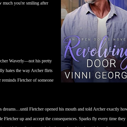
w much you're smiling after
Archer Waverly—not his pretty
lly hates the way Archer flirts
r reminds Fletcher of someone
 his dreams…until Fletcher opened his mouth and told Archer exactly ho
le Fletcher up and accept the consequences. Sparks fly every time they 