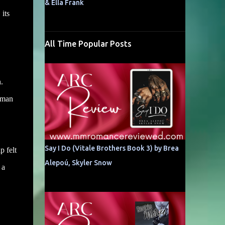
& Ella Frank
its
All Time Popular Posts
.
y man
Say I Do (Vitale Brothers Book 3) by Brea
p felt
Alepoú, Skyler Snow
 a