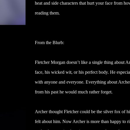
heat and side characters that hurt your face from ho
reading them.
From the Blurb:
Fletcher Morgan doesn’t like a single thing about 
face, his wicked wit, or his perfect body. He especia
with anyone and everyone. Everything about Arche
from his past he would much rather forget.
Archer thought Fletcher could be the silver fox of
felt about him. Now Archer is more than happy to ri