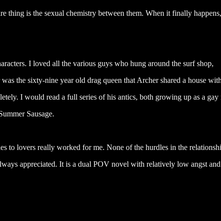
e thing is the sexual chemistry between them. When it finally happens, 
aracters. I loved all the various guys who hung around the surf shop,
er was the sixty-nine year old drag queen that Archer shared a house with
tely. I would read a full series of his antics, both growing up as a ga
, Summer Sausage.
to lovers really worked for me. None of the hurdles in the relationshi
lways appreciated. It is a dual POV novel with relatively low angst and