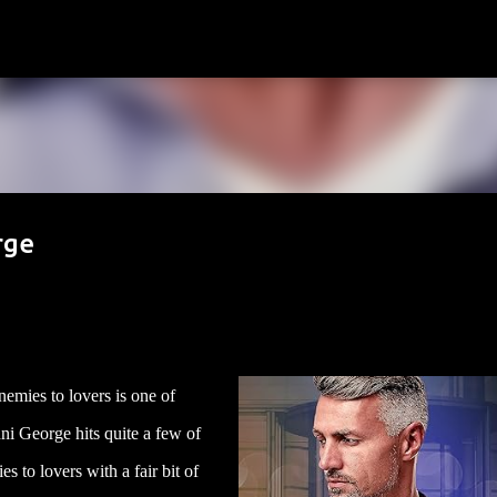
Skip to main content
rge
nemies to lovers is one of
ni George hits quite a few of
es to lovers with a fair bit of