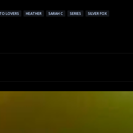
 TO LOVERS
HEATHER
SARAH C
SERIES
SILVER FOX