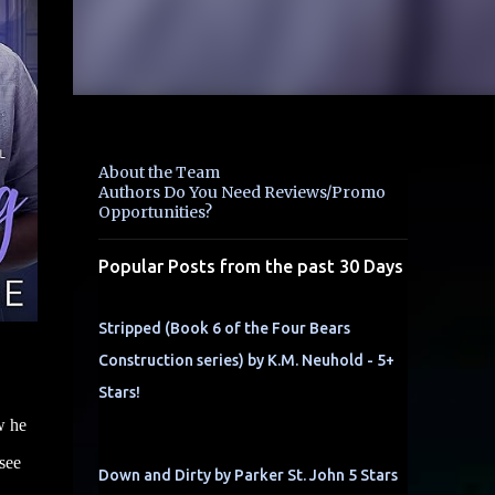
About the Team
Authors Do You Need Reviews/Promo
Opportunities?
Popular Posts from the past 30 Days
Stripped (Book 6 of the Four Bears
Construction series) by K.M. Neuhold - 5+
Stars!
w he
see
Down and Dirty by Parker St. John 5 Stars