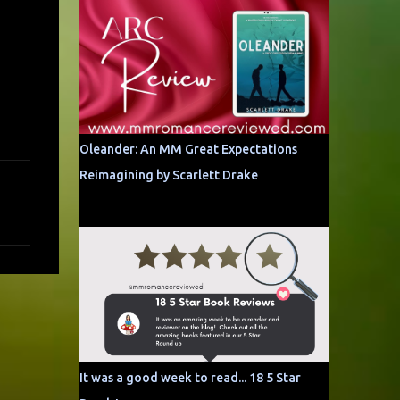
Oleander: An MM Great Expectations
Reimagining by Scarlett Drake
It was a good week to read... 18 5 Star