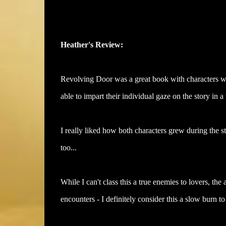
Heather's Review:
Revolving Door was a great book with characters wh
able to impart their individual gaze on the story in a 
I really liked how both characters grew during the s
too...
While I can't class this a true enemies to lovers, the 
encounters - I definitely consider this a slow burn 