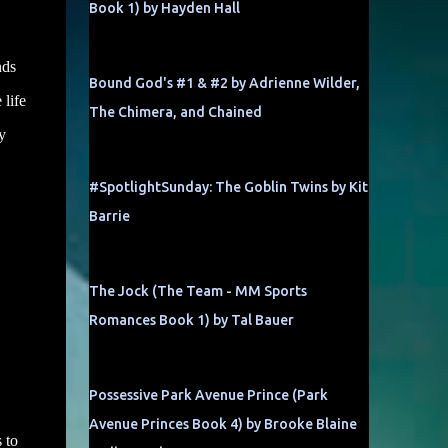
Book 1) by Hayden Hall
nds
Bound God's #1 & #2 by Adrienne Wilder,
 life
The Chimera, and Chained
y
#SpotlightSunday: The Goblin Twins by Kit
Barrie
The Jock (The Team - MM Sports
Romances Book 1) by Tal Bauer
Possessive Park Avenue Prince (Park
Avenue Princes Book 4) by Brooke Blaine
 to