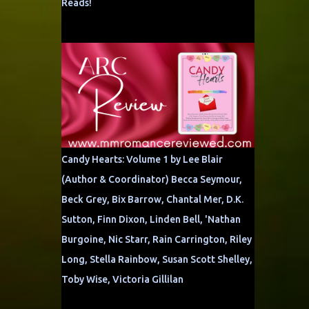
Reads!
Candy Hearts: Volume 1 by Lee Blair
(Author & Coordinator) Becca Seymour,
Beck Grey, Bix Barrow, Chantal Mer, D.K.
Sutton, Finn Dixon, Linden Bell, 'Nathan
Burgoine, Nic Starr, Rain Carrington, Riley
Long, Stella Rainbow, Susan Scott Shelley,
Toby Wise, Victoria Gillilan