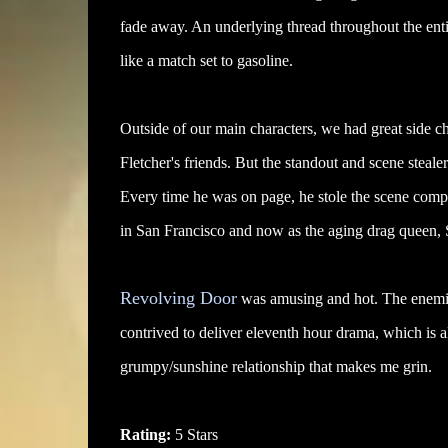
fade away. An underlying thread throughout the entir
like a match set to gasoline.
Outside of our main characters, we had great side ch
Fletcher's friends. But the standout and scene steal
Every time he was on page, he stole the scene comple
in San Francisco and now as the aging drag queen
Revolving Door
was amusing and hot. The enemies 
contrived to deliver eleventh hour drama, which is a
grumpy/sunshine relationship that makes me grin.
Rating:
5 Stars