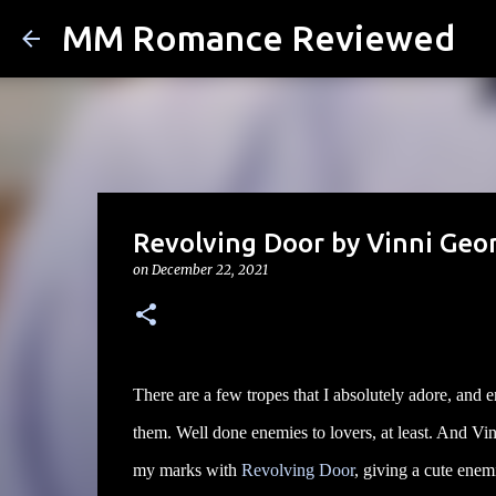
MM Romance Reviewed
Revolving Door by Vinni Geo
on
December 22, 2021
There are a few tropes that I absolutely adore, and e
them. Well done enemies to lovers, at least. And Vin
my marks with
Revolving Door
, giving a cute enemi