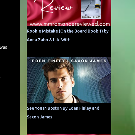
Rookie Mistake (On the Board Book 1) by
Anna Zabo & L.A. Witt
 was
y
See You In Boston By Eden Finley and
Saxon James