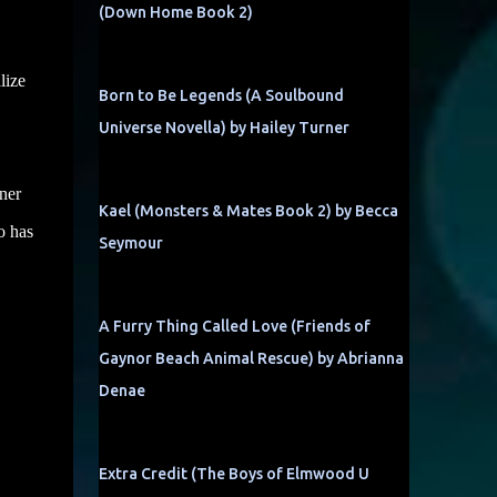
(Down Home Book 2)
lize
Born to Be Legends (A Soulbound
Universe Novella) by Hailey Turner
wner
Kael (Monsters & Mates Book 2) by Becca
o has
Seymour
A Furry Thing Called Love (Friends of
Gaynor Beach Animal Rescue) by Abrianna
Denae
Extra Credit (The Boys of Elmwood U