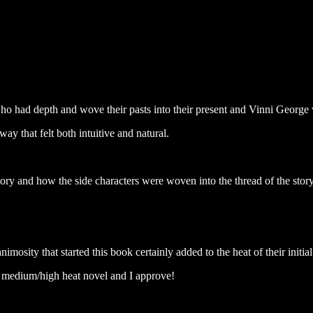
o had depth and wove their pasts into their present and Vinni George
way that felt both intuitive and natural.
tory and how the side characters were woven into the thread of the stor
animosity that started this book certainly added to the heat of their initial
to medium/high heat novel and I approve!