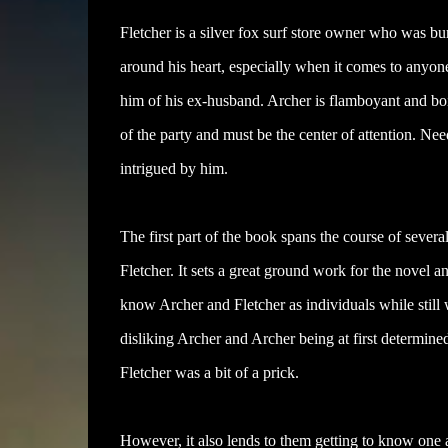
Fletcher is a silver fox surf store owner who was bur
around his heart, especially when it comes to anyo
him of his ex-husband. Archer is flamboyant and bois
of the party and must be the center of attention. Ne
intrigued by him.
The first part of the book spans the course of seve
Fletcher. It sets a great ground work for the novel an
know Archer and Fletcher as individuals while still
disliking Archer and Archer being at first determined
Fletcher was a bit of a prick.
However, it also lends to them getting to know one a