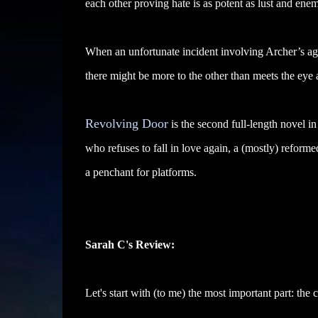
each other proving hate is as potent as lust and enem
When an unfortunate incident involving Archer’s ag
there might be more to the other than meets the eye 
Revolving Door
is the second full-length novel in
who refuses to fall in love again, a (mostly) reform
a penchant for platforms.
Sarah C's Review:
Let's start with (to me) the most important part: the c