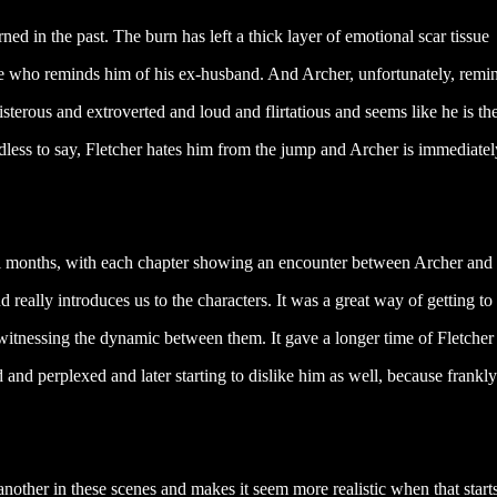
ned in the past. The burn has left a thick layer of emotional scar tissue
ne who reminds him of his ex-husband. And Archer, unfortunately, remi
terous and extroverted and loud and flirtatious and seems like he is the
edless to say, Fletcher hates him from the jump and Archer is immediatel
ral months, with each chapter showing an encounter between Archer and
d really introduces us to the characters. It was a great way of getting to
 witnessing the dynamic between them. It gave a longer time of Fletcher
 and perplexed and later starting to dislike him as well, because frankly
nother in these scenes and makes it seem more realistic when that starts