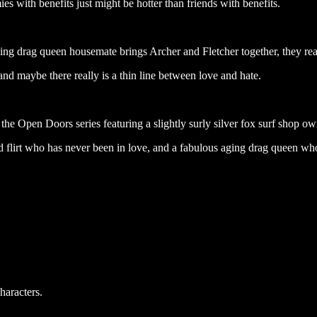
ies with benefits just might be hotter than friends with benefits.
ing drag queen housemate brings Archer and Fletcher together, they rea
and maybe there really is a thin line between love and hate.
 the Open Doors series featuring a slightly surly silver fox surf shop o
ed flirt who has never been in love, and a fabulous aging drag queen wh
haracters.