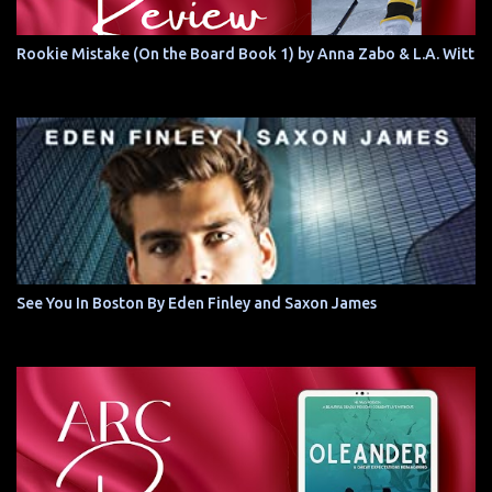
Rookie Mistake (On the Board Book 1) by Anna Zabo & L.A. Witt
See You In Boston By Eden Finley and Saxon James