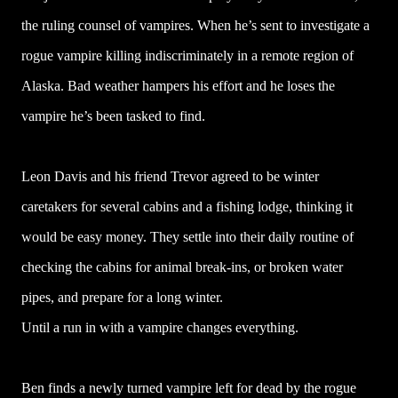
the ruling counsel of vampires. When he’s sent to investigate a
rogue vampire killing indiscriminately in a remote region of
Alaska. Bad weather hampers his effort and he loses the
vampire he’s been tasked to find.
Leon Davis and his friend Trevor agreed to be winter
caretakers for several cabins and a fishing lodge, thinking it
would be easy money. They settle into their daily routine of
checking the cabins for animal break-ins, or broken water
pipes, and prepare for a long winter.
Until a run in with a vampire changes everything.
Ben finds a newly turned vampire left for dead by the rogue