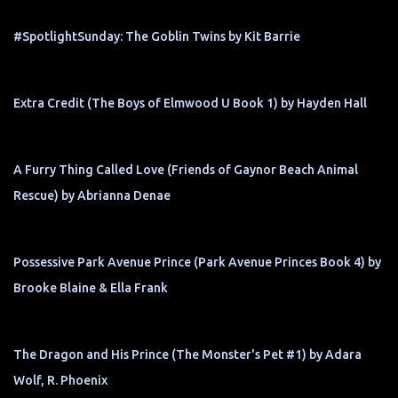
#SpotlightSunday: The Goblin Twins by Kit Barrie
Extra Credit (The Boys of Elmwood U Book 1) by Hayden Hall
A Furry Thing Called Love (Friends of Gaynor Beach Animal
Rescue) by Abrianna Denae
Possessive Park Avenue Prince (Park Avenue Princes Book 4) by
Brooke Blaine & Ella Frank
The Dragon and His Prince (The Monster's Pet #1) by Adara
Wolf, R. Phoenix