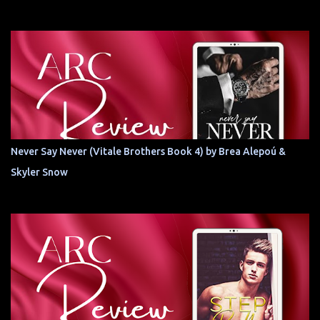
Never Say Never (Vitale Brothers Book 4) by Brea Alepoú &
Skyler Snow