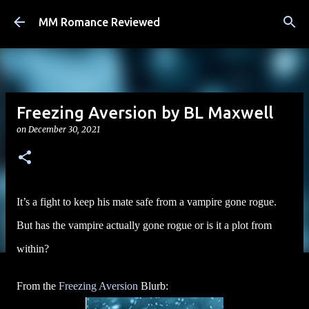
Skip to main content
MM Romance Reviewed
Freezing Aversion by BL Maxwell
on
December 30, 2021
It’s a fight to keep his mate safe from a vampire gone rogue.
But has the vampire actually gone rogue or is it a plot from
within?
From the
Freezing Aversion
Blurb: