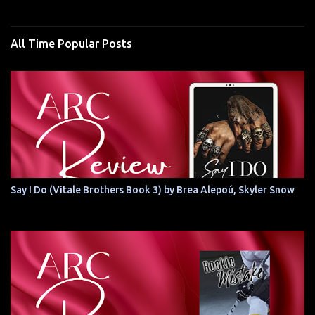
All Time Popular Posts
Say I Do (Vitale Brothers Book 3) by Brea Alepoú, Skyler Snow