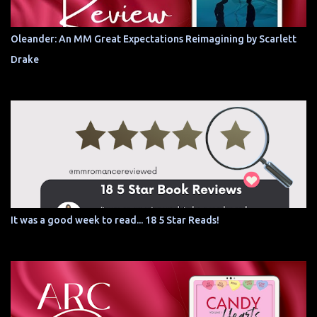
Oleander: An MM Great Expectations Reimagining by Scarlett
Drake
It was a good week to read... 18 5 Star Reads!