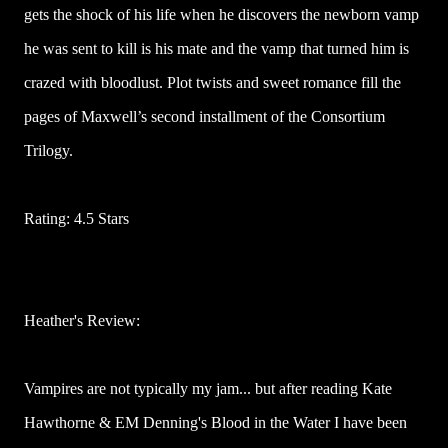
gets the shock of his life when he discovers the newborn vamp
he was sent to kill is his mate and the vamp that turned him is
crazed with bloodlust. Plot twists and sweet romance fill the
pages of Maxwell’s second installment of the Consortium
Trilogy.
Rating: 4.5 Stars
Heather's Review:
Vampires are not typically my jam... but after reading Kate
Hawthorne & EM Denning's Blood in the Water I have been