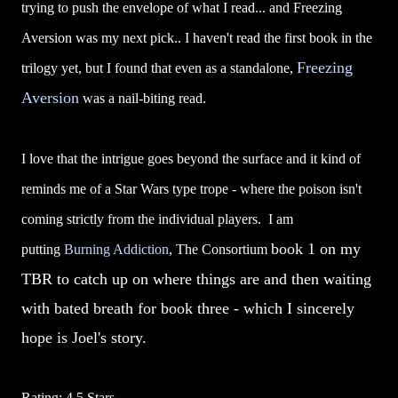
trying to push the envelope of what I read... and Freezing
Aversion was my next pick.. I haven't read the first book in the
Freezing
trilogy yet, but I found that even as a standalone,
Aversion
was a nail-biting read.
I love that the intrigue goes beyond the surface and it kind of
reminds me of a Star Wars type trope - where the poison isn't
coming strictly from the individual players. I am
book 1
on my
putting
Burning Addiction
, The Consortium
TBR to catch up on where things are and then waiting
with bated breath for book three - which I sincerely
hope is Joel's story.
Rating: 4.5 Stars