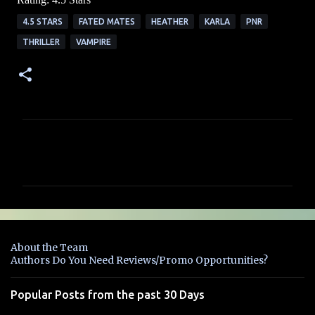
4.5 STARS
FATED MATES
HEATHER
KARLA
PNR
THRILLER
VAMPIRE
C
o
m
m
e
n
About the Team
t
Authors Do You Need Reviews/Promo Opportunities?
s
Popular Posts from the past 30 Days