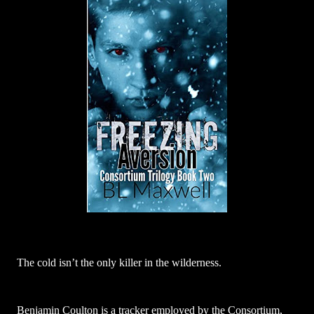
The cold isn’t the only killer in the wilderness.
Benjamin Coulton is a tracker employed by the Consortium,