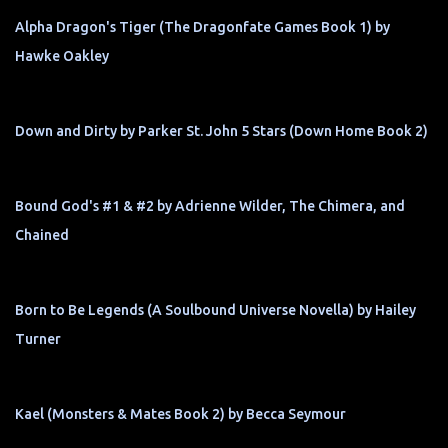
Alpha Dragon's Tiger (The Dragonfate Games Book 1) by
Hawke Oakley
Down and Dirty by Parker St. John 5 Stars (Down Home Book 2)
Bound God's #1 & #2 by Adrienne Wilder, The Chimera, and
Chained
Born to Be Legends (A Soulbound Universe Novella) by Hailey
Turner
Kael (Monsters & Mates Book 2) by Becca Seymour