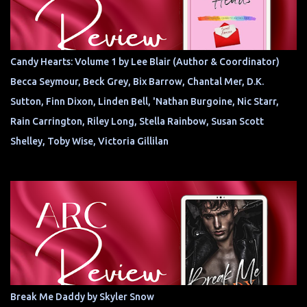
Candy Hearts: Volume 1 by Lee Blair (Author & Coordinator)
Becca Seymour, Beck Grey, Bix Barrow, Chantal Mer, D.K.
Sutton, Finn Dixon, Linden Bell, 'Nathan Burgoine, Nic Starr,
Rain Carrington, Riley Long, Stella Rainbow, Susan Scott
Shelley, Toby Wise, Victoria Gillilan
Break Me Daddy by Skyler Snow