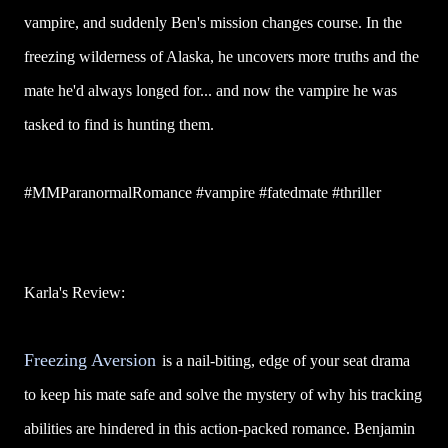
vampire, and suddenly Ben's mission changes course. In the
freezing wilderness of Alaska, he uncovers more truths and the
mate he'd always longed for... and now the vampire he was
tasked to find is hunting them.
#MMParanormalRomance #vampire #fatedmate #thriller
Karla's Review:
Freezing Aversion
is a nail-biting, edge of your seat drama
to keep his mate safe and solve the mystery of why his tracking
abilities are hindered in this action-packed romance. Benjamin