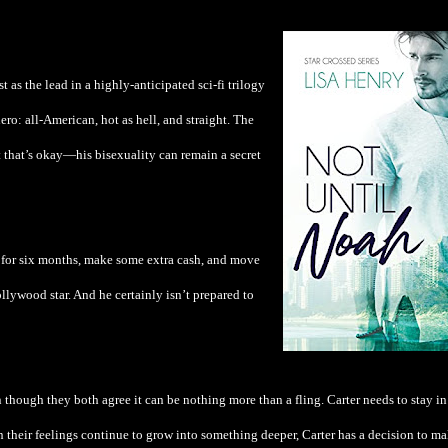
as the lead in a highly-anticipated sci-fi trilogy
hero: all-American, hot as hell, and straight. The
t that’s okay—his bisexuality can remain a secret
for six months, make some extra cash, and move
llywood star. And he certainly isn’t prepared to
 though they both agree it can be nothing more than a fling. Carter needs to stay in
en their feelings continue to grow into something deeper, Carter has a decision to ma