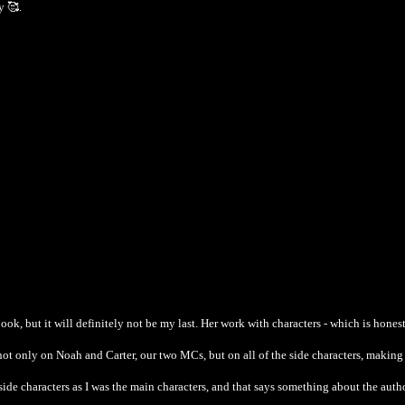
y 🥰.
ook, but it will definitely not be my last. Her work with characters - which is hones
not only on Noah and Carter, our two MCs, but on all of the side characters, makin
side characters as I was the main characters, and that says something about the autho