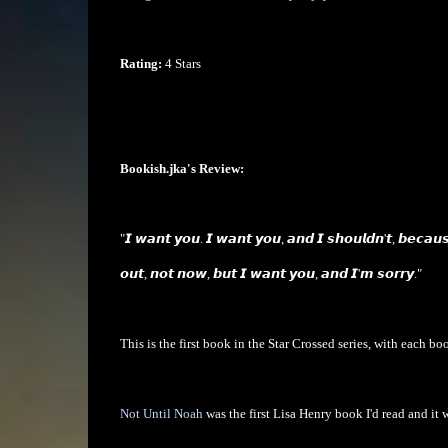
Rating:
4 Stars
Bookish.jka's Review:
"𝙄 𝙬𝙖𝙣𝙩 𝙮𝙤𝙪. 𝙄 𝙬𝙖𝙣𝙩 𝙮𝙤𝙪, 𝙖𝙣𝙙 𝙄 𝙨𝙝𝙤𝙪𝙡𝙙𝙣'𝙩, 𝙗𝙚𝙘𝙖𝙪
𝙤𝙪𝙩, 𝙣𝙤𝙩 𝙣𝙤𝙬, 𝙗𝙪𝙩 𝙄 𝙬𝙖𝙣𝙩 𝙮𝙤𝙪, 𝙖𝙣𝙙 𝙄'𝙢 𝙨𝙤𝙧𝙧𝙮."
This is the first book in the Star Crossed series, with each boo
Not Until Noah
was the first Lisa Henry book I'd read and it 