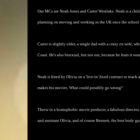
Our MCs are Noah Jones and Carter Westlake. Noah is a child
planning on moving and working in the UK once the school t
Carter is slightly older, a single dad with a crazy ex-wife, w
Coast. He's also bisexual, but not out, because he fears it woul
Noah is hired by Olivia on a 'live-in' fixed contract to teac
makes his movies. What could possibly go wrong?
Throw in a homophobic movie producer, a fabulous director, Noa
and assistant Olivia, and of course Bennett, the best body gu