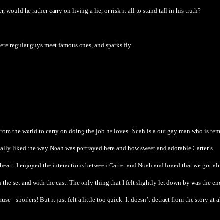
ould he rather carry on living a lie, or risk it all to stand tall in his truth?
where regular guys meet famous ones, and sparks fly.
from the world to carry on doing the job he loves. Noah is a out gay man who is te
eally liked the way Noah was portrayed here and how sweet and adorable Carter’s
 heart. I enjoyed the interactions between Carter and Noah and loved that we got al
the set and with the cast. The only thing that I felt slightly let down by was the e
se - spoilers! But it just felt a little too quick. It doesn’t detract from the story at a