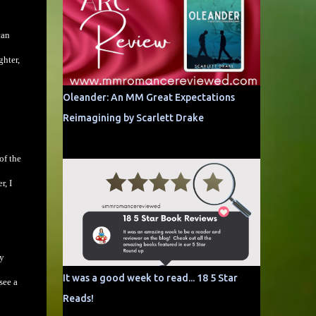
can
ghter,
Oleander: An MM Great Expectations
Reimagining by Scarlett Drake
of the
r, I
ey
It was a good week to read... 18 5 Star
see a
Reads!