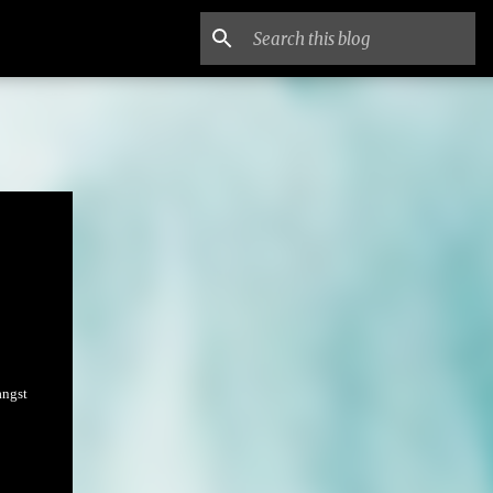
angst