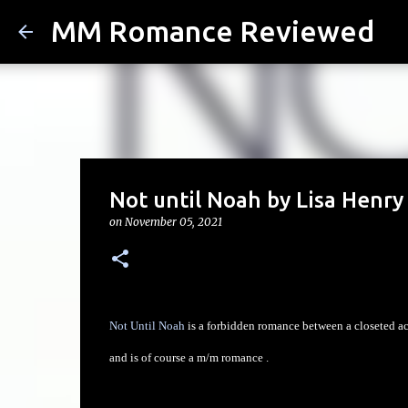
MM Romance Reviewed
Not until Noah by Lisa Henry
on
November 05, 2021
Not Until Noah
is a forbidden romance between a closeted acto
and is of course a m/m romance .