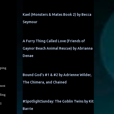
Kael (Monsters & Mates Book 2) by Becca
Seymour
A Furry Thing Called Love (Friends of
Gaynor Beach Animal Rescue) by Abrianna
Denae
mping
Bound God's #1 & #2 by Adrienne Wilder,
The Chimera, and Chained
most
nding
#SpotlightSunday: The Goblin Twins by Kit
ll
Barrie