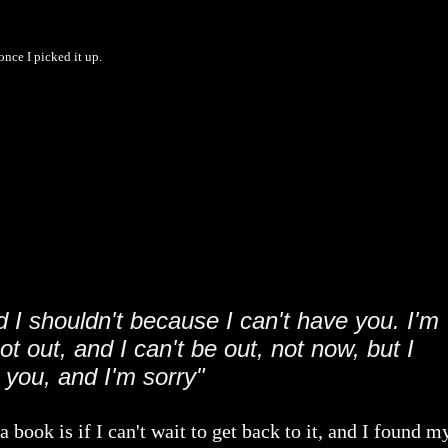
once I picked it up.
d I shouldn't because I can't have you. I'm
t out, and I can't be out, not now, but I
 you, and I'm sorry"
 book is if I can't wait to get back to it, and I found m