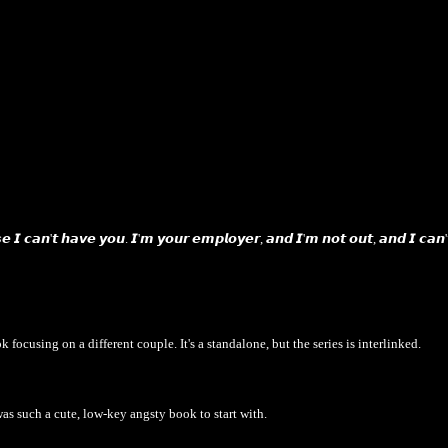
𝙚 𝙄 𝙘𝙖𝙣'𝙩 𝙝𝙖𝙫𝙚 𝙮𝙤𝙪. 𝙄'𝙢 𝙮𝙤𝙪𝙧 𝙚𝙢𝙥𝙡𝙤𝙮𝙚𝙧, 𝙖𝙣𝙙 𝙄'𝙢 𝙣𝙤𝙩 𝙤𝙪𝙩, 𝙖𝙣𝙙 𝙄 𝙘𝙖𝙣'
k focusing on a different couple. It's a standalone, but the series is interlinked.
was such a cute, low-key angsty book to start with.