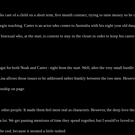
take care of a child on a short term, five month contract, trying to raise money so he 
in teaching. Carter is an actor who comes to Australia with his eight year old dau
bisexual who, at the start, is content to stay in the closet in order to keep his career
ngst for both Noah and Carter - right from the start. Well, after the very small hurdle 
t Lisa allows those issues to be addressed rather frankly between the two men. Howeve
ionship on page.
 other people. It made them feel more real as characters. However, the deep love th
 lot. We get passing mentions of time they spend together, but I would've loved to 
the end, because it seemed a little rushed.