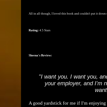
All in all though, I loved this book and couldn't put it down 
Rating:
4.5 Stars
Sheena's Review:
"I want you. I want you, an
your employer, and I'm no
want
A good yardstick for me if I'm enjoying a