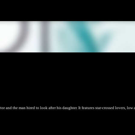
Skip to main content
r and the man hired to look after his daughter. It features star-crossed lovers, low 