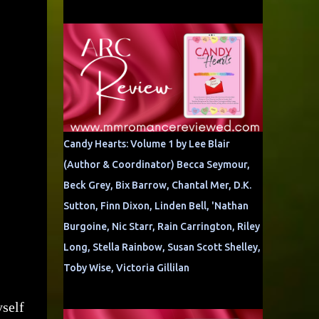
Candy Hearts: Volume 1 by Lee Blair
(Author & Coordinator) Becca Seymour,
Beck Grey, Bix Barrow, Chantal Mer, D.K.
Sutton, Finn Dixon, Linden Bell, 'Nathan
Burgoine, Nic Starr, Rain Carrington, Riley
Long, Stella Rainbow, Susan Scott Shelley,
Toby Wise, Victoria Gillilan
yself