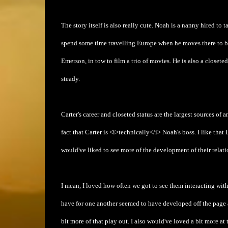
The story itself is also really cute. Noah is a nanny hired to 
spend some time travelling Europe when he moves there to beg
Emerson, in tow to film a trio of movies. He is also a closeted 
steady.
Carter's career and closeted status are the largest sources of a
fact that Carter is <i>technically</i> Noah's boss. I like tha
would've liked to see more of the development of their relat
I mean, I loved how often we got to see them interacting with
have for one another seemed to have developed off the page a
bit more of that play out. I also would've loved a bit more at 