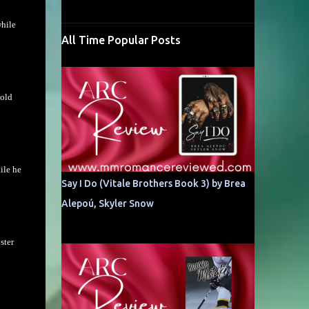
while
All Time Popular Posts
Gold
ile he
Say I Do (Vitale Brothers Book 3) by Brea
Alepoú, Skyler Snow
ster