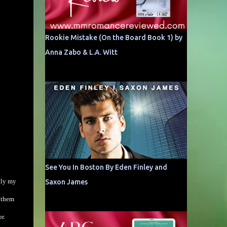
Rookie Mistake (On the Board Book 1) by
Anna Zabo & L.A. Witt
See You In Boston By Eden Finley and
tly my
Saxon James
g them
r.