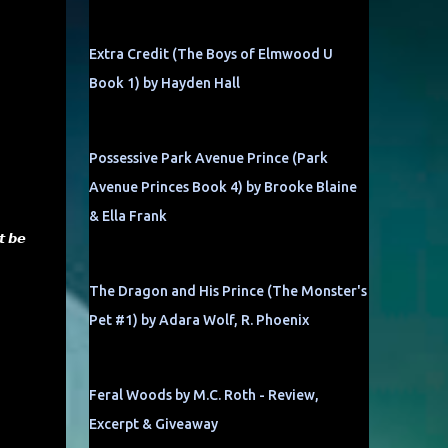
Extra Credit (The Boys of Elmwood U
Book 1) by Hayden Hall
Possessive Park Avenue Prince (Park
Avenue Princes Book 4) by Brooke Blaine
& Ella Frank
𝙩 𝙗𝙚
The Dragon and His Prince (The Monster's
Pet #1) by Adara Wolf, R. Phoenix
Feral Woods by M.C. Roth - Review,
Excerpt & Giveaway