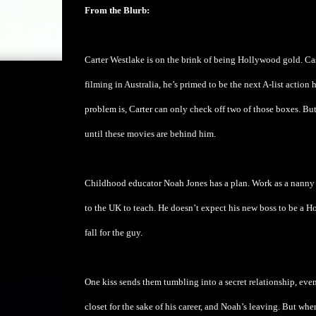
From the Blurb:
Carter Westlake is on the brink of being Hollywood gold. Cast 
filming in Australia, he’s primed to be the next A-list action 
problem is, Carter can only check off two of those boxes. Bu
until these movies are behind him.
Childhood educator Noah Jones has a plan. Work as a nanny 
to the UK to teach. He doesn’t expect his new boss to be a Ho
fall for the guy.
One kiss sends them tumbling into a secret relationship, even
closet for the sake of his career, and Noah’s leaving. But wh