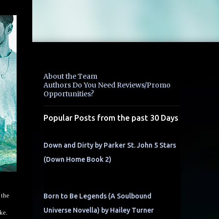
About the Team
Authors Do You Need Reviews/Promo
Opportunities?
Popular Posts from the past 30 Days
Down and Dirty by Parker St. John 5 Stars
(Down Home Book 2)
 the
Born to Be Legends (A Soulbound
Universe Novella) by Hailey Turner
ke.