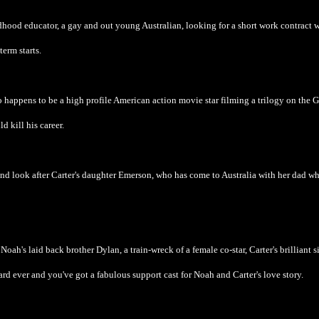
hood educator, a gay and out young Australian, looking for a short work contract 
erm starts.
ho happens to be a high profile American action movie star filming a trilogy on the 
d kill his career.
h and look after Carter's daughter Emerson, who has come to Australia with her dad wh
h's laid back brother Dylan, a train-wreck of a female co-star, Carter's brilliant si
ard ever and you've got a fabulous support cast for Noah and Carter's love story.