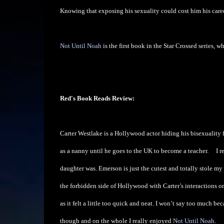
Knowing that exposing his sexuality could cost him his career, w
Not Until Noah
is the first book in the Star Crossed series, 
Red's Book Reads Review:
Carter Westlake is a Hollywood actor hiding his bisexuality 
as a nanny until he goes to the UK to become a teacher.
I r
daughter was. Emerson is just the cutest and totally stole my
the forbidden side of Hollywood with Carter’s interactions on 
as it felt a little too quick and neat. I won’t say too much becau
though and on the whole I really enjoyed
Not Until Noah
.