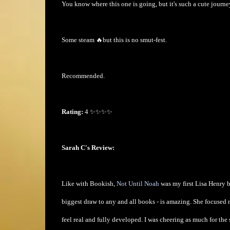
You know where this one is going, but it's such a cute journe
Some steam 🔥but this is no smut-fest.
Recommended.
Rating:
4 ✨✨✨✨
Sarah C's Review:
Like with Bookish,
Not Until Noah
was my first Lisa Henry b
biggest draw to any and all books - is amazing. She focused 
feel real and fully developed. I was cheering as much for the 