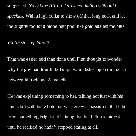
suggested.
Navy blue AAran. Or tweed, indigo with gold
speckles.
With a high collar to show off that long neck and let
the slightly too long blond hair pool like gold against the blue.
You’re staring. Stop it.
That was easier said than done until Finn thought to wonder
why the guy had four little Tupperware dishes open on the bar
between himself and Annabelle.
He was explaining something to her, talking not just with his
hands but with his whole body. There was passion in that lithe
form, something bright and shining that held Finn’s interest
until he realised he hadn’t stopped staring at all.