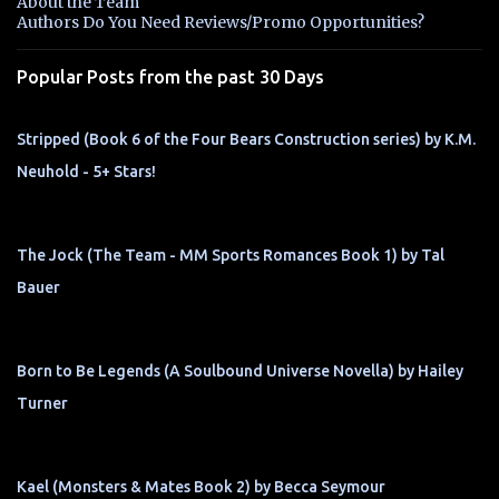
About the Team
t
Authors Do You Need Reviews/Promo Opportunities?
s
Popular Posts from the past 30 Days
Stripped (Book 6 of the Four Bears Construction series) by K.M.
Neuhold - 5+ Stars!
The Jock (The Team - MM Sports Romances Book 1) by Tal
Bauer
Born to Be Legends (A Soulbound Universe Novella) by Hailey
Turner
Kael (Monsters & Mates Book 2) by Becca Seymour