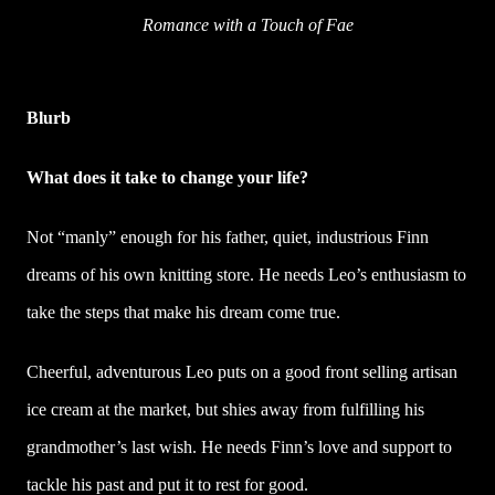
Romance with a Touch of Fae
Blurb
What does it take to change your life?
Not “manly” enough for his father, quiet, industrious Finn
dreams of his own knitting store. He needs Leo’s enthusiasm to
take the steps that make his dream come true.
Cheerful, adventurous Leo puts on a good front selling artisan
ice cream at the market, but shies away from fulfilling his
grandmother’s last wish. He needs Finn’s love and support to
tackle his past and put it to rest for good.