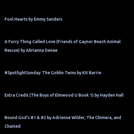
Fool Hearts by Emmy Sanders
A Furry Thing Called Love (Friends of Gaynor Beach Animal
Rescue) by Abrianna Denae
#SpotlightSunday: The Goblin Twins by Kit Barrie
Extra Credit (The Boys of Elmwood U Book 1) by Hayden Hall
Bound God's #1 & #2 by Adrienne Wilder, The Chimera, and
Chained