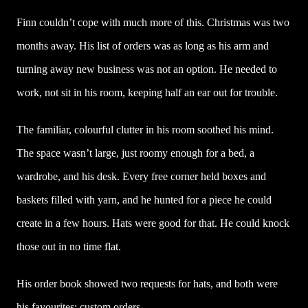
Finn couldn’t cope with much more of this. Christmas was two
months away. His list of orders was as long as his arm and
turning away new business was not an option. He needed to
work, not sit in his room, keeping half an ear out for trouble.
The familiar, colourful clutter in his room soothed his mind.
The space wasn’t large, just roomy enough for a bed, a
wardrobe, and his desk. Every free corner held boxes and
baskets filled with yarn, and he hunted for a piece he could
create in a few hours. Hats were good for that. He could knock
those out in no time flat.
His order book showed two requests for hats, and both were
his favourites: custom orders.