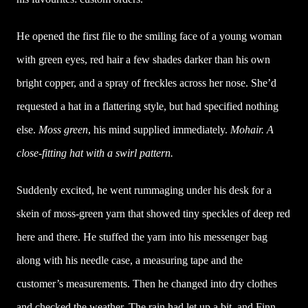
He opened the first file to the smiling face of a young woman
with green eyes, red hair a few shades darker than his own
bright copper, and a spray of freckles across her nose. She’d
requested a hat in a flattering style, but had specified nothing
else.
Moss green
, his mind supplied immediately.
Mohair. A
close-fitting hat with a swirl pattern.
Suddenly excited, he went rummaging under his desk for a
skein of moss-green yarn that showed tiny speckles of deep red
here and there. He stuffed the yarn into his messenger bag
along with his needle case, a measuring tape and the
customer’s measurements. Then he changed into dry clothes
and checked the weather. The rain had let up a bit, and Finn