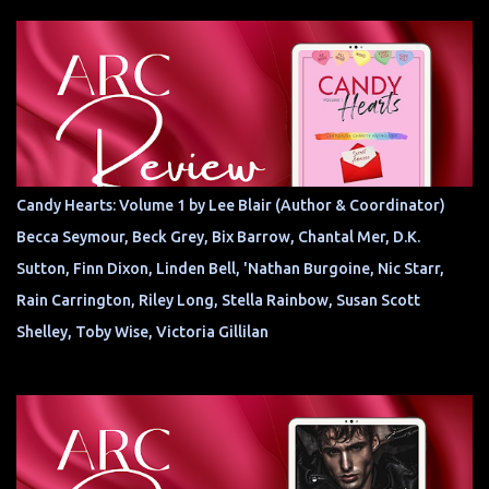
Candy Hearts: Volume 1 by Lee Blair (Author & Coordinator)
Becca Seymour, Beck Grey, Bix Barrow, Chantal Mer, D.K.
Sutton, Finn Dixon, Linden Bell, 'Nathan Burgoine, Nic Starr,
Rain Carrington, Riley Long, Stella Rainbow, Susan Scott
Shelley, Toby Wise, Victoria Gillilan