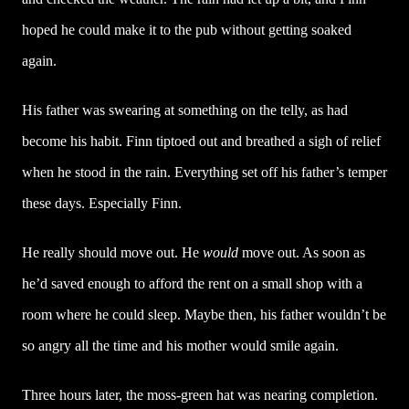
hoped he could make it to the pub without getting soaked
again.
His father was swearing at something on the telly, as had
become his habit. Finn tiptoed out and breathed a sigh of relief
when he stood in the rain. Everything set off his father’s temper
these days. Especially Finn.
He really should move out. He
would
move out. As soon as
he’d saved enough to afford the rent on a small shop with a
room where he could sleep. Maybe then, his father wouldn’t be
so angry all the time and his mother would smile again.
Three hours later, the moss-green hat was nearing completion.