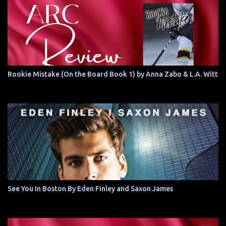
Rookie Mistake (On the Board Book 1) by Anna Zabo & L.A. Witt
See You In Boston By Eden Finley and Saxon James