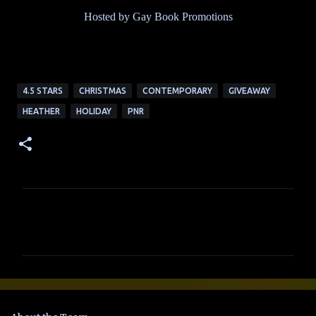
Hosted by Gay Book Promotions
4.5 STARS
CHRISTMAS
CONTEMPORARY
GIVEAWAY
HEATHER
HOLIDAY
PNR
C
o
m
m
e
n