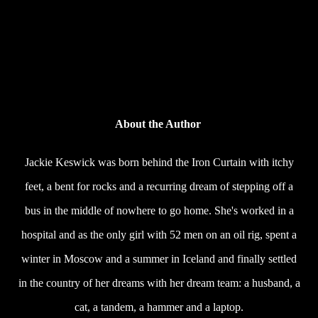
About the Author
Jackie Keswick was born behind the Iron Curtain with itchy
feet, a bent for rocks and a recurring dream of stepping off a
bus in the middle of nowhere to go home. She's worked in a
hospital and as the only girl with 52 men on an oil rig, spent a
winter in Moscow and a summer in Iceland and finally settled
in the country of her dreams with her dream team: a husband, a
cat, a tandem, a hammer and a laptop.