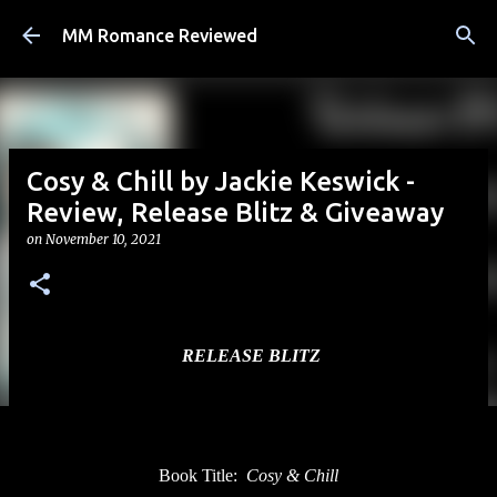
Skip to main content
MM Romance Reviewed
Cosy & Chill by Jackie Keswick -
Review, Release Blitz & Giveaway
on
November 10, 2021
RELEASE BLITZ
Book Title:
Cosy & Chill