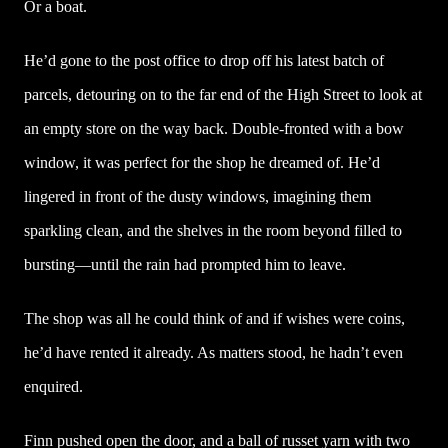
Or a boat.
He’d gone to the post office to drop off his latest batch of
parcels, detouring on to the far end of the High Street to look at
an empty store on the way back. Double-fronted with a bow
window, it was perfect for the shop he dreamed of. He’d
lingered in front of the dusty windows, imagining them
sparkling clean, and the shelves in the room beyond filled to
bursting—until the rain had prompted him to leave.
The shop was all he could think of and if wishes were coins,
he’d have rented it already. As matters stood, he hadn’t even
enquired.
Finn pushed open the door, and a ball of russet yarn with two