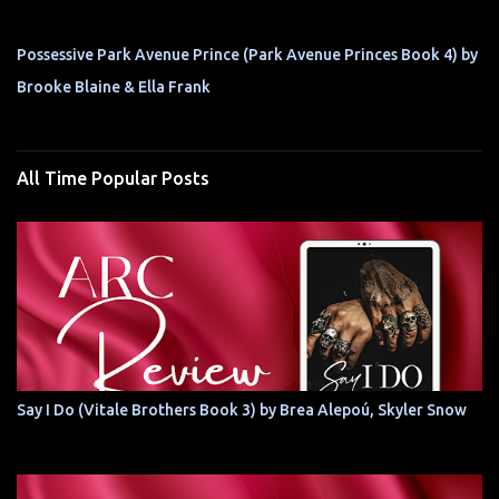
Possessive Park Avenue Prince (Park Avenue Princes Book 4) by
Brooke Blaine & Ella Frank
All Time Popular Posts
Say I Do (Vitale Brothers Book 3) by Brea Alepoú, Skyler Snow