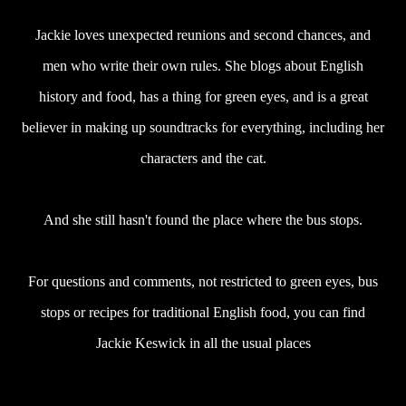
Jackie loves unexpected reunions and second chances, and
men who write their own rules. She blogs about English
history and food, has a thing for green eyes, and is a great
believer in making up soundtracks for everything, including her
characters and the cat.
And she still hasn't found the place where the bus stops.
For questions and comments, not restricted to green eyes, bus
stops or recipes for traditional English food, you can find
Jackie Keswick in all the usual places