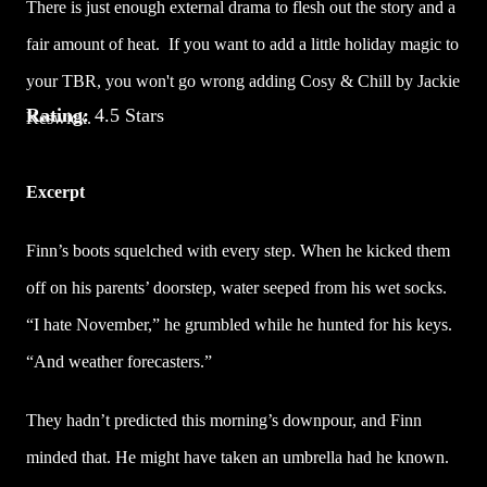
There is just enough external drama to flesh out the story and a
fair amount of heat. If you want to add a little holiday magic to
your TBR, you won't go wrong adding Cosy & Chill by Jackie
Rating:
4.5 Stars
Keswick.
Excerpt
Finn’s boots squelched with every step. When he kicked them
off on his parents’ doorstep, water seeped from his wet socks.
“I hate November,” he grumbled while he hunted for his keys.
“And weather forecasters.”
They hadn’t predicted this morning’s downpour, and Finn
minded that. He might have taken an umbrella had he known.