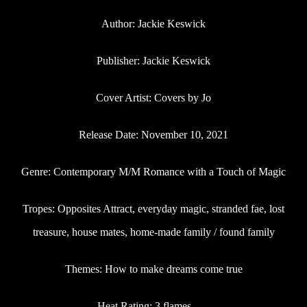
Author: Jackie Keswick
Publisher: Jackie Keswick
Cover Artist: Covers by Jo
Release Date: November 10, 2021
Genre: Contemporary M/M Romance with a Touch of Magic
Tropes: Opposites Attract, everyday magic, stranded fae, lost
treasure, house mates, home-made family / found family
Themes: How to make dreams come true
Heat Rating: 3 flames