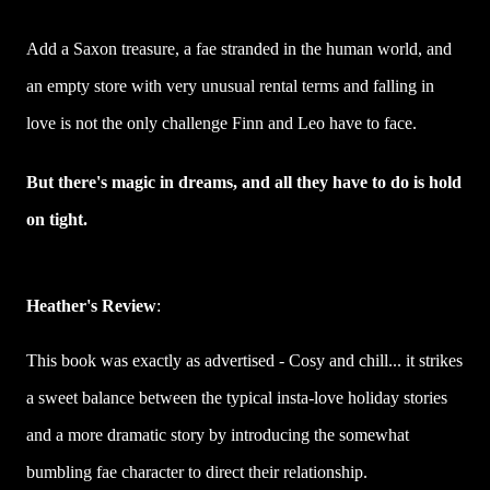
Add a Saxon treasure, a fae stranded in the human world, and
an empty store with very unusual rental terms and falling in
love is not the only challenge Finn and Leo have to face.
But there's magic in dreams, and all they have to do is hold
on tight.
Heather's Review
:
This book was exactly as advertised - Cosy and chill... it strikes
a sweet balance between the typical insta-love holiday stories
and a more dramatic story by introducing the somewhat
bumbling fae character to direct their relationship.