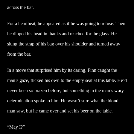
across the bar.
For a heartbeat, he appeared as if he was going to refuse. Then
he dipped his head in thanks and reached for the glass. He
slung the strap of his bag over his shoulder and turned away
from the bar.
In a move that surprised him by its daring, Finn caught the
man’s gaze, flicked his own to the empty seat at this table. He’d
never been so brazen before, but something in the man’s wary
determination spoke to him. He wasn’t sure what the blond
man saw, but he came over and set his beer on the table.
“May I?”