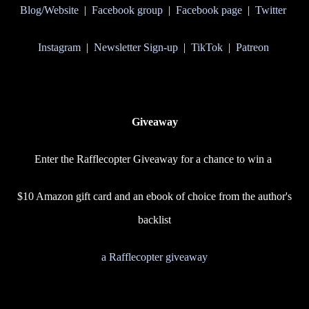
Blog/Website
|
Facebook group
|
Facebook page
|
Twitter
Instagram
|
Newsletter Sign-up
|
TikTok
|
Patreon
Giveaway
Enter the Rafflecopter Giveaway for a chance to win a
$10 Amazon gift card and an ebook of choice from the author's
backlist
a Rafflecopter giveaway