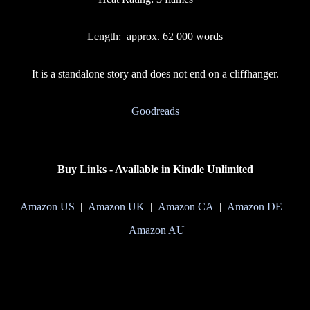
Length: approx. 62 000 words
It is a standalone story and does not end on a cliffhanger.
Goodreads
Buy Links - Available in Kindle Unlimited
Amazon US
|
Amazon UK
|
Amazon CA
|
Amazon DE
|
Amazon AU