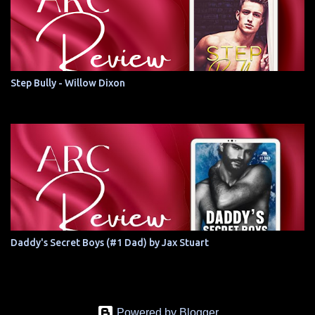
Step Bully - Willow Dixon
Daddy's Secret Boys (#1 Dad) by Jax Stuart
Powered by Blogger