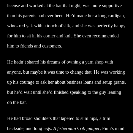
license and worked at the bar that night, was more supportive
than his parents had ever been. He’d made her a long cardigan,
wine- red yak with a touch of silk, and she was perfectly happy
for him to sit in his corner and knit. She even recommended
him to friends and customers.
He hadn’t shared his dreams of owning a yarn shop with
anyone, but maybe it was time to change that. He was working
up his courage to ask her about business loans and setup grants,
but he’d wait until she’d finished speaking to the guy leaning
on the bar.
He had broad shoulders that tapered to slim hips, a trim
backside, and long legs.
A fisherman’s rib jumper
, Finn’s mind