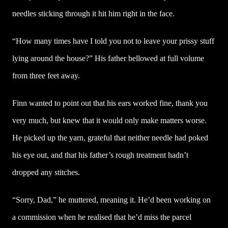
needles sticking through it hit him right in the face.
“How many times have I told you not to leave your prissy stuff
lying around the house?” His father bellowed at full volume
from three feet away.
Finn wanted to point out that his ears worked fine, thank you
very much, but knew that it would only make matters worse.
He picked up the yarn, grateful that neither needle had poked
his eye out, and that his father’s rough treatment hadn’t
dropped any stitches.
“Sorry, Dad,” he muttered, meaning it. He’d been working on
a commission when he realised that he’d miss the parcel