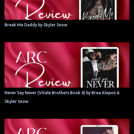
Break Me Daddy by Skyler Snow
Never Say Never (Vitale Brothers Book 4) by Brea Alepoú &
Skyler Snow