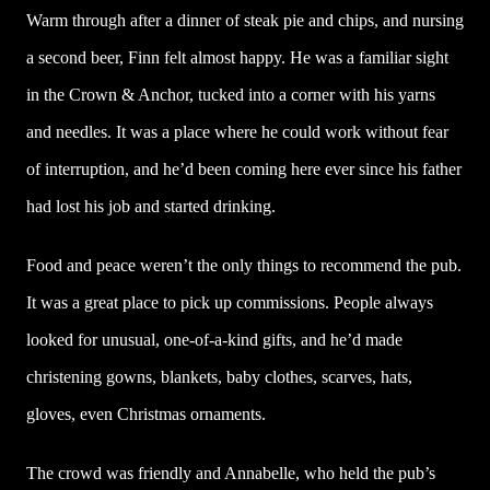
Warm through after a dinner of steak pie and chips, and nursing
a second beer, Finn felt almost happy. He was a familiar sight
in the Crown & Anchor, tucked into a corner with his yarns
and needles. It was a place where he could work without fear
of interruption, and he’d been coming here ever since his father
had lost his job and started drinking.
Food and peace weren’t the only things to recommend the pub.
It was a great place to pick up commissions. People always
looked for unusual, one-of-a-kind gifts, and he’d made
christening gowns, blankets, baby clothes, scarves, hats,
gloves, even Christmas ornaments.
The crowd was friendly and Annabelle, who held the pub’s