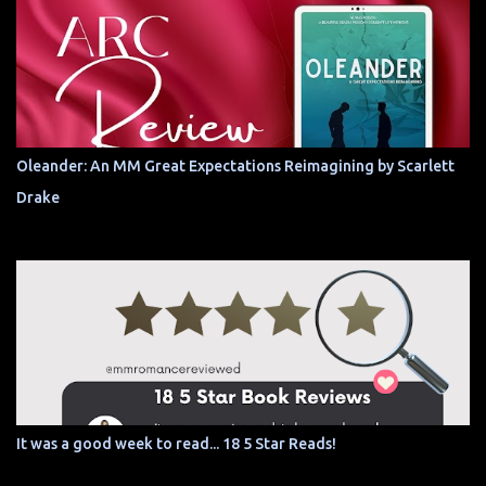
Oleander: An MM Great Expectations Reimagining by Scarlett
Drake
It was a good week to read... 18 5 Star Reads!