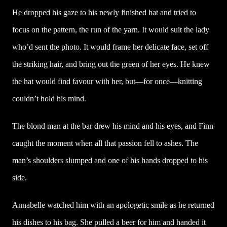
He dropped his gaze to his newly finished hat and tried to
focus on the pattern, the run of the yarn. It would suit the lady
who’d sent the photo. It would frame her delicate face, set off
the striking hair, and bring out the green of her eyes. He knew
the hat would find favour with her, but—for once—knitting
couldn’t hold his mind.
The blond man at the bar drew his mind and his eyes, and Finn
caught the moment when all that passion fell to ashes. The
man’s shoulders slumped and one of his hands dropped to his
side.
Annabelle watched him with an apologetic smile as he returned
his dishes to his bag. She pulled a beer for him and handed it