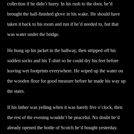
collection if he didn’t hurry. In his rush to the door, he’d
brought the half-finished glove in his wake. He should have
taken it back to his room and run if he’d needed to, but that
was water under the bridge.
He hung up his jacket in the hallway, then stripped off his
sodden socks and his T-shirt so he could dry his feet before
leaving wet footprints everywhere. He wiped up the water on
the wooden floor for good measure before he made his way up
the stairs.
If his father was yelling when it was barely five o’clock, then
the rest of the evening wouldn’t be peaceful. No doubt he’d
already opened the bottle of Scotch he’d bought yesterday.