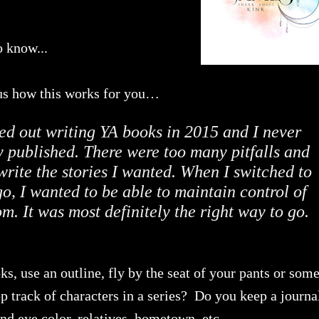
o know...
l us how this works for you…
ted out writing YA books in 2015 and I never
ly published. There were too many pitfalls and
rite the stories I wanted. When I switched to
, I wanted to be able to maintain control of
m. It was most definitely the right way to go.
s, use an outline, fly by the seat of your pants or som
track of characters in a series? Do you keep a journa
and eye color, relatives, hometown, etc.