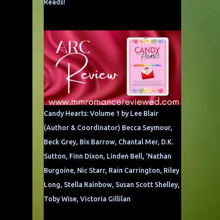
Reads!
Candy Hearts: Volume 1 by Lee Blair
(Author & Coordinator) Becca Seymour,
Beck Grey, Bix Barrow, Chantal Mer, D.K.
Sutton, Finn Dixon, Linden Bell, 'Nathan
Burgoine, Nic Starr, Rain Carrington, Riley
Long, Stella Rainbow, Susan Scott Shelley,
Toby Wise, Victoria Gillilan