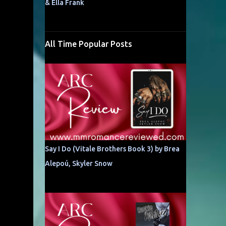
& Ella Frank
All Time Popular Posts
Say I Do (Vitale Brothers Book 3) by Brea
Alepoú, Skyler Snow