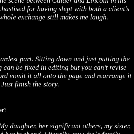
 the scene between Calder and Lincoln in his
hastised for having slept with both a client’s
 whole exchange still makes me laugh.
hardest part. Sitting down and just putting the
can be fixed in editing but you can’t revise
rd vomit it all onto the page and rearrange it
. Just finish the story.
er?
My daughter, her significant others, my sister,