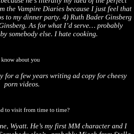
 because he’s literally my idea of the perfect
 the Vampire Diaries because I just feel that
s to my dinner party. 4) Ruth Bader Ginsberg
Ginsberg. As for what I’d serve… probably
by somebody else. I hate cooking.
o know about you
y for a few years writing ad copy for cheesy
porn videos.
d to visit from time to time?
ne, Wyatt. He’s my first MM character and I