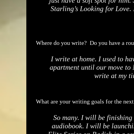
just have a soft spot for him
Starling’s Looking for Love. 
Where do you write? Do you have a rou
I write at home. I used to ha
apartment until our move to 
write at my t
What are your writing goals for the nex
So many. I will be finishing
audiobook. I will be launchi