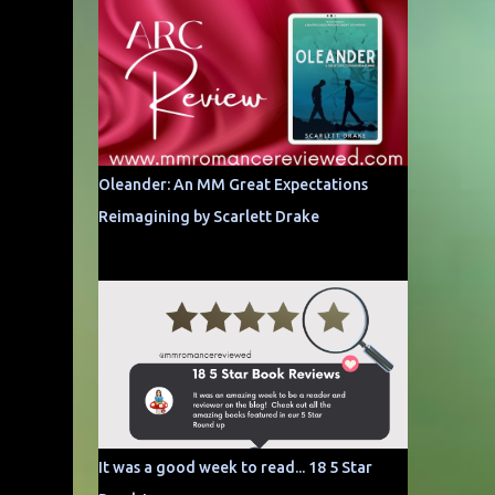
Oleander: An MM Great Expectations
Reimagining by Scarlett Drake
It was a good week to read... 18 5 Star