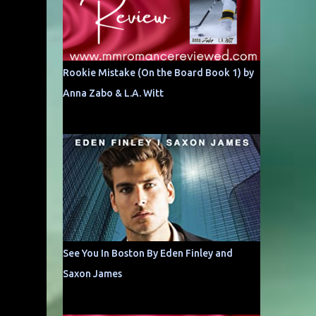
Rookie Mistake (On the Board Book 1) by
Anna Zabo & L.A. Witt
See You In Boston By Eden Finley and
Saxon James