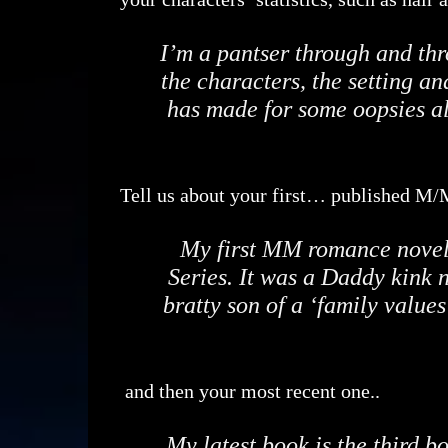
I’m a pantser through and th
the characters, the setting and
has made for some oopsies a
Tell us about your first… published M
My first MM romance novel w
Series. It was a Daddy kink 
bratty son of a ‘family values
and then your most recent one..
My latest book is the third 