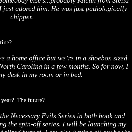
. Somebody else’s...probably Micah from Stella
I just adored him. He was just pathologically
chipper.
tine?
ve a home office but we’re in a shoebox sized
North Carolina in a few months. So for now, I
iny desk in my room or in bed.
t year? The future?
 the Necessary Evils Series in both book and
ng the spin-off series. I will be launching my