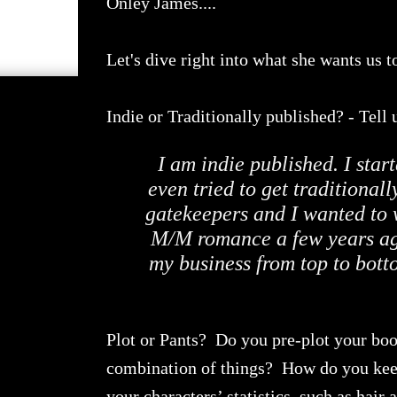
Onley James....
Let's dive right into what she wants us t
Indie or Traditionally published? - Tel
I am indie published. I star
even tried to get traditional
gatekeepers and I wanted to w
M/M romance a few years ago
my business from top to botto
Plot or Pants? Do you pre-plot your book
combination of things? How do you keep 
your characters’ statistics, such as hair 