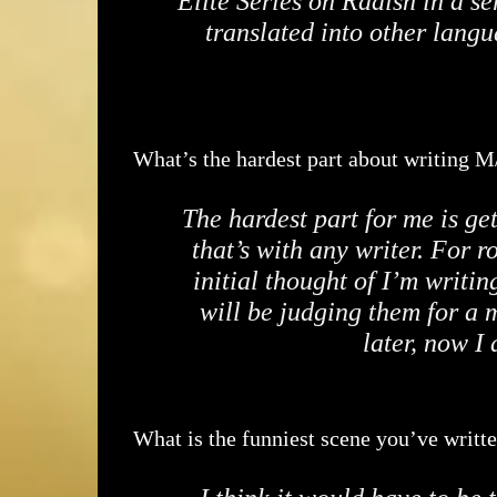
Elite Series on Radish in a se
translated into other langu
What’s the hardest part about writing 
The hardest part for me is ge
that’s with any writer. For r
initial thought of I’m writin
will be judging them for a m
later, now I
What is the funniest scene you’ve writt