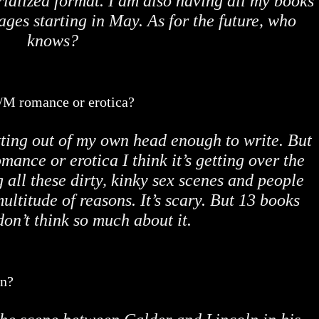
rialized format. I am also having all my books
ages starting in May. As for the future, who
knows?
M/M romance or erotica?
tting out of my own head enough to write. But
omance or erotica I think it’s getting over the
g all these dirty, kinky sex scenes and people
ultitude of reasons. It’s scary. But 13 books
 don’t think so much about it.
en?