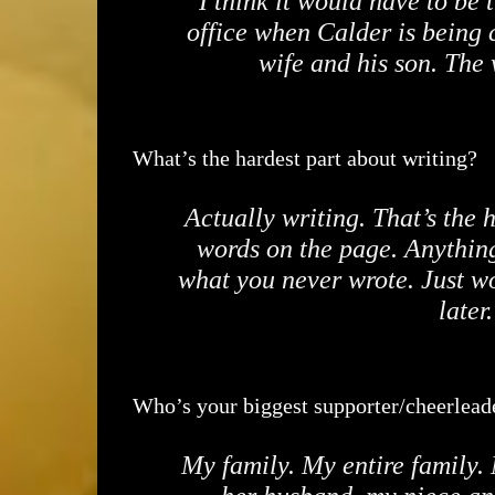
I think it would have to be
office when Calder is being c
wife and his son. The
What’s the hardest part about writing?
Actually writing. That’s the 
words on the page. Anything 
what you never wrote. Just wo
later
Who’s your biggest supporter/cheerlead
My family. My entire family. 