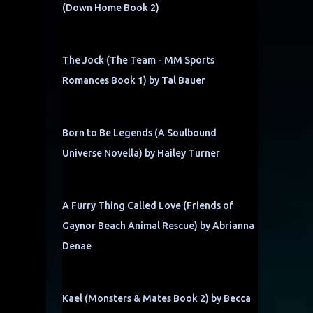
(Down Home Book 2)
The Jock (The Team - MM Sports
Romances Book 1) by Tal Bauer
Born to Be Legends (A Soulbound
Universe Novella) by Hailey Turner
A Furry Thing Called Love (Friends of
Gaynor Beach Animal Rescue) by Abrianna
Denae
Kael (Monsters & Mates Book 2) by Becca