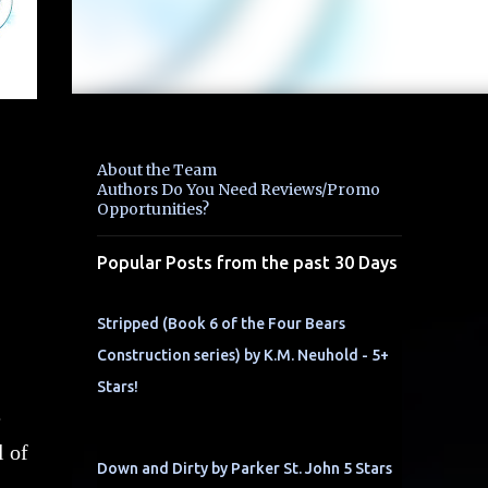
About the Team
Authors Do You Need Reviews/Promo
Opportunities?
Popular Posts from the past 30 Days
Stripped (Book 6 of the Four Bears
Construction series) by K.M. Neuhold - 5+
Stars!
e
l of
Down and Dirty by Parker St. John 5 Stars