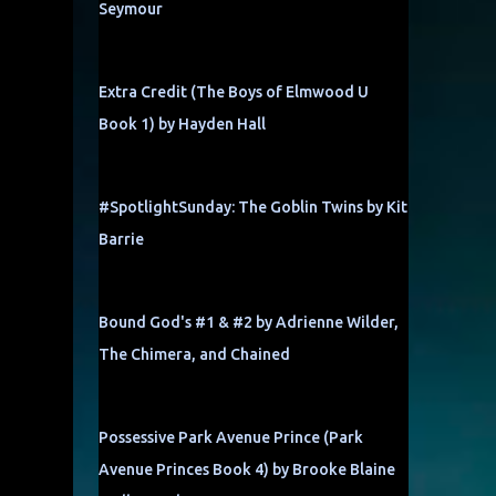
Seymour
Extra Credit (The Boys of Elmwood U
Book 1) by Hayden Hall
#SpotlightSunday: The Goblin Twins by Kit
Barrie
Bound God's #1 & #2 by Adrienne Wilder,
The Chimera, and Chained
Possessive Park Avenue Prince (Park
Avenue Princes Book 4) by Brooke Blaine