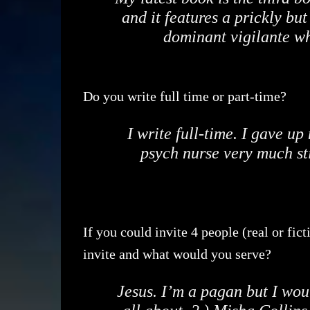
and it features a prickly bu
dominant vigilante w
Do you write full time or part-time?
I write full-time. I gave u
psych nurse very much st
If you could invite 4 people (real or fic
invite and what would you serve?
Jesus. I’m a pagan but I wou