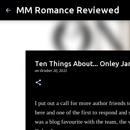
MM Romance Reviewed
Ten Things About... Onley J
on
October 20, 2021
I put out a call for more author friends
here and one of the first to respond and
was a blog favourite with the team, the