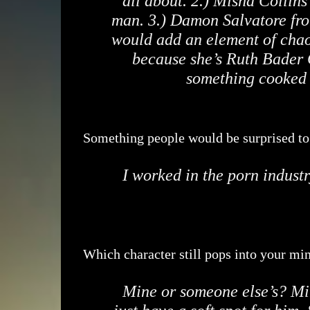
all about. 2.) Misha Collins
man. 3.) Damon Salvatore from
would add an element of chao
because she’s Ruth Bader 
something cooked 
Something people would be surprised t
I worked in the porn industr
Which character still pops into your min
Mine or someone else’s? Mi