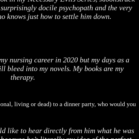
t surprisingly docile psychopath and the very
ho knows just how to settle him down.
p my nursing career in 2020 but my days as a
ill bleed into my novels. My books are my
therapy.
tional, living or dead) to a dinner party, who would you
ld like to hear directly from him what he was