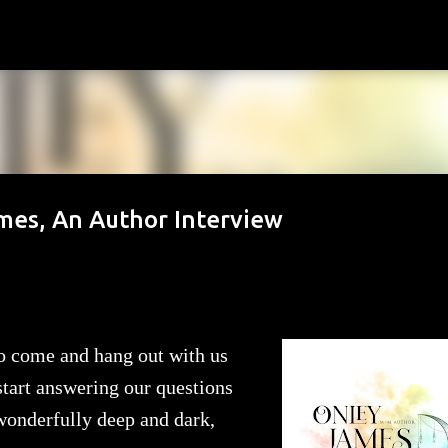
Skip to main content
ames, An Author Interview
 to come and hang out with us
 start answering our questions
 wonderfully deep and dark,