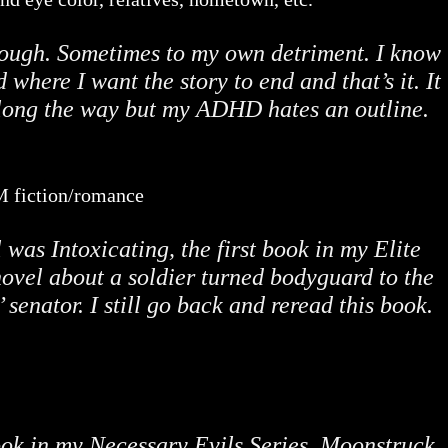
rough. Sometimes to my own detriment. I know
 where I want the story to end and that’s it. It
long the way but my ADHD hates an outline.
/M fiction/romance
as Intoxicating, the first book in my Elite
novel about a soldier turned bodyguard to the
’ senator. I still go back and reread this book.
book in my Necessary Evils Series, Moonstruck