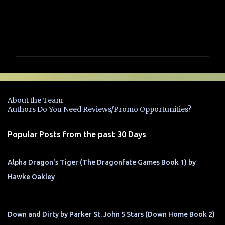
C
o
m
m
e
n
About the Team
t
Authors Do You Need Reviews/Promo Opportunities?
s
Popular Posts from the past 30 Days
Alpha Dragon's Tiger (The Dragonfate Games Book 1) by
Hawke Oakley
Down and Dirty by Parker St. John 5 Stars (Down Home Book 2)