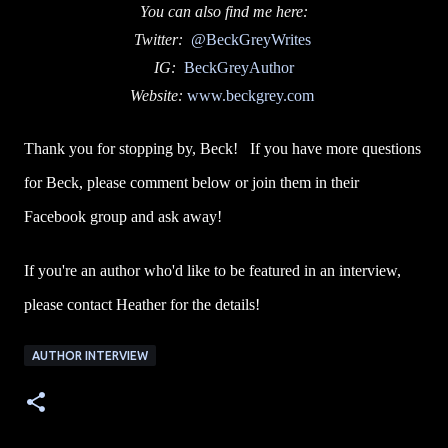
You can also find me here:
Twitter:
@BeckGreyWrites
IG:
BeckGreyAuthor
Website:
www.beckgrey.com
Thank you for stopping by, Beck! If you have more questions
for Beck, please comment below or join them in their
Facebook group and ask away!
If you're an author who'd like to be featured in an interview,
please contact Heather for the details!
AUTHOR INTERVIEW