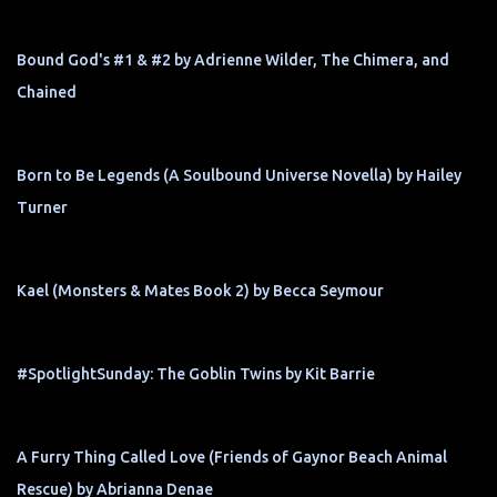
Bound God's #1 & #2 by Adrienne Wilder, The Chimera, and
Chained
Born to Be Legends (A Soulbound Universe Novella) by Hailey
Turner
Kael (Monsters & Mates Book 2) by Becca Seymour
#SpotlightSunday: The Goblin Twins by Kit Barrie
A Furry Thing Called Love (Friends of Gaynor Beach Animal
Rescue) by Abrianna Denae