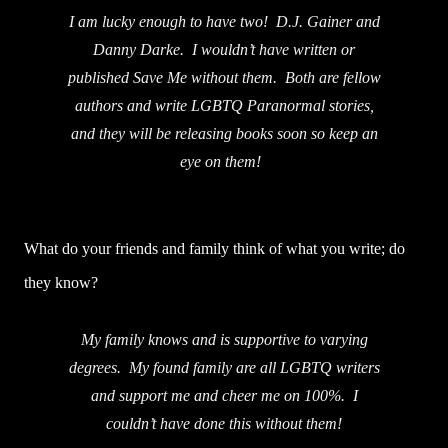
I am lucky enough to have two! D.J. Gainer and
Danny Darke. I wouldn’t have written or
published Save Me without them. Both are fellow
authors and write LGBTQ Paranormal stories,
and they will be releasing books soon so keep an
eye on them!
What do your friends and family think of what you write; do
they know?
My family knows and is supportive to varying
degrees. My found family are all LGBTQ writers
and support me and cheer me on 100%. I
couldn’t have done this without them!