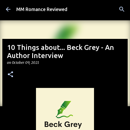
Skip to main content
MM Romance Reviewed
10 Things about... Beck Grey - An
Author Interview
on
October 09, 2021