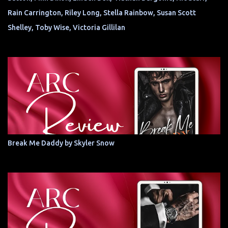
Rain Carrington, Riley Long, Stella Rainbow, Susan Scott
Shelley, Toby Wise, Victoria Gillilan
Break Me Daddy by Skyler Snow