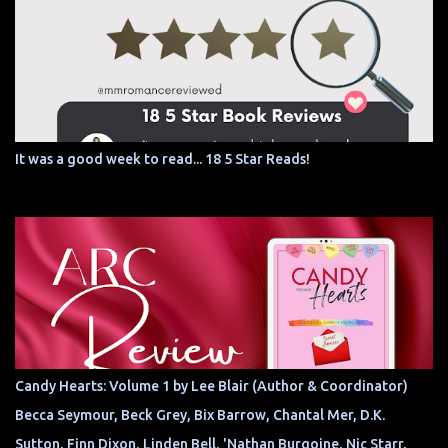
It was a good week to read... 18 5 Star Reads!
Candy Hearts: Volume 1 by Lee Blair (Author & Coordinator)
Becca Seymour, Beck Grey, Bix Barrow, Chantal Mer, D.K.
Sutton, Finn Dixon, Linden Bell, 'Nathan Burgoine, Nic Starr,