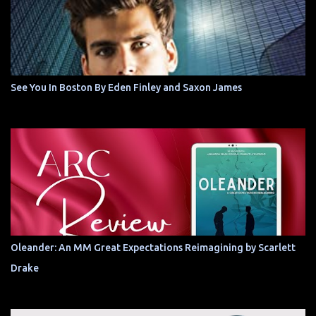
See You In Boston By Eden Finley and Saxon James
Oleander: An MM Great Expectations Reimagining by Scarlett
Drake