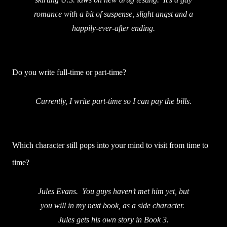
romance with a bit of suspense, slight angst and a
happily-ever-after ending.
Do you write full-time or part-time?
Currently, I write part-time so I can pay the bills.
Which character still pops into your mind to visit from time to
time?
Jules Evans. You guys haven’t met him yet, but
you will in my next book, as a side character.
Jules gets his own story in Book 3.