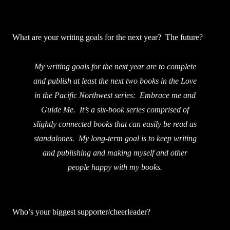
What are your writing goals for the next year? The future?
My writing goals for the next year are to complete
and publish at least the next two books in the Love
in the Pacific Northwest series: Embrace me and
Guide Me. It’s a six-book series comprised of
slightly connected books that can easily be read as
standalones. My long-term goal is to keep writing
and publishing and making myself and other
people happy with my books.
Who’s your biggest supporter/cheerleader?