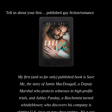
Tell us about your first… published gay fiction/romance
My first (and so far only) published book is Save
Me, the story of Jamie MacDougall, a Deputy
Marshal who protects witnesses in high-profile
trials, and Ashley Panday, a Biochemist turned
whistleblower, who discovers his company is
skirting U.S. laws on new drug testing. It’s a gay