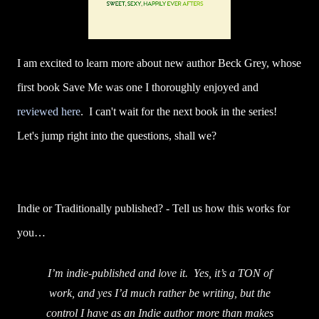
I am excited to learn more about new author Beck Grey, whose
first book Save Me was one I thoroughly enjoyed and
reviewed here
. I can't wait for the next book in the series!
Let's jump right into the questions, shall we?
Indie or Traditionally published? - Tell us how this works for
you…
I’m indie-published and love it. Yes, it’s a TON of
work, and yes I’d much rather be writing, but the
control I have as an Indie author more than makes