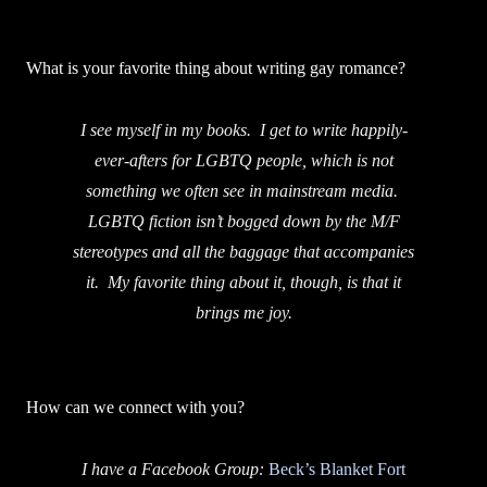
What is your favorite thing about writing gay romance?
I see myself in my books. I get to write happily-
ever-afters for LGBTQ people, which is not
something we often see in mainstream media.
LGBTQ fiction isn’t bogged down by the M/F
stereotypes and all the baggage that accompanies
it. My favorite thing about it, though, is that it
brings me joy.
How can we connect with you?
I have a Facebook Group:
Beck’s Blanket Fort