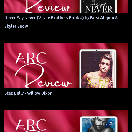
Never Say Never (Vitale Brothers Book 4) by Brea Alepoú &
Skyler Snow
Step Bully - Willow Dixon