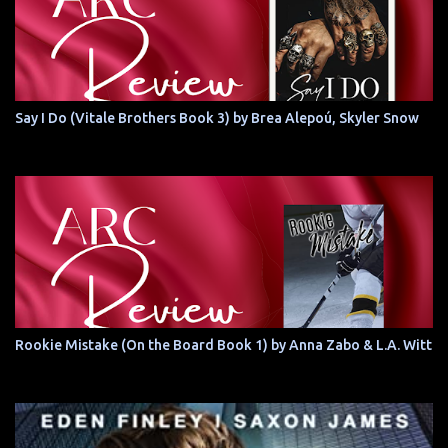
Say I Do (Vitale Brothers Book 3) by Brea Alepoú, Skyler Snow
Rookie Mistake (On the Board Book 1) by Anna Zabo & L.A. Witt