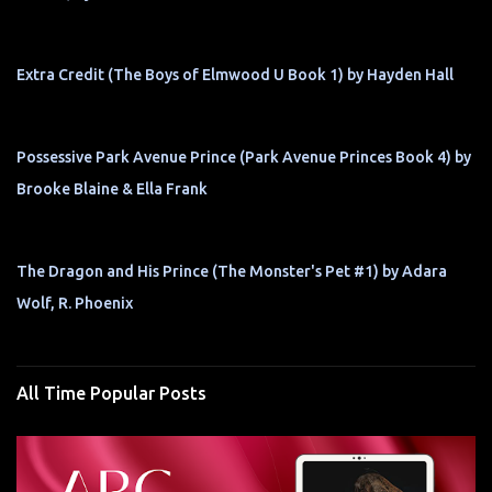
Extra Credit (The Boys of Elmwood U Book 1) by Hayden Hall
Possessive Park Avenue Prince (Park Avenue Princes Book 4) by
Brooke Blaine & Ella Frank
The Dragon and His Prince (The Monster's Pet #1) by Adara
Wolf, R. Phoenix
All Time Popular Posts