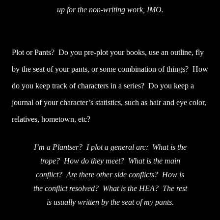
up for the non-writing work, IMO.
Plot or Pants? Do you pre-plot your books, use an outline, fly
by the seat of your pants, or some combination of things? How
do you keep track of characters in a series? Do you keep a
journal of your character’s statistics, such as hair and eye color,
relatives, hometown, etc?
I’m a Plantser? I plot a general arc: What is the
trope? How do they meet? What is the main
conflict? Are there other side conflicts? How is
the conflict resolved? What is the HEA? The rest
is usually written by the seat of my pants.