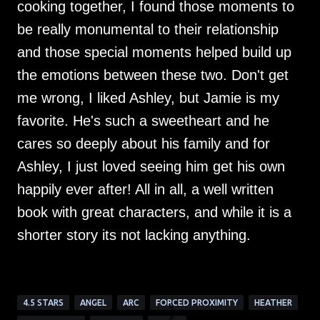
cooking together, I found those moments to
be really monumental to their relationship
and those special moments helped build up
the emotions between these two. Don't get
me wrong, I liked Ashley, but Jamie is my
favorite. He's such a sweetheart and he
cares so deeply about his family and for
Ashley, I just loved seeing him get his own
happily ever after! All in all, a well written
book with great characters, and while it is a
shorter story its not lacking anything.
4.5 STARS
ANGEL
ARC
FORCED PROXIMITY
HEATHER