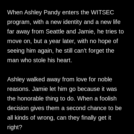
When Ashley Pandy enters the WITSEC
program, with a new identity and a new life
far away from Seattle and Jamie, he tries to
move on, but a year later, with no hope of
seeing him again, he still can’t forget the
man who stole his heart.
Ashley walked away from love for noble
reasons. Jamie let him go because it was
the honorable thing to do. When a foolish
decision gives them a second chance to be
all kinds of wrong, can they finally get it
right?