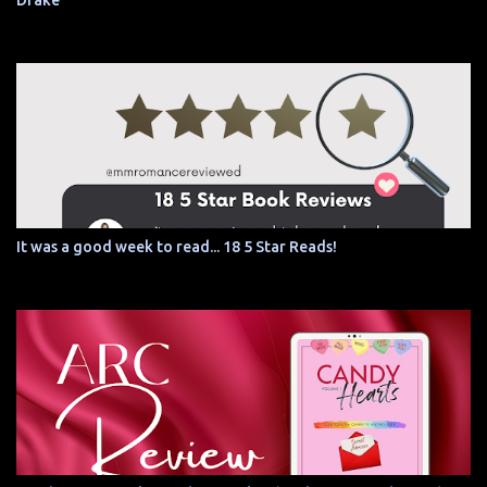
Drake
It was a good week to read... 18 5 Star Reads!