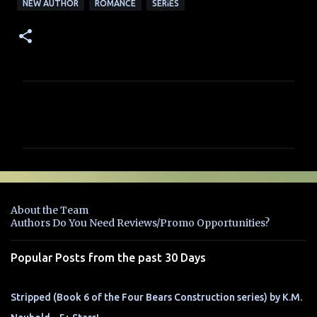
NEW AUTHOR
ROMANCE
SERIES
C
o
m
m
e
n
About the Team
t
Authors Do You Need Reviews/Promo Opportunities?
s
Popular Posts from the past 30 Days
Stripped (Book 6 of the Four Bears Construction series) by K.M.