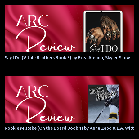
Say I Do (Vitale Brothers Book 3) by Brea Alepoú, Skyler Snow
Rookie Mistake (On the Board Book 1) by Anna Zabo & L.A. Witt