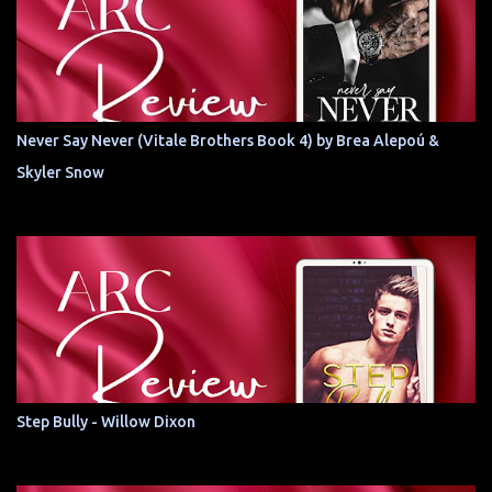
Never Say Never (Vitale Brothers Book 4) by Brea Alepoú &
Skyler Snow
Step Bully - Willow Dixon