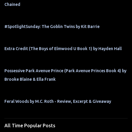
Chained
#SpotlightSunday: The Goblin Twins by Kit Barrie
Extra Credit (The Boys of Elmwood U Book 1) by Hayden Hall
Possessive Park Avenue Prince (Park Avenue Princes Book 4) by
Brooke Blaine & Ella Frank
Feral Woods by M.C. Roth - Review, Excerpt & Giveaway
All Time Popular Posts