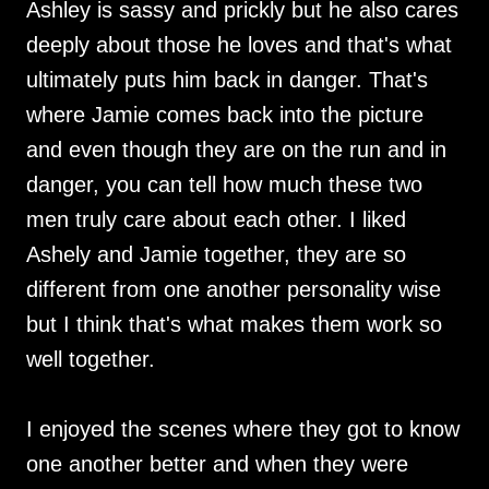
Ashley is sassy and prickly but he also cares
deeply about those he loves and that's what
ultimately puts him back in danger. That's
where Jamie comes back into the picture
and even though they are on the run and in
danger, you can tell how much these two
men truly care about each other. I liked
Ashely and Jamie together, they are so
different from one another personality wise
but I think that's what makes them work so
well together.
I enjoyed the scenes where they got to know
one another better and when they were