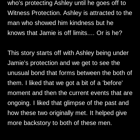
who's protecting Ashley until he goes off to
Witness Protection. Ashley is attracted to the
man who showed him kindness but he
knows that Jamie is off limits.... Or is he?
This story starts off with Ashley being under
Jamie's protection and we get to see the
unusual bond that forms between the both of
them. I liked that we got a bit of a 'before'
moment and then the current events that are
ongoing. I liked that glimpse of the past and
how these two originally met. It helped give
more backstory to both of these men.