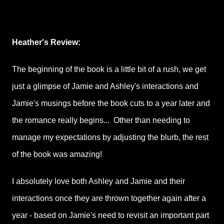
Heather's Review:
The beginning of the book is a little bit of a rush, we get
just a glimpse of Jamie and Ashley's interactions and
Jamie's musings before the book cuts to a year later and
the romance really begins... Other than needing to
manage my expectations by adjusting the blurb, the rest
of the book was amazing!
I absolutely love both Ashley and Jamie and their
interactions once they are thrown together again after a
year - based on Jamie's need to revisit an important part