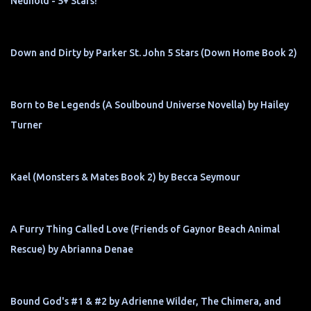
Neuhold - 5+ Stars!
Down and Dirty by Parker St. John 5 Stars (Down Home Book 2)
Born to Be Legends (A Soulbound Universe Novella) by Hailey
Turner
Kael (Monsters & Mates Book 2) by Becca Seymour
A Furry Thing Called Love (Friends of Gaynor Beach Animal
Rescue) by Abrianna Denae
Bound God's #1 & #2 by Adrienne Wilder, The Chimera, and