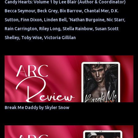
Candy Hearts: Volume 1 by Lee Blair (Author & Coordinator)
Becca Seymour, Beck Grey, Bix Barrow, Chantal Mer, D.K.
Sutton, Finn Dixon, Linden Bell, 'Nathan Burgoine, Nic Starr,
Rain Carrington, Riley Long, Stella Rainbow, Susan Scott
Shelley, Toby Wise, Victoria Gillilan
Break Me Daddy by Skyler Snow