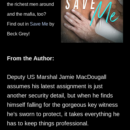
the richest men around
and the mafia, too?
Find out in
Save Me
by
Beck Grey!
From the Author:
Deputy US Marshal Jamie MacDougall
assumes his latest assignment is just
another security detail, but when he finds
himself falling for the gorgeous key witness
he’s sworn to protect, it takes everything he
has to keep things professional.