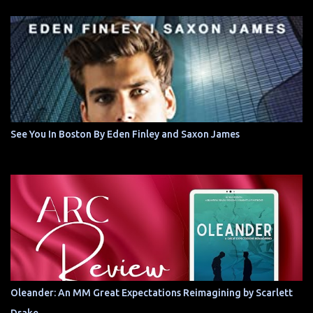
See You In Boston By Eden Finley and Saxon James
Oleander: An MM Great Expectations Reimagining by Scarlett