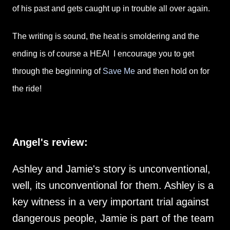
of his past and gets caught up in trouble all over again.
The writing is sound, the heat is smoldering and the
ending is of course a HEA! I encourage you to get
through the beginning of
Save Me
and then hold on for
the ride!
Angel's review:
Ashley and Jamie's story is unconventional,
well, its unconventional for them. Ashley is a
key witness in a very important trial against
dangerous people, Jamie is part of the team