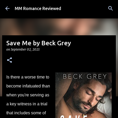
Skip to main content
MM Romance Reviewed
Save Me by Beck Grey
on
September 02, 2021
Is there a worse time to
become infatuated than
when you're serving as
a key witness in a trial
that includes some of