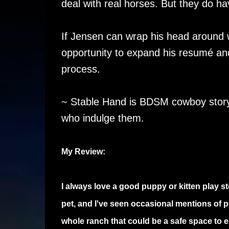
deal with real horses. But they do ha
If Jensen can wrap his head around 
opportunity to expand his resumé an
process.
~ Stable Hand is BDSM cowboy story 
who indulge them.
My Review:
I always love a good puppy or kitten play 
pet, and I've seen occasional mentions of p
whole ranch that could be a safe space to ex