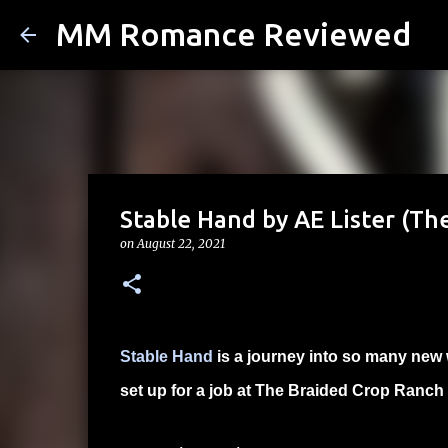
MM Romance Reviewed
Stable Hand by AE Lister (Th
on
August 22, 2021
Stable Hand
is a journey into so many new 
set up for a job at The Braided Crop Ranch b