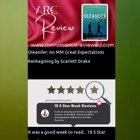
Oleander: An MM Great Expectations
Reimagining by Scarlett Drake
It was a good week to read... 18 5 Star