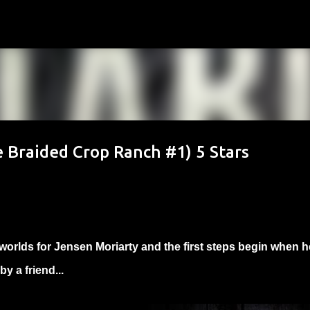
Skip to main content
e Braided Crop Ranch #1) 5 Stars
worlds for Jensen Moriarty and the first steps begin when h
y a friend...