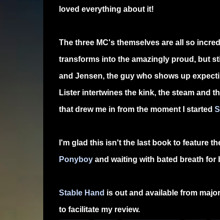
loved everything about it!
The three MC's themselves are all so incred
transforms into the amazingly proud, but st
and Jensen, the guy who shows up expecting
Lister intertwines the kink, the steam and t
that drew me in from the moment I started
S
I'm glad this isn't the last book to feature
Ponyboy
and waiting with bated breath for 
Stable Hand
is out and available from major 
to facilitate my review.