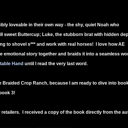
ibly loveable in their own way - the shy, quiet Noah who
ill sweet Buttercup; Luke, the stubborn brat with hidden de
 to shovel s*** and work with real horses! I love how AE
he emotional story together and braids it into a seamless wo
table Hand
until I read the very last word.
 the Braided Crop Ranch, because I am ready to dive into book
book 3!
retailers. I received a copy of the book directly from the au