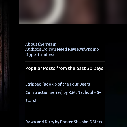
About the Team
Authors Do You Need Reviews/Promo
Opportunities?
Popular Posts from the past 30 Days
Stripped (Book 6 of the Four Bears
Construction series) by K.M. Neuhold - 5+
Stars!
Down and Dirty by Parker St. John 5 Stars