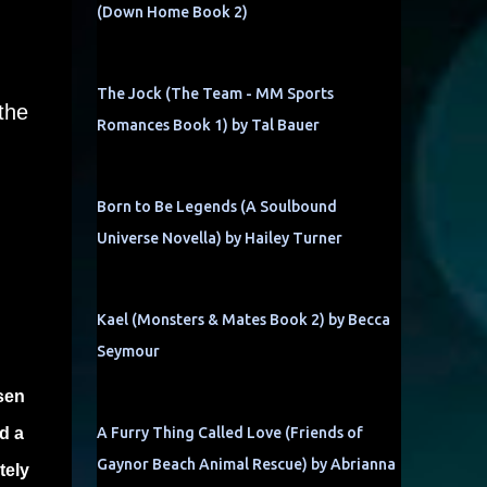
(Down Home Book 2)
The Jock (The Team - MM Sports
the
Romances Book 1) by Tal Bauer
Born to Be Legends (A Soulbound
Universe Novella) by Hailey Turner
Kael (Monsters & Mates Book 2) by Becca
Seymour
sen
d a
A Furry Thing Called Love (Friends of
Gaynor Beach Animal Rescue) by Abrianna
tely