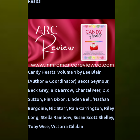
Reads!
Candy Hearts: Volume 1 by Lee Blair
(Author & Coordinator) Becca Seymour,
Beck Grey, Bix Barrow, Chantal Mer, D.K.
Sutton, Finn Dixon, Linden Bell, 'Nathan
Burgoine, Nic Starr, Rain Carrington, Riley
Long, Stella Rainbow, Susan Scott Shelley,
Toby Wise, Victoria Gillilan