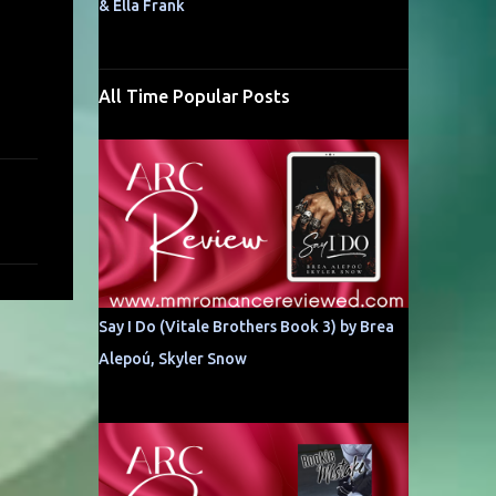
& Ella Frank
All Time Popular Posts
Say I Do (Vitale Brothers Book 3) by Brea
Alepoú, Skyler Snow