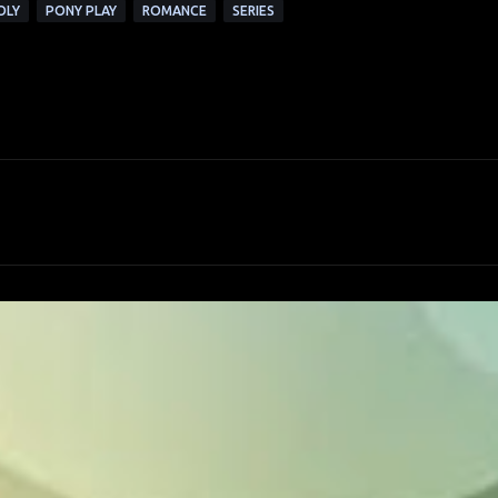
OLY
PONY PLAY
ROMANCE
SERIES