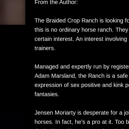
From the Author:
The Braided Crop Ranch is looking fo
this is no ordinary horse ranch. They
certain interest. An interest involving
trainers.
Managed and expertly run by registe
Adam Marsland, the Ranch is a safe 
expression of sex positive and kink 
fantasies.
Jensen Moriarty is desperate for a j
horses. In fact, he’s a pro at it. Too