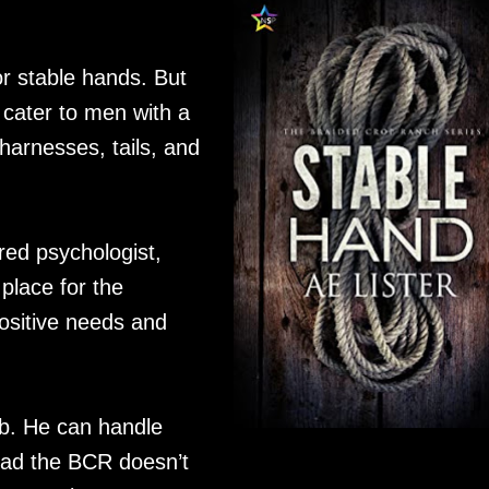
r stable hands. But
 cater to men with a
 harnesses, tails, and
red psychologist,
place for the
positive needs and
ob. He can handle
 bad the BCR doesn’t