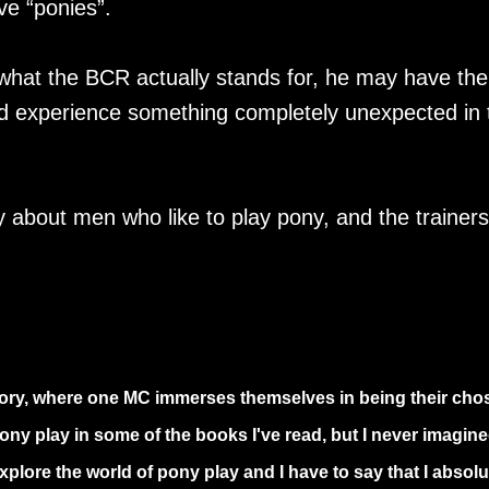
ve “ponies”.
what the BCR actually stands for, he may have the
d experience something completely unexpected in 
about men who like to play pony, and the trainers
story, where one MC immerses themselves in being their cho
ony play in some of the books I've read, but I never imagine
plore the world of pony play and I have to say that I absolu