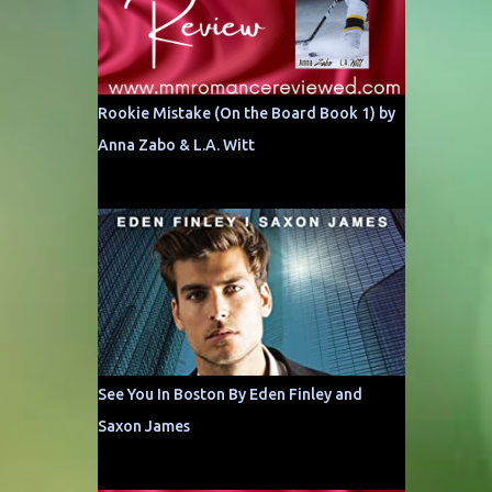
Rookie Mistake (On the Board Book 1) by
Anna Zabo & L.A. Witt
See You In Boston By Eden Finley and
Saxon James