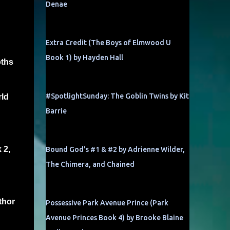
Denae
Extra Credit (The Boys of Elmwood U
Book 1) by Hayden Hall
pths
#SpotlightSunday: The Goblin Twins by Kit
rld
Barrie
 2,
Bound God's #1 & #2 by Adrienne Wilder,
The Chimera, and Chained
thor
Possessive Park Avenue Prince (Park
Avenue Princes Book 4) by Brooke Blaine