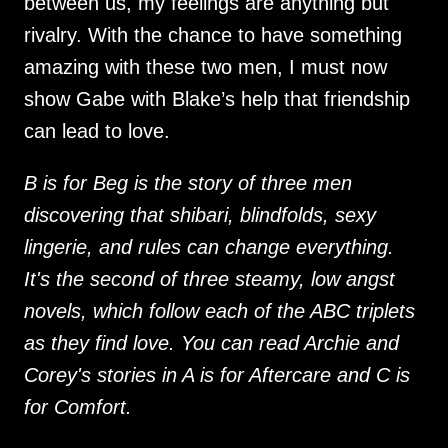
between us, my feelings are anything but
rivalry. With the chance to have something
amazing with these two men, I must now
show Gabe with Blake’s help that friendship
can lead to love.
B is for Beg is the story of three men
discovering that shibari, blindfolds, sexy
lingerie, and rules can change everything.
It's the second of three steamy, low angst
novels, which follow each of the ABC triplets
as they find love. You can read Archie and
Corey's stories in A is for Aftercare and C is
for Comfort.