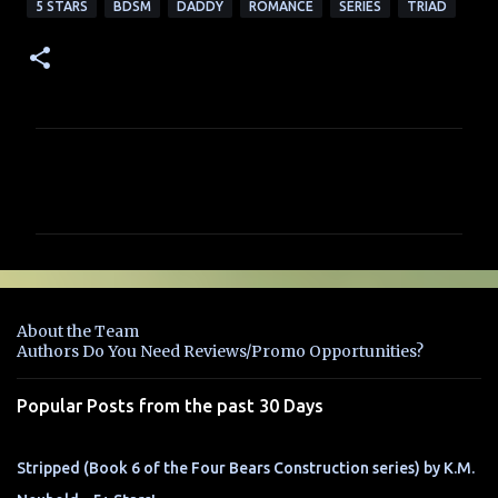
5 STARS
BDSM
DADDY
ROMANCE
SERIES
TRIAD
C
o
m
m
e
n
About the Team
t
Authors Do You Need Reviews/Promo Opportunities?
s
Popular Posts from the past 30 Days
Stripped (Book 6 of the Four Bears Construction series) by K.M.