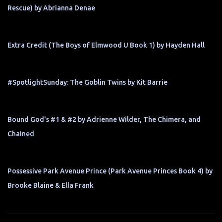
Rescue) by Abrianna Denae
Extra Credit (The Boys of Elmwood U Book 1) by Hayden Hall
#SpotlightSunday: The Goblin Twins by Kit Barrie
Bound God's #1 & #2 by Adrienne Wilder, The Chimera, and
Chained
Possessive Park Avenue Prince (Park Avenue Princes Book 4) by
Brooke Blaine & Ella Frank