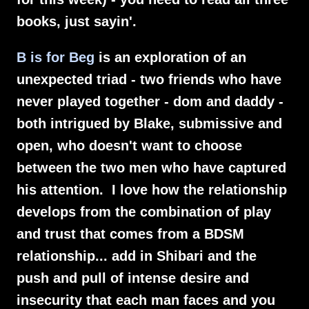
books, just sayin'.
B is for Beg
is an exploration of an
unexpected triad - two friends who have
never played together - dom and daddy -
both intrigued by Blake, submissive and
open, who doesn't want to choose
between the two men who have captured
his attention. I love how the relationship
develops from the combination of play
and trust that comes from a BDSM
relationship... add in Shibari and the
push and pull of intense desire and
insecurity that each man faces and you