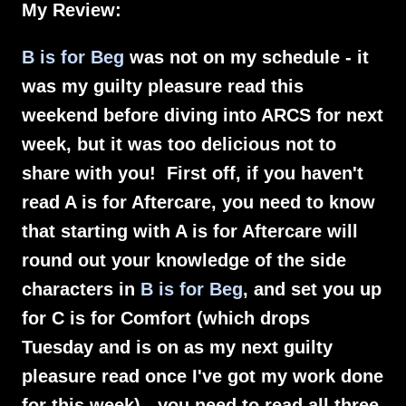
My Review:
B is for Beg
was not on my schedule - it
was my guilty pleasure read this
weekend before diving into ARCS for next
week, but it was too delicious not to
share with you! First off, if you haven't
read A is for Aftercare, you need to know
that starting with A is for Aftercare will
round out your knowledge of the side
characters in
B is for Beg
, and set you up
for C is for Comfort (which drops
Tuesday and is on as my next guilty
pleasure read once I've got my work done
for this week) - you need to read all three