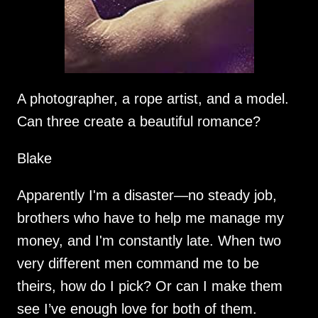
A photographer, a rope artist, and a model.
Can three create a beautiful romance?
Blake
Apparently I'm a disaster—no steady job,
brothers who have to help me manage my
money, and I'm constantly late. When two
very different men command me to be
theirs, how do I pick? Or can I make them
see I’ve enough love for both of them.