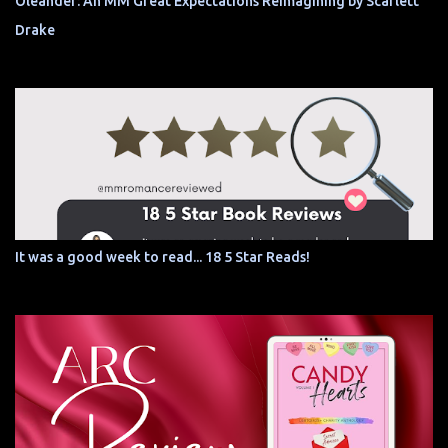
Oleander: An MM Great Expectations Reimagining by Scarlett
Drake
It was a good week to read... 18 5 Star Reads!