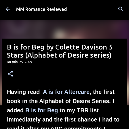
Skip to main content
MM Romance Reviewed
B is for Beg by Colette Davison 5
Stars (Alphabet of Desire series)
on
July 25, 2021
Having read
A is for Aftercare
, the first
book in the Alphabet of Desire Series, I
added
B is for Beg
to my TBR list
immediately and the first chance I had to
read it after my ARC commitments I