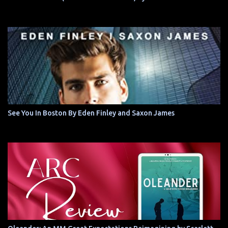
See You In Boston By Eden Finley and Saxon James