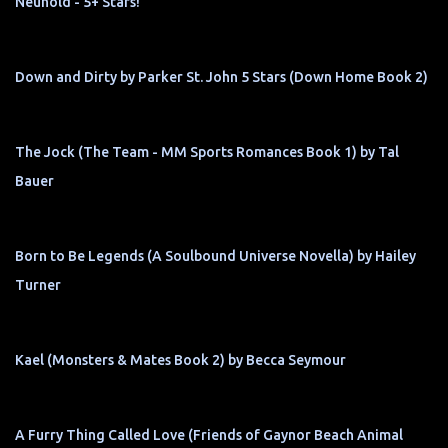
Neuhold - 5+ Stars!
Down and Dirty by Parker St. John 5 Stars (Down Home Book 2)
The Jock (The Team - MM Sports Romances Book 1) by Tal
Bauer
Born to Be Legends (A Soulbound Universe Novella) by Hailey
Turner
Kael (Monsters & Mates Book 2) by Becca Seymour
A Furry Thing Called Love (Friends of Gaynor Beach Animal