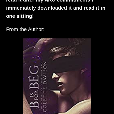
immediately downloaded it and read it in
one sitting!
From the Author: