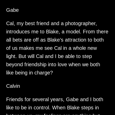
Gabe
Cal, my best friend and a photographer,
introduces me to Blake, a model. From there
all bets are off as Blake’s attraction to both
of us makes me see Cal in a whole new
light. But will Cal and I be able to step
beyond friendship into love when we both
like being in charge?
Calvin
Friends for several years, Gabe and I both
like to be in control. When Blake steps in