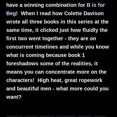
have a winning combination for
B is for
Beg
! When I read how Colette Davison
wrote all three books in this series at the
same time, it clicked just how fluidly the
first two went together - they are on
concurrent timelines and while you know
what is coming because book 1
foreshadows some of the realities, it
means you can concentrate more on the
characters! High heat, great ropework
and beautiful men - what more could you
want?