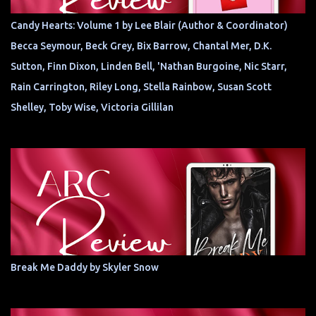
Candy Hearts: Volume 1 by Lee Blair (Author & Coordinator)
Becca Seymour, Beck Grey, Bix Barrow, Chantal Mer, D.K.
Sutton, Finn Dixon, Linden Bell, 'Nathan Burgoine, Nic Starr,
Rain Carrington, Riley Long, Stella Rainbow, Susan Scott
Shelley, Toby Wise, Victoria Gillilan
Break Me Daddy by Skyler Snow