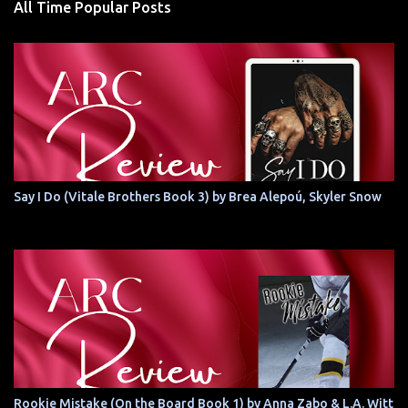
All Time Popular Posts
Say I Do (Vitale Brothers Book 3) by Brea Alepoú, Skyler Snow
Rookie Mistake (On the Board Book 1) by Anna Zabo & L.A. Witt