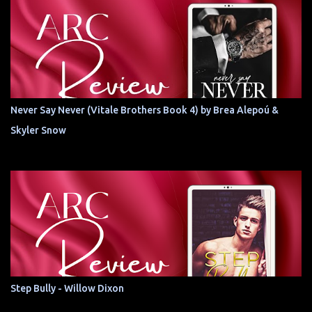
Never Say Never (Vitale Brothers Book 4) by Brea Alepoú &
Skyler Snow
Step Bully - Willow Dixon