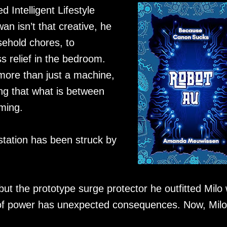
Intelligent Lifestyle
wan isn’t that creative, he
ehold chores, to
ss relief in the bedroom.
ore than just a machine,
ing that what is between
ming.
station has been struck by
ut the prototype surge protector he outfitted Milo 
ood of power has unexpected consequences. Now, Milo