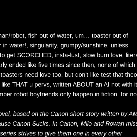
man/robot, fish out of water, um… toaster out of
in water!, singularity, grumpy/sunshine, unless
 get SCORCHED, insta-lust, slow burn love, litera
arly ended like five times since then, none of which
oasters need love too, but don’t like test that theo
 like THAT u pervs, written ABOUT an AI not with i
ber robot boyfriends only happen in fiction, for n
ovel, based on the Canon short story written by A
ecause Canon Sucks. In Canon, Milo and Rowan mis
 series strives to give them one in every other