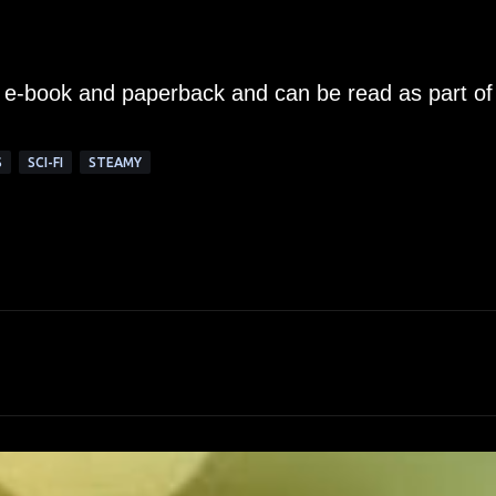
n e-book and paperback and can be read as part of
S
SCI-FI
STEAMY