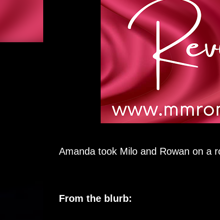
Amanda took Milo and Rowan on a ro
From the blurb: