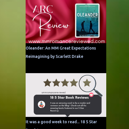
Oleander: An MM Great Expectations
Reimagining by Scarlett Drake
It was a good week to read... 18 5 Star