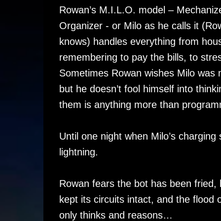
Rowan’s M.I.L.O. model – Mechanized 
Organizer - or Milo as he calls it (Ro
knows) handles everything from hous
remembering to pay the bills, to stre
Sometimes Rowan wishes Milo was m
but he doesn’t fool himself into think
them is anything more than program
Until one night when Milo’s charging 
lightning.
Rowan fears the bot has been fried, b
kept its circuits intact, and the fl
only thinks and reasons…