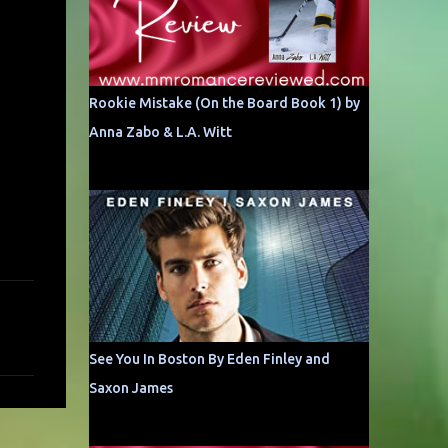
Rookie Mistake (On the Board Book 1) by
Anna Zabo & L.A. Witt
See You In Boston By Eden Finley and
Saxon James