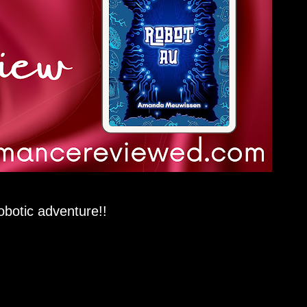
botic adventure!!