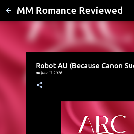
MM Romance Reviewed
Robot AU (Because Canon Su
on
June 17, 2026