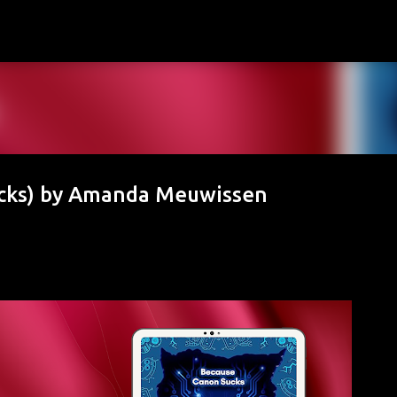
Skip to main content
cks) by Amanda Meuwissen