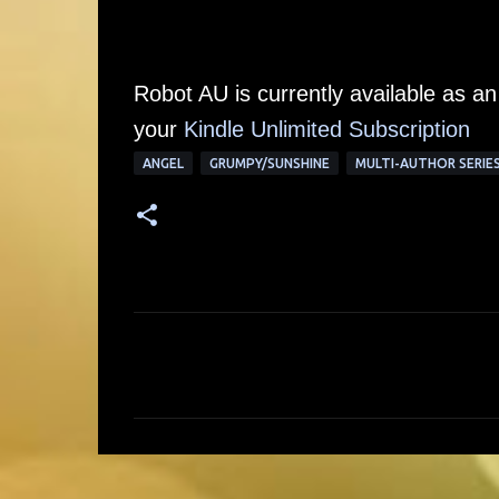
Robot AU is currently available as a
your
Kindle Unlimited Subscription
ANGEL
GRUMPY/SUNSHINE
MULTI-AUTHOR SERIE
C
o
m
m
e