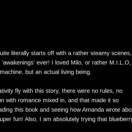
te literally starts off with a rather steamy scenes,
'awakenings' ever! I loved Milo, or rather M.I.L.O,
 machine, but an actual living being.
ivity fly with this story, there were no rules, no
fun with romance mixed in, and that made it so
reading this book and seeing how Amanda wrote abo
er fun! Also, I am absolutely trying that blueberr