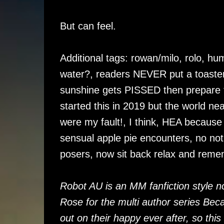
But can feel.
Additional tags: rowan/milo, rolo, hu
water?, readers NEVER put a toaster 
sunshine gets PISSED then prepare to
started this in 2019 but the world ne
were my fault!, I think, HEA because t
sensual apple pie encounters, no not
posers, now sit back relax and remem
Robot AU is an MM fanfiction style n
Rose for the multi author series B
out on their happy ever after, so this