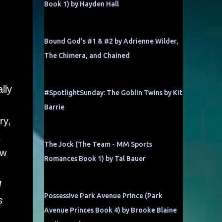
Book 1) by Hayden Hall
Bound God's #1 & #2 by Adrienne Wilder,
The Chimera, and Chained
lly
#SpotlightSunday: The Goblin Twins by Kit
Barrie
ry,
t
The Jock (The Team - MM Sports
ow
Romances Book 1) by Tal Bauer
M
Possessive Park Avenue Prince (Park
s
Avenue Princes Book 4) by Brooke Blaine