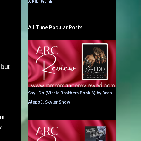
& Ella Frank
All Time Popular Posts
 but
Say I Do (Vitale Brothers Book 3) by Brea
Alepoú, Skyler Snow
ut
y