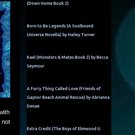
(Down Home Book 2)
Born to Be Legends (A Soulbound
Universe Novella) by Hailey Turner
Kael (Monsters & Mates Book 2) by Becca
Seymour
A Furry Thing Called Love (Friends of
Gaynor Beach Animal Rescue) by Abrianna
Denae
with
 not
Extra Credit (The Boys of Elmwood U