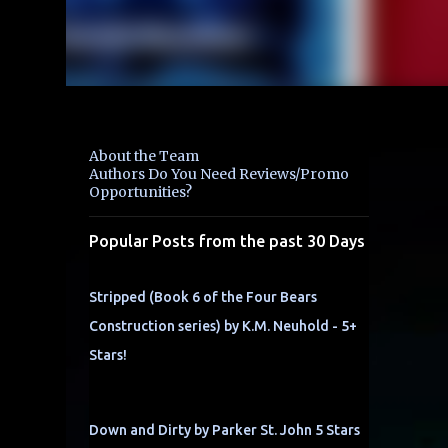
About the Team
Authors Do You Need Reviews/Promo
Opportunities?
Popular Posts from the past 30 Days
Stripped (Book 6 of the Four Bears
Construction series) by K.M. Neuhold - 5+
Stars!
Down and Dirty by Parker St. John 5 Stars