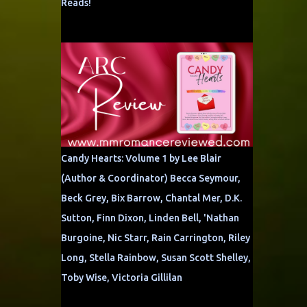
Reads!
Candy Hearts: Volume 1 by Lee Blair
(Author & Coordinator) Becca Seymour,
Beck Grey, Bix Barrow, Chantal Mer, D.K.
Sutton, Finn Dixon, Linden Bell, 'Nathan
Burgoine, Nic Starr, Rain Carrington, Riley
Long, Stella Rainbow, Susan Scott Shelley,
Toby Wise, Victoria Gillilan