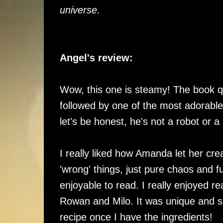
universe.
Angel's review:
Wow, this one is steamy! The book qui
followed by one of the most adorable 
let's be honest, he's not a robot or a
I really liked how Amanda let her creat
'wrong' things, just pure chaos and 
enjoyable to read. I really enjoyed 
Rowan and Milo. It was unique and sup
recipe once I have the ingredients!