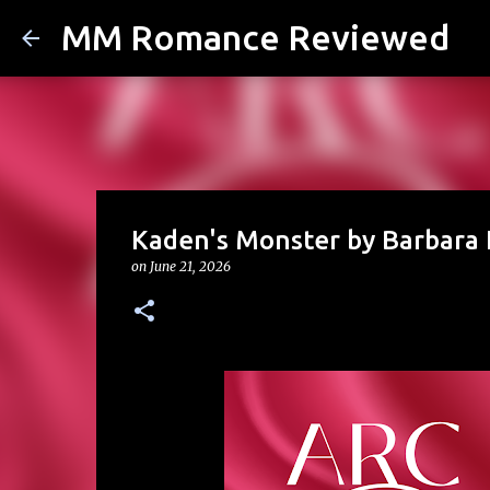
MM Romance Reviewed
Kaden's Monster by Barbara 
on
June 21, 2026