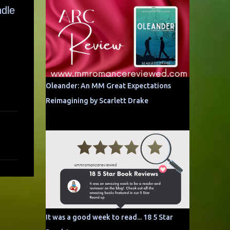
ndle
Oleander: An MM Great Expectations
Reimagining by Scarlett Drake
It was a good week to read... 18 5 Star