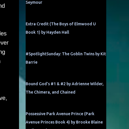
Seymour
nd
Extra Credit (The Boys of Elmwood U
Book 1) by Hayden Hall
les
ever
ng
#SpotlightSunday: The Goblin Twins by Kit
n
Barrie
Bound God's #1 & #2 by Adrienne Wilder,
The Chimera, and Chained
ve,
Possessive Park Avenue Prince (Park
Avenue Princes Book 4) by Brooke Blaine