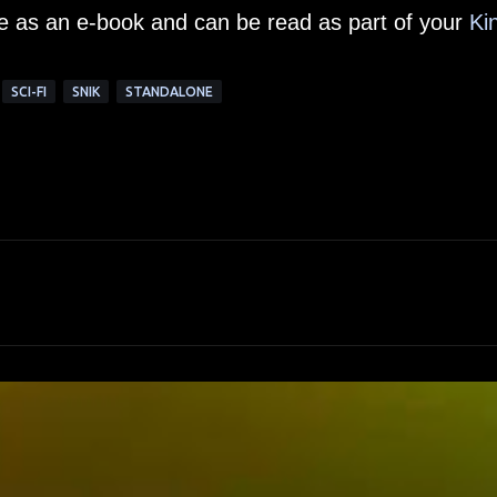
le as an e-book and can be read as part of your
Ki
SCI-FI
SNIK
STANDALONE