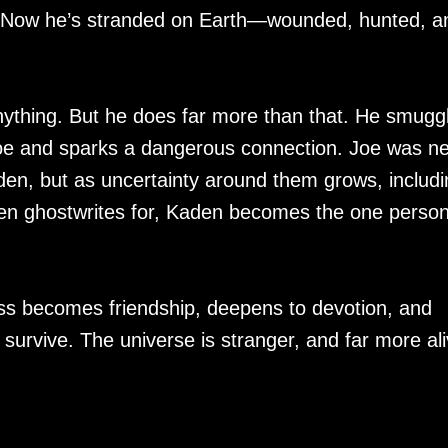
d. Now he’s stranded on Earth—wounded, hunted, a
ything. But he does far more than that. He smugg
Joe and sparks a dangerous connection. Joe was n
en, but as uncertainty around them grows, includi
den ghostwrites for, Kaden becomes the one perso
 becomes friendship, deepens to devotion, and
t survive. The universe is stranger, and far more ali