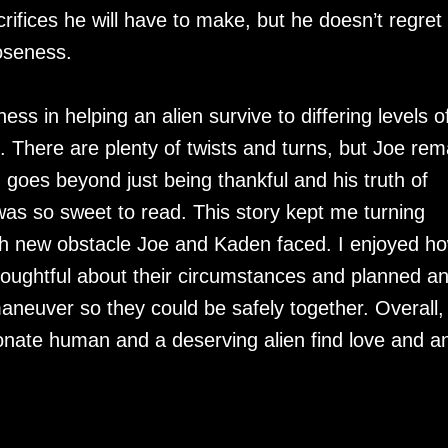
rifices he will have to make, but he doesn’t regret
loseness.
ess in helping an alien survive to differing levels o
. There are plenty of twists and turns, but Joe rem
goes beyond just being thankful and his truth of
as so sweet to read. This story kept me turning
ch new obstacle Joe and Kaden faced. I enjoyed h
thoughtful about their circumstances and planned a
neuver so they could be safely together. Overall,
onate human and a deserving alien find love and a