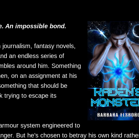
. An impossible bond.
n journalism, fantasy novels,
nd an endless series of
crumbles around him. Something
en, on an assignment at his
something that should be
k trying to escape its
ng armour system engineered to
nger. But he’s chosen to betray his own kind rathe