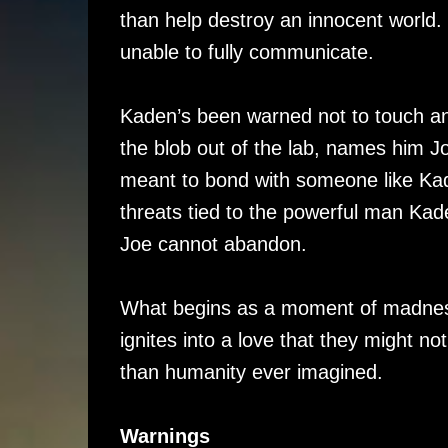
than help destroy an innocent worl
unable to fully communicate.
Kaden’s been warned not to touch an
the blob out of the lab, names him 
meant to bond with someone like Kad
threats tied to the powerful man Ka
Joe cannot abandon.
What begins as a moment of madness
ignites into a love that they might no
than humanity ever imagined.
Warnings