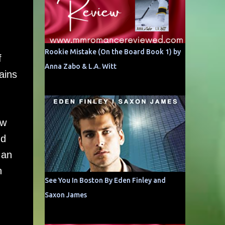
Rookie Mistake (On the Board Book 1) by
f
Anna Zabo & L.A. Witt
ains
ow
nd
 an
n
See You In Boston By Eden Finley and
Saxon James