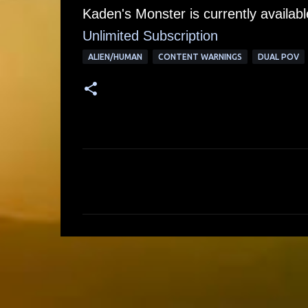
Kaden's Monster is currently availab
Unlimited Su
bscription
ALIEN/HUMAN
CONTENT WARNINGS
DUAL POV
C
o
m
m
e
n
t
s