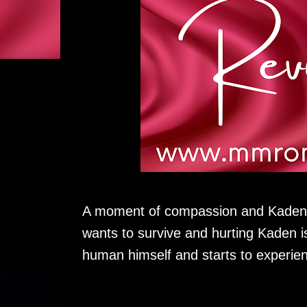
A moment of compassion and Kaden e
wants to survive and hurting Kaden i
human himself and starts to experien