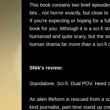
This book contains two brief episodes
bits…not horror exactly, but close to i
If you’re expecting or hoping for a full
book for you. Although it is a sci-fi sto
humanoid and quite scary, but the st
human drama far more than a sci-fi 
SNik's review:
Standalone. Sci-fi. Dual POV. Heed 
An alien lifeform is rescued from a sc
kind journalist, part-time stand up