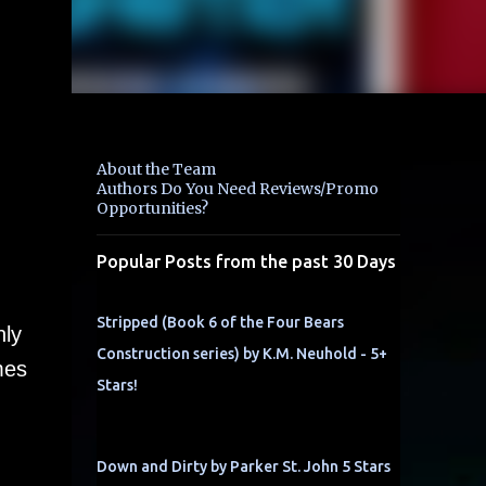
About the Team
Authors Do You Need Reviews/Promo
Opportunities?
Popular Posts from the past 30 Days
Stripped (Book 6 of the Four Bears
nly
Construction series) by K.M. Neuhold - 5+
mes
Stars!
Down and Dirty by Parker St. John 5 Stars