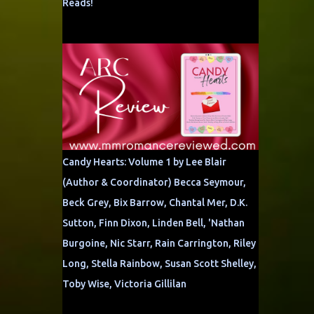
Reads!
Candy Hearts: Volume 1 by Lee Blair
(Author & Coordinator) Becca Seymour,
Beck Grey, Bix Barrow, Chantal Mer, D.K.
Sutton, Finn Dixon, Linden Bell, 'Nathan
Burgoine, Nic Starr, Rain Carrington, Riley
Long, Stella Rainbow, Susan Scott Shelley,
Toby Wise, Victoria Gillilan