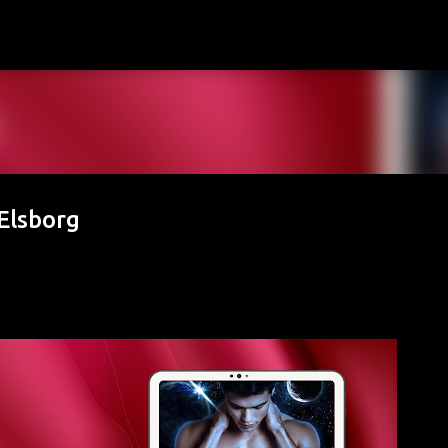
Skip to main content
Elsborg