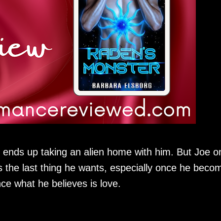
nds up taking an alien home with him. But Joe o
s the last thing he wants, especially once he beco
ce what he believes is love.