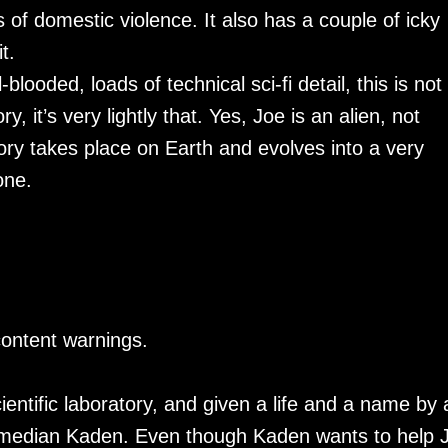
 of domestic violence. It also has a couple of icky
t.
-blooded, loads of technical sci-fi detail, this is not
ry, it’s very lightly that. Yes, Joe is an alien, not
ory takes place on Earth and evolves into a very
one.
content warnings.
ientific laboratory, and given a life and a name by 
 comedian Kaden. Even though Kaden wants to help 