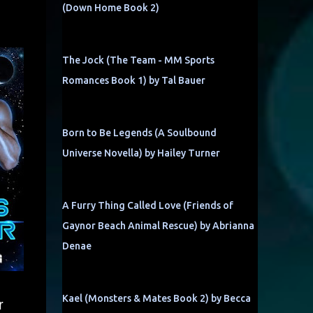
(Down Home Book 2)
The Jock (The Team - MM Sports
Romances Book 1) by Tal Bauer
Born to Be Legends (A Soulbound
Universe Novella) by Hailey Turner
A Furry Thing Called Love (Friends of
Gaynor Beach Animal Rescue) by Abrianna
Denae
Kael (Monsters & Mates Book 2) by Becca
r