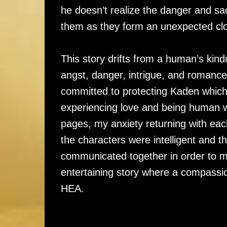
he doesn’t realize the danger and sac
them as they form an unexpected c
This story drifts from a human’s kindn
angst, danger, intrigue, and romance
committed to protecting Kaden which 
experiencing love and being human w
pages, my anxiety returning with ea
the characters were intelligent and 
communicated together in order to ma
entertaining story where a compassi
HEA.