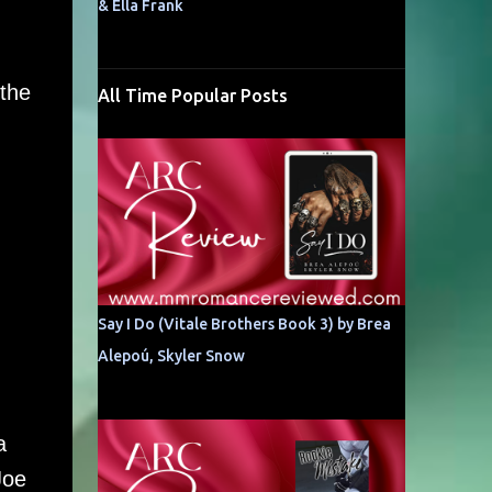
& Ella Frank
 the
All Time Popular Posts
Say I Do (Vitale Brothers Book 3) by Brea
Alepoú, Skyler Snow
a
Joe