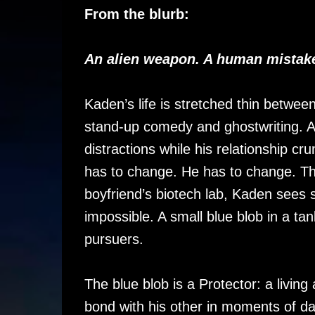
From the blurb:
An alien weapon. A human mistake
Kaden’s life is stretched thin betwee
stand-up comedy and ghostwriting. A
distractions while his relationship 
has to change. He has to change. Th
boyfriend’s biotech lab, Kaden sees 
impossible. A small blue blob in a tan
pursuers.
The blue blob is a Protector: a livi
bond with his other in moments of da