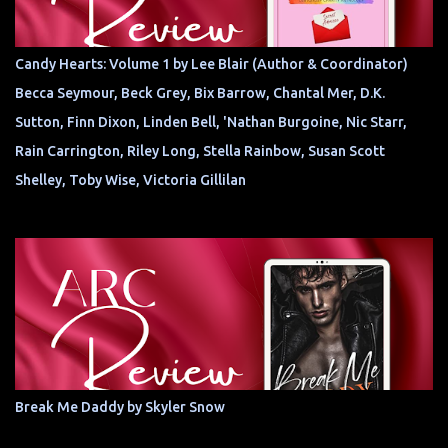
Candy Hearts: Volume 1 by Lee Blair (Author & Coordinator)
Becca Seymour, Beck Grey, Bix Barrow, Chantal Mer, D.K.
Sutton, Finn Dixon, Linden Bell, 'Nathan Burgoine, Nic Starr,
Rain Carrington, Riley Long, Stella Rainbow, Susan Scott
Shelley, Toby Wise, Victoria Gillilan
Break Me Daddy by Skyler Snow