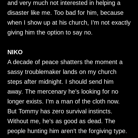
and very much not interested in helping a
disaster like me. Too bad for him, because
when I show up at his church, I’m not exactly
giving him the option to say no.
NIKO
A decade of peace shatters the moment a
sassy troublemaker lands on my church
steps after midnight. I should send him
away. The mercenary he’s looking for no
longer exists. I’m a man of the cloth now.
But Tommy has zero survival instincts.
Without me, he’s as good as dead. The
people hunting him aren’t the forgiving type.