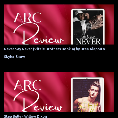
Never Say Never (Vitale Brothers Book 4) by Brea Alepoú &
Skyler Snow
Step Bully - Willow Dixon