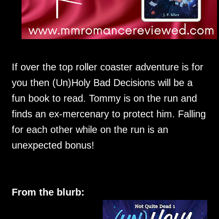
If over the top roller coaster adventure is for
you then (Un)Holy Bad Decisions will be a
fun book to read. Tommy is on the run and
finds an ex-mercenary to protect him. Falling
for each other while on the run is an
unexpected bonus!
From the blurb: