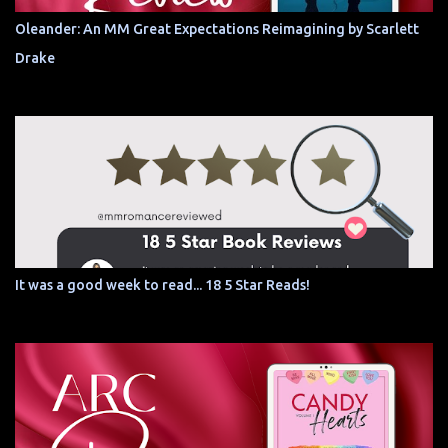
Oleander: An MM Great Expectations Reimagining by Scarlett
Drake
It was a good week to read... 18 5 Star Reads!