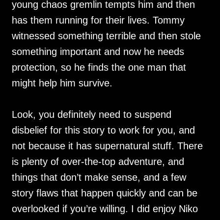
young chaos gremlin tempts him and then
has them running for their lives. Tommy
witnessed something terrible and then stole
something important and now he needs
protection, so he finds the one man that
might help him survive.
Look, you definitely need to suspend
disbelief for this story to work for you, and
not because it has supernatural stuff. There
is plenty of over-the-top adventure, and
things that don’t make sense, and a few
story flaws that happen quickly and can be
overlooked if you’re willing. I did enjoy Niko