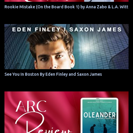
Rookie Mistake (On the Board Book 1) by Anna Zabo & L.A. Witt
See You In Boston By Eden Finley and Saxon James