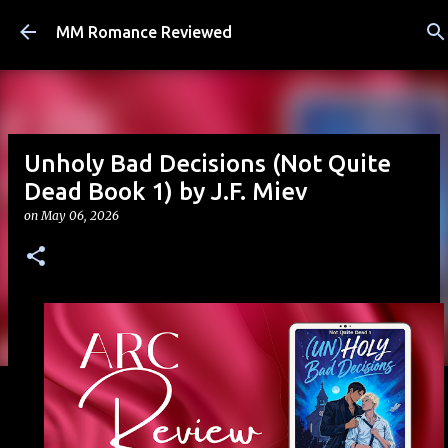
Skip to main content
MM Romance Reviewed
Unholy Bad Decisions (Not Quite
Dead Book 1) by J.F. Miev
on
May 06, 2026