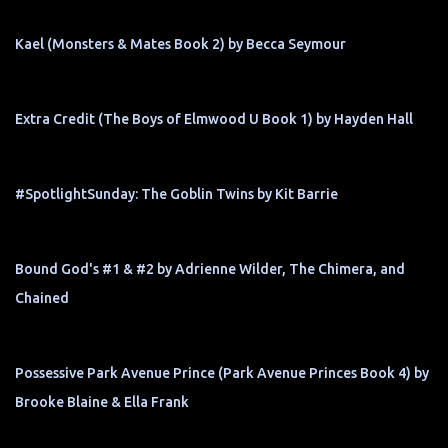
Kael (Monsters & Mates Book 2) by Becca Seymour
Extra Credit (The Boys of Elmwood U Book 1) by Hayden Hall
#SpotlightSunday: The Goblin Twins by Kit Barrie
Bound God's #1 & #2 by Adrienne Wilder, The Chimera, and
Chained
Possessive Park Avenue Prince (Park Avenue Princes Book 4) by
Brooke Blaine & Ella Frank