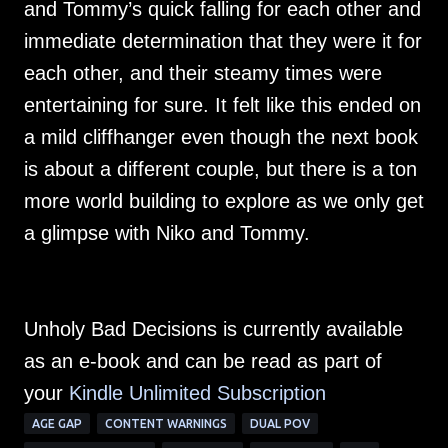
and Tommy’s quick falling for each other and
immediate determination that they were it for
each other, and their steamy times were
entertaining for sure. It felt like this ended on
a mild cliffhanger even though the next book
is about a different couple, but there is a ton
more world building to explore as we only get
a glimpse with Niko and Tommy.
Unholy Bad Decisions is currently available
as an e-book and can be read as part of
your
Kindle Unlimited Su
bscription
AGE GAP
CONTENT WARNINGS
DUAL POV