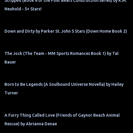
Stripped (Book 6 of the Four Bears Construction series) by K.M.
Neuhold - 5+ Stars!
Down and Dirty by Parker St. John 5 Stars (Down Home Book 2)
The Jock (The Team - MM Sports Romances Book 1) by Tal
Bauer
Born to Be Legends (A Soulbound Universe Novella) by Hailey
Turner
A Furry Thing Called Love (Friends of Gaynor Beach Animal
Rescue) by Abrianna Denae