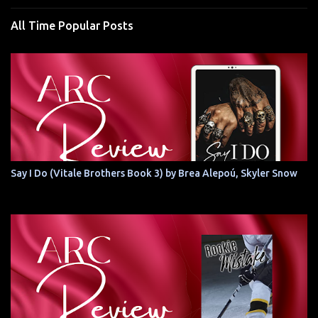
All Time Popular Posts
Say I Do (Vitale Brothers Book 3) by Brea Alepoú, Skyler Snow