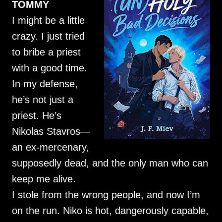
TOMMY
I might be a little
crazy. I just tried
to bribe a priest
with a good time.
In my defense,
he’s not just a
priest. He’s
Nikolas Stavros—
an ex-mercenary,
supposedly dead, and the only man who can
keep me alive.
I stole from the wrong people, and now I’m
on the run. Niko is hot, dangerously capable,