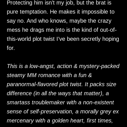
Protecting him isn’t my job, but the brat is
pure temptation. He makes it impossible to
say no. And who knows, maybe the crazy
mess he drags me into is the kind of out-of-
this-world plot twist I’ve been secretly hoping
for.
This is a low-angst, action & mystery-packed
steamy MM romance with a fun &
paranormal-flavored plot twist. It packs size
difference (in all the ways that matter), a
smartass troublemaker with a non-existent
sense of self-preservation, a morally grey ex
mercenary with a golden heart, first times,