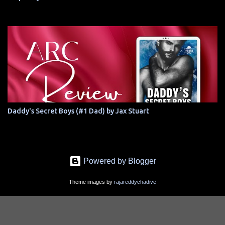
Daddy's Secret Boys (#1 Dad) by Jax Stuart
Powered by Blogger
Theme images by
rajareddychadive