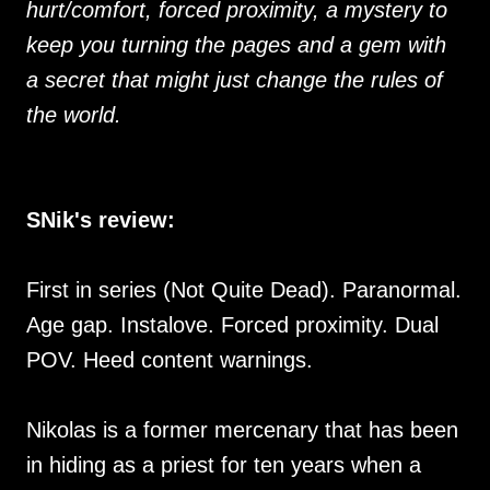
hurt/comfort, forced proximity, a mystery to
keep you turning the pages and a gem with
a secret that might just change the rules of
the world.
SNik's review:
First in series (Not Quite Dead). Paranormal.
Age gap. Instalove. Forced proximity. Dual
POV. Heed content warnings.
Nikolas is a former mercenary that has been
in hiding as a priest for ten years when a