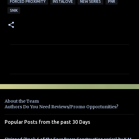
FORCED PROXIMITY
INSTALOVE
NEW SERIES
PNR
SNIK
C
o
m
m
e
n
About the Team
t
Authors Do You Need Reviews/Promo Opportunities?
s
Popular Posts from the past 30 Days