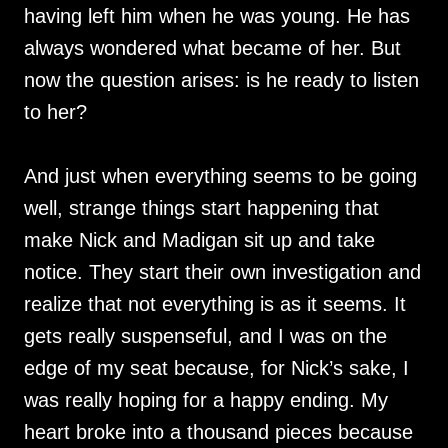
having left him when he was young. He has
always wondered what became of her. But
now the question arises: is he ready to listen
to her?
And just when everything seems to be going
well, strange things start happening that
make Nick and Madigan sit up and take
notice. They start their own investigation and
realize that not everything is as it seems. It
gets really suspenseful, and I was on the
edge of my seat because, for Nick’s sake, I
was really hoping for a happy ending. My
heart broke into a thousand pieces because