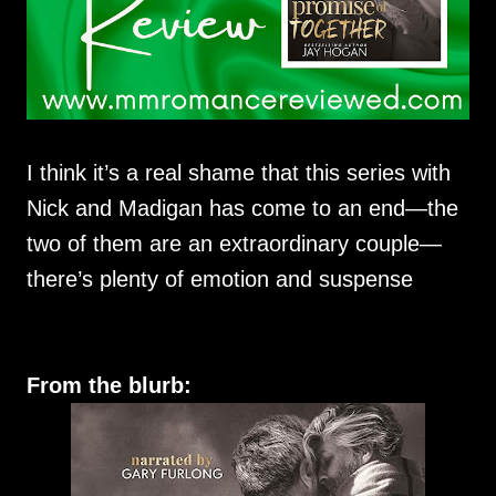
I think it’s a real shame that this series with
Nick and Madigan has come to an end—the
two of them are an extraordinary couple—
there’s plenty of emotion and suspense
From the blurb: