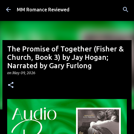
Skip to main content
MM Romance Reviewed
The Promise of Together (Fisher &
Church, Book 3) by Jay Hogan;
Narrated by Gary Furlong
on
May 09, 2026