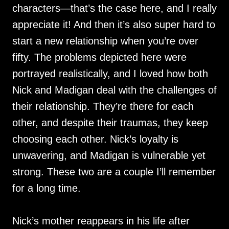
characters—that’s the case here, and I really
appreciate it! And then it’s also super hard to
start a new relationship when you’re over
fifty. The problems depicted here were
portrayed realistically, and I loved how both
Nick and Madigan deal with the challenges of
their relationship. They’re there for each
other, and despite their traumas, they keep
choosing each other. Nick’s loyalty is
unwavering, and Madigan is vulnerable yet
strong. These two are a couple I’ll remember
for a long time.
Nick’s mother reappears in his life after