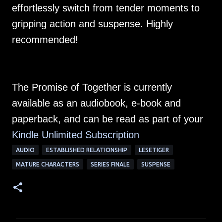
effortlessly switch from tender moments to
gripping action and suspense. Highly
recommended!
The Promise of Together is currently
available as an audiobook, e-book and
paperback, and can be read as part of your
Kindle Unlimited Subscription
AUDIO
ESTABLISHED RELATIONSHIP
LESETIGER
MATURE CHARACTERS
SERIES FINALE
SUSPENSE