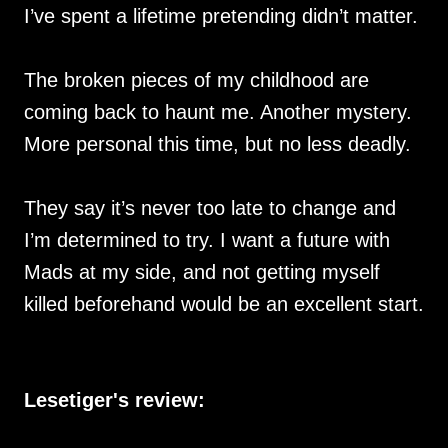
I’ve spent a lifetime pretending didn’t matter.
The broken pieces of my childhood are
coming back to haunt me. Another mystery.
More personal this time, but no less deadly.
They say it’s never too late to change and
I’m determined to try. I want a future with
Mads at my side, and not getting myself
killed beforehand would be an excellent start.
Lesetiger's review: