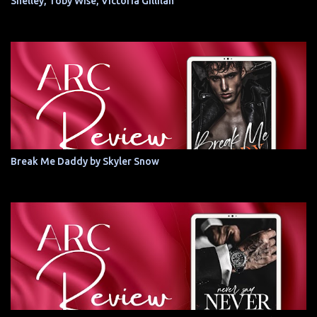
Shelley, Toby Wise, Victoria Gillilan
Break Me Daddy by Skyler Snow