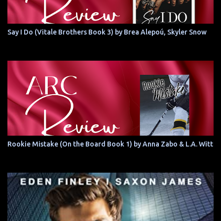
Say I Do (Vitale Brothers Book 3) by Brea Alepoú, Skyler Snow
Rookie Mistake (On the Board Book 1) by Anna Zabo & L.A. Witt