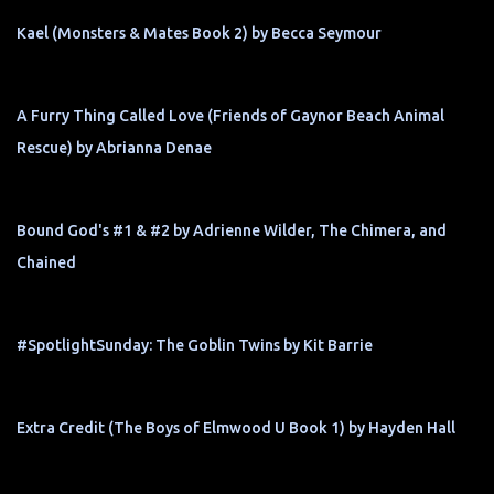
Kael (Monsters & Mates Book 2) by Becca Seymour
A Furry Thing Called Love (Friends of Gaynor Beach Animal
Rescue) by Abrianna Denae
Bound God's #1 & #2 by Adrienne Wilder, The Chimera, and
Chained
#SpotlightSunday: The Goblin Twins by Kit Barrie
Extra Credit (The Boys of Elmwood U Book 1) by Hayden Hall