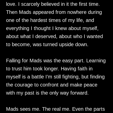
love. I scarcely believed in it the first time.
Then Mads appeared from nowhere during
one of the hardest times of my life, and
everything I thought I knew about myself,
about what I deserved, about who I wanted
to become, was turned upside down.
Falling for Mads was the easy part. Learning
to trust him took longer. Having faith in
myself is a battle I’m still fighting, but finding
the courage to confront and make peace
with my past is the only way forward.
Mads sees me. The real me. Even the parts