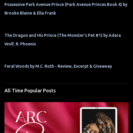
Possessive Park Avenue Prince (Park Avenue Princes Book 4) by
Brooke Blaine & Ella Frank
The Dragon and His Prince (The Monster's Pet #1) by Adara
Wolf, R. Phoenix
Feral Woods by M.C. Roth - Review, Excerpt & Giveaway
All Time Popular Posts