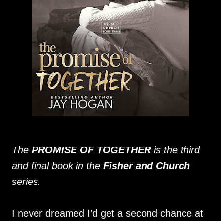
The
PROMISE OF TOGETHER
is the third
and final book in the
Fisher and Church
series.
I never dreamed I’d get a second chance at