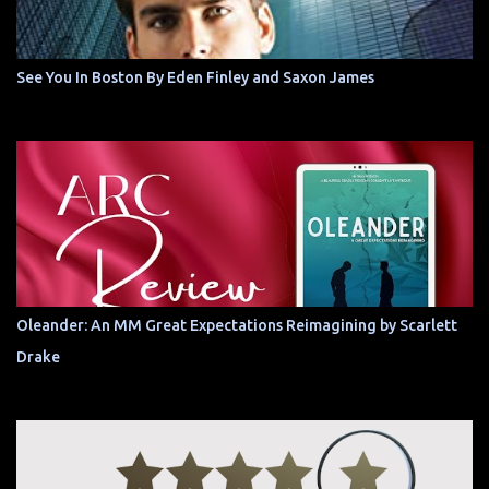
See You In Boston By Eden Finley and Saxon James
Oleander: An MM Great Expectations Reimagining by Scarlett
Drake