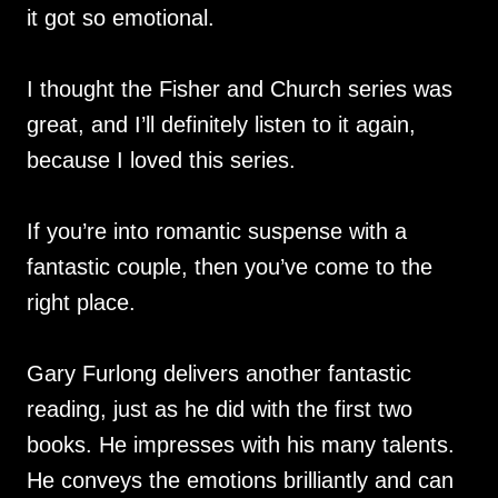
it got so emotional.
I thought the Fisher and Church series was
great, and I’ll definitely listen to it again,
because I loved this series.
If you’re into romantic suspense with a
fantastic couple, then you’ve come to the
right place.
Gary Furlong delivers another fantastic
reading, just as he did with the first two
books. He impresses with his many talents.
He conveys the emotions brilliantly and can