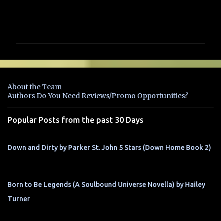
C
o
m
m
e
n
About the Team
t
Authors Do You Need Reviews/Promo Opportunities?
s
Popular Posts from the past 30 Days
Down and Dirty by Parker St. John 5 Stars (Down Home Book 2)
Born to Be Legends (A Soulbound Universe Novella) by Hailey
Turner