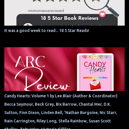
It was a good week to read... 18 5 Star Reads!
Candy Hearts: Volume 1 by Lee Blair (Author & Coordinator)
Becca Seymour, Beck Grey, Bix Barrow, Chantal Mer, D.K.
Sutton, Finn Dixon, Linden Bell, 'Nathan Burgoine, Nic Starr,
Rain Carrington, Riley Long, Stella Rainbow, Susan Scott