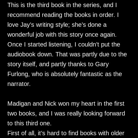
This is the third book in the series, and I
recommend reading the books in order. I
love Jay’s writing style; she’s done a
wonderful job with this story once again.
Once I started listening, I couldn’t put the
audiobook down. That was partly due to the
story itself, and partly thanks to Gary
Furlong, who is absolutely fantastic as the
narrator.
Madigan and Nick won my heart in the first
two books, and I was really looking forward
to this third one.
First of all, it’s hard to find books with older