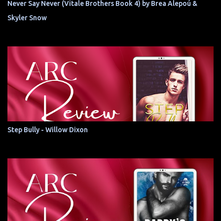
Never Say Never (Vitale Brothers Book 4) by Brea Alepoú &
Skyler Snow
Step Bully - Willow Dixon