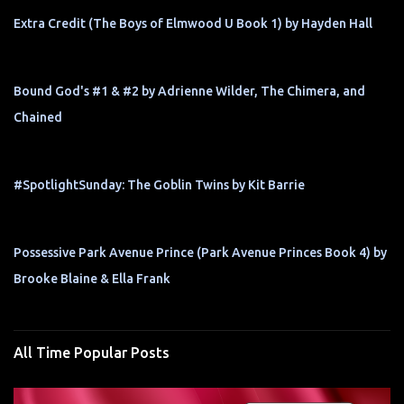
Extra Credit (The Boys of Elmwood U Book 1) by Hayden Hall
Bound God's #1 & #2 by Adrienne Wilder, The Chimera, and
Chained
#SpotlightSunday: The Goblin Twins by Kit Barrie
Possessive Park Avenue Prince (Park Avenue Princes Book 4) by
Brooke Blaine & Ella Frank
All Time Popular Posts