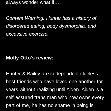
always wonder what if…
Content Warning: Hunter has a history of
disordered eating, body dysmorphia, and
excessive exercise.
Molly Otto's review:
Hunter & Bailey are codependent clueless
best friends who have loved one another for
years without realizing until Aiden. Aiden is a
self-assured trans man who now owns every
part of me, he has no shame in being is