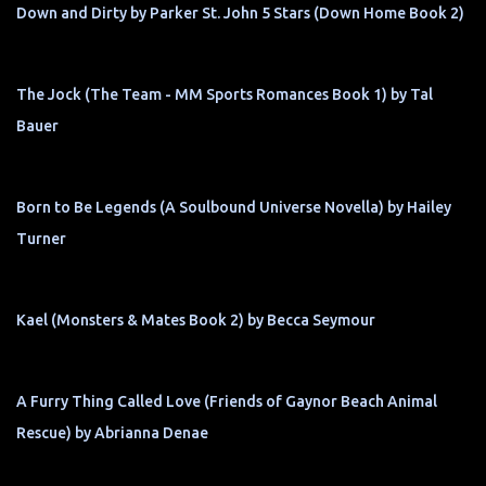
Down and Dirty by Parker St. John 5 Stars (Down Home Book 2)
The Jock (The Team - MM Sports Romances Book 1) by Tal
Bauer
Born to Be Legends (A Soulbound Universe Novella) by Hailey
Turner
Kael (Monsters & Mates Book 2) by Becca Seymour
A Furry Thing Called Love (Friends of Gaynor Beach Animal
Rescue) by Abrianna Denae