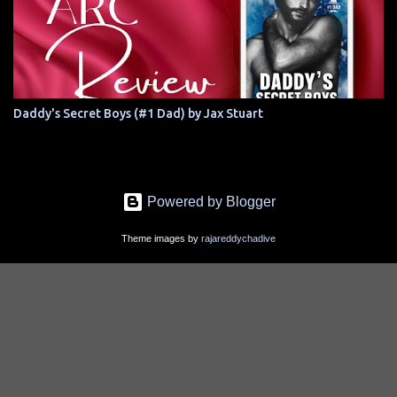
Daddy's Secret Boys (#1 Dad) by Jax Stuart
Powered by Blogger
Theme images by
rajareddychadive