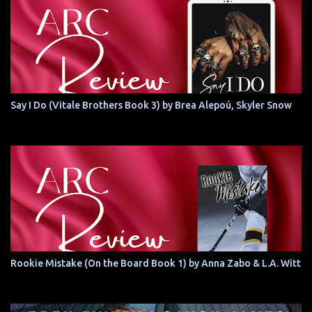
Say I Do (Vitale Brothers Book 3) by Brea Alepoú, Skyler Snow
Rookie Mistake (On the Board Book 1) by Anna Zabo & L.A. Witt