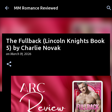
Skip to main content
MM Romance Reviewed
The Fullback (Lincoln Knights Book
5) by Charlie Novak
on
March 19, 2026