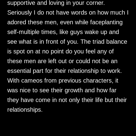
supportive and loving in your corner.
Seriously I do not have words on how much I
adored these men, even while faceplanting
self-multiple times, like guys wake up and
see what is in front of you. The triad balance
is spot on at no point do you feel any of
these men are left out or could not be an
essential part for their relationship to work.
With cameos from previous characters, it
was nice to see their growth and how far
they have come in not only their life but their
relationships.