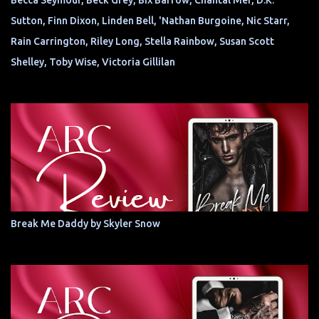
Becca Seymour, Beck Grey, Bix Barrow, Chantal Mer, D.K.
Sutton, Finn Dixon, Linden Bell, 'Nathan Burgoine, Nic Starr,
Rain Carrington, Riley Long, Stella Rainbow, Susan Scott
Shelley, Toby Wise, Victoria Gillilan
Break Me Daddy by Skyler Snow