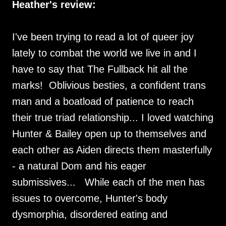
Heather's review:
I've been trying to read a lot of queer joy
lately to combat the world we live in and I
have to say that The Fullback hit all the
marks! Oblivious besties, a confident trans
man and a boatload of patience to reach
their true triad relationship... I loved watching
Hunter & Bailey open up to themselves and
each other as Aiden directs them masterfully
- a natural Dom and his eager
submissives... While each of the men has
issues to overcome, Hunter's body
dysmorphia, disordered eating and