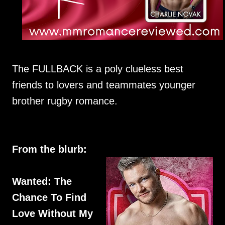
The FULLBACK is a poly clueless best
friends to lovers and teammates younger
brother rugby romance.
From the blurb:
Wanted: The
Chance To Find
Love Without My