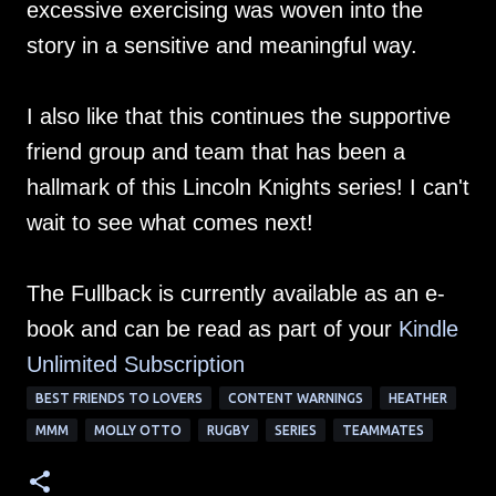
excessive exercising was woven into the
story in a sensitive and meaningful way.
I also like that this continues the supportive
friend group and team that has been a
hallmark of this Lincoln Knights series! I can't
wait to see what comes next!
The Fullback is currently available as an e-
book and can be read as part of your
Kindle
Unlimited Su
bscription
BEST FRIENDS TO LOVERS
CONTENT WARNINGS
HEATHER
MMM
MOLLY OTTO
RUGBY
SERIES
TEAMMATES