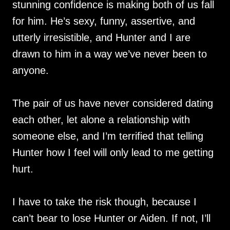
stunning confidence is making both of us fall
for him. He’s sexy, funny, assertive, and
utterly irresistible, and Hunter and I are
drawn to him in a way we’ve never been to
anyone.
The pair of us have never considered dating
each other, let alone a relationship with
someone else, and I’m terrified that telling
Hunter how I feel will only lead to me getting
hurt.
I have to take the risk though, because I
can’t bear to lose Hunter or Aiden. If not, I’ll