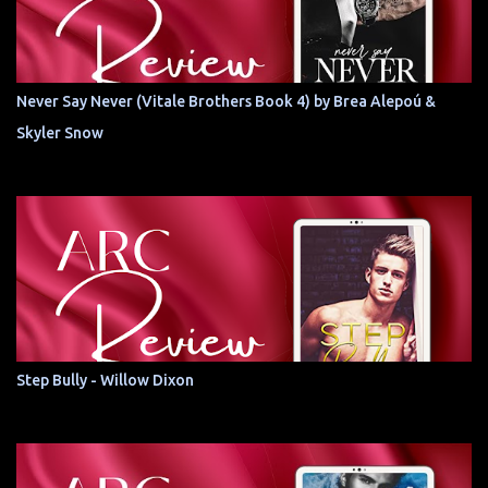
Never Say Never (Vitale Brothers Book 4) by Brea Alepoú &
Skyler Snow
Step Bully - Willow Dixon