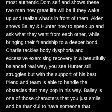
most authentic Dom self and shows these
two men how great life will be if they wake
up and realize what's in front of them. Aiden
shows Bailey & Hunter how to speak up and
ask what they want from each other, while
bringing their friendship to a deeper bond.
Charlie tackles body dysphoria and
excessive exercising recovery in a beautifully
balanced real way, you see Hunter still
struggles but with the support of his best
friend and team is able to handle the
obstacles that may pop in his way. Bailey is
one of those characters that you just smile
and be thankful to have someone that