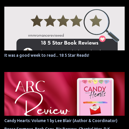
It was a good week to read... 18 5 Star Reads!
Candy Hearts: Volume 1 by Lee Blair (Author & Coordinator)