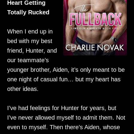
Heart Getting
Totally Rucked
When I end up in
bed with my best
friend, Hunter, and
our teammate’s
younger brother, Aiden, it’s only meant to be
one night of casual fun… but my heart has
other ideas.
I’ve had feelings for Hunter for years, but
I’ve never allowed myself to admit them. Not
even to myself. Then there’s Aiden, whose