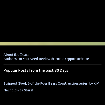
C
o
m
m
e
n
About the Team
t
Authors Do You Need Reviews/Promo Opportunities?
s
Popular Posts from the past 30 Days
Stripped (Book 6 of the Four Bears Construction series) by K.M.
Neuhold - 5+ Stars!