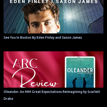
See You In Boston By Eden Finley and Saxon James
Oleander: An MM Great Expectations Reimagining by Scarlett
Drake