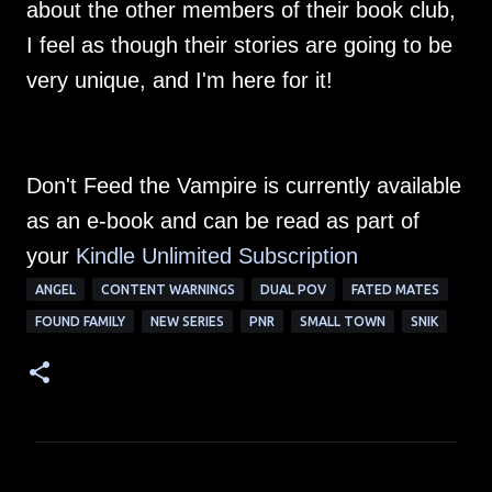
about the other members of their book club,
I feel as though their stories are going to be
very unique, and I'm here for it!
Don't Feed the Vampire is currently available
as an e-book and can be read as part of
your
Kindle Unlimited Su
bscription
ANGEL
CONTENT WARNINGS
DUAL POV
FATED MATES
FOUND FAMILY
NEW SERIES
PNR
SMALL TOWN
SNIK
C