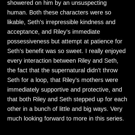
showered on him by an unsuspecting
human. Both these characters were so
likable, Seth’s irrepressible kindness and
acceptance, and Riley’s immediate
possessiveness but attempt at patience for
Seth’s benefit was so sweet. I really enjoyed
every interaction between Riley and Seth,
the fact that the supernatural didn’t throw
Seth for a loop, that Riley’s mothers were
immediately supportive and protective, and
that both Riley and Seth stepped up for each
other in a bunch of little and big ways. Very
much looking forward to more in this series.