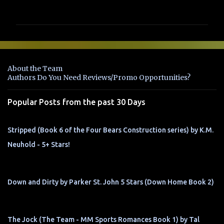
o
m
m
e
n
About the Team
t
Authors Do You Need Reviews/Promo Opportunities?
s
Popular Posts from the past 30 Days
Stripped (Book 6 of the Four Bears Construction series) by K.M.
Neuhold - 5+ Stars!
Down and Dirty by Parker St. John 5 Stars (Down Home Book 2)
The Jock (The Team - MM Sports Romances Book 1) by Tal