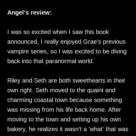
Angel's review:
I was so excited when I saw this book
announced, I really enjoyed Grae's previous
vampire series, so I was excited to be diving
back into that paranormal world.
Riley and Seth are both sweethearts in their
own right. Seth moved to the quaint and
charming coastal town because something
was missing from his life back home. After
moving to the town and setting up his own
bakery, he realizes it wasn't a 'what' that was