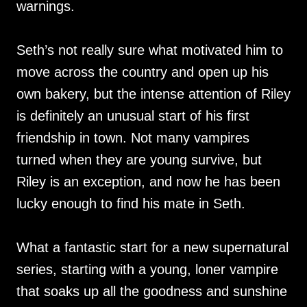
warnings.
Seth’s not really sure what motivated him to
move across the country and open up his
own bakery, but the intense attention of Riley
is definitely an unusual start of his first
friendship in town. Not many vampires
turned when they are young survive, but
Riley is an exception, and now he has been
lucky enough to find his mate in Seth.
What a fantastic start for a new supernatural
series, starting with a young, loner vampire
that soaks up all the goodness and sunshine