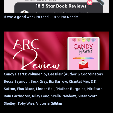
It was a good week to read... 18 5 Star Reads!
Candy Hearts: Volume 1 by Lee Blair (Author & Coordinator)
Becca Seymour, Beck Grey, Bix Barrow, Chantal Mer, D.K.
Sutton, Finn Dixon, Linden Bell, 'Nathan Burgoine, Nic Starr,
Rain Carrington, Riley Long, Stella Rainbow, Susan Scott
Shelley, Toby Wise, Victoria Gillilan