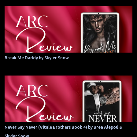
Break Me Daddy by Skyler Snow
Never Say Never (Vitale Brothers Book 4) by Brea Alepoú &
Skyler Snow