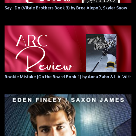
Say I Do (Vitale Brothers Book 3) by Brea Alepoú, Skyler Snow
Rookie Mistake (On the Board Book 1) by Anna Zabo & L.A. Witt