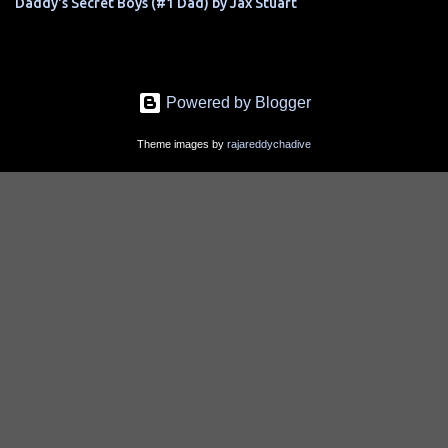
Daddy's Secret Boys (#1 Dad) by Jax Stuart
Powered by Blogger
Theme images by
rajareddychadive