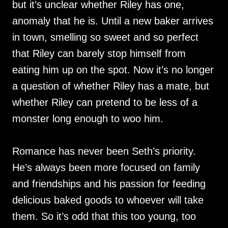
but it’s unclear whether Riley has one,
anomaly that he is. Until a new baker arrives
in town, smelling so sweet and so perfect
that Riley can barely stop himself from
eating him up on the spot. Now it’s no longer
a question of whether Riley has a mate, but
whether Riley can pretend to be less of a
monster long enough to woo him.
Romance has never been Seth’s priority.
He’s always been more focused on family
and friendships and his passion for feeding
delicious baked goods to whoever will take
them. So it’s odd that this too young, too