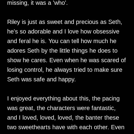
missing, it was a 'who'.
Riley is just as sweet and precious as Seth,
he's so adorable and I love how obsessive
and feral he is. You can tell how much he
adores Seth by the little things he does to
show he cares. Even when he was scared of
losing control, he always tried to make sure
Seth was safe and happy.
I enjoyed everything about this, the pacing
was great, the characters were fantastic,
and I loved, loved, loved, the banter these
two sweethearts have with each other. Even