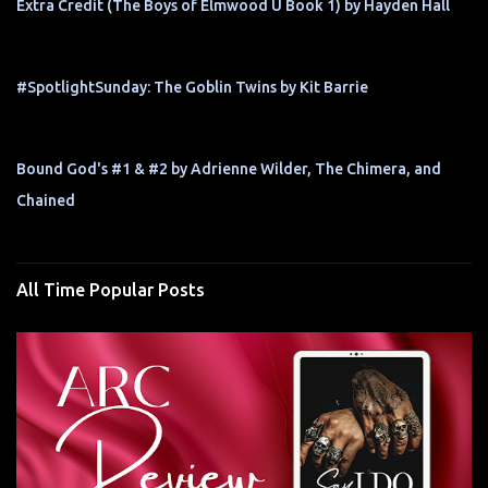
Extra Credit (The Boys of Elmwood U Book 1) by Hayden Hall
#SpotlightSunday: The Goblin Twins by Kit Barrie
Bound God's #1 & #2 by Adrienne Wilder, The Chimera, and
Chained
All Time Popular Posts