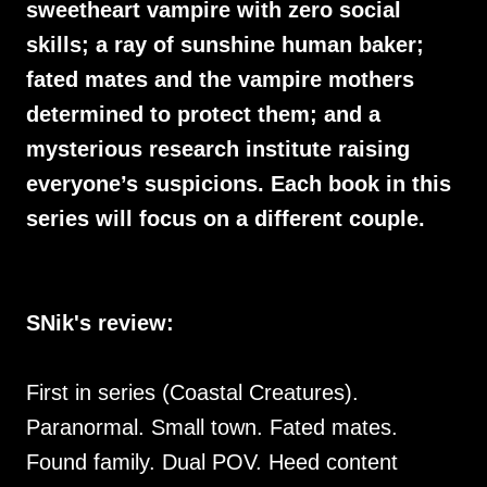
sweetheart vampire with zero social
skills; a ray of sunshine human baker;
fated mates and the vampire mothers
determined to protect them; and a
mysterious research institute raising
everyone’s suspicions. Each book in this
series will focus on a different couple.
SNik's review:
First in series (Coastal Creatures).
Paranormal. Small town. Fated mates.
Found family. Dual POV. Heed content