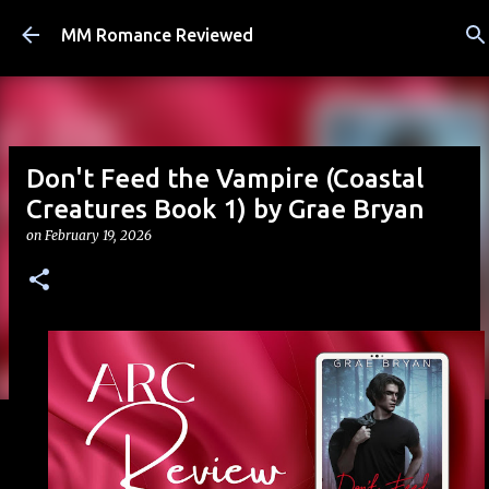
Skip to main content
MM Romance Reviewed
Don't Feed the Vampire (Coastal
Creatures Book 1) by Grae Bryan
on
February 19, 2026