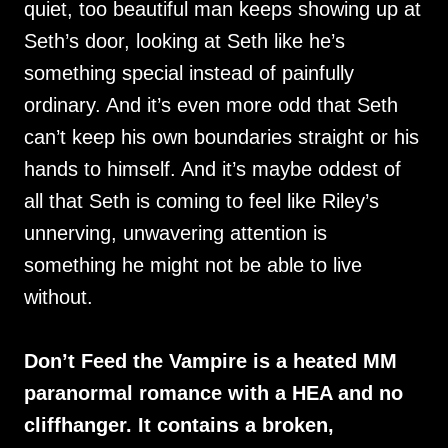
quiet, too beautiful man keeps showing up at
Seth’s door, looking at Seth like he’s
something special instead of painfully
ordinary. And it’s even more odd that Seth
can’t keep his own boundaries straight or his
hands to himself. And it’s maybe oddest of
all that Seth is coming to feel like Riley’s
unnerving, unwavering attention is
something he might not be able to live
without.
Don’t Feed the Vampire is a heated MM
paranormal romance with a HEA and no
cliffhanger. It contains a broken,