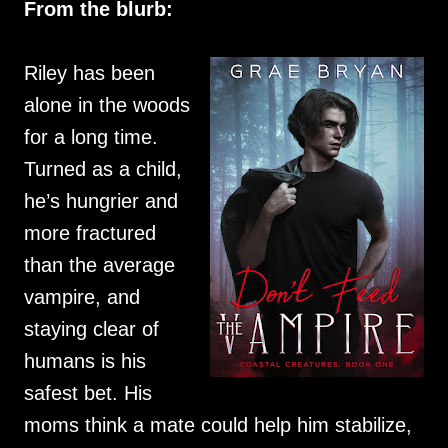
From the blurb:
Riley has been
alone in the woods
for a long time.
Turned as a child,
he’s hungrier and
more fractured
than the average
vampire, and
staying clear of
humans is his
safest bet. His
moms think a mate could help him stabilize,