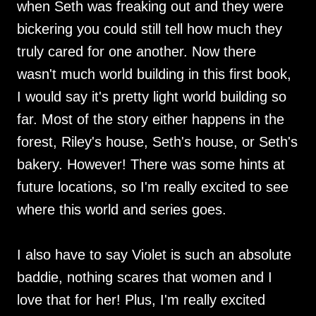
when Seth was freaking out and they were
bickering you could still tell how much they
truly cared for one another. Now there
wasn't much world building in this first book,
I would say it's pretty light world building so
far. Most of the story either happens in the
forest, Riley's house, Seth's house, or Seth's
bakery. However! There was some hints at
future locations, so I'm really excited to see
where this world and series goes.
I also have to say Violet is such an absolute
baddie, nothing scares that women and I
love that for her! Plus, I'm really excited