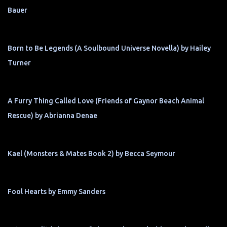
Bauer
Born to Be Legends (A Soulbound Universe Novella) by Hailey
Turner
A Furry Thing Called Love (Friends of Gaynor Beach Animal
Rescue) by Abrianna Denae
Kael (Monsters & Mates Book 2) by Becca Seymour
Fool Hearts by Emmy Sanders