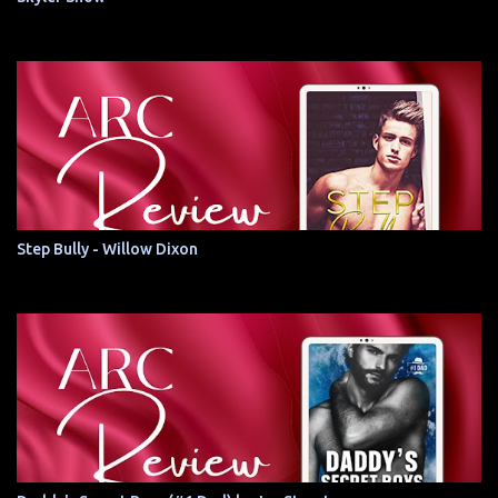
Step Bully - Willow Dixon