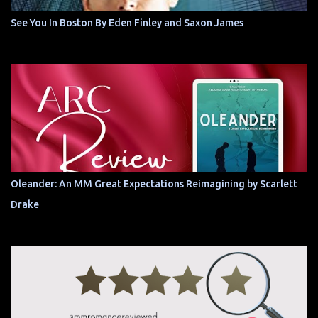
See You In Boston By Eden Finley and Saxon James
Oleander: An MM Great Expectations Reimagining by Scarlett
Drake