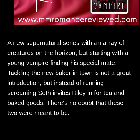
A new supernatural series with an array of
creatures on the horizon, but starting with a
young vampire finding his special mate.
Tackling the new baker in town is not a great
introduction, but instead of running
screaming Seth invites Riley in for tea and
baked goods. There's no doubt that these
two were meant to be.