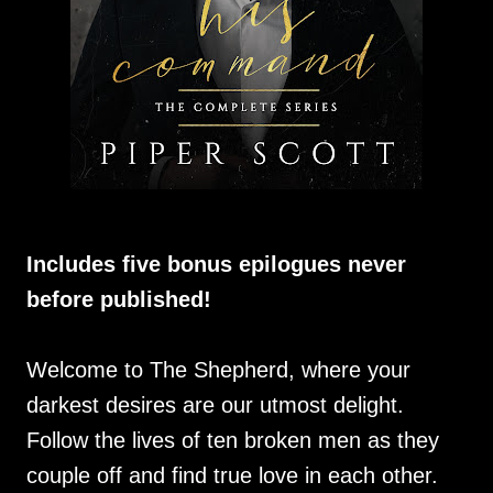
Includes five bonus epilogues never
before published!
Welcome to The Shepherd, where your
darkest desires are our utmost delight.
Follow the lives of ten broken men as they
couple off and find true love in each other.