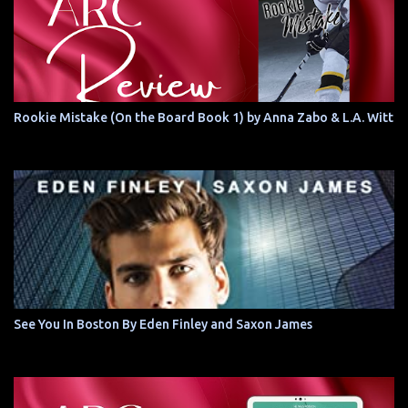
Rookie Mistake (On the Board Book 1) by Anna Zabo & L.A. Witt
See You In Boston By Eden Finley and Saxon James