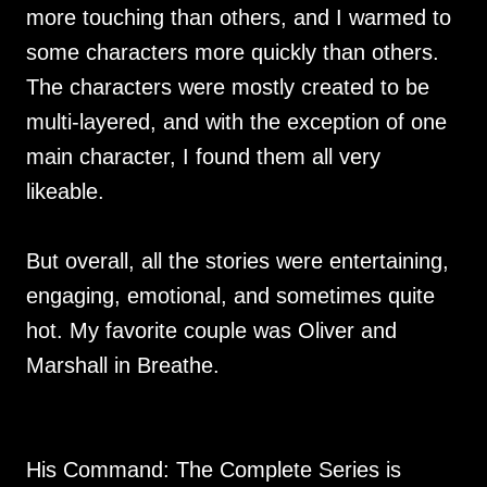
more touching than others, and I warmed to
some characters more quickly than others.
The characters were mostly created to be
multi-layered, and with the exception of one
main character, I found them all very
likeable.
But overall, all the stories were entertaining,
engaging, emotional, and sometimes quite
hot. My favorite couple was Oliver and
Marshall in Breathe.
His Command: The Complete Series is