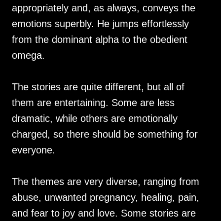
appropriately and, as always, conveys the
emotions superbly. He jumps effortlessly
from the dominant alpha to the obedient
omega.
The stories are quite different, but all of
them are entertaining. Some are less
dramatic, while others are emotionally
charged, so there should be something for
everyone.
The themes are very diverse, ranging from
abuse, unwanted pregnancy, healing, pain,
and fear to joy and love. Some stories are