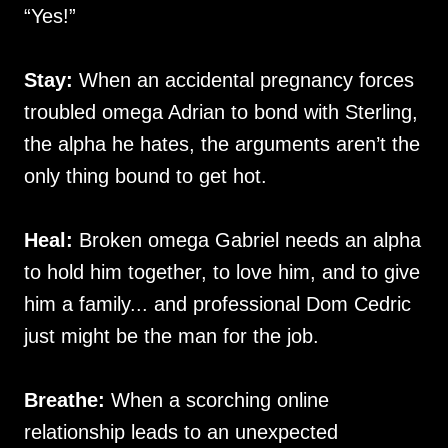
“Yes!”
Stay:
When an accidental pregnancy forces
troubled omega Adrian to bond with Sterling,
the alpha he hates, the arguments aren’t the
only thing bound to get hot.
Heal:
Broken omega Gabriel needs an alpha
to hold him together, to love him, and to give
him a family... and professional Dom Cedric
just might be the man for the job.
Breathe:
When a scorching online
relationship leads to an unexpected