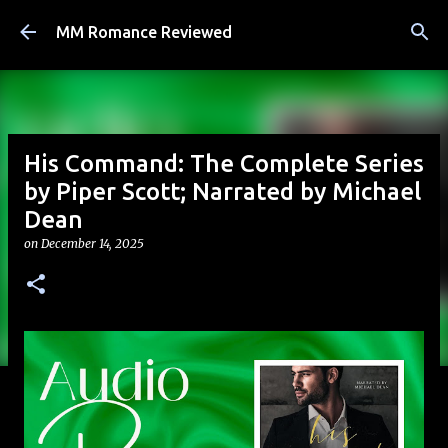
Skip to main content
MM Romance Reviewed
His Command: The Complete Series
by Piper Scott; Narrated by Michael
Dean
on
December 14, 2025