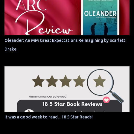
Oleander: An MM Great Expectations Reimagining by Scarlett
Drake
It was a good week to read... 18 5 Star Reads!