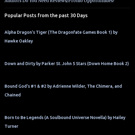
t
Authors Do You Need Reviews/Promo Opportunities?
s
Popular Posts from the past 30 Days
Alpha Dragon's Tiger (The Dragonfate Games Book 1) by
Hawke Oakley
Down and Dirty by Parker St. John 5 Stars (Down Home Book 2)
Bound God's #1 & #2 by Adrienne Wilder, The Chimera, and
Chained
Born to Be Legends (A Soulbound Universe Novella) by Hailey
Turner