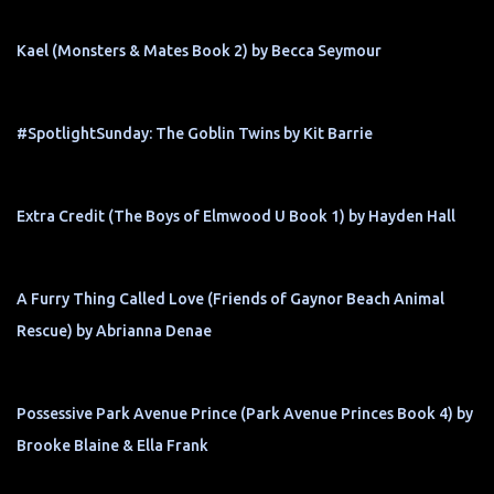
Kael (Monsters & Mates Book 2) by Becca Seymour
#SpotlightSunday: The Goblin Twins by Kit Barrie
Extra Credit (The Boys of Elmwood U Book 1) by Hayden Hall
A Furry Thing Called Love (Friends of Gaynor Beach Animal
Rescue) by Abrianna Denae
Possessive Park Avenue Prince (Park Avenue Princes Book 4) by
Brooke Blaine & Ella Frank