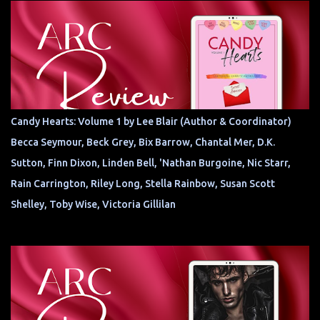
Candy Hearts: Volume 1 by Lee Blair (Author & Coordinator)
Becca Seymour, Beck Grey, Bix Barrow, Chantal Mer, D.K.
Sutton, Finn Dixon, Linden Bell, 'Nathan Burgoine, Nic Starr,
Rain Carrington, Riley Long, Stella Rainbow, Susan Scott
Shelley, Toby Wise, Victoria Gillilan