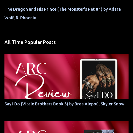
The Dragon and His Prince (The Monster's Pet #1) by Adara
Wolf, R. Phoenix
All Time Popular Posts
Say I Do (Vitale Brothers Book 3) by Brea Alepoú, Skyler Snow