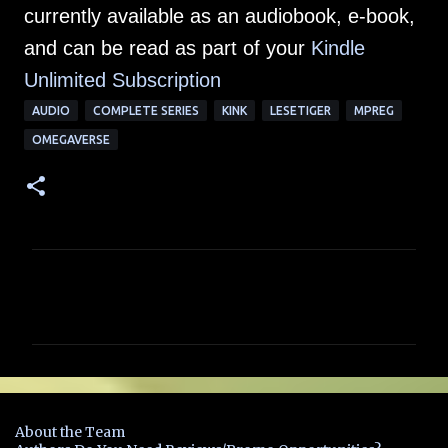
currently available as an audiobook, e-book,
and can be read as part of your
Kindle
Unlimited Subscription
AUDIO
COMPLETE SERIES
KINK
LESETIGER
MPREG
OMEGAVERSE
C
o
m
m
e
n
About the Team