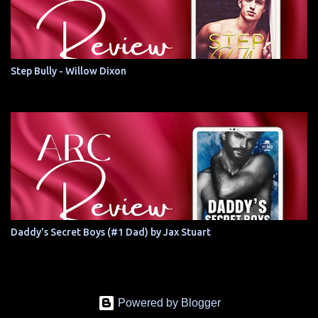
Step Bully - Willow Dixon
Daddy's Secret Boys (#1 Dad) by Jax Stuart
Powered by Blogger