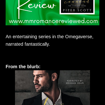
An entertaining series in the Omegaverse,
narrated fantastically.
From the blurb: