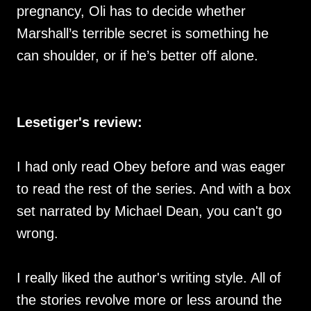
pregnancy, Oli has to decide whether
Marshall’s terrible secret is something he
can shoulder, or if he’s better off alone.
Lesetiger's review:
I had only read Obey before and was eager
to read the rest of the series. And with a box
set narrated by Michael Dean, you can't go
wrong.
I really liked the author's writing style. All of
the stories revolve more or less around the