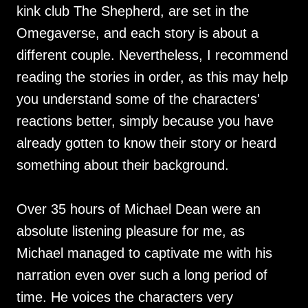
kink club The Shepherd, are set in the
Omegaverse, and each story is about a
different couple. Nevertheless, I recommend
reading the stories in order, as this may help
you understand some of the characters'
reactions better, simply because you have
already gotten to know their story or heard
something about their background.
Over 35 hours of Michael Dean were an
absolute listening pleasure for me, as
Michael managed to captivate me with his
narration even over such a long period of
time. He voices the characters very