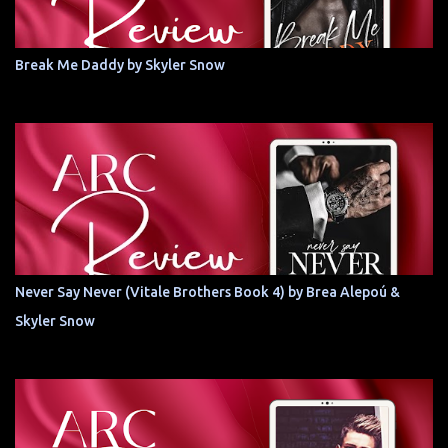
Break Me Daddy by Skyler Snow
Never Say Never (Vitale Brothers Book 4) by Brea Alepoú &
Skyler Snow