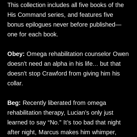
This collection includes all five books of the
His Command series, and features five
bonus epilogues never before published—
one for each book.
Obey:
Omega rehabilitation counselor Owen
doesn’t need an alpha in his life... but that
doesn’t stop Crawford from giving him his
collar.
Beg:
Recently liberated from omega
rehabilitation therapy, Lucian’s only just
learned to say “No.” It’s too bad that night
after night, Marcus makes him whimper,