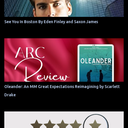
See You In Boston By Eden Finley and Saxon James
Oleander: An MM Great Expectations Reimagining by Scarlett
Drake