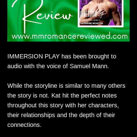
IMMERSION PLAY has been brought to
audio with the voice of Samuel Mann.
While the storyline is similar to many others
the story is not. Kat hit the perfect notes
throughout this story with her characters,
their relationships and the depth of their
connections.