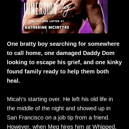
One bratty boy searching for somewhere
to call home, one damaged Daddy Dom
looking to escape his grief, and one kinky
found family ready to help them both
heal.
Micah’s starting over. He left his old life in
the middle of the night and showed up in
San Francisco on a job tip from a friend.
However, when Meg hires him at Whipped,