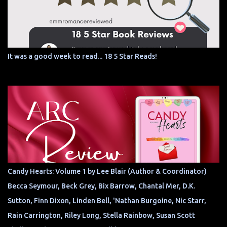
It was a good week to read... 18 5 Star Reads!
Candy Hearts: Volume 1 by Lee Blair (Author & Coordinator)
Becca Seymour, Beck Grey, Bix Barrow, Chantal Mer, D.K.
Sutton, Finn Dixon, Linden Bell, 'Nathan Burgoine, Nic Starr,
Rain Carrington, Riley Long, Stella Rainbow, Susan Scott