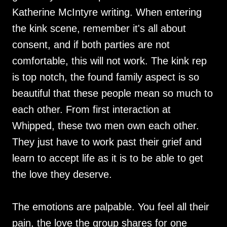
Katherine McIntyre writing. When entering
the kink scene, remember it's all about
consent, and if both parties are not
comfortable, this will not work. The kink rep
is top notch, the found family aspect is so
beautiful that these people mean so much to
each other. From first interaction at
Whipped, these two men own each other.
They just have to work past their grief and
learn to accept life as it is to be able to get
the love they deserve.
The emotions are palpable. You feel all their
pain, the love the group shares for one