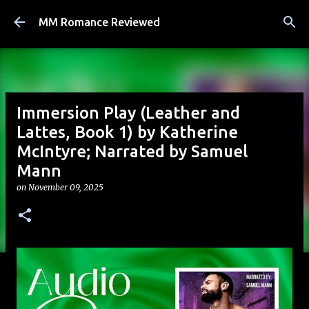
Skip to main content
MM Romance Reviewed
Immersion Play (Leather and
Lattes, Book 1) by Katherine
McIntyre; Narrated by Samuel
Mann
on
November 09, 2025