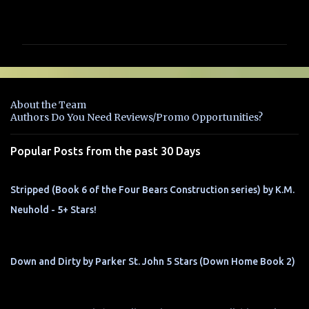
C
o
m
m
e
n
About the Team
t
Authors Do You Need Reviews/Promo Opportunities?
s
Popular Posts from the past 30 Days
Stripped (Book 6 of the Four Bears Construction series) by K.M.
Neuhold - 5+ Stars!
Down and Dirty by Parker St. John 5 Stars (Down Home Book 2)