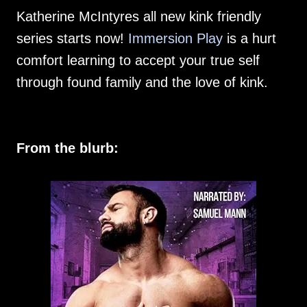
Katherine McIntyres all new kink friendly
series starts now!
Immersion Play
is a hurt
comfort learning to accept your true self
through found family and the love of kink.
From the blurb: