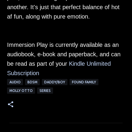
another. It's just that perfect balance of hot
af fun, along with pure emotion.
Immersion Play is currently available as an
audiobook, e-book and paperback, and can
be read as part of your
Kindle Unlimited
Subscription
AUDIO
BDSM
DADDY/BOY
FOUND FAMILY
MOLLY OTTO
SERIES