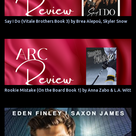
Say I Do (Vitale Brothers Book 3) by Brea Alepoú, Skyler Snow
Rookie Mistake (On the Board Book 1) by Anna Zabo & L.A. Witt