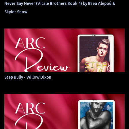
Never Say Never (Vitale Brothers Book 4) by Brea Alepoú &
Skyler Snow
Step Bully - Willow Dixon