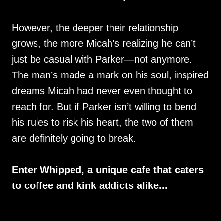
However, the deeper their relationship
grows, the more Micah’s realizing he can’t
just be casual with Parker—not anymore.
The man’s made a mark on his soul, inspired
dreams Micah had never even thought to
reach for. But if Parker isn’t willing to bend
his rules to risk his heart, the two of them
are definitely going to break.
Enter Whipped, a unique cafe that caters
to coffee and kink addicts alike...