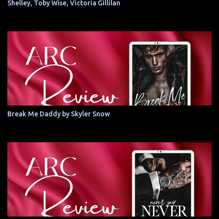
Shelley, Toby Wise, Victoria Gillilan
Break Me Daddy by Skyler Snow