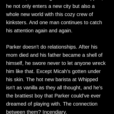
he not only enters a new city but also a
whole new world with this cozy crew of
kinksters. And one man continues to catch
his attention again and again.
Parker doesn’t do relationships. After his
mom died and his father became a shell of
himself, he swore never to let anyone wreck
him like that. Except Micah’s gotten under
his skin. The hot new barista at Whipped
isn’t as vanilla as they all thought, and he’s
the brattiest boy that Parker could’ve ever
dreamed of playing with. The connection
between them? Incendiary.