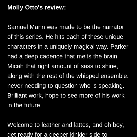
Molly Otto's review:
Samuel Mann was made to be the narrator
of this series. He hits each of these unique
characters in a uniquely magical way. Parker
had a deep cadence that melts the brain,
Micah that right amount of sass to shine,
along with the rest of the whipped ensemble.
never needing to question who is speaking.
Brilliant work, hope to see more of his work
in the future.
Welcome to leather and lattes, and oh boy,
get ready for a deeper kinkier side to