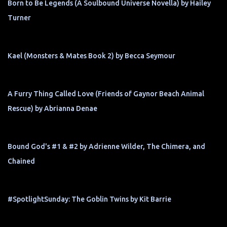
Born to Be Legends (A Soulbound Universe Novella) by Hailey
Turner
Kael (Monsters & Mates Book 2) by Becca Seymour
A Furry Thing Called Love (Friends of Gaynor Beach Animal
Rescue) by Abrianna Denae
Bound God's #1 & #2 by Adrienne Wilder, The Chimera, and
Chained
#SpotlightSunday: The Goblin Twins by Kit Barrie