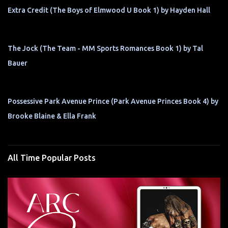
Extra Credit (The Boys of Elmwood U Book 1) by Hayden Hall
The Jock (The Team - MM Sports Romances Book 1) by Tal
Bauer
Possessive Park Avenue Prince (Park Avenue Princes Book 4) by
Brooke Blaine & Ella Frank
All Time Popular Posts