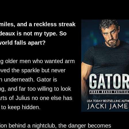
miles, and a reckless streak
deaux is not my type. So
orld falls apart?
ing older men who wanted arm
ed the sparkle but never
n underneath. Gator is
g, and far too willing to look
rts of Julius no one else has
 to keep hidden.
ion behind a nightclub, the danger becomes