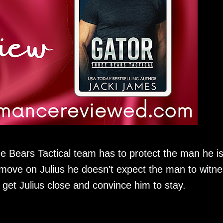
ee Bears Tactical team has to protect the man he i
move on Julius he doesn't expect the man to witn
get Julius close and convince him to stay.