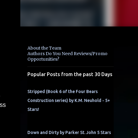
About the Team
Authors Do You Need Reviews/Promo
Opportunities?
Popular Posts from the past 30 Days
Stripped (Book 6 of the Four Bears
s
Construction series) by K.M. Neuhold - 5+
ess
Stars!
Down and Dirty by Parker St. John 5 Stars