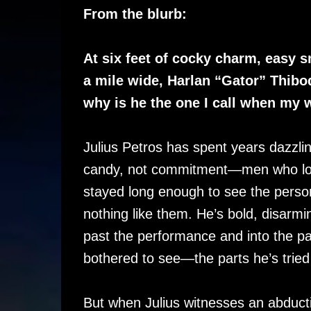
From the blurb:
At six feet of cocky charm, easy s
a mile wide, Harlan “Gator” Thibo
why is he the one I call when my w
Julius Petros has spent years dazzl
candy, not commitment—men who lov
stayed long enough to see the perso
nothing like them. He’s bold, disarmin
past the performance and into the pa
bothered to see—the parts he’s tried
But when Julius witnesses an abduct