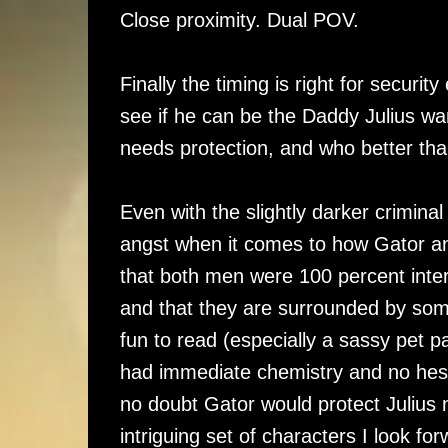
Close proximity. Dual POV.
Finally the timing is right for securi
see if he can be the Daddy Julius wa
needs protection, and who better th
Even with the slightly darker criminal 
angst when it comes to how Gator and 
that both men were 100 percent inter
and that they are surrounded by some
fun to read (especially a sassy pet p
had immediate chemistry and no hesita
no doubt Gator would protect Julius 
intriguing set of characters I look fo