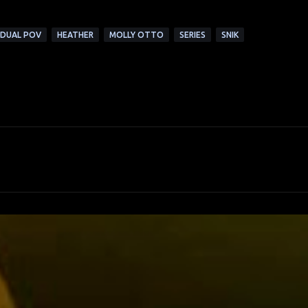
DUAL POV
HEATHER
MOLLY OTTO
SERIES
SNIK