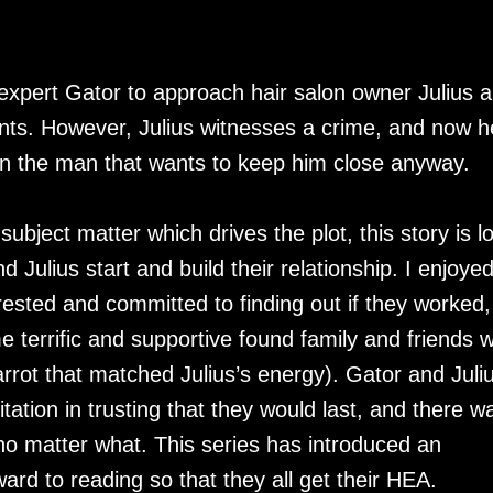
ty expert Gator to approach hair salon owner Julius 
nts. However, Julius witnesses a crime, and now h
an the man that wants to keep him close anyway.
subject matter which drives the plot, this story is l
Julius start and build their relationship. I enjoye
ested and committed to finding out if they worked,
 terrific and supportive found family and friends 
arrot that matched Julius’s energy). Gator and Juli
tion in trusting that they would last, and there w
no matter what. This series has introduced an
rward to reading so that they all get their HEA.