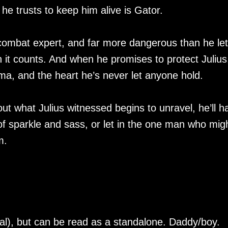
he trusts to keep him alive is Gator.
 combat expert, and far more dangerous than he le
n it counts. And when he promises to protect Julius
ma, and the heart he’s never let anyone hold.
ut what Julius witnessed begins to unravel, he’ll h
of sparkle and sass, or let in the one man who mig
m.
al), but can be read as a standalone. Daddy/boy.