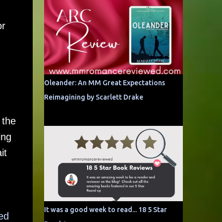
or
Oleander: An MM Great Expectations
Reimagining by Scarlett Drake
 the
ing
it
It was a good week to read... 18 5 Star
ed