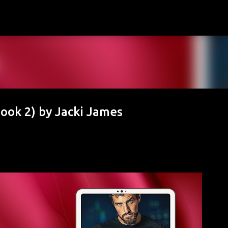
Skip to main content
Book 2) by Jacki James