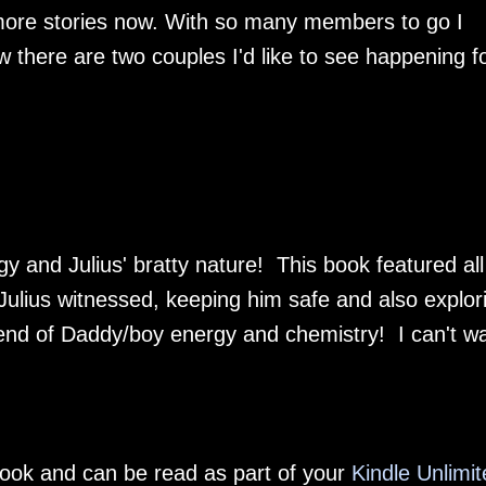
ore stories now. With so many members to go I
w there are two couples I'd like to see happening f
y and Julius' bratty nature! This book featured all
 Julius witnessed, keeping him safe and also explor
blend of Daddy/boy energy and chemistry! I can't wa
-book and can be read as part of your
Kindle Unlimit