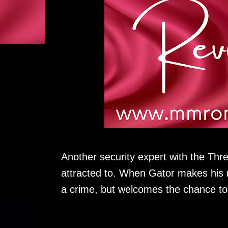
Another security expert with the Thr
attracted to. When Gator makes his 
a crime, but welcomes the chance to 