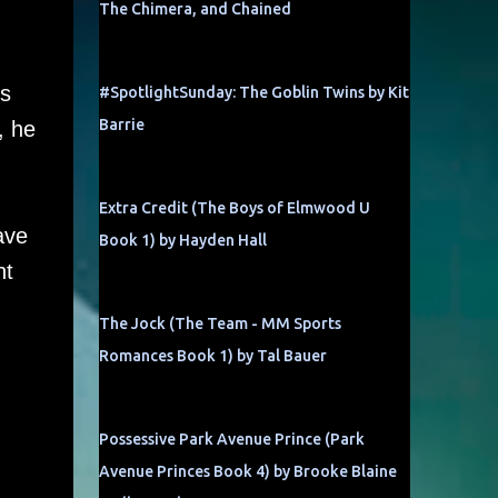
The Chimera, and Chained
ts
#SpotlightSunday: The Goblin Twins by Kit
Barrie
, he
Extra Credit (The Boys of Elmwood U
ave
Book 1) by Hayden Hall
ht
The Jock (The Team - MM Sports
Romances Book 1) by Tal Bauer
Possessive Park Avenue Prince (Park
Avenue Princes Book 4) by Brooke Blaine