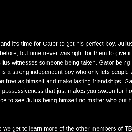
d it's time for Gator to get his perfect boy. Julius
before, but time never was right for them to give it
d Julius witnesses someone being taken, Gator being
 is a strong independent boy who only lets people
 be free as himself and make lasting friendships. Ga
nd possessiveness that just makes you swoon for h
 nice to see Julius being himself no matter who put 
es we get to learn more of the other members of T