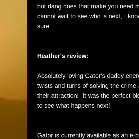
but dang does that make you need m
cannot wait to see who is next, I kno
sure.
Heather's review:
Absolutely loving Gator's daddy energ
twists and turns of solving the crime
their attraction! It was the perfect 
to see what happens next!
Gator is currently available as an e