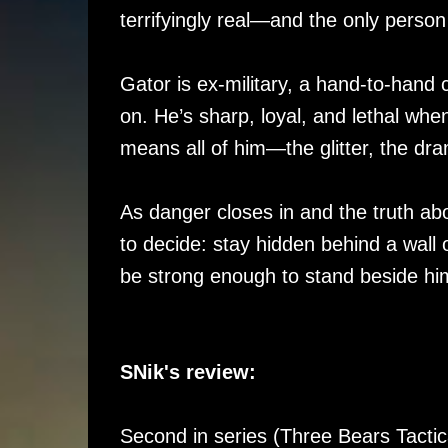
terrifyingly real—and the only person 
Gator is ex-military, a hand-to-hand
on. He’s sharp, loyal, and lethal whe
means all of him—the glitter, the dra
As danger closes in and the truth abo
to decide: stay hidden behind a wall 
be strong enough to stand beside hi
SNik's review:
Second in series (Three Bears Tactic