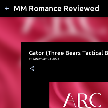
MM Romance Reviewed
Gator (Three Bears Tactical 
on
November 05, 2025