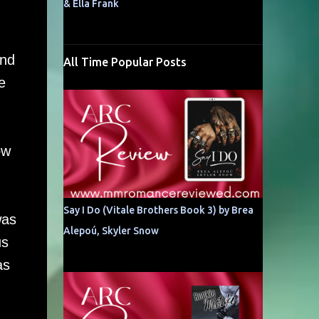
& Ella Frank
and
All Time Popular Posts
e
ow
d
Say I Do (Vitale Brothers Book 3) by Brea
was
Alepoú, Skyler Snow
us
as