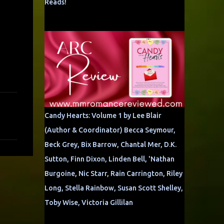
Reads!
Candy Hearts: Volume 1 by Lee Blair
(Author & Coordinator) Becca Seymour,
Beck Grey, Bix Barrow, Chantal Mer, D.K.
Sutton, Finn Dixon, Linden Bell, 'Nathan
Burgoine, Nic Starr, Rain Carrington, Riley
Long, Stella Rainbow, Susan Scott Shelley,
Toby Wise, Victoria Gillilan