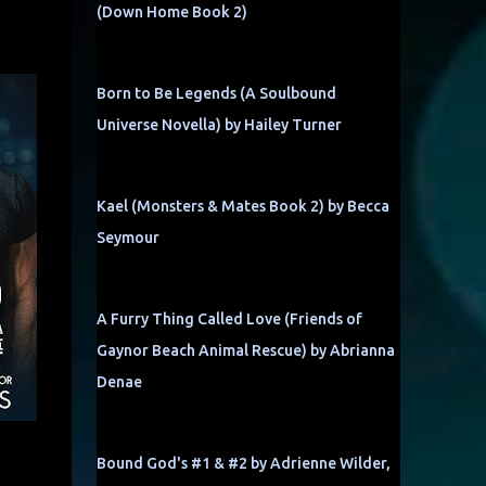
(Down Home Book 2)
Born to Be Legends (A Soulbound
Universe Novella) by Hailey Turner
Kael (Monsters & Mates Book 2) by Becca
Seymour
A Furry Thing Called Love (Friends of
Gaynor Beach Animal Rescue) by Abrianna
Denae
Bound God's #1 & #2 by Adrienne Wilder,