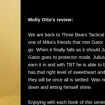
Molly Otto's review:
We are back to Three Bears Tactical an
one of Mika's friends that met Gator 
go. When it finally falls as it shoul
Gator goes to protector mode. Julius
earn it in and with TBT he is able to
has that right level of sweetheart a
they will be once all is settled. Was
down and letting himself shine.
Enjoying with each book of this seri