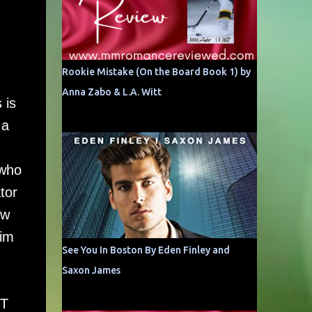
Rookie Mistake (On the Board Book 1) by
Anna Zabo & L.A. Witt
 is
 a
 who
tor
ow
him
See You In Boston By Eden Finley and
Saxon James
BT