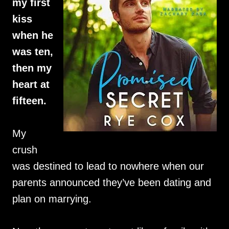
my first
kiss
when he
was ten,
then my
heart at
fifteen.
My
crush
was destined to lead to nowhere when our
parents announced they’ve been dating and
plan on marrying.