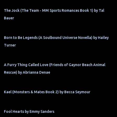
The Jock (The Team - MM Sports Romances Book 1) by Tal
Bauer
Born to Be Legends (A Soulbound Universe Novella) by Hailey
Turner
A Furry Thing Called Love (Friends of Gaynor Beach Animal
Rescue) by Abrianna Denae
Kael (Monsters & Mates Book 2) by Becca Seymour
Fool Hearts by Emmy Sanders