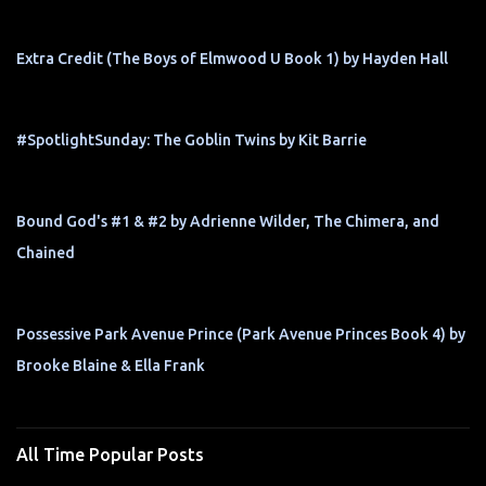
Extra Credit (The Boys of Elmwood U Book 1) by Hayden Hall
#SpotlightSunday: The Goblin Twins by Kit Barrie
Bound God's #1 & #2 by Adrienne Wilder, The Chimera, and
Chained
Possessive Park Avenue Prince (Park Avenue Princes Book 4) by
Brooke Blaine & Ella Frank
All Time Popular Posts