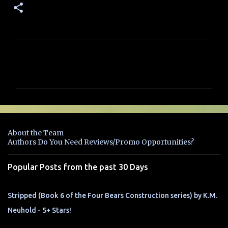
C
o
m
m
e
n
About the Team
t
Authors Do You Need Reviews/Promo Opportunities?
s
Popular Posts from the past 30 Days
Stripped (Book 6 of the Four Bears Construction series) by K.M.
Neuhold - 5+ Stars!