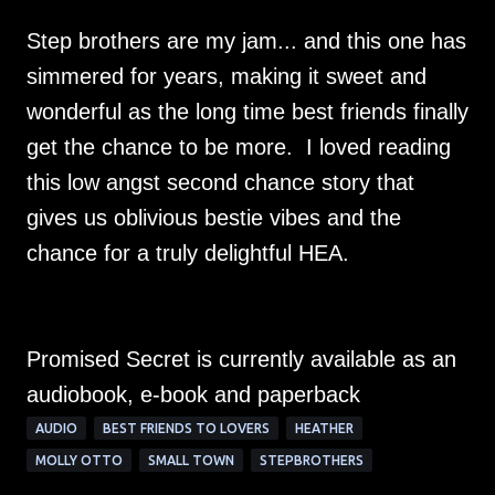
Step brothers are my jam... and this one has
simmered for years, making it sweet and
wonderful as the long time best friends finally
get the chance to be more. I loved reading
this low angst second chance story that
gives us oblivious bestie vibes and the
chance for a truly delightful HEA.
Promised Secret is currently available as an
audiobook, e-book and paperback
AUDIO
BEST FRIENDS TO LOVERS
HEATHER
MOLLY OTTO
SMALL TOWN
STEPBROTHERS