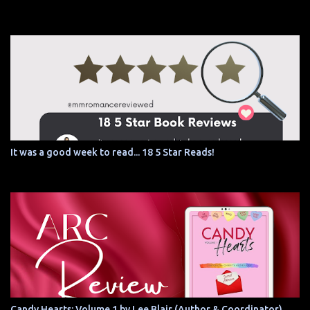
It was a good week to read... 18 5 Star Reads!
Candy Hearts: Volume 1 by Lee Blair (Author & Coordinator)