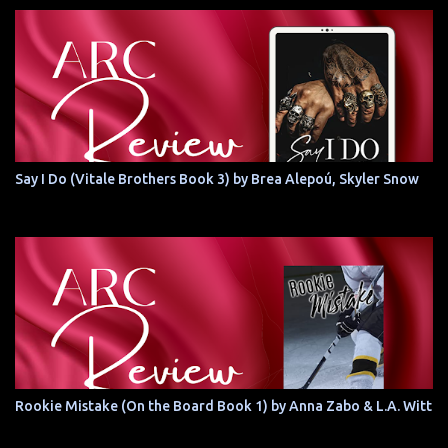
Say I Do (Vitale Brothers Book 3) by Brea Alepoú, Skyler Snow
Rookie Mistake (On the Board Book 1) by Anna Zabo & L.A. Witt