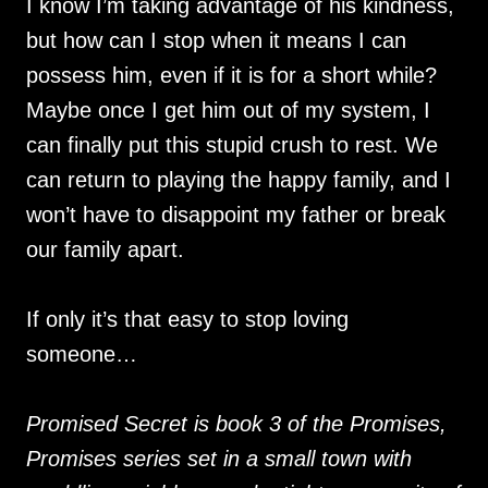
I know I’m taking advantage of his kindness,
but how can I stop when it means I can
possess him, even if it is for a short while?
Maybe once I get him out of my system, I
can finally put this stupid crush to rest. We
can return to playing the happy family, and I
won’t have to disappoint my father or break
our family apart.
If only it’s that easy to stop loving
someone…
Promised Secret is book 3 of the Promises,
Promises series set in a small town with