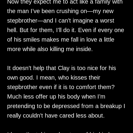
Now they expect me to act like a family with
the man I’ve been crushing on—my new
stepbrother—and I can’t imagine a worst
hell. But for them, I’ll do it. Even if every one
of his smiles makes me fall in love a little
more while also killing me inside.
It doesn’t help that Clay is too nice for his
own good. I mean, who kisses their
stepbrother even if it is to comfort them?
Much less offer up his body when I’m
pretending to be depressed from a breakup I
really couldn’t have cared less about.