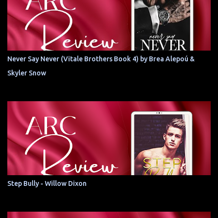
Never Say Never (Vitale Brothers Book 4) by Brea Alepoú &
Skyler Snow
Step Bully - Willow Dixon