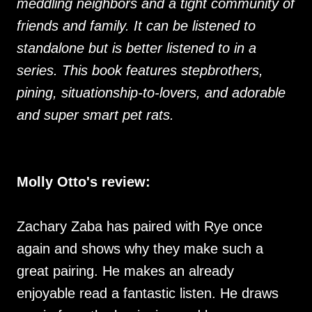
meddling neighbors and a tight community of
friends and family. It can be listened to
standalone but is better listened to in a
series. This book features stepbrothers,
pining, situationship-to-lovers, and adorable
and super smart pet rats.
Molly Otto's review:
Zachary Zaba has paired with Rye once
again and shows why they make such a
great pairing. He makes an already
enjoyable read a fantastic listen. He draws