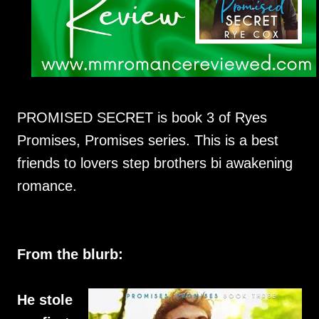
PROMISED SECRET is book 3 of Ryes
Promises, Promises series. This is a best
friends to lovers step brothers bi awakening
romance.
From the blurb:
He stole