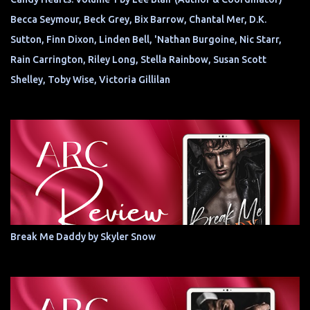
Becca Seymour, Beck Grey, Bix Barrow, Chantal Mer, D.K.
Sutton, Finn Dixon, Linden Bell, 'Nathan Burgoine, Nic Starr,
Rain Carrington, Riley Long, Stella Rainbow, Susan Scott
Shelley, Toby Wise, Victoria Gillilan
Break Me Daddy by Skyler Snow