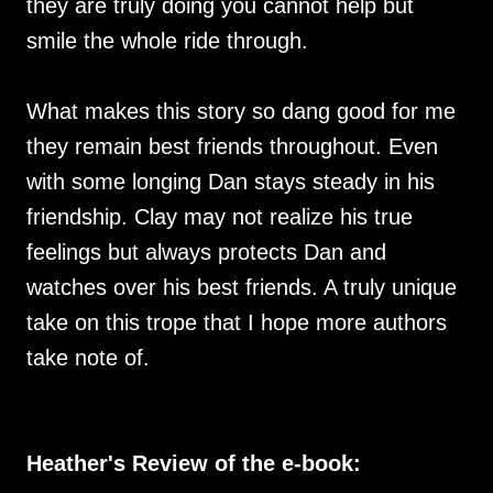
they are truly doing you cannot help but
smile the whole ride through.
What makes this story so dang good for me
they remain best friends throughout. Even
with some longing Dan stays steady in his
friendship. Clay may not realize his true
feelings but always protects Dan and
watches over his best friends. A truly unique
take on this trope that I hope more authors
take note of.
Heather's Review of the e-book: