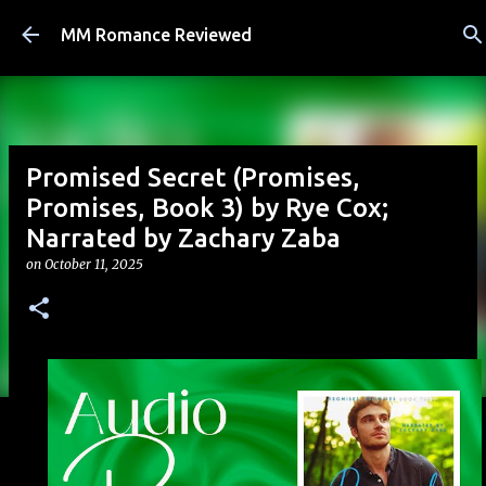
Skip to main content
MM Romance Reviewed
Promised Secret (Promises,
Promises, Book 3) by Rye Cox;
Narrated by Zachary Zaba
on
October 11, 2025