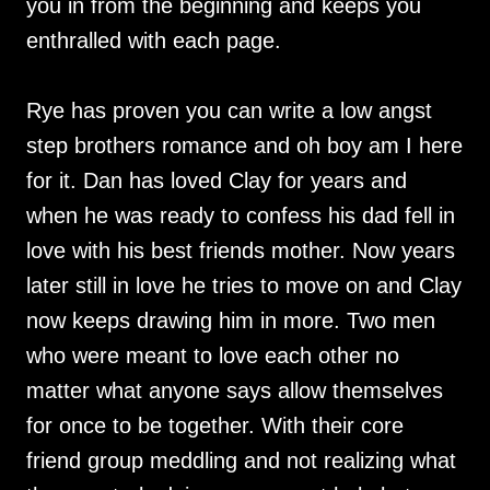
you in from the beginning and keeps you
enthralled with each page.
Rye has proven you can write a low angst
step brothers romance and oh boy am I here
for it. Dan has loved Clay for years and
when he was ready to confess his dad fell in
love with his best friends mother. Now years
later still in love he tries to move on and Clay
now keeps drawing him in more. Two men
who were meant to love each other no
matter what anyone says allow themselves
for once to be together. With their core
friend group meddling and not realizing what