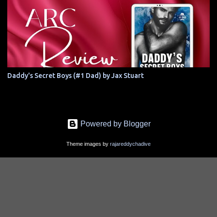
Daddy's Secret Boys (#1 Dad) by Jax Stuart
Powered by Blogger
Theme images by
rajareddychadive