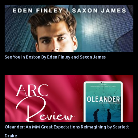
See You In Boston By Eden Finley and Saxon James
Oleander: An MM Great Expectations Reimagining by Scarlett
Drake