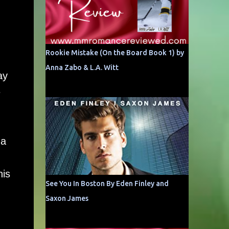
Rookie Mistake (On the Board Book 1) by
Anna Zabo & L.A. Witt
ay
e
 a
his
See You In Boston By Eden Finley and
Saxon James