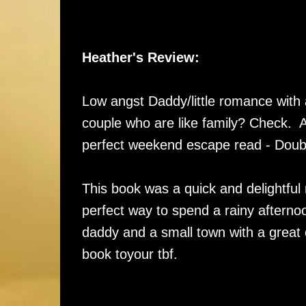
Heather's Review:
Low angst Daddy/little romance with
couple who are like family? Check. 
perfect weekend escape read - Doub
This book was a quick and delightful 
perfect way to spend a rainy afterno
daddy and a small town with a great c
book toyour tbf.