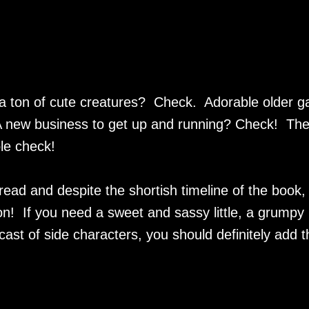
 a ton of cute creatures? Check. Adorable older g
A new business to get up and running? Check! Th
le check!
read and despite the shortish timeline of the book,
on! If you need a sweet and sassy little, a grumpy
ast of side characters, you should definitely add t