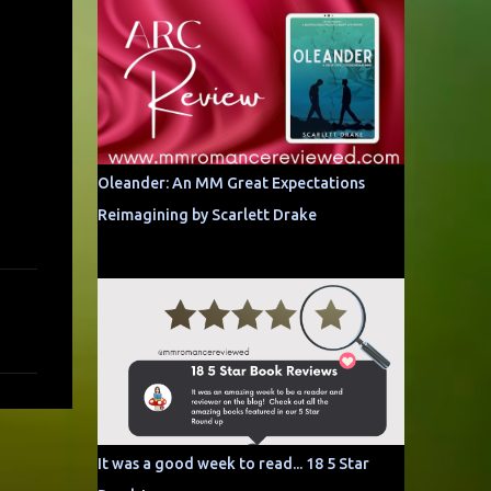
Oleander: An MM Great Expectations
Reimagining by Scarlett Drake
It was a good week to read... 18 5 Star