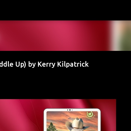
Skip to main content
dle Up) by Kerry Kilpatrick