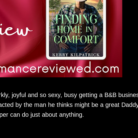
kly, joyful and so sexy, busy getting a B&B busine
tracted by the man he thinks might be a great Daddy
per can do just about anything.