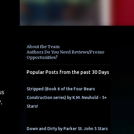
About the Team
Authors Do You Need Reviews/Promo
Opportunities?
Popular Posts from the past 30 Days
Stripped (Book 6 of the Four Bears
ss
Construction series) by K.M. Neuhold - 5+
,
Stars!
Down and Dirty by Parker St. John 5 Stars