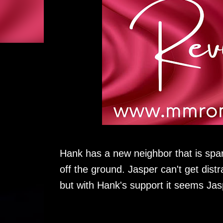
Hank has a new neighbor that is spar
off the ground. Jasper can't get dis
but with Hank's support it seems Jas