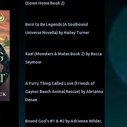
(Down Home Book 2)
Born to Be Legends (A Soulbound
Universe Novella) by Hailey Turner
Kael (Monsters & Mates Book 2) by Becca
Seymour
A Furry Thing Called Love (Friends of
Gaynor Beach Animal Rescue) by Abrianna
Denae
t
Bound God's #1 & #2 by Adrienne Wilder,