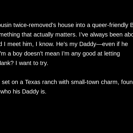
ousin twice-removed’s house into a queer-friendly
mething that actually matters. I’ve always been ab
d I meet him, I know. He’s my Daddy—even if he
I’m a boy doesn’t mean I’m any good at letting
nk? I want to try.
et on a Texas ranch with small-town charm, foun
 who his Daddy is.