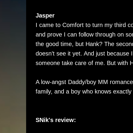
Jasper
I came to Comfort to turn my third c
and prove I can follow through on so
the good time, but Hank? The secon
doesn’t see it yet. And just because 
someone take care of me. But with Ha
A low-angst Daddy/boy MM romance s
family, and a boy who knows exactly
SNik's review: