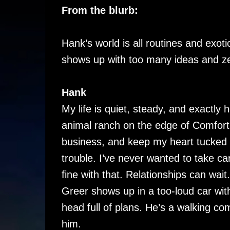
From the blurb:
Hank’s world is all routines and exoti
shows up with too many ideas and z
Hank
My life is quiet, steady, and exactly ho
animal ranch on the edge of Comfor
business, and keep my heart tucked 
trouble. I’ve never wanted to take 
fine with that. Relationships can wai
Greer shows up in a too-loud car wit
head full of plans. He’s a walking co
him.