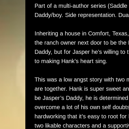
Part of a multi-author series (Saddl
Daddy/boy. Side representation. Du
Inheriting a house in Comfort, Texas,
the ranch owner next door to be the
Daddy, but for Jasper he’s willing t
to making Hank’s heart sing.
This was a low angst story with two m
are together. Hank is super sweet a
be Jasper’s Daddy, he is determined 
overcome a lot of his own self doubt
hardworking that it’s easy to root for
two likable characters and a supporti