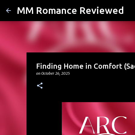
MM Romance Reviewed
Finding Home in Comfort (Sad
on
October 26, 2025