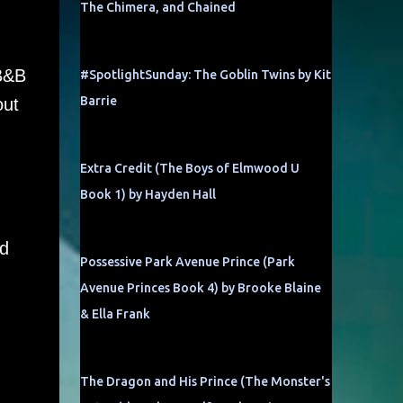
The Chimera, and Chained
 B&B
#SpotlightSunday: The Goblin Twins by Kit
Barrie
out
Extra Credit (The Boys of Elmwood U
Book 1) by Hayden Hall
d
Possessive Park Avenue Prince (Park
Avenue Princes Book 4) by Brooke Blaine
& Ella Frank
The Dragon and His Prince (The Monster's