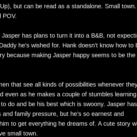
e Up), but can be read as a standalone. Small town.
al POV.
 Jasper has plans to turn it into a B&B, not expect
 Daddy he’s wished for. Hank doesn’t know how to 
o try because making Jasper happy seems to be the
en that see all kinds of possibilities whenever the
nd even as he makes a couple of stumbles learning
to do and be his best which is swoony. Jasper has
s and family pressure, but he’s so earnest and
 him to get everything he dreams of. A cute story w
ve small town.