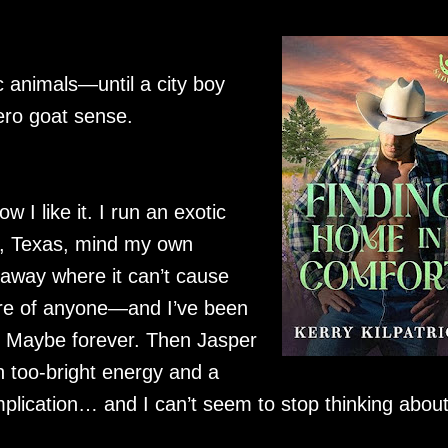
c animals—until a city boy
ero goat sense.
w I like it. I run an exotic
t, Texas, mind my own
away where it can’t cause
care of anyone—and I’ve been
t. Maybe forever. Then Jasper
h too-bright energy and a
mplication… and I can’t seem to stop thinking abou