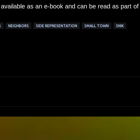
 available as an e-book and can be read as part of
S
NEIGHBORS
SIDE REPRESENTATION
SMALL TOWN
SNIK