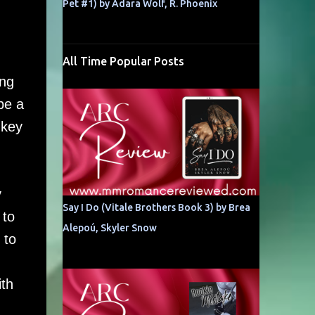
Pet #1) by Adara Wolf, R. Phoenix
All Time Popular Posts
ing
be a
 key
y
Say I Do (Vitale Brothers Book 3) by Brea
 to
Alepoú, Skyler Snow
 to
ith