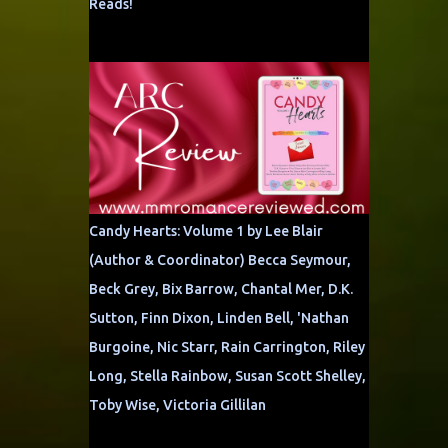
Reads!
Candy Hearts: Volume 1 by Lee Blair
(Author & Coordinator) Becca Seymour,
Beck Grey, Bix Barrow, Chantal Mer, D.K.
Sutton, Finn Dixon, Linden Bell, 'Nathan
Burgoine, Nic Starr, Rain Carrington, Riley
Long, Stella Rainbow, Susan Scott Shelley,
Toby Wise, Victoria Gillilan