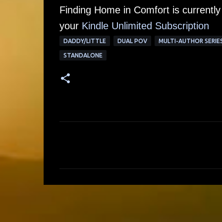
Finding Home in Comfort is currently
your
Kindle Unlimited Su
bscription
DADDY/LITTLE
DUAL POV
MULTI-AUTHOR SERIE
STANDALONE
C
o
m
m
e
n
t